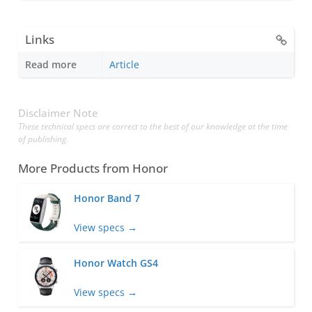
Links
Read more
Article
Disclaimer Note
These technical specs are correct to the best of our knowledge at the time
of publishing.
More Products from
Honor
Honor Band 7
View specs →
Honor Watch GS4
View specs →