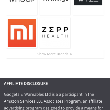
Show More Brands
AFFILIATE DISCLOSURE
Gadgets & Wareables Ltd is a a participant in the
Amazon Services LLC Associates Program, an affiliate
advertising program designed to provide a means for