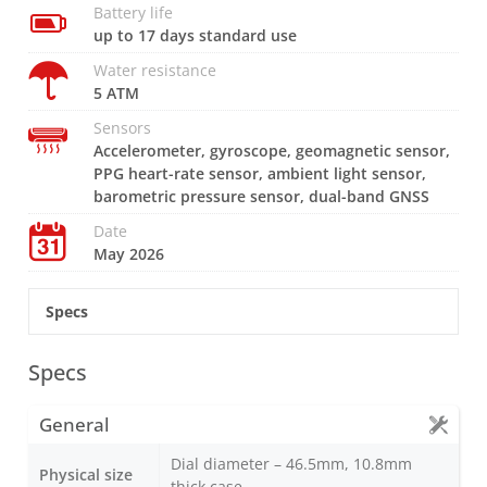
Battery life
up to 17 days standard use
Water resistance
5 ATM
Sensors
Accelerometer, gyroscope, geomagnetic sensor,
PPG heart-rate sensor, ambient light sensor,
barometric pressure sensor, dual-band GNSS
Date
May 2026
Specs
Specs
General
Dial diameter – 46.5mm, 10.8mm
Physical size
thick case