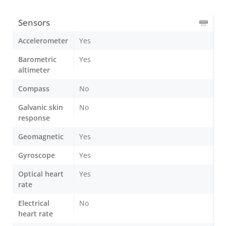
Sensors
Accelerometer
Yes
Barometric
Yes
altimeter
Compass
No
Galvanic skin
No
response
Geomagnetic
Yes
Gyroscope
Yes
Optical heart
Yes
rate
Electrical
No
heart rate