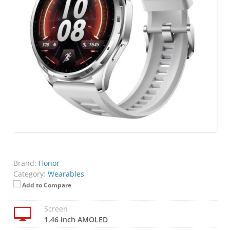
Brand:
Honor
Category:
Wearables
Add to Compare
Screen
1.46 inch AMOLED