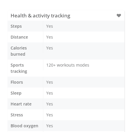
Health & activity tracking
Steps
Yes
Distance
Yes
Calories
Yes
burned
Sports
120+ workouts modes
tracking
Floors
Yes
Sleep
Yes
Heart rate
Yes
Stress
Yes
Blood oxygen
Yes