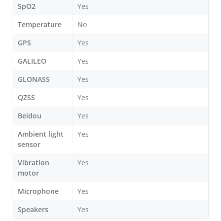
SpO2
Yes
Temperature
No
GPS
Yes
GALILEO
Yes
GLONASS
Yes
QZSS
Yes
Beidou
Yes
Ambient light
Yes
sensor
Vibration
Yes
motor
Microphone
Yes
Speakers
Yes