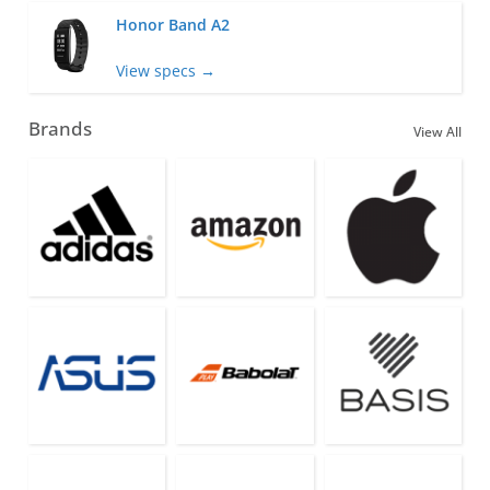
Honor Band A2
View specs →
Brands
View All