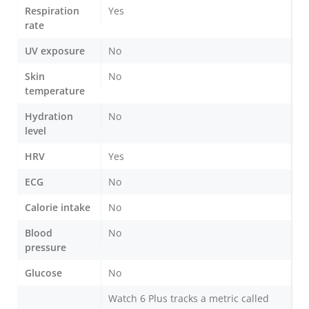
Respiration
Yes
rate
UV exposure
No
Skin
No
temperature
Hydration
No
level
HRV
Yes
ECG
No
Calorie intake
No
Blood
No
pressure
Glucose
No
Watch 6 Plus tracks a metric called