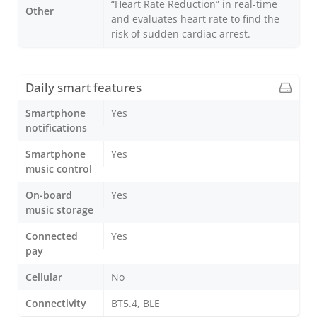
“Heart Rate Reduction” in real-time
Other
and evaluates heart rate to find the
risk of sudden cardiac arrest.
Daily smart features
Smartphone
Yes
notifications
Smartphone
Yes
music control
On-board
Yes
music storage
Connected
Yes
pay
Cellular
No
Connectivity
BT5.4, BLE