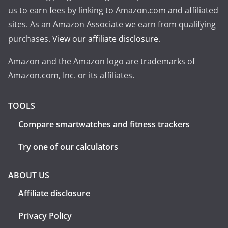
us to earn fees by linking to Amazon.com and affiliated
sites. As an Amazon Associate we earn from qualifying
purchases.
View our affiliate disclosure
.
Amazon and the Amazon logo are trademarks of
Amazon.com, Inc. or its affiliates.
TOOLS
Compare smartwatches and fitness trackers
Try one of our calculators
ABOUT US
Affiliate disclosure
Privacy Policy