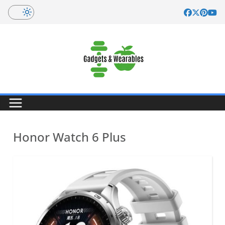
Skip
to
content
Honor Watch 6 Plus