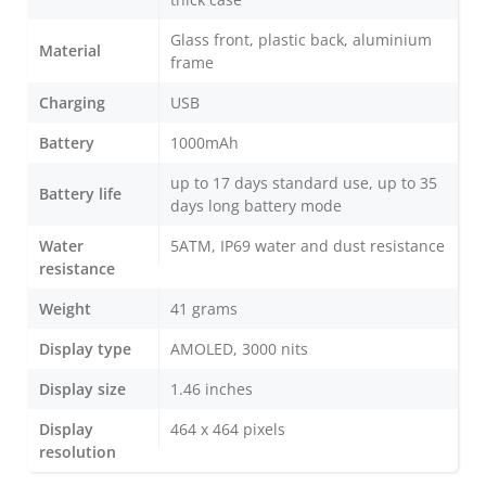
Glass front, plastic back, aluminium
Material
frame
Charging
USB
Battery
1000mAh
up to 17 days standard use, up to 35
Battery life
days long battery mode
Water
5ATM, IP69 water and dust resistance
resistance
Weight
41 grams
Display type
AMOLED, 3000 nits
Display size
1.46 inches
Display
464 x 464 pixels
resolution