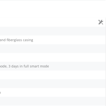
nd fiberglass casing
mode, 3 days in full smart mode
n