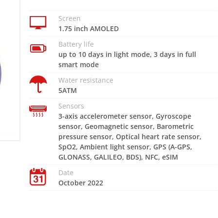
Screen
1.75 inch AMOLED
Battery life
up to 10 days in light mode, 3 days in full
smart mode
Water resistance
5ATM
Sensors
3-axis accelerometer sensor, Gyroscope
sensor, Geomagnetic sensor, Barometric
pressure sensor, Optical heart rate sensor,
SpO2, Ambient light sensor, GPS (A-GPS,
GLONASS, GALILEO, BDS), NFC, eSIM
Date
October 2022