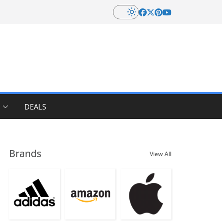
DEALS
Brands
View All