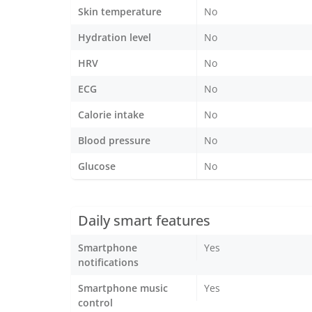
Skin temperature
No
Hydration level
No
HRV
No
ECG
No
Calorie intake
No
Blood pressure
No
Glucose
No
Daily smart features
Smartphone
Yes
notifications
Smartphone music
Yes
control