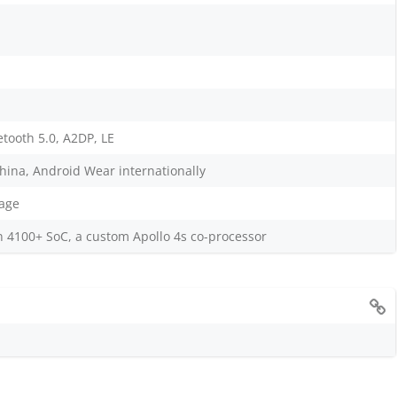
etooth 5.0, A2DP, LE
hina, Android Wear internationally
age
100+ SoC, a custom Apollo 4s co-processor