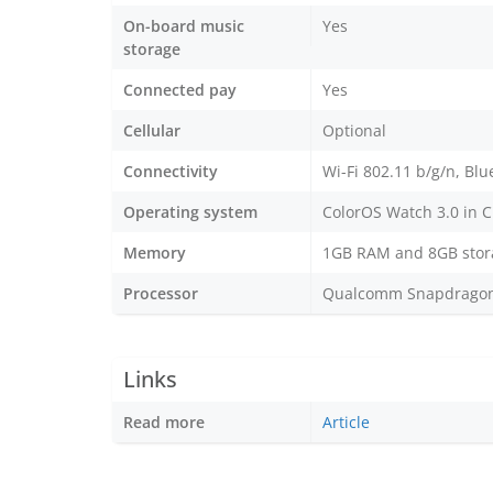
On-board music
Yes
storage
Connected pay
Yes
Cellular
Optional
Connectivity
Wi-Fi 802.11 b/g/n, Blu
Operating system
ColorOS Watch 3.0 in C
Memory
1GB RAM and 8GB stor
Processor
Qualcomm Snapdragon 4
Links
Read more
Article