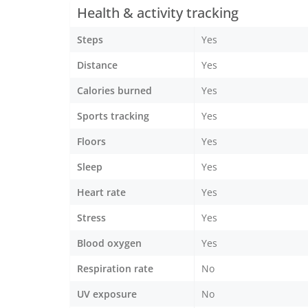
Health & activity tracking
Steps
Yes
Distance
Yes
Calories burned
Yes
Sports tracking
Yes
Floors
Yes
Sleep
Yes
Heart rate
Yes
Stress
Yes
Blood oxygen
Yes
Respiration rate
No
UV exposure
No