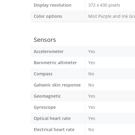
Display resolution
372 x 430 pixels
Color options
Mist Purple and Ink Gr
Sensors
Accelerometer
Yes
Barometric altimeter
Yes
Compass
No
Galvanic skin response
No
Geomagnetic
Yes
Gyroscope
Yes
Optical heart rate
Yes
Electrical heart rate
No