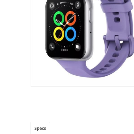
Specs