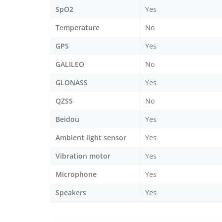
SpO2
Yes
Temperature
No
GPS
Yes
GALILEO
No
GLONASS
Yes
QZSS
No
Beidou
Yes
Ambient light sensor
Yes
Vibration motor
Yes
Microphone
Yes
Speakers
Yes