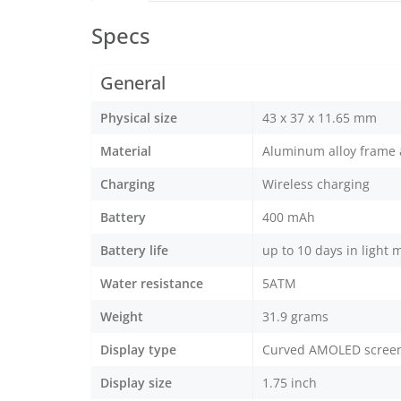
Specs
General
Physical size
43 x 37 x 11.65 mm
Material
Aluminum alloy frame a
Charging
Wireless charging
Battery
400 mAh
Battery life
up to 10 days in light 
Water resistance
5ATM
Weight
31.9 grams
Display type
Curved AMOLED scree
Display size
1.75 inch