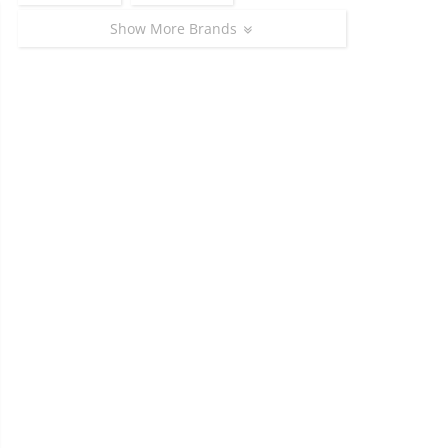
Show More Brands