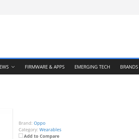
IEWS
FIRMWARE & APPS
EMERGING TECH
BRANDS
Brand:
Oppo
Category:
Wearables
Add to Compare