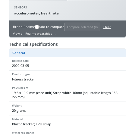
SENSORS
accelerometer, heart rate
Brand
Realme
Add to compare
Compare selected (
0
)
Clear
View all Realme wearables →
Technical specifications
General
Release date
2020-03-05
Product type
Fitness tracker
Physical size
19.6 x 11.9 mm (core unit) Strap width 16mm (adjustable length 152-
227mm)
Weight
20 grams
Material
Plastic tracker; TPU strap
Water resistance