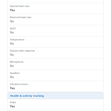
Optical heart rate
Yes
Electrical heart rate
No
SpO2
No
Temperature
No
Galvanic skin response
No
Microphone
No
Speakers
No
Vibration motor
Yes
Health & activity tracking
Steps
Yes