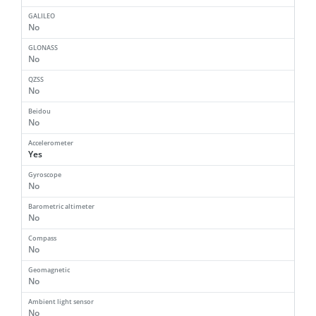
GALILEO
No
GLONASS
No
QZSS
No
Beidou
No
Accelerometer
Yes
Gyroscope
No
Barometric altimeter
No
Compass
No
Geomagnetic
No
Ambient light sensor
No