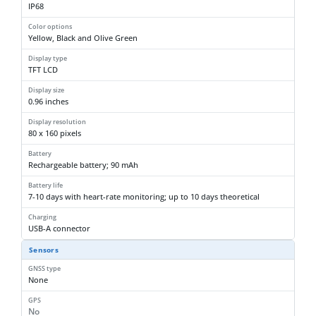
IP68
Color options
Yellow, Black and Olive Green
Display type
TFT LCD
Display size
0.96 inches
Display resolution
80 x 160 pixels
Battery
Rechargeable battery; 90 mAh
Battery life
7-10 days with heart-rate monitoring; up to 10 days theoretical
Charging
USB-A connector
Sensors
GNSS type
None
GPS
No