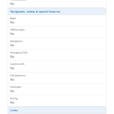
No
Navigation, safety & special features
Maps
No
Offline maps
No
Navigation
No
Emergency SOS
No
Satellite SOS
No
Fall detection
No
Flashlight
No
Diving
No
Links