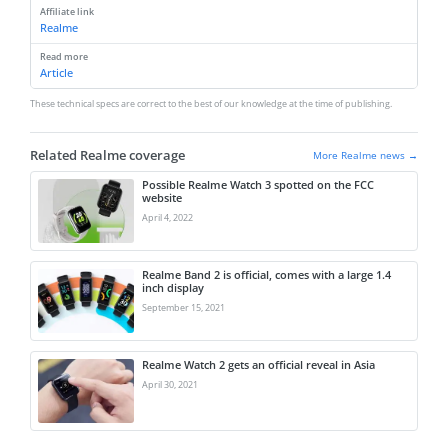
Affiliate link
Realme
Read more
Article
These technical specs are correct to the best of our knowledge at the time of publishing.
Related Realme coverage
More Realme news →
Possible Realme Watch 3 spotted on the FCC
website
April 4, 2022
Realme Band 2 is official, comes with a large 1.4
inch display
September 15, 2021
Realme Watch 2 gets an official reveal in Asia
April 30, 2021