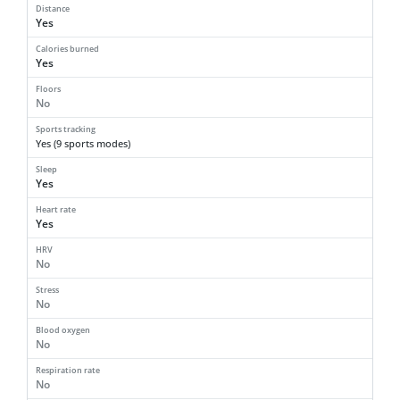
Distance
Yes
Calories burned
Yes
Floors
No
Sports tracking
Yes (9 sports modes)
Sleep
Yes
Heart rate
Yes
HRV
No
Stress
No
Blood oxygen
No
Respiration rate
No