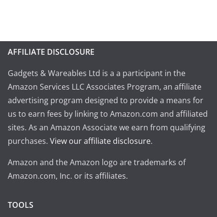
AFFILIATE DISCLOSURE
Gadgets & Wareables Ltd is a a participant in the
Amazon Services LLC Associates Program, an affiliate
advertising program designed to provide a means for
us to earn fees by linking to Amazon.com and affiliated
sites. As an Amazon Associate we earn from qualifying
purchases.
View our affiliate disclosure
.
Amazon and the Amazon logo are trademarks of
Amazon.com, Inc. or its affiliates.
TOOLS