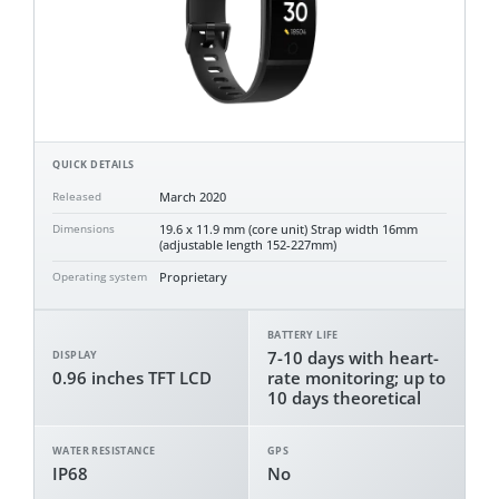
QUICK DETAILS
March 2020
Released
19.6 x 11.9 mm (core unit) Strap width 16mm
Dimensions
(adjustable length 152-227mm)
Proprietary
Operating system
BATTERY LIFE
7-10 days with heart-
DISPLAY
0.96 inches TFT LCD
rate monitoring; up to
10 days theoretical
WATER RESISTANCE
GPS
IP68
No