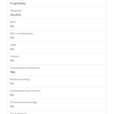
Proprietary
Bluetooth
Yes (4.2)
Wi-Fi
No
NFC / connected pay
No
UWB
No
Cellular
No
Smartphone notifications
Yes
Bluetooth calling
No
Smartphone music control
No
On-board music storage
No
Voice assistant