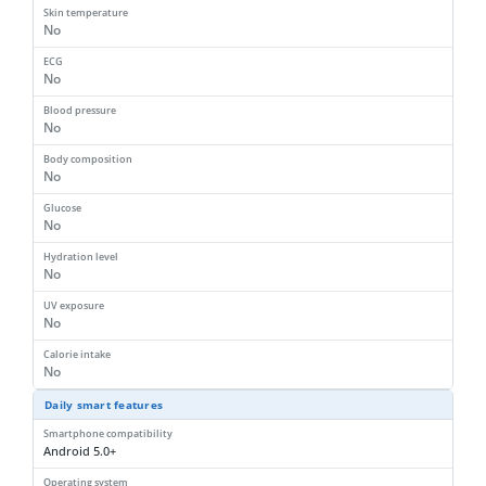
Skin temperature
No
ECG
No
Blood pressure
No
Body composition
No
Glucose
No
Hydration level
No
UV exposure
No
Calorie intake
No
Daily smart features
Smartphone compatibility
Android 5.0+
Operating system