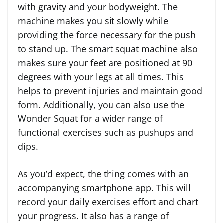
with gravity and your bodyweight. The
machine makes you sit slowly while
providing the force necessary for the push
to stand up. The smart squat machine also
makes sure your feet are positioned at 90
degrees with your legs at all times. This
helps to prevent injuries and maintain good
form. Additionally, you can also use the
Wonder Squat for a wider range of
functional exercises such as pushups and
dips.
As you’d expect, the thing comes with an
accompanying smartphone app. This will
record your daily exercises effort and chart
your progress. It also has a range of