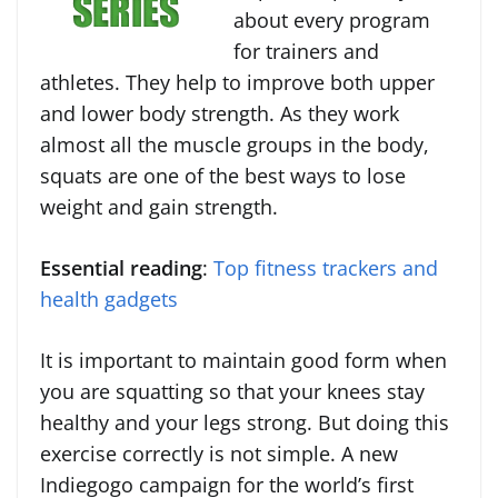
about every program
for trainers and
athletes. They help to improve both upper
and lower body strength. As they work
almost all the muscle groups in the body,
squats are one of the best ways to lose
weight and gain strength.
Essential reading
:
Top fitness trackers and
health gadgets
It is important to maintain good form when
you are squatting so that your knees stay
healthy and your legs strong. But doing this
exercise correctly is not simple. A new
Indiegogo campaign for the world’s first