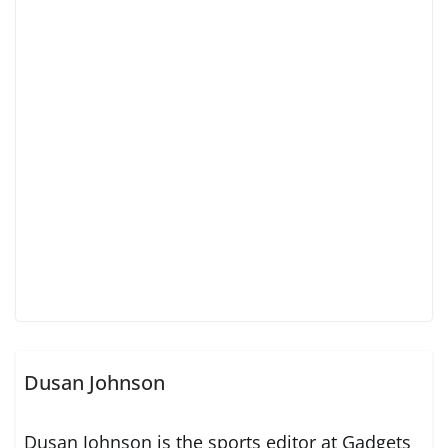
Dusan Johnson
Dusan Johnson is the sports editor at Gadgets