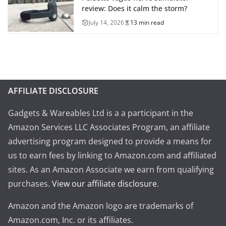
review: Does it calm the storm?
July 14, 2026
13 min read
AFFILIATE DISCLOSURE
Gadgets & Wareables Ltd is a a participant in the
Amazon Services LLC Associates Program, an affiliate
advertising program designed to provide a means for
us to earn fees by linking to Amazon.com and affiliated
sites. As an Amazon Associate we earn from qualifying
purchases.
View our affiliate disclosure
.
Amazon and the Amazon logo are trademarks of
Amazon.com, Inc. or its affiliates.