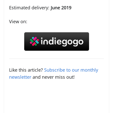
Estimated delivery:
June 2019
View on:
Like this article?
Subscribe to our monthly
newsletter
and never miss out!