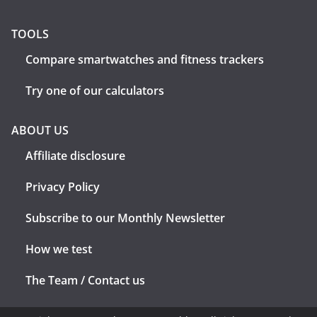
TOOLS
Compare smartwatches and fitness trackers
Try one of our calculators
ABOUT US
Affiliate disclosure
Privacy Policy
Subscribe to our Monthly Newsletter
How we test
The Team / Contact us