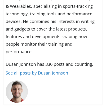
& Wearables, specialising in sports-tracking
technology, training tools and performance
devices. He combines his interests in writing
and gadgets to cover the latest products,
features and developments shaping how
people monitor their training and
performance.
Dusan Johnson has 330 posts and counting.
See all posts by Dusan Johnson