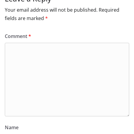
Your email address will not be published.
Required
fields are marked
*
Comment
*
Name