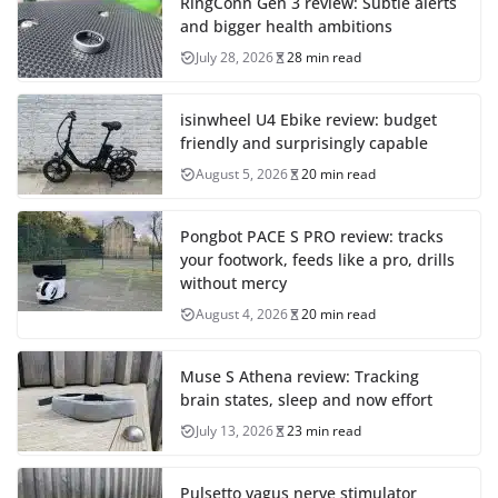
RingConn Gen 3 review: Subtle alerts
and bigger health ambitions
July 28, 2026
28 min read
isinwheel U4 Ebike review: budget
friendly and surprisingly capable
August 5, 2026
20 min read
Pongbot PACE S PRO review: tracks
your footwork, feeds like a pro, drills
without mercy
August 4, 2026
20 min read
Muse S Athena review: Tracking
brain states, sleep and now effort
July 13, 2026
23 min read
Pulsetto vagus nerve stimulator