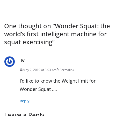
One thought on “
Wonder Squat: the
world’s first intelligent machine for
squat exercising
”
Iv
May 2, 2019 at 3:03 pm
Permalink
I’d like to know the Weight limit for
Wonder Squat ….
Reply
Leave a Reply