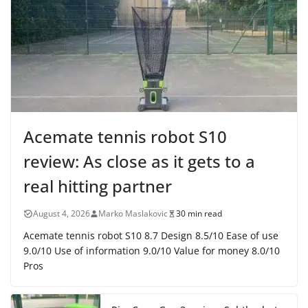
Acemate tennis robot S10
review: As close as it gets to a
real hitting partner
August 4, 2026
Marko Maslakovic
30 min read
Acemate tennis robot S10 8.7 Design 8.5/10 Ease of use
9.0/10 Use of information 9.0/10 Value for money 8.0/10
Pros