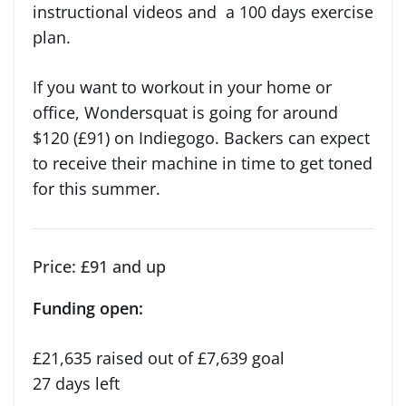
instructional videos and a 100 days exercise
plan.
If you want to workout in your home or
office, Wondersquat is going for around
$120 (£91) on Indiegogo. Backers can expect
to receive their machine in time to get toned
for this summer.
Price: £91 and up
Funding open:
£21,635 raised out of £7,639 goal
27 days left