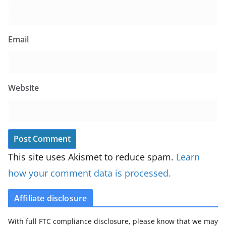
Email
Website
This site uses Akismet to reduce spam.
Learn
how your comment data is processed.
Affiliate disclosure
With full FTC compliance disclosure, please know that we may