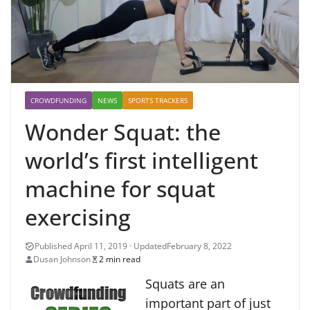
CROWDFUNDING
NEWS
SPORTS TRACKERS
Wonder Squat: the
world’s first intelligent
machine for squat
exercising
February 8, 2022
Dusan Johnson
2 min read
Squats are an
important part of just