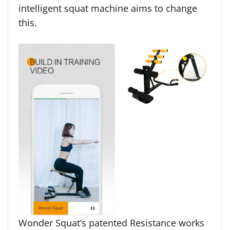
intelligent squat machine aims to change
this.
Wonder Squat’s patented Resistance works