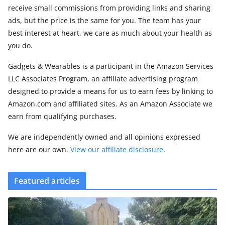
receive small commissions from providing links and sharing
ads, but the price is the same for you. The team has your
best interest at heart, we care as much about your health as
you do.
Gadgets & Wearables is a participant in the Amazon Services
LLC Associates Program, an affiliate advertising program
designed to provide a means for us to earn fees by linking to
Amazon.com and affiliated sites. As an Amazon Associate we
earn from qualifying purchases.
We are independently owned and all opinions expressed
here are our own.
View our affiliate disclosure
.
Featured articles