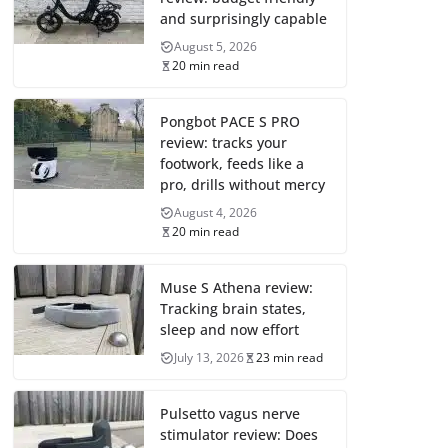
and surprisingly capable
August 5, 2026
20 min read
Pongbot PACE S PRO
review: tracks your
footwork, feeds like a
pro, drills without mercy
August 4, 2026
20 min read
Muse S Athena review:
Tracking brain states,
sleep and now effort
July 13, 2026
23 min read
Pulsetto vagus nerve
stimulator review: Does