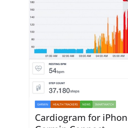
GARMIN
HEALTH TRACKERS
NEWS
SMARTWATCH
Cardiogram for iPhone