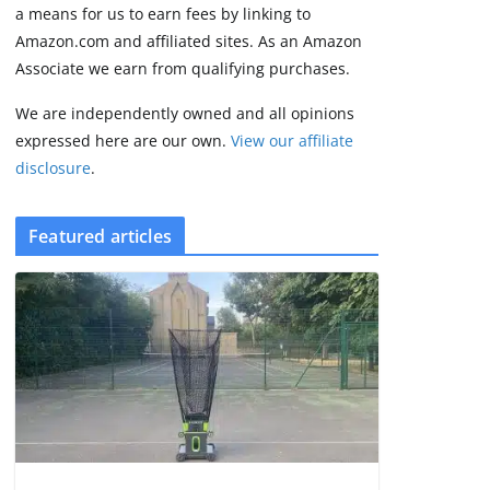
August 9, 2026
a means for us to earn fees by linking to
3 min read
Amazon.com and affiliated sites. As an Amazon
Associate we earn from qualifying purchases.
We are independently owned and all opinions
expressed here are our own.
View our affiliate
disclosure
.
Featured articles