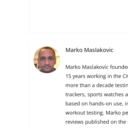
Marko Maslakovic
Marko Maslakovic founded
15 years working in the Ci
more than a decade testin
trackers, sports watches 
based on hands-on use, in
workout testing. Marko pe
reviews published on the s