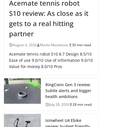
Acemate tennis robot
S10 review: As close as it
gets to a real hitting
partner
August 4, 2026
Marko Maslakovic
30 min read
Acemate tennis robot S10 8.7 Design 8.5/10
Ease of use 9.0/10 Use of information 9.0/10
Value for money 8.0/10 Pros
RingConn Gen 3 review:
Subtle alerts and bigger
health ambitions
July 28, 2026
28 min read
isinwheel U4 Ebike
review: budget friendly