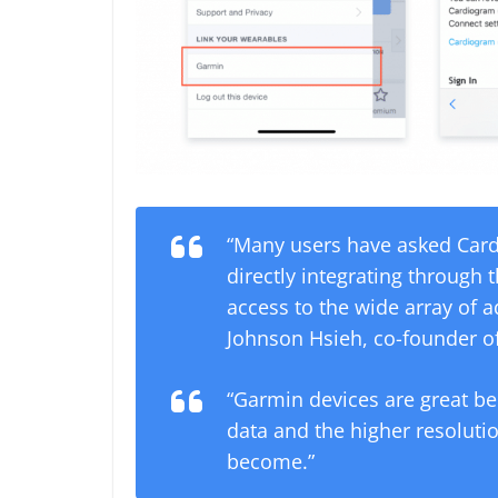
“Many users have asked Car
directly integrating through
access to the wide array of 
Johnson Hsieh, co-founder of
“Garmin devices are great be
data and the higher resolut
become.”