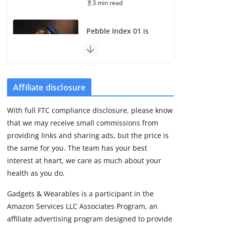
3 min read
Pebble Index 01 is
finally on fingers and
owners are finding
some rough edges
August 5, 2026
3 min read
Affiliate disclosure
With full FTC compliance disclosure, please know
Huawei refreshes
that we may receive small commissions from
Watch GT line with
GT 7 and GT 7 Pro
providing links and sharing ads, but the price is
the same for you. The team has your best
August 5, 2026
4 min read
interest at heart, we care as much about your
health as you do.
New Suunto OW266
Gadgets & Wearables is a participant in the
certification may
Amazon Services LLC Associates Program, an
reveal the missing
Race 3 model
affiliate advertising program designed to provide