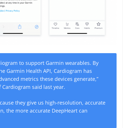
diogram to support Garmin wearables. By
 the Garmin Health API, Cardiogram has
advanced metrics these devices generate,”
 Cardiogram said last year.
cause they give us high-resolution, accurate
ion, the more accurate DeepHeart can