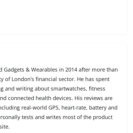
 Gadgets & Wearables in 2014 after more than
ty of London’s financial sector. He has spent
g and writing about smartwatches, fitness
and connected health devices. His reviews are
cluding real-world GPS, heart-rate, battery and
rsonally tests and writes most of the product
ite.