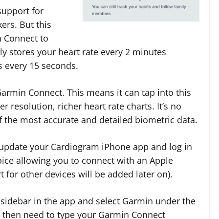
support for
ers. But this
n Connect to
y stores your heart rate every 2 minutes
 every 15 seconds.
Garmin Connect. This means it can tap into this
 resolution, richer heart rate charts. It’s no
 the most accurate and detailed biometric data.
 update your Cardiogram iPhone app and log in
oice allowing you to connect with an Apple
 for other devices will be added later on).
e sidebar in the app and select Garmin under the
ll then need to type your Garmin Connect