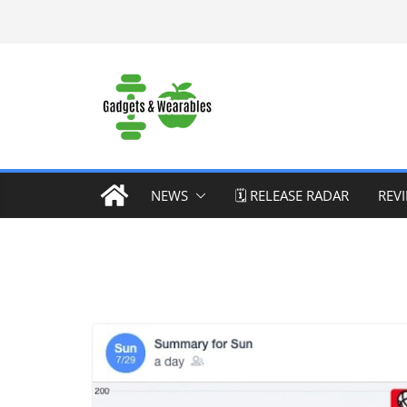
Skip
to
content
NEWS
🗓️ RELEASE RADAR
REV