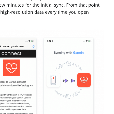
 minutes for the initial sync. From that point
 high-resolution data every time you open