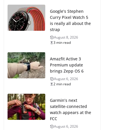
Google’s Stephen
Curry Pixel Watch 5
is really all about the
strap
August 8, 2026
3 min read
Amazfit Active 3
Premium update
brings Zepp OS 6
August 6, 2026
2 min read
Garmin’s next
satellite-connected
watch appears at the
FCC
August 6, 2026