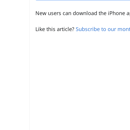
New users can download the iPhone a
Like this article?
Subscribe to our mont