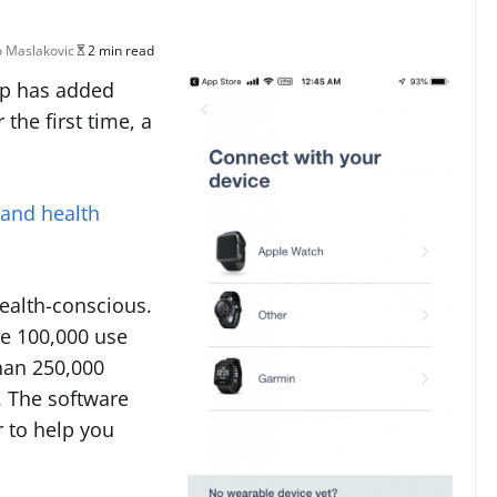
 Maslakovic
2 min read
pp has added
 the first time, a
 and health
ealth-conscious.
me 100,000 use
han 250,000
. The software
r to help you