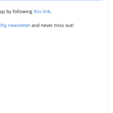
pp by following
this link
.
hly newsletter
and never miss out!