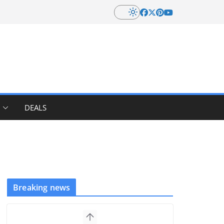
DEALS
Breaking news