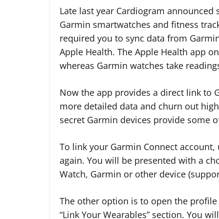
Late last year Cardiogram announced 
Garmin smartwatches and fitness track
required you to sync data from Garmi
Apple Health. The Apple Health app onl
whereas Garmin watches take readings
Now the app provides a direct link to 
more detailed data and churn out higher
secret Garmin devices provide some of
To link your Garmin Connect account,
again. You will be presented with a ch
Watch, Garmin or other device (support
The other option is to open the profil
“Link Your Wearables” section. You wi