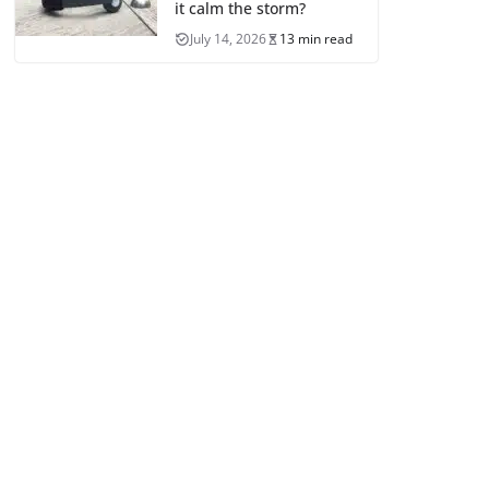
it calm the storm?
July 14, 2026
13 min read