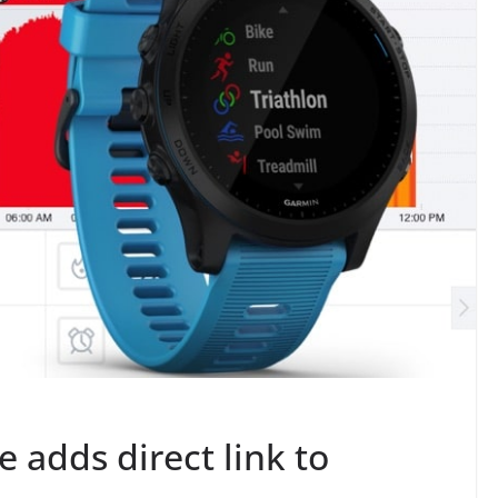
 adds direct link to