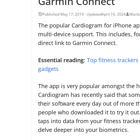
Garmin Connect
April 16, 2024
Marko
The popular Cardiogram for iPhone a
multi-device support. This includes, for
direct link to Garmin Connect.
Essential reading
:
Top fitness trackers
gadgets
The app is very popular amongst the h
Cardiogram has recently said that so
their software every day out of more t
people who downloaded it to try it out
taps into data from your fitness tracke
delve deeper into your biometrics.