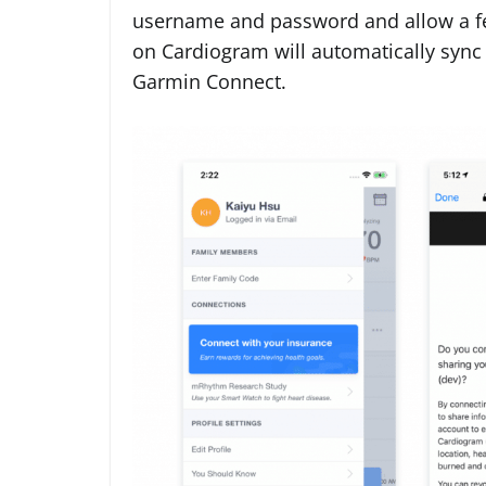
username and password and allow a few
on Cardiogram will automatically sync
Garmin Connect.