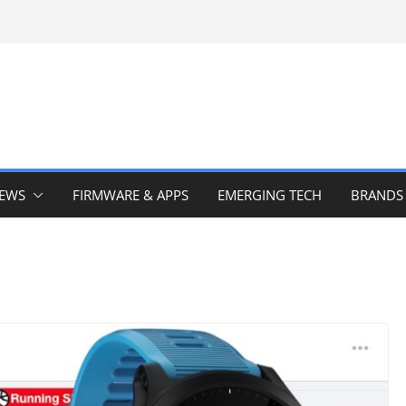
IEWS
FIRMWARE & APPS
EMERGING TECH
BRANDS