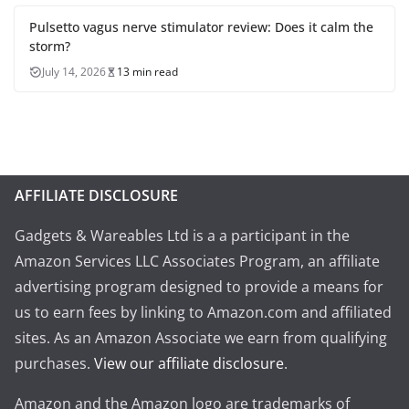
Pulsetto vagus nerve stimulator review: Does it calm the
storm?
July 14, 2026
13 min read
AFFILIATE DISCLOSURE
Gadgets & Wareables Ltd is a a participant in the
Amazon Services LLC Associates Program, an affiliate
advertising program designed to provide a means for
us to earn fees by linking to Amazon.com and affiliated
sites. As an Amazon Associate we earn from qualifying
purchases.
View our affiliate disclosure
.
Amazon and the Amazon logo are trademarks of