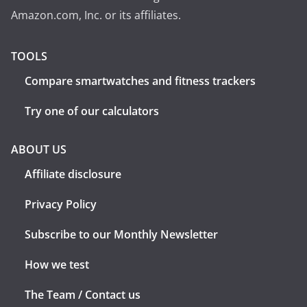
Amazon.com, Inc. or its affiliates.
TOOLS
Compare smartwatches and fitness trackers
Try one of our calculators
ABOUT US
Affiliate disclosure
Privacy Policy
Subscribe to our Monthly Newsletter
How we test
The Team / Contact us