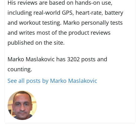
His reviews are based on hands-on use,
including real-world GPS, heart-rate, battery
and workout testing. Marko personally tests
and writes most of the product reviews
published on the site.
Marko Maslakovic has 3202 posts and
counting.
See all posts by Marko Maslakovic