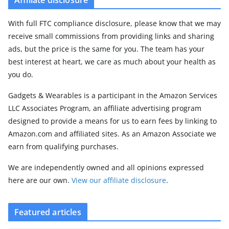
With full FTC compliance disclosure, please know that we may
receive small commissions from providing links and sharing
ads, but the price is the same for you. The team has your
best interest at heart, we care as much about your health as
you do.
Gadgets & Wearables is a participant in the Amazon Services
LLC Associates Program, an affiliate advertising program
designed to provide a means for us to earn fees by linking to
Amazon.com and affiliated sites. As an Amazon Associate we
earn from qualifying purchases.
We are independently owned and all opinions expressed
here are our own.
View our affiliate disclosure
.
Featured articles