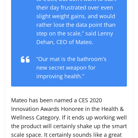
their day frustrated over even
slight weight gains, and would
rather lose the data point than
step on the scale,” said Lenny
Dehan, CEO of Mateo.
“Our mat is the bathroom’s
new secret weapon for
improving health.”
Mateo has been named a CES 2020
Innovation Awards Honoree in the Health &
Wellness Category. If it ends up working well
the product will certainly shake up the smart
scale space. It certainly sounds like a great