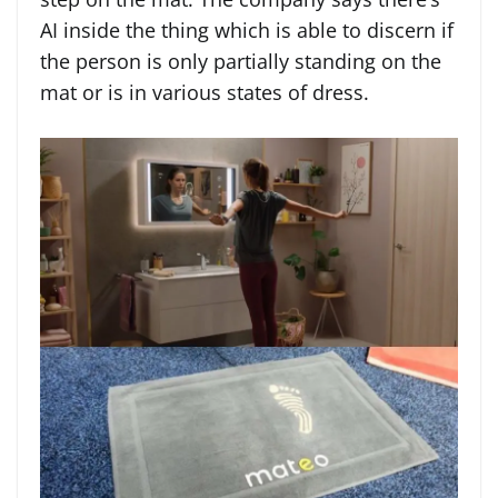
AI inside the thing which is able to discern if
the person is only partially standing on the
mat or is in various states of dress.