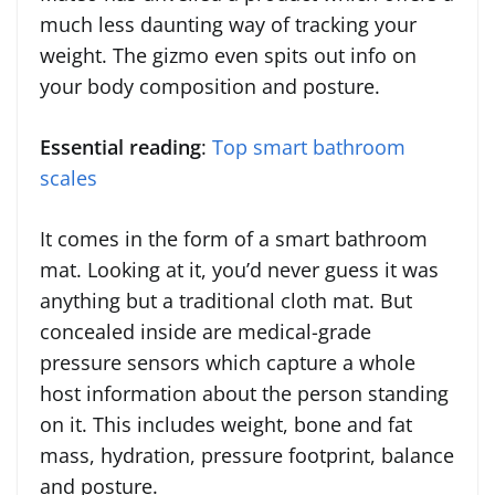
much less daunting way of tracking your
weight. The gizmo even spits out info on
your body composition and posture.
Essential reading
:
Top smart bathroom
scales
It comes in the form of a smart bathroom
mat. Looking at it, you’d never guess it was
anything but a traditional cloth mat. But
concealed inside are medical-grade
pressure sensors which capture a whole
host information about the person standing
on it. This includes weight, bone and fat
mass, hydration, pressure footprint, balance
and posture.