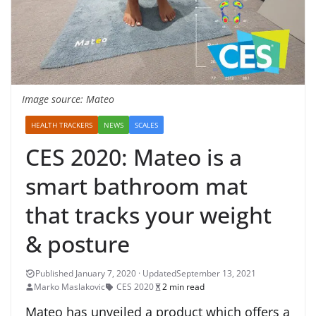
Image source: Mateo
HEALTH TRACKERS
NEWS
SCALES
CES 2020: Mateo is a
smart bathroom mat
that tracks your weight
& posture
September 13, 2021
Marko Maslakovic
CES 2020
2 min read
Mateo has unveiled a product which offers a