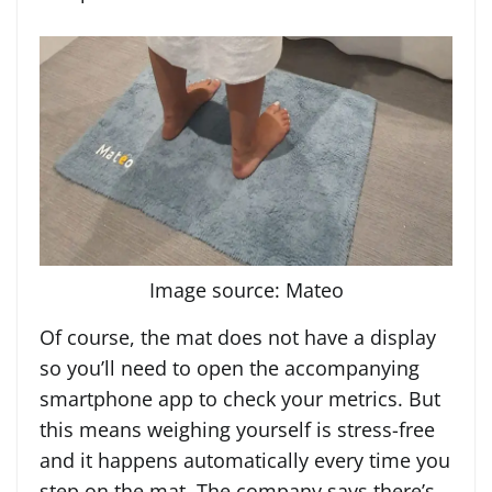
Image source: Mateo
Of course, the mat does not have a display
so you’ll need to open the accompanying
smartphone app to check your metrics. But
this means weighing yourself is stress-free
and it happens automatically every time you
step on the mat. The company says there’s