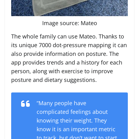
Image source: Mateo
The whole family can use Mateo. Thanks to
its unique 7000 dot-pressure mapping it can
also provide information on posture. The
app provides trends and a history for each
person, along with exercise to improve
posture and dietary suggestions.
“Many people have
complicated feelings about
knowing their weight. They
know it is an important metric
to track, but don’t want to start