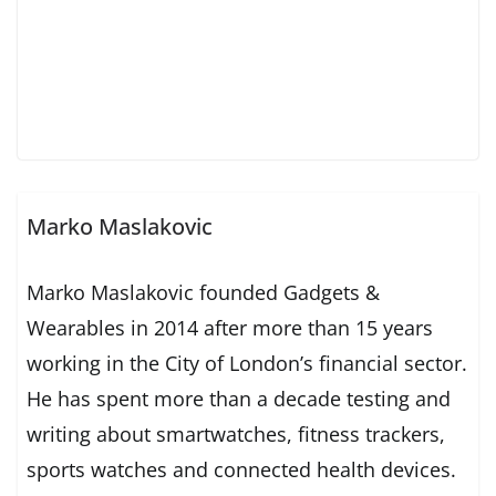
Marko Maslakovic
Marko Maslakovic founded Gadgets &
Wearables in 2014 after more than 15 years
working in the City of London’s financial sector.
He has spent more than a decade testing and
writing about smartwatches, fitness trackers,
sports watches and connected health devices.