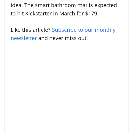
idea. The smart bathroom mat is expected
to hit Kickstarter in March for $179.
Like this article?
Subscribe to our monthly
newsletter
and never miss out!