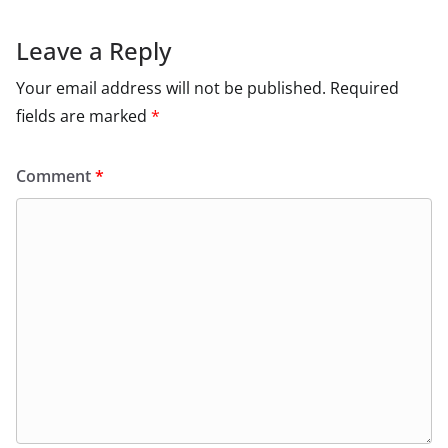
Leave a Reply
Your email address will not be published.
Required
fields are marked
*
Comment
*