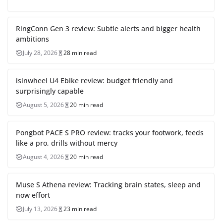
RingConn Gen 3 review: Subtle alerts and bigger health
ambitions
July 28, 2026
28 min read
isinwheel U4 Ebike review: budget friendly and
surprisingly capable
August 5, 2026
20 min read
Pongbot PACE S PRO review: tracks your footwork, feeds
like a pro, drills without mercy
August 4, 2026
20 min read
Muse S Athena review: Tracking brain states, sleep and
now effort
July 13, 2026
23 min read