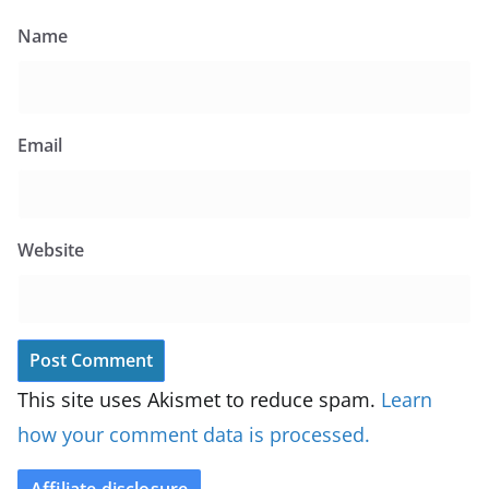
Name
Email
Website
This site uses Akismet to reduce spam.
Learn
how your comment data is processed.
Affiliate disclosure