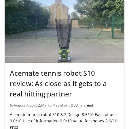
Acemate tennis robot S10
review: As close as it gets to a
real hitting partner
August 4, 2026
Marko Maslakovic
30 min read
Acemate tennis robot S10 8.7 Design 8.5/10 Ease of use
9.0/10 Use of information 9.0/10 Value for money 8.0/10
Pros