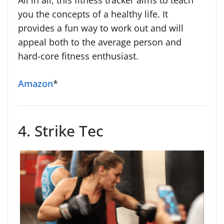
All in all, this fitness tracker aims to teach
you the concepts of a healthy life. It
provides a fun way to work out and will
appeal both to the average person and
hard-core fitness enthusiast.
Amazon
*
4. Strike Tec