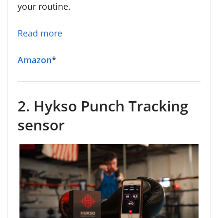
your routine.
Read more
Amazon
*
2. Hykso Punch Tracking
sensor