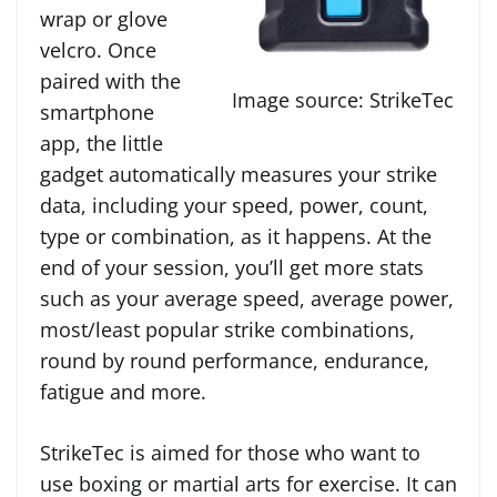
wrap or glove
velcro. Once
paired with the
Image source: StrikeTec
smartphone
app, the little
gadget automatically measures your strike
data, including your speed, power, count,
type or combination, as it happens. At the
end of your session, you’ll get more stats
such as your average speed, average power,
most/least popular strike combinations,
round by round performance, endurance,
fatigue and more.
StrikeTec is aimed for those who want to
use boxing or martial arts for exercise. It can