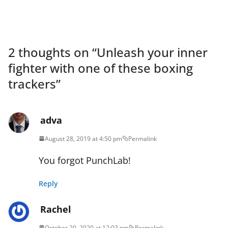
2 thoughts on “
Unleash your inner
fighter with one of these boxing
trackers
”
adva
August 28, 2019 at 4:50 pm
Permalink
You forgot PunchLab!
Reply
Rachel
October 20, 2020 at 12:03 pm
Permalink