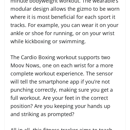
minute bodyweight workout. The wearable’s
modular design allows the gizmo to be worn
where it is most beneficial for each sport it
tracks. For example, you can wear it on your
ankle or shoe for running, or on your wrist
while kickboxing or swimming.
The Cardio Boxing workout supports two
Moov Nows, one on each wrist for a more
complete workout experience. The sensor
will tell the smartphone app if you’re not
punching correctly, making sure you get a
full workout. Are your feet in the correct
position? Are you keeping your hands up
and striking as prompted?