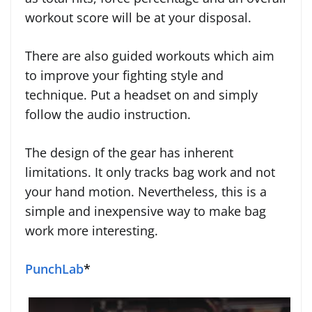
workout score will be at your disposal.
There are also guided workouts which aim
to improve your fighting style and
technique. Put a headset on and simply
follow the audio instruction.
The design of the gear has inherent
limitations. It only tracks bag work and not
your hand motion. Nevertheless, this is a
simple and inexpensive way to make bag
work more interesting.
PunchLab
*