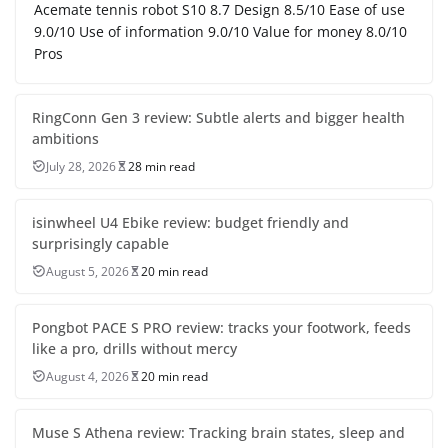
Acemate tennis robot S10 8.7 Design 8.5/10 Ease of use
9.0/10 Use of information 9.0/10 Value for money 8.0/10
Pros
RingConn Gen 3 review: Subtle alerts and bigger health
ambitions
July 28, 2026
28 min read
isinwheel U4 Ebike review: budget friendly and
surprisingly capable
August 5, 2026
20 min read
Pongbot PACE S PRO review: tracks your footwork, feeds
like a pro, drills without mercy
August 4, 2026
20 min read
Muse S Athena review: Tracking brain states, sleep and