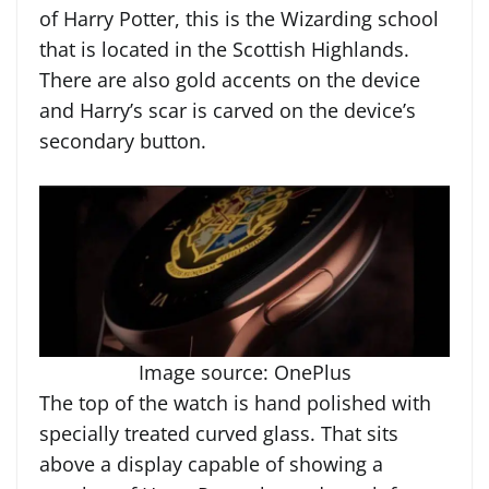
of Harry Potter, this is the Wizarding school
that is located in the Scottish Highlands.
There are also gold accents on the device
and Harry’s scar is carved on the device’s
secondary button.
Image source: OnePlus
The top of the watch is hand polished with
specially treated curved glass. That sits
above a display capable of showing a