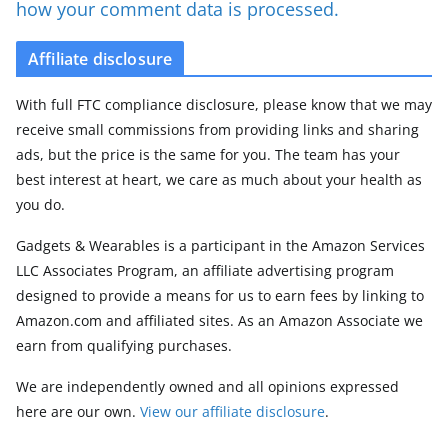
how your comment data is processed.
Affiliate disclosure
With full FTC compliance disclosure, please know that we may
receive small commissions from providing links and sharing
ads, but the price is the same for you. The team has your
best interest at heart, we care as much about your health as
you do.
Gadgets & Wearables is a participant in the Amazon Services
LLC Associates Program, an affiliate advertising program
designed to provide a means for us to earn fees by linking to
Amazon.com and affiliated sites. As an Amazon Associate we
earn from qualifying purchases.
We are independently owned and all opinions expressed
here are our own.
View our affiliate disclosure
.