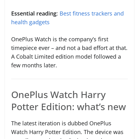
Essential reading
:
Best fitness trackers and
health gadgets
OnePlus Watch is the company’s first
timepiece ever – and not a bad effort at that.
A Cobalt Limited edition model followed a
few months later.
OnePlus Watch Harry
Potter Edition: what’s new
The latest iteration is dubbed OnePlus
Watch Harry Potter Edition. The device was