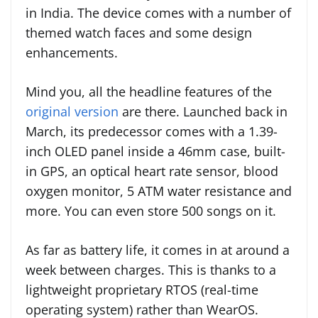
in India. The device comes with a number of
themed watch faces and some design
enhancements.
Mind you, all the headline features of the
original version
are there. Launched back in
March, its predecessor comes with a 1.39-
inch OLED panel inside a 46mm case, built-
in GPS, an optical heart rate sensor, blood
oxygen monitor, 5 ATM water resistance and
more. You can even store 500 songs on it.
As far as battery life, it comes in at around a
week between charges. This is thanks to a
lightweight proprietary RTOS (real-time
operating system) rather than WearOS.