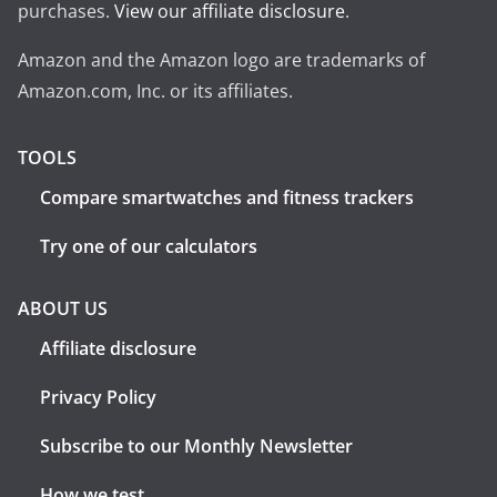
purchases.
View our affiliate disclosure
.
Amazon and the Amazon logo are trademarks of
Amazon.com, Inc. or its affiliates.
TOOLS
Compare smartwatches and fitness trackers
Try one of our calculators
ABOUT US
Affiliate disclosure
Privacy Policy
Subscribe to our Monthly Newsletter
How we test