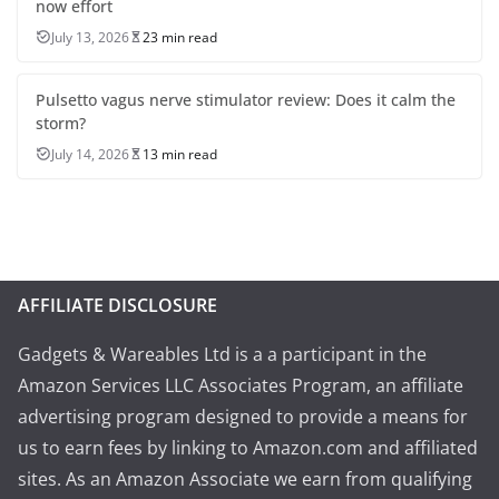
now effort
July 13, 2026
23 min read
Pulsetto vagus nerve stimulator review: Does it calm the
storm?
July 14, 2026
13 min read
AFFILIATE DISCLOSURE
Gadgets & Wareables Ltd is a a participant in the
Amazon Services LLC Associates Program, an affiliate
advertising program designed to provide a means for
us to earn fees by linking to Amazon.com and affiliated
sites. As an Amazon Associate we earn from qualifying