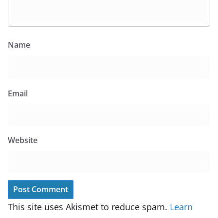
Name
Email
Website
This site uses Akismet to reduce spam.
Learn