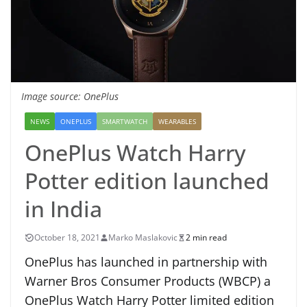
Image source: OnePlus
NEWS
ONEPLUS
SMARTWATCH
WEARABLES
OnePlus Watch Harry
Potter edition launched
in India
October 18, 2021
Marko Maslakovic
2 min read
OnePlus has launched in partnership with
Warner Bros Consumer Products (WBCP) a
OnePlus Watch Harry Potter limited edition