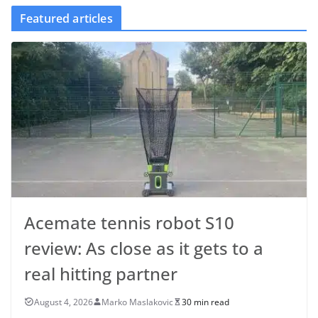
Featured articles
Acemate tennis robot S10
review: As close as it gets to a
real hitting partner
August 4, 2026
Marko Maslakovic
30 min read