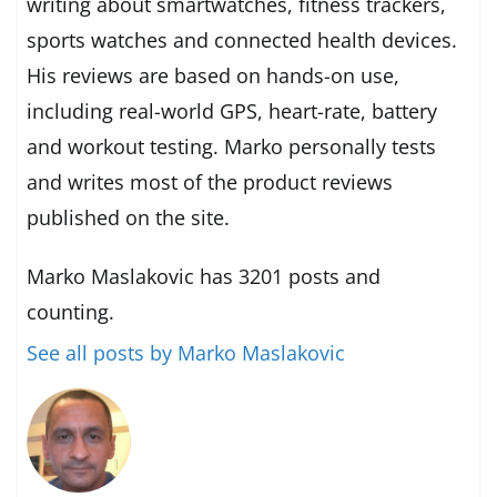
writing about smartwatches, fitness trackers,
sports watches and connected health devices.
His reviews are based on hands-on use,
including real-world GPS, heart-rate, battery
and workout testing. Marko personally tests
and writes most of the product reviews
published on the site.
Marko Maslakovic has 3201 posts and
counting.
See all posts by Marko Maslakovic