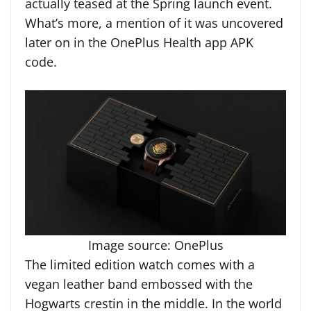
actually teased at the Spring launch event.
What’s more, a mention of it was uncovered
later on in the OnePlus Health app APK
code.
Image source: OnePlus
The limited edition watch comes with a
vegan leather band embossed with the
Hogwarts crestin in the middle. In the world