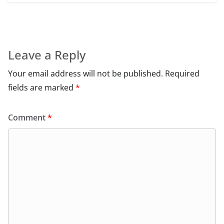
Leave a Reply
Your email address will not be published.
Required
fields are marked
*
Comment
*