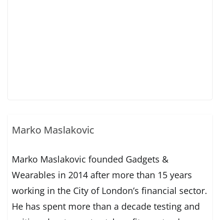
Marko Maslakovic
Marko Maslakovic founded Gadgets &
Wearables in 2014 after more than 15 years
working in the City of London’s financial sector.
He has spent more than a decade testing and