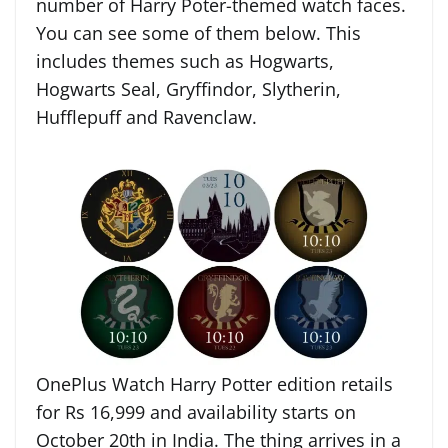
number of Harry Poter-themed watch faces.
You can see some of them below. This
includes themes such as Hogwarts,
Hogwarts Seal, Gryffindor, Slytherin,
Hufflepuff and Ravenclaw.
OnePlus Watch Harry Potter edition retails
for Rs 16,999 and availability starts on
October 20th in India. The thing arrives in a