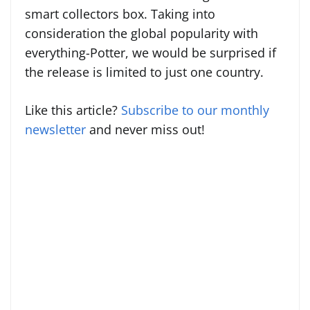
smart collectors box. Taking into
consideration the global popularity with
everything-Potter, we would be surprised if
the release is limited to just one country.
Like this article?
Subscribe to our monthly
newsletter
and never miss out!