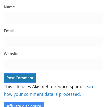
Name
Email
Website
This site uses Akismet to reduce spam.
Learn
how your comment data is processed.
Affiliate disclosure