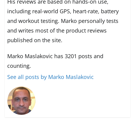
His reviews are based on hands-on use,
including real-world GPS, heart-rate, battery
and workout testing. Marko personally tests
and writes most of the product reviews
published on the site.
Marko Maslakovic has 3201 posts and
counting.
See all posts by Marko Maslakovic