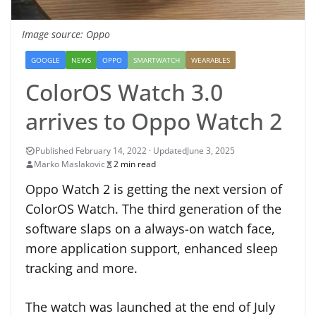
Image source: Oppo
GOOGLE
NEWS
OPPO
SMARTWATCH
WEARABLES
ColorOS Watch 3.0
arrives to Oppo Watch 2
June 3, 2025
Marko Maslakovic
2 min read
Oppo Watch 2 is getting the next version of
ColorOS Watch. The third generation of the
software slaps on a always-on watch face,
more application support, enhanced sleep
tracking and more.
The watch was launched at the end of July