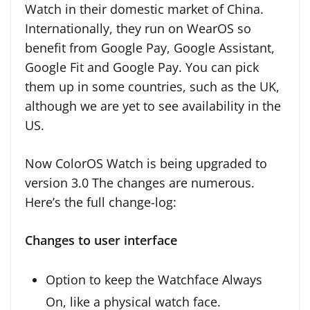
Watch in their domestic market of China.
Internationally, they run on WearOS so
benefit from Google Pay, Google Assistant,
Google Fit and Google Pay. You can pick
them up in some countries, such as the UK,
although we are yet to see availability in the
US.
Now ColorOS Watch is being upgraded to
version 3.0 The changes are numerous.
Here’s the full change-log:
Changes to user interface
Option to keep the Watchface Always
On, like a physical watch face.