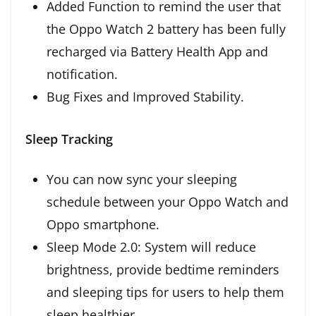
Added Function to remind the user that
the Oppo Watch 2 battery has been fully
recharged via Battery Health App and
notification.
Bug Fixes and Improved Stability.
Sleep Tracking
You can now sync your sleeping
schedule between your Oppo Watch and
Oppo smartphone.
Sleep Mode 2.0: System will reduce
brightness, provide bedtime reminders
and sleeping tips for users to help them
sleep healthier.