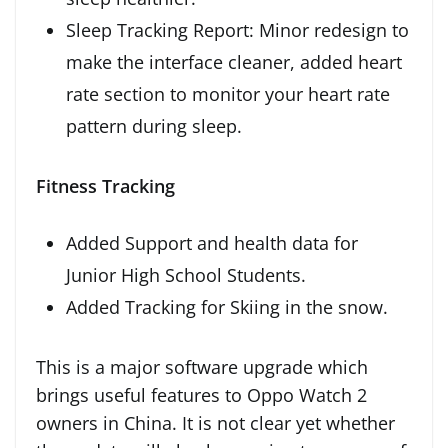
Sleep Tracking Report: Minor redesign to
make the interface cleaner, added heart
rate section to monitor your heart rate
pattern during sleep.
Fitness Tracking
Added Support and health data for
Junior High School Students.
Added Tracking for Skiing in the snow.
This is a major software upgrade which
brings useful features to Oppo Watch 2
owners in China. It is not clear yet whether