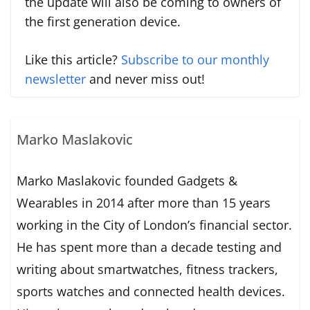
the update will also be coming to owners of
the first generation device.
Like this article?
Subscribe to our monthly
newsletter
and never miss out!
Marko Maslakovic
Marko Maslakovic founded Gadgets &
Wearables in 2014 after more than 15 years
working in the City of London’s financial sector.
He has spent more than a decade testing and
writing about smartwatches, fitness trackers,
sports watches and connected health devices.