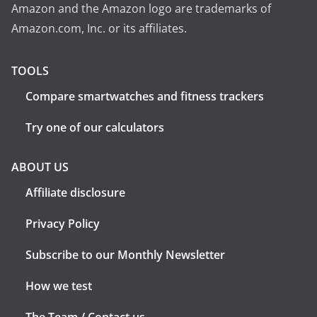
Amazon and the Amazon logo are trademarks of
Amazon.com, Inc. or its affiliates.
TOOLS
Compare smartwatches and fitness trackers
Try one of our calculators
ABOUT US
Affiliate disclosure
Privacy Policy
Subscribe to our Monthly Newsletter
How we test