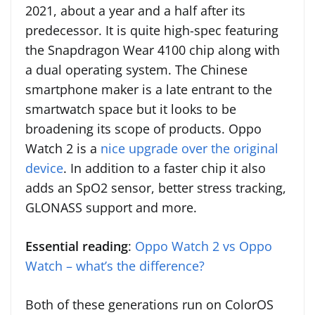
2021, about a year and a half after its
predecessor. It is quite high-spec featuring
the Snapdragon Wear 4100 chip along with
a dual operating system. The Chinese
smartphone maker is a late entrant to the
smartwatch space but it looks to be
broadening its scope of products. Oppo
Watch 2 is a
nice upgrade over the original
device
. In addition to a faster chip it also
adds an SpO2 sensor, better stress tracking,
GLONASS support and more.
Essential reading
:
Oppo Watch 2 vs Oppo
Watch – what’s the difference?
Both of these generations run on ColorOS