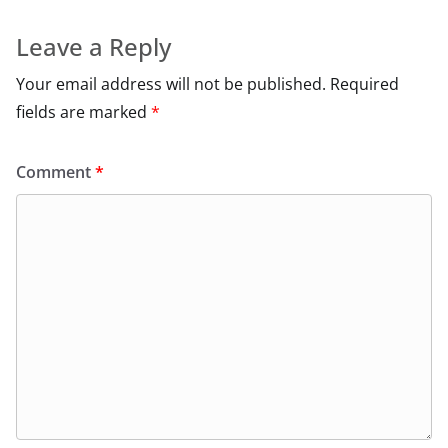
Leave a Reply
Your email address will not be published.
Required
fields are marked
*
Comment
*