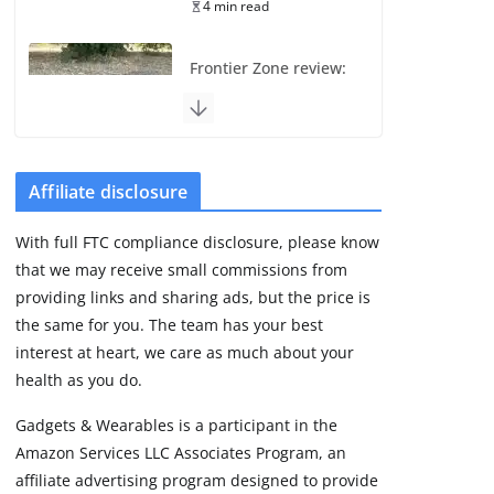
4 min read
Frontier Zone review:
ECG training without
the premium price
August 5, 2026
29 min read
Affiliate disclosure
Pixel Watch 5 vs 4:
With full FTC compliance disclosure, please know
Leaked specs point
that we may receive small commissions from
to a costly small
upgrade
providing links and sharing ads, but the price is
the same for you. The team has your best
August 6, 2026
11 min read
interest at heart, we care as much about your
health as you do.
Amazfit Active 3
Gadgets & Wearables is a participant in the
Premium update
Amazon Services LLC Associates Program, an
brings Zepp OS 6
affiliate advertising program designed to provide
August 6, 2026