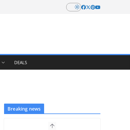
DEALS
Breaking news