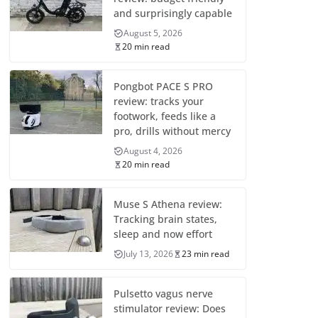
and surprisingly capable
August 5, 2026
20 min read
Pongbot PACE S PRO
review: tracks your
footwork, feeds like a
pro, drills without mercy
August 4, 2026
20 min read
Muse S Athena review:
Tracking brain states,
sleep and now effort
July 13, 2026
23 min read
Pulsetto vagus nerve
stimulator review: Does