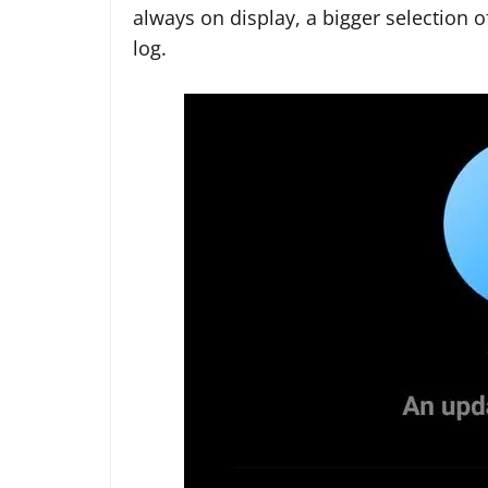
always on display, a bigger selection 
log.