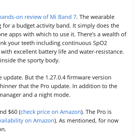
 hands-on review of Mi Band 7
. The wearable
 for a budget activity band. It simply does the
e apps with which to use it. There’s a wealth of
sink your teeth including continuous SpO2
 with excellent battery life and water-resistance.
inside the sporty body.
 update. But the 1.27.0.4 firmware version
inner that the Pro update. In addition to the
y manager and a night mode.
nd $60 (
check price on Amazon
). The Pro is
vailability on Amazon
). As mentioned, for now
on.