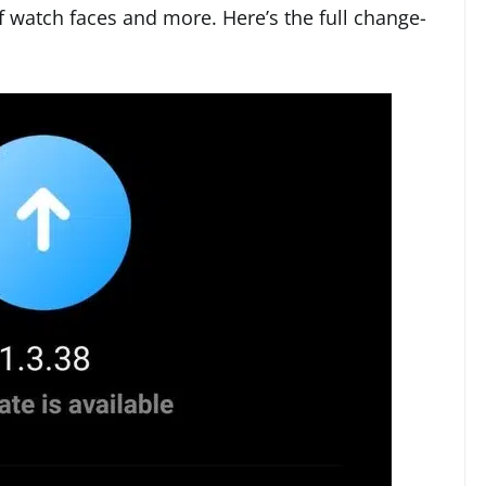
of watch faces and more. Here’s the full change-