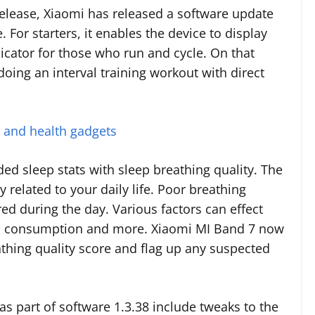
release, Xiaomi has released a software update
e. For starters, it enables the device to display
icator for those who run and cycle. On that
 doing an interval training workout with direct
s and health gadgets
ed sleep stats with sleep breathing quality. The
y related to your daily life. Poor breathing
red during the day. Various factors can effect
hol consumption and more. Xiaomi MI Band 7 now
eathing quality score and flag up any suspected
s part of software 1.3.38 include tweaks to the