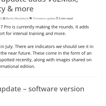
ity & more
22
Marko Maslakovic
Firmware update
3 min read
 Pro is currently making the rounds. It adds
rt for interval training and more.
n July. There are indicators we should see it in
 the near future. These come in the form of an
 spotted recently, along with images shared on
ernational edition.
update – software version