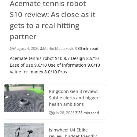
Acemate tennis robot
S10 review: As close as it
gets to a real hitting
partner
August 4, 2026
Marko Maslakovic
30 min read
Acemate tennis robot S10 8.7 Design 8.5/10
Ease of use 9.0/10 Use of information 9.0/10
Value for money 8.0/10 Pros
RingConn Gen 3 review:
Subtle alerts and bigger
health ambitions
July 28, 2026
28 min read
isinwheel U4 Ebike
review: budget friendly