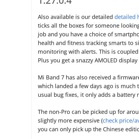
1.27.0.4
Also available is our detailed
detailed
ticks all the boxes for someone looking
job and you have a choice of smartphon
health and fitness tracking smarts to 
monitoring with alerts. This is coupled
Plus you get a snazzy AMOLED display 
Mi Band 7 has also received a firmware
which landed a few days ago is much th
usual bug fixes, it only adds a batter
The non-Pro can be picked up for arou
slightly more expensive (
check price/a
you can only pick up the Chinese editi