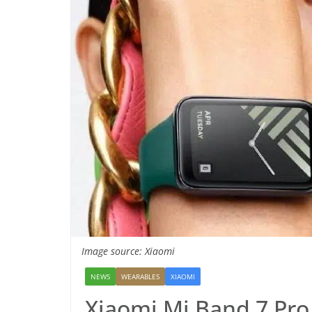
Image source: Xiaomi
NEWS
WEARABLES
XIAOMI
Xiaomi Mi Band 7 Pr