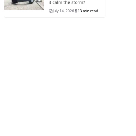
it calm the storm?
July 14, 2026
13 min read