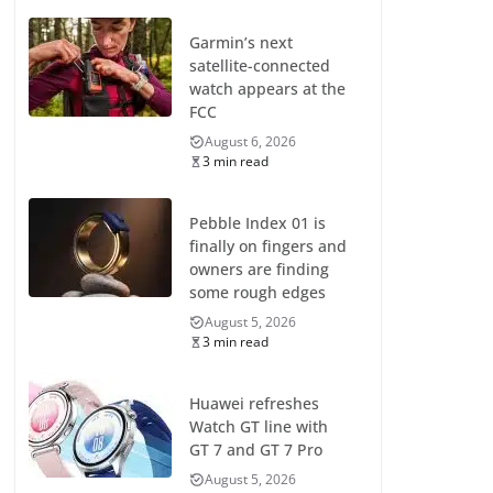
Garmin’s next
satellite-connected
watch appears at the
FCC
August 6, 2026
3 min read
Pebble Index 01 is
finally on fingers and
owners are finding
some rough edges
August 5, 2026
3 min read
Huawei refreshes
Watch GT line with
GT 7 and GT 7 Pro
August 5, 2026