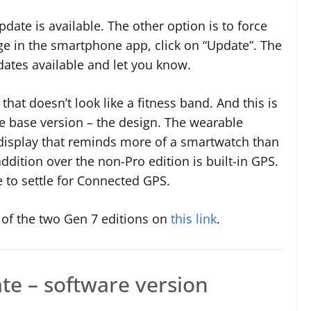
date is available. The other option is to force
ge in the smartphone app, click on “Update”. The
dates available and let you know.
that doesn’t look like a fitness band. And this is
e base version – the design. The wearable
isplay that reminds more of a smartwatch than
ddition over the non-Pro edition is built-in GPS.
e to settle for Connected GPS.
of the two Gen 7 editions on
this link
.
te – software version