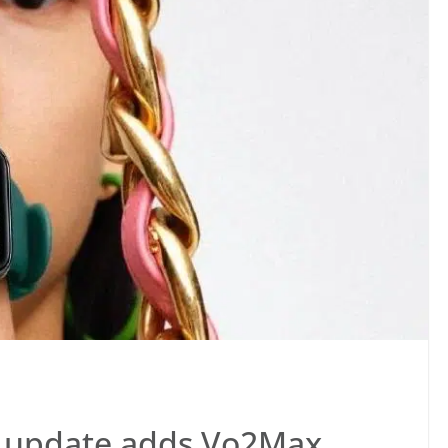
o update adds Vo2Max,