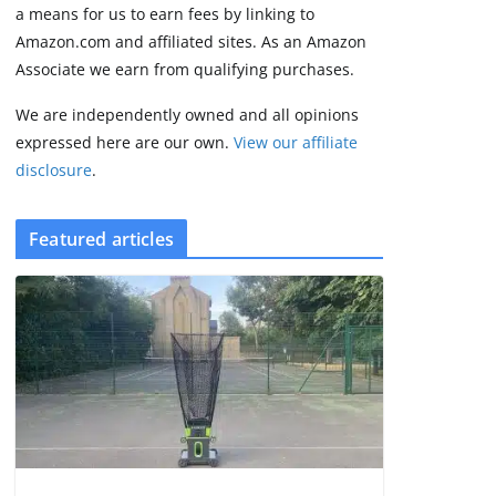
2 min read
a means for us to earn fees by linking to
Amazon.com and affiliated sites. As an Amazon
Associate we earn from qualifying purchases.
We are independently owned and all opinions
expressed here are our own.
View our affiliate
disclosure
.
Featured articles