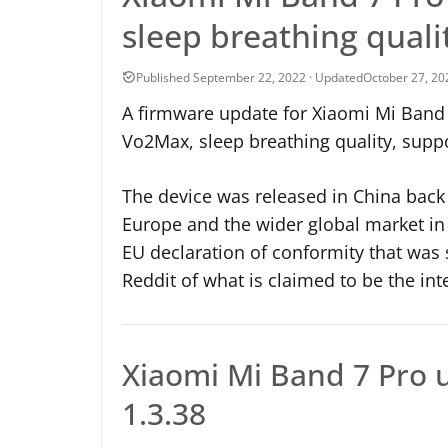
sleep breathing qual
October 27, 20
A firmware update for Xiaomi Mi Band 7
Vo2Max, sleep breathing quality, suppo
The device was released in China back i
Europe and the wider global market in
EU declaration of conformity that was
Reddit of what is claimed to be the int
Xiaomi Mi Band 7 Pro 
1.3.38