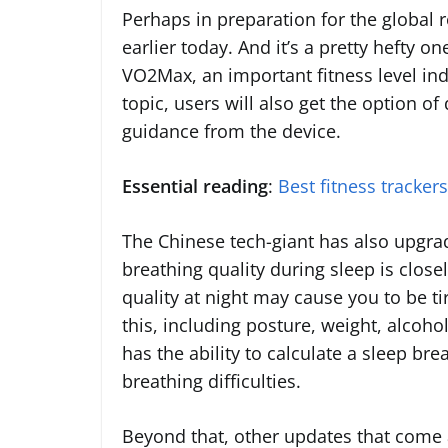
Perhaps in preparation for the global 
earlier today. And it’s a pretty hefty on
VO2Max, an important fitness level ind
topic, users will also get the option of
guidance from the device.
Essential reading
:
Best fitness tracker
The Chinese tech-giant has also upgrad
breathing quality during sleep is closel
quality at night may cause you to be ti
this, including posture, weight, alco
has the ability to calculate a sleep br
breathing difficulties.
Beyond that, other updates that come a