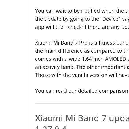
You can wait to be notified when the up
the update by going to the “Device” pa
app will then check if there are any up
Xiaomi Mi Band 7 Pro is a fitness band 
the main difference as compared to th
comes with a wide 1.64 inch AMOLED d
an activity band. The other important a
Those with the vanilla version will hav
You can read our detailed comparison 
Xiaomi Mi Band 7 upda