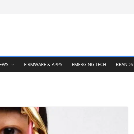
IEWS
FIRMWARE & APPS
EMERGING TECH
BRANDS