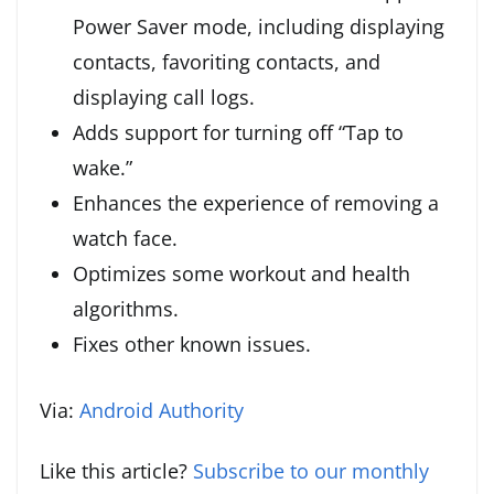
Power Saver mode, including displaying
contacts, favoriting contacts, and
displaying call logs.
Adds support for turning off “Tap to
wake.”
Enhances the experience of removing a
watch face.
Optimizes some workout and health
algorithms.
Fixes other known issues.
Via:
Android Authority
Like this article?
Subscribe to our monthly