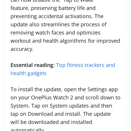
feature, preserving battery life and
preventing accidental activations. The
update also streamlines the process of
removing watch faces and optimizes
workout and health algorithms for improved
accuracy.
Essential reading
:
Top fitness trackers and
health gadgets
To install the update, open the Settings app
on your OnePlus Watch 2 and scroll down to
System. Tap on System updates and then
tap on Download and install. The update
will be downloaded and installed
automatically.