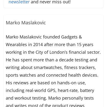
newsletter
and never miss out!
Marko Maslakovic
Marko Maslakovic founded Gadgets &
Wearables in 2014 after more than 15 years
working in the City of London’s financial sector.
He has spent more than a decade testing and
writing about smartwatches, fitness trackers,
sports watches and connected health devices.
His reviews are based on hands-on use,
including real-world GPS, heart-rate, battery
and workout testing. Marko personally tests
and writes most of the product reviews