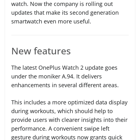
watch. Now the company is rolling out
updates that make its second generation
smartwatch even more useful.
New features
The latest OnePlus Watch 2 update goes
under the moniker A.94. It delivers
enhancements in several different areas.
This includes a more optimized data display
during workouts, which should help to
provide users with clearer insights into their
performance. A convenient swipe left
gesture during workouts now grants quick