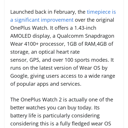
Launched back in February, the
timepiece is
a significant improvement
over the original
OnePlus Watch. It offers a 1.43-inch
AMOLED display, a Qualcomm Snapdragon
Wear 4100+ processor, 1GB of RAM,4GB of
storage, an optical heart rate
sensor, GPS, and over 100 sports modes. It
runs on the latest version of Wear OS by
Google, giving users access to a wide range
of popular apps and services.
The OnePlus Watch 2 is actually one of the
better watches you can buy today. Its
battery life is particularly considering
considering this is a fully fledged wear OS