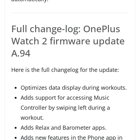
Full change-log: OnePlus
Watch 2 firmware update
A.94
Here is the full changelog for the update:
Optimizes data display during workouts.
Adds support for accessing Music
Controller by swiping left during a
workout.
Adds Relax and Barometer apps.
Adds new features in the Phone app in