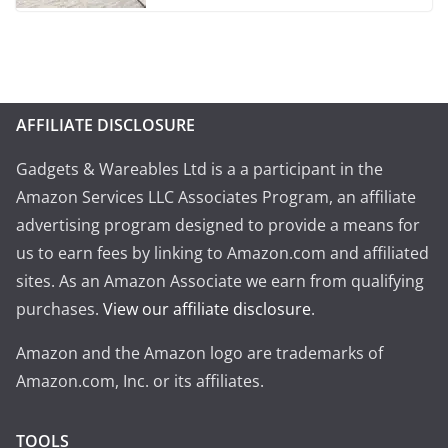
AFFILIATE DISCLOSURE
Gadgets & Wareables Ltd is a a participant in the
Amazon Services LLC Associates Program, an affiliate
advertising program designed to provide a means for
us to earn fees by linking to Amazon.com and affiliated
sites. As an Amazon Associate we earn from qualifying
purchases.
View our affiliate disclosure
.
Amazon and the Amazon logo are trademarks of
Amazon.com, Inc. or its affiliates.
TOOLS