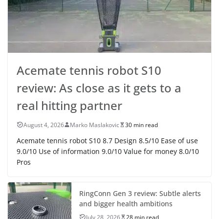
Acemate tennis robot S10
review: As close as it gets to a
real hitting partner
August 4, 2026
Marko Maslakovic
30 min read
Acemate tennis robot S10 8.7 Design 8.5/10 Ease of use
9.0/10 Use of information 9.0/10 Value for money 8.0/10
Pros
RingConn Gen 3 review: Subtle alerts
and bigger health ambitions
July 28, 2026
28 min read