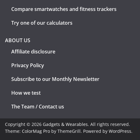
Compare smartwatches and fitness trackers
Try one of our calculators
ABOUT US
Affiliate disclosure
Privacy Policy
Subscribe to our Monthly Newsletter
How we test
The Team / Contact us
Copyright © 2026
Gadgets & Wearables
. All rights reserved.
Theme:
ColorMag Pro
by ThemeGrill. Powered by
WordPress
.