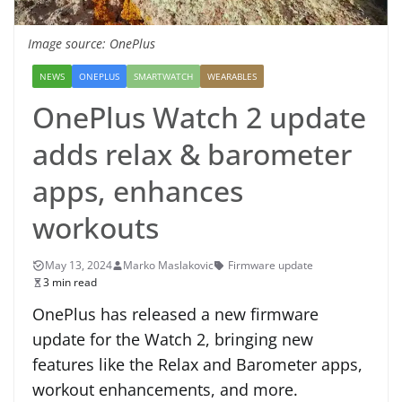
Image source: OnePlus
NEWS
ONEPLUS
SMARTWATCH
WEARABLES
OnePlus Watch 2 update
adds relax & barometer
apps, enhances
workouts
May 13, 2024
Marko Maslakovic
Firmware update
3 min read
OnePlus has released a new firmware
update for the Watch 2, bringing new
features like the Relax and Barometer apps,
workout enhancements, and more.