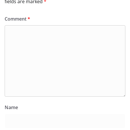
fields are marked
*
Comment
*
Name