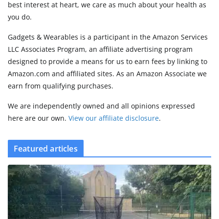
best interest at heart, we care as much about your health as
you do.
Gadgets & Wearables is a participant in the Amazon Services
LLC Associates Program, an affiliate advertising program
designed to provide a means for us to earn fees by linking to
Amazon.com and affiliated sites. As an Amazon Associate we
earn from qualifying purchases.
We are independently owned and all opinions expressed
here are our own.
View our affiliate disclosure
.
Featured articles