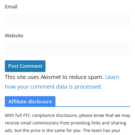
Email
Website
This site uses Akismet to reduce spam.
Learn
how your comment data is processed.
Affiliate disclosure
With full FTC compliance disclosure, please know that we may
receive small commissions from providing links and sharing
ads, but the price is the same for you. The team has your