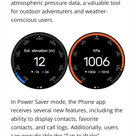
atmospheric pressure data, a valuable tool
for outdoor adventurers and weather-
conscious users.
In Power Saver mode, the Phone app
receives several new features, including the
ability to display contacts, favorite
contacts, and call logs. Additionally, users
can now disable the “Tap to Wake”