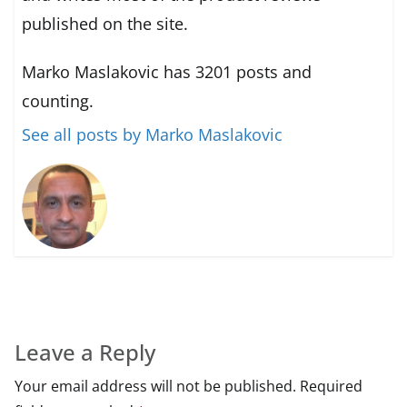
published on the site.
Marko Maslakovic has 3201 posts and
counting.
See all posts by Marko Maslakovic
Leave a Reply
Your email address will not be published.
Required