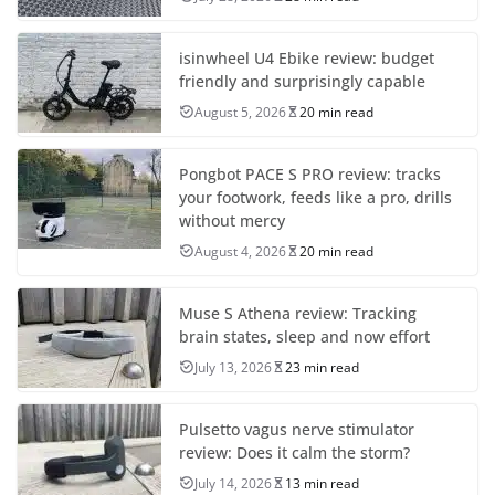
isinwheel U4 Ebike review: budget
friendly and surprisingly capable
August 5, 2026
20 min read
Pongbot PACE S PRO review: tracks
your footwork, feeds like a pro, drills
without mercy
August 4, 2026
20 min read
Muse S Athena review: Tracking
brain states, sleep and now effort
July 13, 2026
23 min read
Pulsetto vagus nerve stimulator
review: Does it calm the storm?
July 14, 2026
13 min read