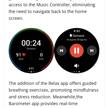
access to the Music Controller, eliminating
the need to navigate back to the home
screen.
The addition of the Relax app offers guided
breathing exercises, promoting mindfulness
and stress reduction. Meanwhile,the
Barometer app provides real-time