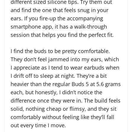
different sized silicone tips. Try them out
and find the one that feels snug in your
ears. If you fire-up the accompanying
smartphone app, it has a walk-through
session that helps you find the perfect fit.
I find the buds to be pretty comfortable.
They don’t feel jammed into my ears, which
I appreciate as I tend to wear earbuds when
I drift off to sleep at night. They’re a bit
heavier than the regular Buds 5 at 5.6 grams
each, but honestly, I didn’t notice the
difference once they were in. The build feels
solid, nothing cheap or flimsy, and they sit
comfortably without feeling like they’ll fall
out every time I move.