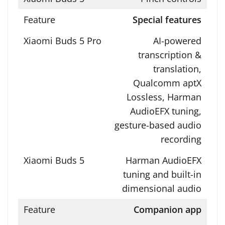
Special features
AI-powered
transcription &
translation,
Qualcomm aptX
Lossless, Harman
AudioEFX tuning,
gesture-based audio
recording
Harman AudioEFX
tuning and built-in
dimensional audio
Companion app