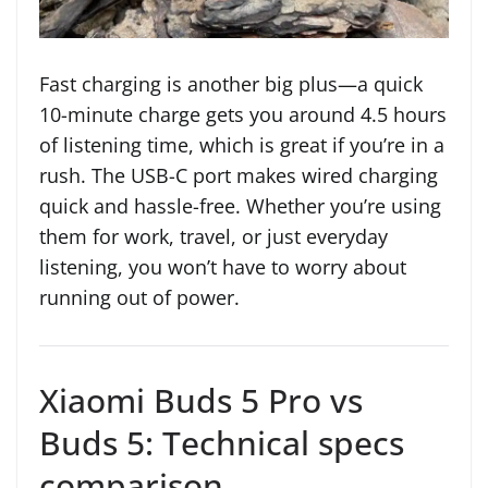
Fast charging is another big plus—a quick
10-minute charge gets you around 4.5 hours
of listening time, which is great if you’re in a
rush. The USB-C port makes wired charging
quick and hassle-free. Whether you’re using
them for work, travel, or just everyday
listening, you won’t have to worry about
running out of power.
Xiaomi Buds 5 Pro vs
Buds 5: Technical specs
comparison