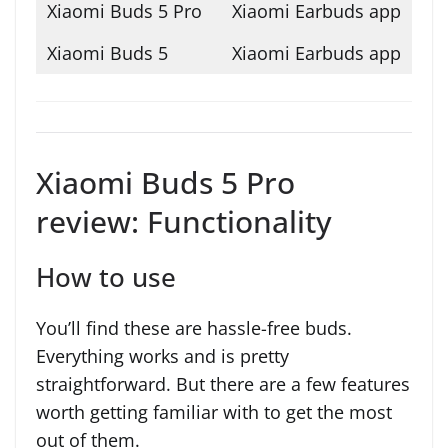
Xiaomi Earbuds app
Xiaomi Earbuds app
Xiaomi Buds 5 Pro
review: Functionality
How to use
You’ll find these are hassle-free buds.
Everything works and is pretty
straightforward. But there are a few features
worth getting familiar with to get the most
out of them.