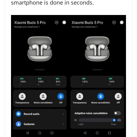
smartphone is done in seconds.