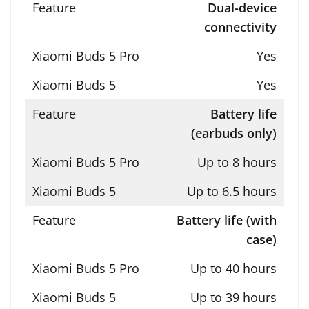
Dual-device
connectivity
Yes
Yes
Battery life
(earbuds only)
Up to 8 hours
Up to 6.5 hours
Battery life (with
case)
Up to 40 hours
Up to 39 hours