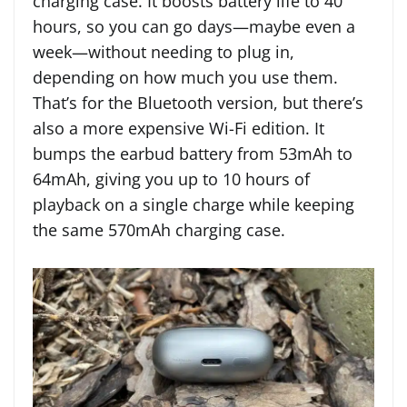
charging case. It boosts battery life to 40
hours, so you can go days—maybe even a
week—without needing to plug in,
depending on how much you use them.
That’s for the Bluetooth version, but there’s
also a more expensive Wi-Fi edition. It
bumps the earbud battery from 53mAh to
64mAh, giving you up to 10 hours of
playback on a single charge while keeping
the same 570mAh charging case.