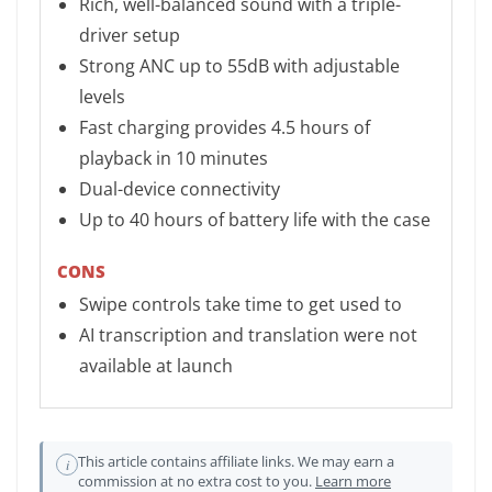
Rich, well-balanced sound with a triple-
driver setup
Strong ANC up to 55dB with adjustable
levels
Fast charging provides 4.5 hours of
playback in 10 minutes
Dual-device connectivity
Up to 40 hours of battery life with the case
CONS
Swipe controls take time to get used to
AI transcription and translation were not
available at launch
This article contains affiliate links. We may earn a
i
commission at no extra cost to you.
Learn more