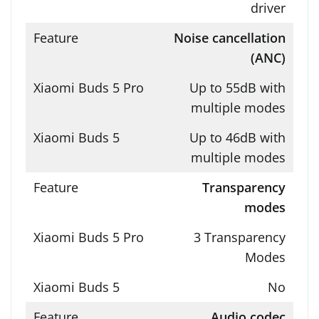
driver
Noise cancellation
(ANC)
Up to 55dB with
multiple modes
Up to 46dB with
multiple modes
Transparency
modes
3 Transparency
Modes
No
Audio codec