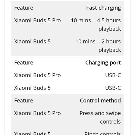
Fast charging
10 mins = 4.5 hours
playback
10 mins = 2 hours
playback
Charging port
USB-C
USB-C
Control method
Press and swipe
controls
Pinch controls