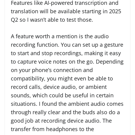
Features like AI-powered transcription and
translation will be available starting in 2025
Q2 so I wasn’t able to test those.
A feature worth a mention is the audio
recording function. You can set up a gesture
to start and stop recordings, making it easy
to capture voice notes on the go. Depending
on your phone’s connection and
compatibility, you might even be able to
record calls, device audio, or ambient
sounds, which could be useful in certain
situations. I found the ambient audio comes
through really clear and the buds also do a
good job at recording device audio. The
transfer from headphones to the