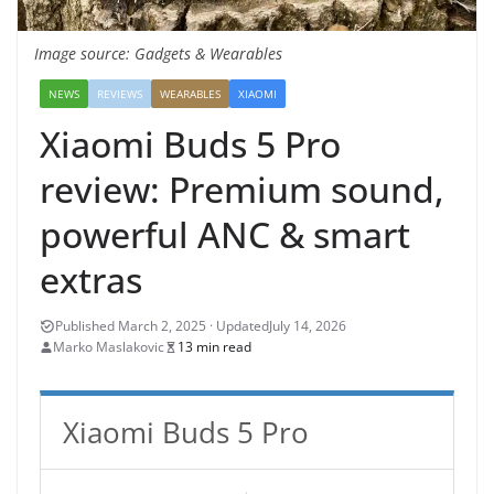
Image source: Gadgets & Wearables
NEWS
REVIEWS
WEARABLES
XIAOMI
Xiaomi Buds 5 Pro
review: Premium sound,
powerful ANC & smart
extras
July 14, 2026
Marko Maslakovic
13 min read
Xiaomi Buds 5 Pro