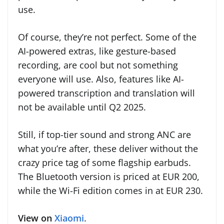
use.
Of course, they’re not perfect. Some of the
AI-powered extras, like gesture-based
recording, are cool but not something
everyone will use. Also, features like AI-
powered transcription and translation will
not be available until Q2 2025.
Still, if top-tier sound and strong ANC are
what you’re after, these deliver without the
crazy price tag of some flagship earbuds.
The Bluetooth version is priced at EUR 200,
while the Wi-Fi edition comes in at EUR 230.
View on
Xiaomi
.