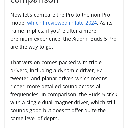
Now let’s compare the Pro to the non-Pro
model
which I reviewed in late-2024
. As its
name implies, if you’re after a more
premium experience, the Xiaomi Buds 5 Pro
are the way to go.
That version comes packed with triple
drivers, including a dynamic driver, PZT
tweeter, and planar driver, which means
richer, more detailed sound across all
frequencies. In comparison, the Buds 5 stick
with a single dual-magnet driver, which still
sounds good but doesn’t offer quite the
same level of depth.