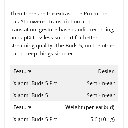
Then there are the extras. The Pro model
has AI-powered transcription and
translation, gesture-based audio recording,
and aptX Lossless support for better
streaming quality. The Buds 5, on the other
hand, keep things simpler.
Design
Semi-in-ear
Semi-in-ear
Weight (per earbud)
5.6 (±0.1g)