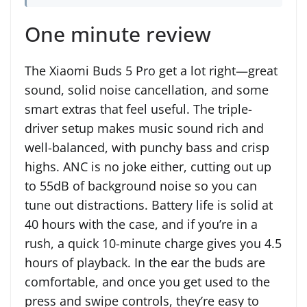
One minute review
The Xiaomi Buds 5 Pro get a lot right—great
sound, solid noise cancellation, and some
smart extras that feel useful. The triple-
driver setup makes music sound rich and
well-balanced, with punchy bass and crisp
highs. ANC is no joke either, cutting out up
to 55dB of background noise so you can
tune out distractions. Battery life is solid at
40 hours with the case, and if you’re in a
rush, a quick 10-minute charge gives you 4.5
hours of playback. In the ear the buds are
comfortable, and once you get used to the
press and swipe controls, they’re easy to