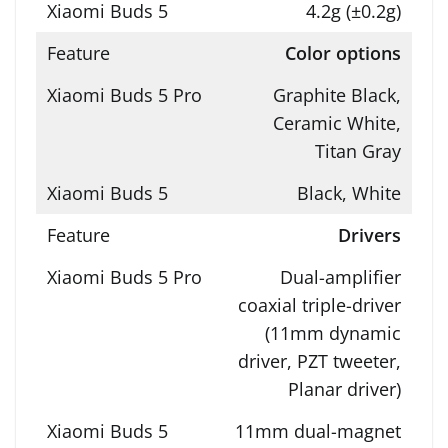
4.2g (±0.2g)
Color options
Graphite Black,
Ceramic White,
Titan Gray
Black, White
Drivers
Dual-amplifier
coaxial triple-driver
(11mm dynamic
driver, PZT tweeter,
Planar driver)
11mm dual-magnet