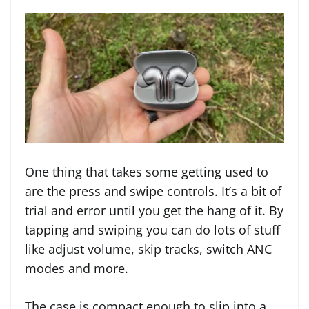
One thing that takes some getting used to
are the press and swipe controls. It’s a bit of
trial and error until you get the hang of it. By
tapping and swiping you can do lots of stuff
like adjust volume, skip tracks, switch ANC
modes and more.
The case is compact enough to slip into a