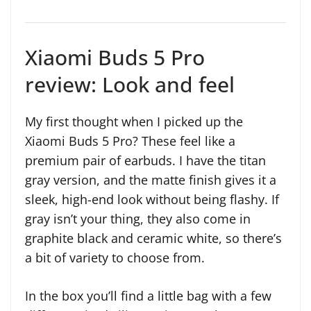
Xiaomi Buds 5 Pro
review: Look and feel
My first thought when I picked up the
Xiaomi Buds 5 Pro? These feel like a
premium pair of earbuds. I have the titan
gray version, and the matte finish gives it a
sleek, high-end look without being flashy. If
gray isn’t your thing, they also come in
graphite black and ceramic white, so there’s
a bit of variety to choose from.
In the box you’ll find a little bag with a few