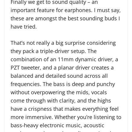
Finally we get to sound quality – an
important feature for earphones. I must say,
these are amongst the best sounding buds I
have tried.
That’s not really a big surprise considering
they pack a triple-driver setup. The
combination of an 11mm dynamic driver, a
PZT tweeter, and a planar driver creates a
balanced and detailed sound across all
frequencies. The bass is deep and punchy
without overpowering the mids, vocals
come through with clarity, and the highs
have a crispness that makes everything feel
more immersive. Whether you’re listening to
bass-heavy electronic music, acoustic