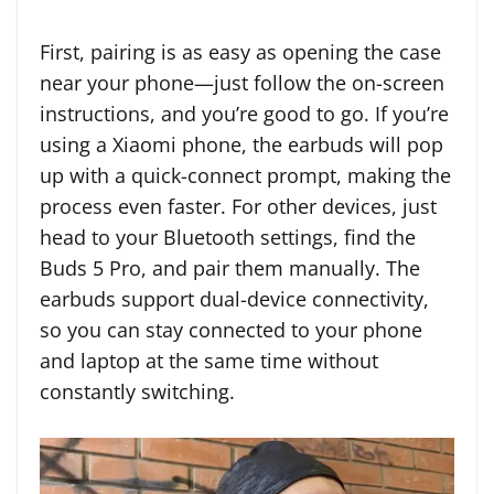
First, pairing is as easy as opening the case
near your phone—just follow the on-screen
instructions, and you’re good to go. If you’re
using a Xiaomi phone, the earbuds will pop
up with a quick-connect prompt, making the
process even faster. For other devices, just
head to your Bluetooth settings, find the
Buds 5 Pro, and pair them manually. The
earbuds support dual-device connectivity,
so you can stay connected to your phone
and laptop at the same time without
constantly switching.