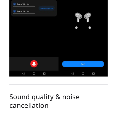
Sound quality & noise
cancellation