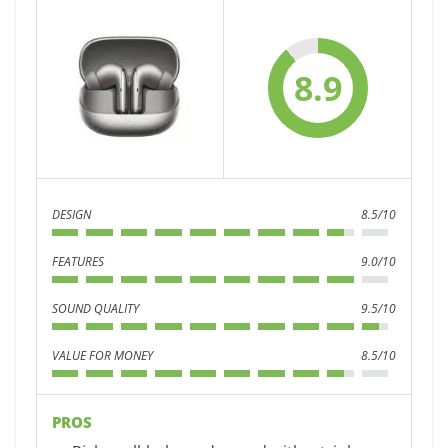
8.9
DESIGN
8.5/10
FEATURES
9.0/10
SOUND QUALITY
9.5/10
VALUE FOR MONEY
8.5/10
PROS