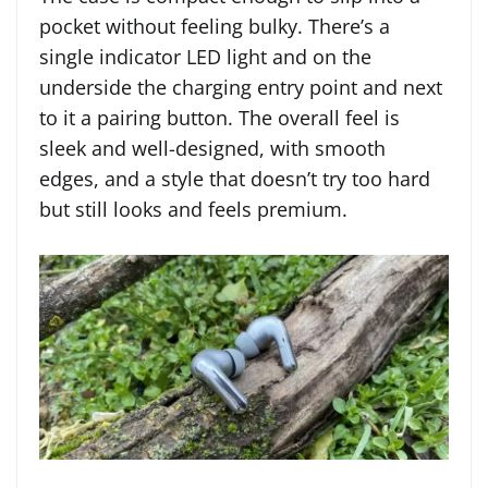
pocket without feeling bulky. There’s a
single indicator LED light and on the
underside the charging entry point and next
to it a pairing button. The overall feel is
sleek and well-designed, with smooth
edges, and a style that doesn’t try too hard
but still looks and feels premium.