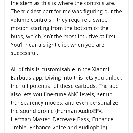
the stem as this is where the controls are.
The trickiest part for me was figuring out the
volume controls—they require a swipe
motion starting from the bottom of the
buds, which isn’t the most intuitive at first.
You’ll hear a slight click when you are
successful.
All of this is customisable in the Xiaomi
Earbuds app. Diving into this lets you unlock
the full potential of these earbuds. The app
also lets you fine-tune ANC levels, set up
transparency modes, and even personalize
the sound profile (Herman AudioEFX,
Herman Master, Decrease Bass, Enhance
Treble, Enhance Voice and Audiophile).