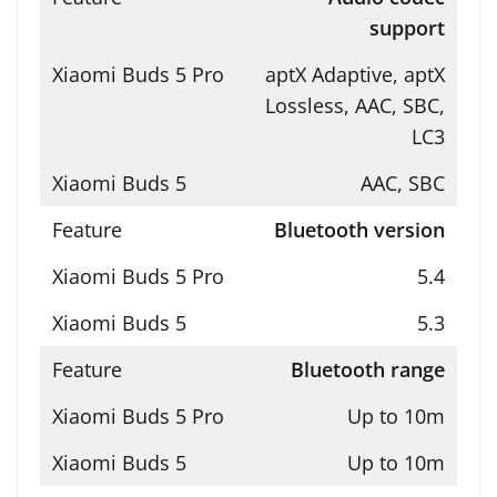
support
aptX Adaptive, aptX
Lossless, AAC, SBC,
LC3
AAC, SBC
Bluetooth version
5.4
5.3
Bluetooth range
Up to 10m
Up to 10m