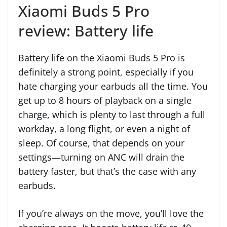
Xiaomi Buds 5 Pro
review: Battery life
Battery life on the Xiaomi Buds 5 Pro is
definitely a strong point, especially if you
hate charging your earbuds all the time. You
get up to 8 hours of playback on a single
charge, which is plenty to last through a full
workday, a long flight, or even a night of
sleep. Of course, that depends on your
settings—turning on ANC will drain the
battery faster, but that’s the case with any
earbuds.
If you’re always on the move, you’ll love the