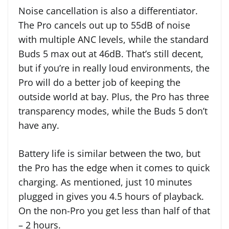
Noise cancellation is also a differentiator.
The Pro cancels out up to 55dB of noise
with multiple ANC levels, while the standard
Buds 5 max out at 46dB. That’s still decent,
but if you’re in really loud environments, the
Pro will do a better job of keeping the
outside world at bay. Plus, the Pro has three
transparency modes, while the Buds 5 don’t
have any.
Battery life is similar between the two, but
the Pro has the edge when it comes to quick
charging. As mentioned, just 10 minutes
plugged in gives you 4.5 hours of playback.
On the non-Pro you get less than half of that
– 2 hours.