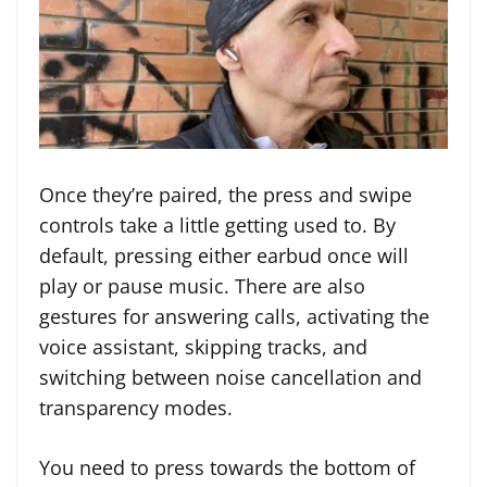
Once they’re paired, the press and swipe
controls take a little getting used to. By
default, pressing either earbud once will
play or pause music. There are also
gestures for answering calls, activating the
voice assistant, skipping tracks, and
switching between noise cancellation and
transparency modes.
You need to press towards the bottom of