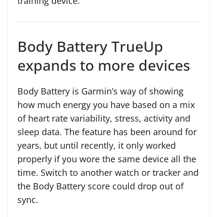
training device.
Body Battery TrueUp
expands to more devices
Body Battery is Garmin’s way of showing
how much energy you have based on a mix
of heart rate variability, stress, activity and
sleep data. The feature has been around for
years, but until recently, it only worked
properly if you wore the same device all the
time. Switch to another watch or tracker and
the Body Battery score could drop out of
sync.