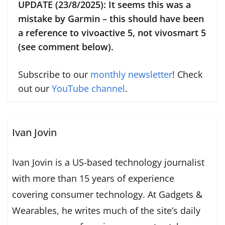
UPDATE (23/8/2025): It seems this was a
mistake by Garmin – this should have been
a reference to vivoactive 5, not vivosmart 5
(see comment below).
Subscribe to our
monthly newsletter
! Check
out our
YouTube channel
.
Ivan Jovin
Ivan Jovin is a US-based technology journalist
with more than 15 years of experience
covering consumer technology. At Gadgets &
Wearables, he writes much of the site’s daily