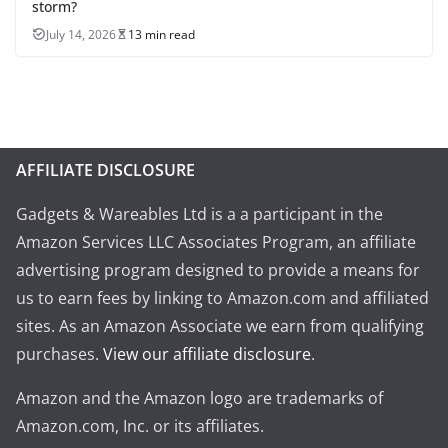
storm?
July 14, 2026
13 min read
AFFILIATE DISCLOSURE
Gadgets & Wareables Ltd is a a participant in the
Amazon Services LLC Associates Program, an affiliate
advertising program designed to provide a means for
us to earn fees by linking to Amazon.com and affiliated
sites. As an Amazon Associate we earn from qualifying
purchases.
View our affiliate disclosure
.
Amazon and the Amazon logo are trademarks of
Amazon.com, Inc. or its affiliates.