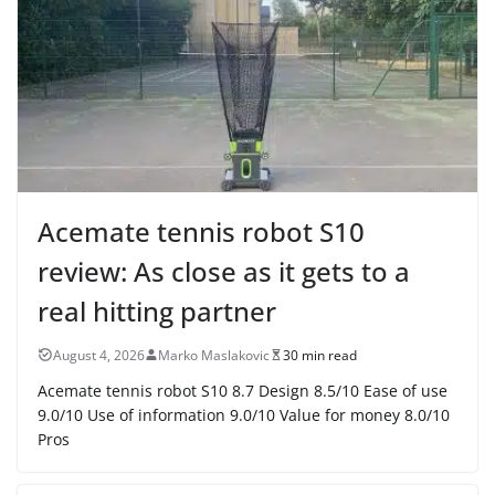
Acemate tennis robot S10
review: As close as it gets to a
real hitting partner
August 4, 2026
Marko Maslakovic
30 min read
Acemate tennis robot S10 8.7 Design 8.5/10 Ease of use
9.0/10 Use of information 9.0/10 Value for money 8.0/10
Pros