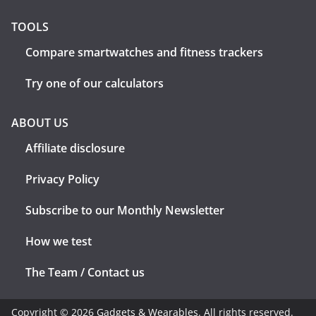
TOOLS
Compare smartwatches and fitness trackers
Try one of our calculators
ABOUT US
Affiliate disclosure
Privacy Policy
Subscribe to our Monthly Newsletter
How we test
The Team / Contact us
Copyright © 2026
Gadgets & Wearables
. All rights reserved.