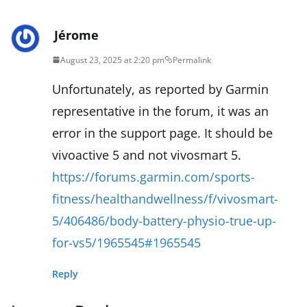
Jérome
August 23, 2025 at 2:20 pm
Permalink
Unfortunately, as reported by Garmin
representative in the forum, it was an
error in the support page. It should be
vivoactive 5 and not vivosmart 5.
https://forums.garmin.com/sports-
fitness/healthandwellness/f/vivosmart-
5/406486/body-battery-physio-true-up-
for-vs5/1965545#1965545
Reply