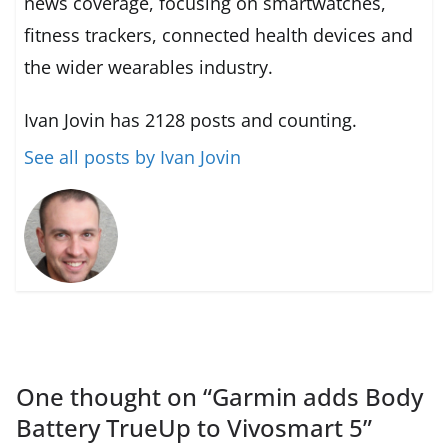
news coverage, focusing on smartwatches,
fitness trackers, connected health devices and
the wider wearables industry.
Ivan Jovin has 2128 posts and counting.
See all posts by Ivan Jovin
One thought on “
Garmin adds Body
Battery TrueUp to Vivosmart 5
”