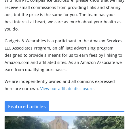
With full FTC compliance disclosure, please know that we may
receive small commissions from providing links and sharing
ads, but the price is the same for you. The team has your
best interest at heart, we care as much about your health as
you do.
Gadgets & Wearables is a participant in the Amazon Services
LLC Associates Program, an affiliate advertising program
designed to provide a means for us to earn fees by linking to
Amazon.com and affiliated sites. As an Amazon Associate we
earn from qualifying purchases.
We are independently owned and all opinions expressed
here are our own.
View our affiliate disclosure
.
Featured articles