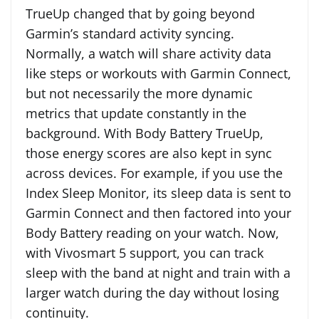
TrueUp changed that by going beyond
Garmin’s standard activity syncing.
Normally, a watch will share activity data
like steps or workouts with Garmin Connect,
but not necessarily the more dynamic
metrics that update constantly in the
background. With Body Battery TrueUp,
those energy scores are also kept in sync
across devices. For example, if you use the
Index Sleep Monitor, its sleep data is sent to
Garmin Connect and then factored into your
Body Battery reading on your watch. Now,
with Vivosmart 5 support, you can track
sleep with the band at night and train with a
larger watch during the day without losing
continuity.