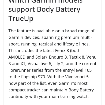
support Body Battery
TrueUp
The feature is available on a broad range of
Garmin devices, spanning premium multi-
sport, running, tactical and lifestyle lines.
This includes the latest Fenix 8 (both
AMOLED and Solar), Enduro 3, Tactix 8, Venu
3 and X1, Vivoactive 6, Lily 2, and the current
Forerunner series from the entry-level 165
to the flagship 970. With the Vivosmart 5
now part of the list, even Garmin’s most
compact tracker can maintain Body Battery
continuity with your main training watch.