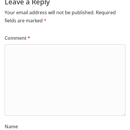
Leave a Reply
Your email address will not be published.
Required
fields are marked
*
Comment
*
Name