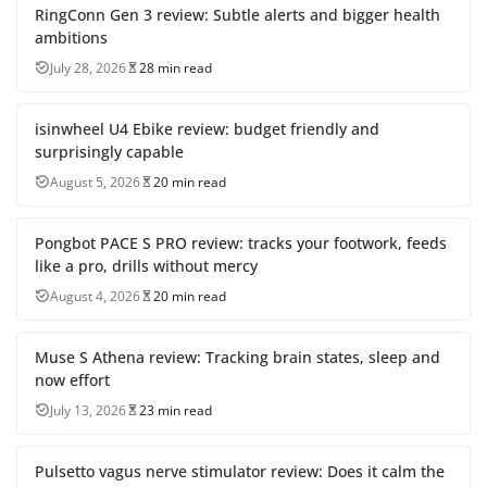
RingConn Gen 3 review: Subtle alerts and bigger health
ambitions
July 28, 2026
28 min read
isinwheel U4 Ebike review: budget friendly and
surprisingly capable
August 5, 2026
20 min read
Pongbot PACE S PRO review: tracks your footwork, feeds
like a pro, drills without mercy
August 4, 2026
20 min read
Muse S Athena review: Tracking brain states, sleep and
now effort
July 13, 2026
23 min read
Pulsetto vagus nerve stimulator review: Does it calm the