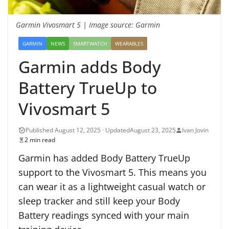
Garmin Vivosmart 5 | Image source: Garmin
GARMIN
NEWS
SMARTWATCH
WEARABLES
Garmin adds Body
Battery TrueUp to
Vivosmart 5
August 23, 2025
Ivan Jovin
2 min read
Garmin has added Body Battery TrueUp
support to the Vivosmart 5. This means you
can wear it as a lightweight casual watch or
sleep tracker and still keep your Body
Battery readings synced with your main