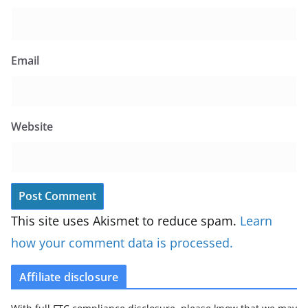
Email
Website
This site uses Akismet to reduce spam.
Learn
how your comment data is processed.
Affiliate disclosure