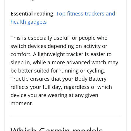
Essential reading:
Top fitness trackers and
health gadgets
This is especially useful for people who
switch devices depending on activity or
comfort. A lightweight tracker is easier to
sleep in, while a more advanced watch may
be better suited for running or cycling.
TrueUp ensures that your Body Battery
reflects your full day, regardless of which
device you are wearing at any given
moment.
Which Garmin models