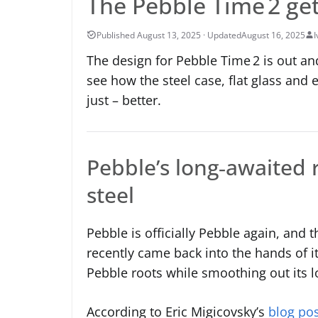
The Pebble Time 2 gets
August 16, 2025
I
The design for Pebble Time 2 is out an
see how the steel case, flat glass and
just – better.
Pebble’s long‑awaited r
steel
Pebble is officially Pebble again, and
recently came back into the hands of i
Pebble roots while smoothing out its l
According to Eric Migicovsky’s
blog po