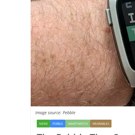
Image source: Pebble
NEWS
PEBBLE
SMARTWATCH
WEARABLES