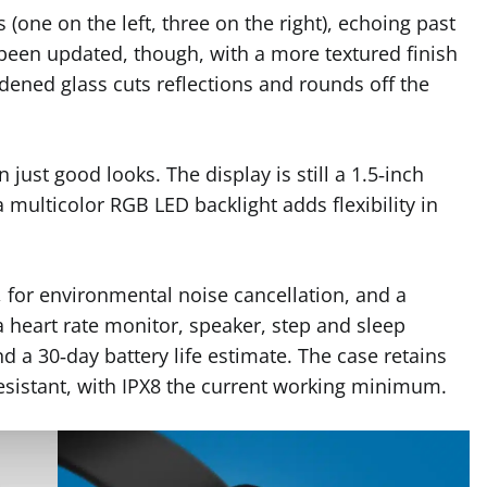
(one on the left, three on the right), echoing past
 been updated, though, with a more textured finish
hardened glass cuts reflections and rounds off the
 just good looks. The display is still a 1.5‑inch
 multicolor RGB LED backlight adds flexibility in
for environmental noise cancellation, and a
a heart rate monitor, speaker, step and sleep
d a 30‑day battery life estimate. The case retains
esistant, with IPX8 the current working minimum.