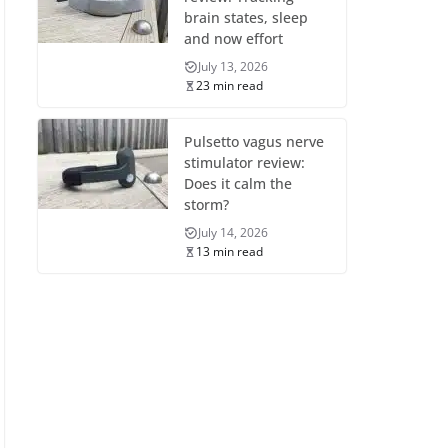
brain states, sleep
and now effort
July 13, 2026
23 min read
Pulsetto vagus nerve
stimulator review:
Does it calm the
storm?
July 14, 2026
13 min read