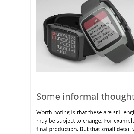
Some informal though
Worth noting is that these are still e
may be subject to change. For example
final production. But that small detai