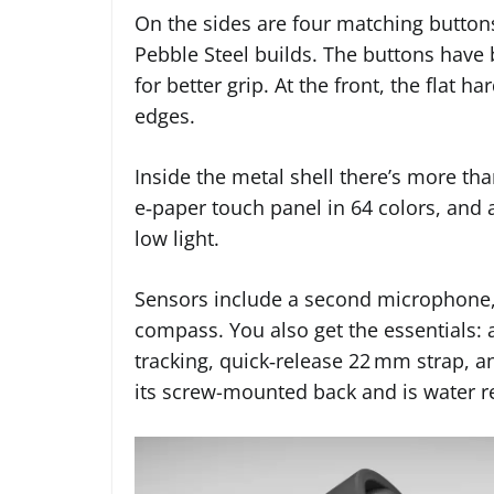
On the sides are four matching buttons 
Pebble Steel builds. The buttons have
for better grip. At the front, the flat 
edges.
Inside the metal shell there’s more than
e‑paper touch panel in 64 colors, and a
low light.
Sensors include a second microphone, 
compass. You also get the essentials: 
tracking, quick‑release 22 mm strap, an
its screw-mounted back and is water r