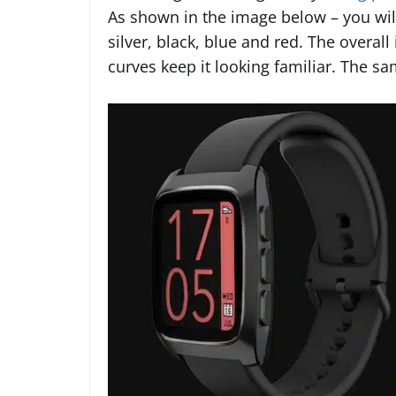
As shown in the image below – you will
silver, black, blue and red. The overal
curves keep it looking familiar. The 