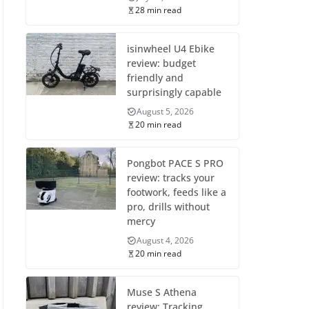
28 min read
isinwheel U4 Ebike
review: budget
friendly and
surprisingly capable
August 5, 2026
20 min read
Pongbot PACE S PRO
review: tracks your
footwork, feeds like a
pro, drills without
mercy
August 4, 2026
20 min read
Muse S Athena
review: Tracking