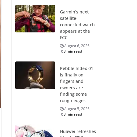
Garmin’s next
satellite-
connected watch
appears at the
FCC
August 6, 2026
3 min read
Pebble Index 01
is finally on
fingers and
owners are
finding some
rough edges
August 5, 2026
3 min read
Huawei refreshes