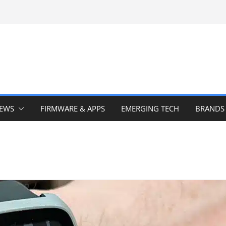
IEWS
FIRMWARE & APPS
EMERGING TECH
BRANDS