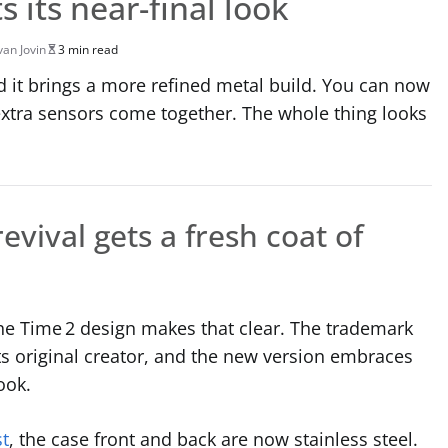
 its near-final look
van Jovin
3 min read
d it brings a more refined metal build. You can now
 extra sensors come together. The whole thing looks
evival gets a fresh coat of
 the Time 2 design makes that clear. The trademark
ts original creator, and the new version embraces
ook.
st
, the case front and back are now stainless steel.