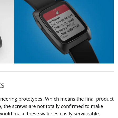
ts
ngineering prototypes. Which means the final product
, the screws are not totally confirmed to make
l would make these watches easily serviceable.