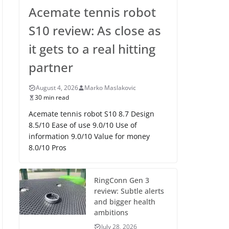
Acemate tennis robot
S10 review: As close as
it gets to a real hitting
partner
August 4, 2026
Marko Maslakovic
30 min read
Acemate tennis robot S10 8.7 Design
8.5/10 Ease of use 9.0/10 Use of
information 9.0/10 Value for money
8.0/10 Pros
RingConn Gen 3
review: Subtle alerts
and bigger health
ambitions
July 28, 2026