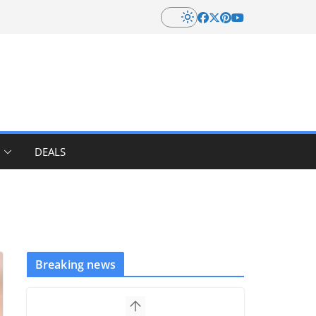
DEALS
Breaking news