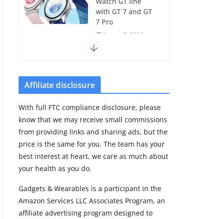
Watch GT line
with GT 7 and GT
7 Pro
August 5, 2026
4 min read
Frontier Zone
review: ECG
Affiliate disclosure
training without
the premium
With full FTC compliance disclosure, please
price
know that we may receive small commissions
August 5, 2026
from providing links and sharing ads, but the
29 min read
price is the same for you. The team has your
best interest at heart, we care as much about
Pixel Watch 5 vs
your health as you do.
4: Leaked specs
point to a costly
Gadgets & Wearables is a participant in the
small upgrade
Amazon Services LLC Associates Program, an
August 6, 2026
affiliate advertising program designed to
11 min read