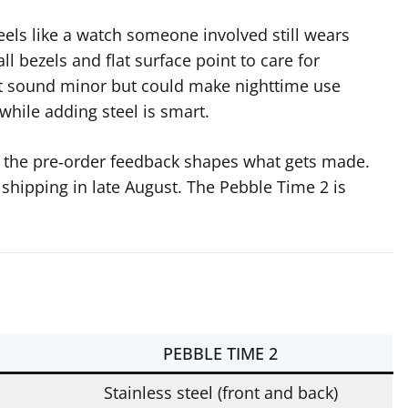
eels like a watch someone involved still wears
all bezels and flat surface point to care for
ht sound minor but could make nighttime use
while adding steel is smart.
w the pre‑order feedback shapes what gets made.
 shipping in late August. The Pebble Time 2 is
PEBBLE TIME 2
Stainless steel (front and back)