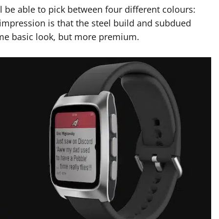
 be able to pick between four different colours:
l impression is that the steel build and subdued
same basic look, but more premium.