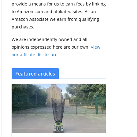
provide a means for us to earn fees by linking
to Amazon.com and affiliated sites. As an
Amazfit Active 3
Amazon Associate we earn from qualifying
Premium update
purchases.
brings Zepp OS 6
August 6, 2026
We are independently owned and all
2 min read
opinions expressed here are our own.
View
our affiliate disclosure
.
Featured articles