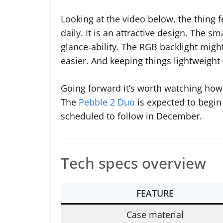
Looking at the video below, the thing f
daily. It is an attractive design. The sm
glance‑ability. The RGB backlight mig
easier. And keeping things lightweight 
Going forward it’s worth watching ho
The
Pebble 2 Duo
is expected to begin
scheduled to follow in December.
Tech specs overview
FEATURE
Case material