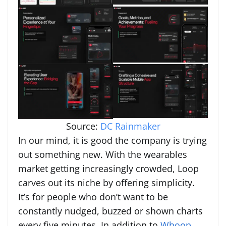
Source:
DC Rainmaker
In our mind, it is good the company is trying
out something new. With the wearables
market getting increasingly crowded, Loop
carves out its niche by offering simplicity.
It’s for people who don’t want to be
constantly nudged, buzzed or shown charts
every five minutes. In addition to
Whoop
,