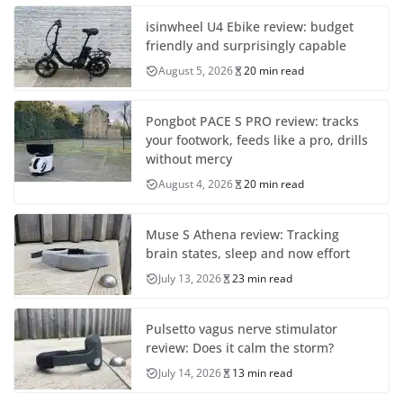
isinwheel U4 Ebike review: budget
friendly and surprisingly capable
August 5, 2026
20 min read
Pongbot PACE S PRO review: tracks
your footwork, feeds like a pro, drills
without mercy
August 4, 2026
20 min read
Muse S Athena review: Tracking
brain states, sleep and now effort
July 13, 2026
23 min read
Pulsetto vagus nerve stimulator
review: Does it calm the storm?
July 14, 2026
13 min read