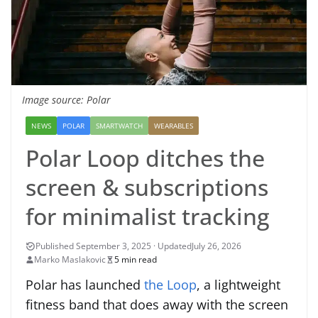
Image source: Polar
NEWS
POLAR
SMARTWATCH
WEARABLES
Polar Loop ditches the
screen & subscriptions
for minimalist tracking
July 26, 2026
Marko Maslakovic
5 min read
Polar has launched
the Loop
, a lightweight
fitness band that does away with the screen