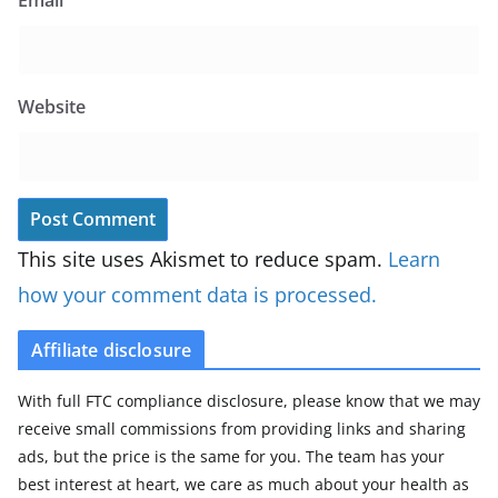
Website
This site uses Akismet to reduce spam.
Learn
how your comment data is processed.
Affiliate disclosure
With full FTC compliance disclosure, please know that we may
receive small commissions from providing links and sharing
ads, but the price is the same for you. The team has your
best interest at heart, we care as much about your health as