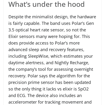
What’s under the hood
Despite the minimalist design, the hardware
is fairly capable. The band uses Polar’s Gen
3.5 optical heart rate sensor, so not the
Elixir sensors many were hoping for. This
does provide access to Polar’s more
advanced sleep and recovery features,
including SleepWise, which estimates your
daytime alertness, and Nightly Recharge,
the company’s tool for assessing overnight
recovery. Polar says the algorithm for the
precision prime sensor has been updated
so the only thing it lacks vs elixir is SpO2
and ECG. The device also includes an
accelerometer for tracking movement and