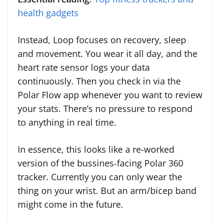
health gadgets
Instead, Loop focuses on recovery, sleep
and movement. You wear it all day, and the
heart rate sensor logs your data
continuously. Then you check in via the
Polar Flow app whenever you want to review
your stats. There’s no pressure to respond
to anything in real time.
In essence, this looks like a re-worked
version of the bussines-facing Polar 360
tracker. Currently you can only wear the
thing on your wrist. But an arm/bicep band
might come in the future.