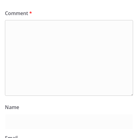
Comment
*
Name
Email