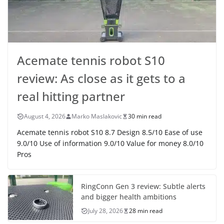
Acemate tennis robot S10
review: As close as it gets to a
real hitting partner
August 4, 2026
Marko Maslakovic
30 min read
Acemate tennis robot S10 8.7 Design 8.5/10 Ease of use
9.0/10 Use of information 9.0/10 Value for money 8.0/10
Pros
RingConn Gen 3 review: Subtle alerts
and bigger health ambitions
July 28, 2026
28 min read