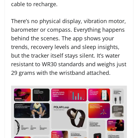
cable to recharge.
There’s no physical display, vibration motor,
barometer or compass. Everything happens
behind the scenes. The app shows your
trends, recovery levels and sleep insights,
but the tracker itself stays silent. It’s water
resistant to WR30 standards and weighs just
29 grams with the wristband attached.