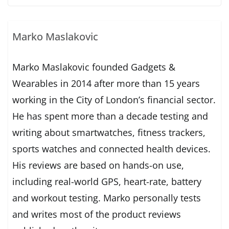
Marko Maslakovic
Marko Maslakovic founded Gadgets &
Wearables in 2014 after more than 15 years
working in the City of London’s financial sector.
He has spent more than a decade testing and
writing about smartwatches, fitness trackers,
sports watches and connected health devices.
His reviews are based on hands-on use,
including real-world GPS, heart-rate, battery
and workout testing. Marko personally tests
and writes most of the product reviews