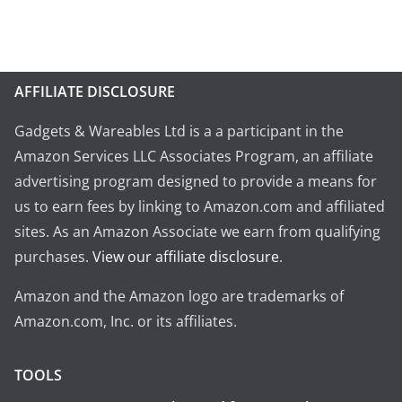
AFFILIATE DISCLOSURE
Gadgets & Wareables Ltd is a a participant in the
Amazon Services LLC Associates Program, an affiliate
advertising program designed to provide a means for
us to earn fees by linking to Amazon.com and affiliated
sites. As an Amazon Associate we earn from qualifying
purchases.
View our affiliate disclosure
.
Amazon and the Amazon logo are trademarks of
Amazon.com, Inc. or its affiliates.
TOOLS