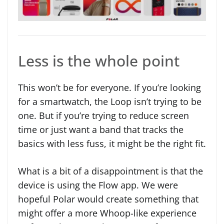
Less is the whole point
This won’t be for everyone. If you’re looking
for a smartwatch, the Loop isn’t trying to be
one. But if you’re trying to reduce screen
time or just want a band that tracks the
basics with less fuss, it might be the right fit.
What is a bit of a disappointment is that the
device is using the Flow app. We were
hopeful Polar would create something that
might offer a more Whoop-like experience