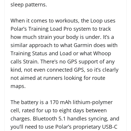
sleep patterns.
When it comes to workouts, the Loop uses
Polar’s Training Load Pro system to track
how much strain your body is under. It’s a
similar approach to what Garmin does with
Training Status and Load or what Whoop
calls Strain. There’s no GPS support of any
kind, not even connected GPS, so it’s clearly
not aimed at runners looking for route
maps.
The battery is a 170 mAh lithium-polymer
cell, rated for up to eight days between
charges. Bluetooth 5.1 handles syncing, and
you’ll need to use Polar’s proprietary USB-C