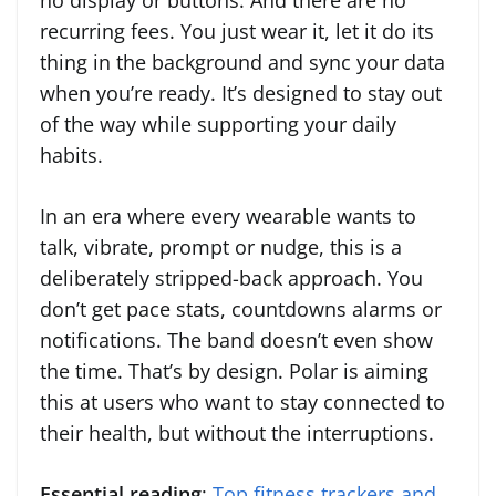
no display or buttons. And there are no
recurring fees. You just wear it, let it do its
thing in the background and sync your data
when you’re ready. It’s designed to stay out
of the way while supporting your daily
habits.
In an era where every wearable wants to
talk, vibrate, prompt or nudge, this is a
deliberately stripped-back approach. You
don’t get pace stats, countdowns alarms or
notifications. The band doesn’t even show
the time. That’s by design. Polar is aiming
this at users who want to stay connected to
their health, but without the interruptions.
Essential reading
:
Top fitness trackers and