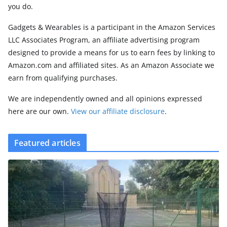
you do.
Gadgets & Wearables is a participant in the Amazon Services
LLC Associates Program, an affiliate advertising program
designed to provide a means for us to earn fees by linking to
Amazon.com and affiliated sites. As an Amazon Associate we
earn from qualifying purchases.
We are independently owned and all opinions expressed
here are our own.
View our affiliate disclosure
.
Featured articles