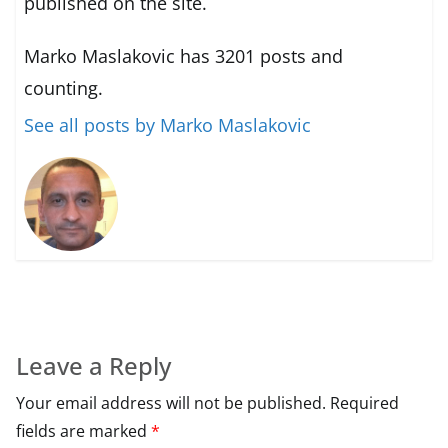
published on the site.
Marko Maslakovic has 3201 posts and
counting.
See all posts by Marko Maslakovic
Leave a Reply
Your email address will not be published.
Required
fields are marked
*