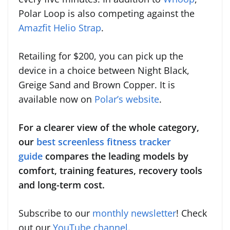
Polar Loop is also competing against the
Amazfit Helio Strap
.
Retailing for $200, you can pick up the
device in a choice between Night Black,
Greige Sand and Brown Copper. It is
available now on
Polar’s website
.
For a clearer view of the whole category,
our
best screenless fitness tracker
guide
compares the leading models by
comfort, training features, recovery tools
and long-term cost.
Subscribe to our
monthly newsletter
! Check
out our
YouTube channel
.