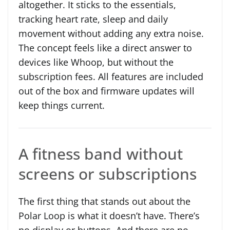
altogether. It sticks to the essentials,
tracking heart rate, sleep and daily
movement without adding any extra noise.
The concept feels like a direct answer to
devices like Whoop, but without the
subscription fees. All features are included
out of the box and firmware updates will
keep things current.
A fitness band without
screens or subscriptions
The first thing that stands out about the
Polar Loop is what it doesn’t have. There’s