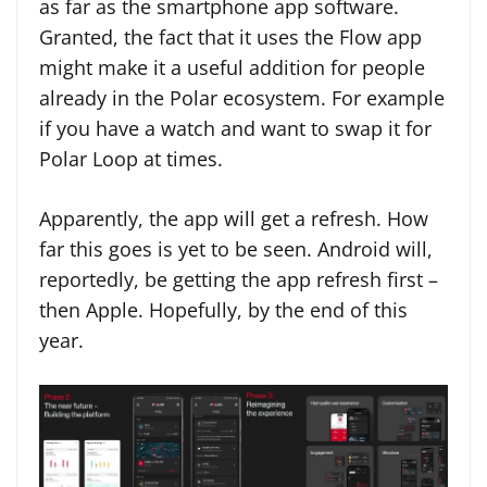
as far as the smartphone app software.
Granted, the fact that it uses the Flow app
might make it a useful addition for people
already in the Polar ecosystem. For example
if you have a watch and want to swap it for
Polar Loop at times.
Apparently, the app will get a refresh. How
far this goes is yet to be seen. Android will,
reportedly, be getting the app refresh first –
then Apple. Hopefully, by the end of this
year.