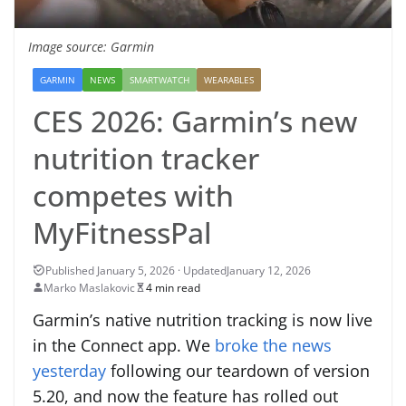
Image source: Garmin
GARMIN
NEWS
SMARTWATCH
WEARABLES
CES 2026: Garmin’s new
nutrition tracker
competes with
MyFitnessPal
January 12, 2026
Marko Maslakovic
4 min read
Garmin’s native nutrition tracking is now live
in the Connect app. We
broke the news
yesterday
following our teardown of version
5.20, and now the feature has rolled out