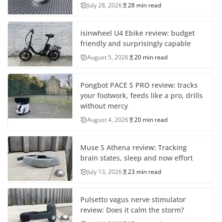
July 28, 2026
28 min read
isinwheel U4 Ebike review: budget
friendly and surprisingly capable
August 5, 2026
20 min read
Pongbot PACE S PRO review: tracks
your footwork, feeds like a pro, drills
without mercy
August 4, 2026
20 min read
Muse S Athena review: Tracking
brain states, sleep and now effort
July 13, 2026
23 min read
Pulsetto vagus nerve stimulator
review: Does it calm the storm?