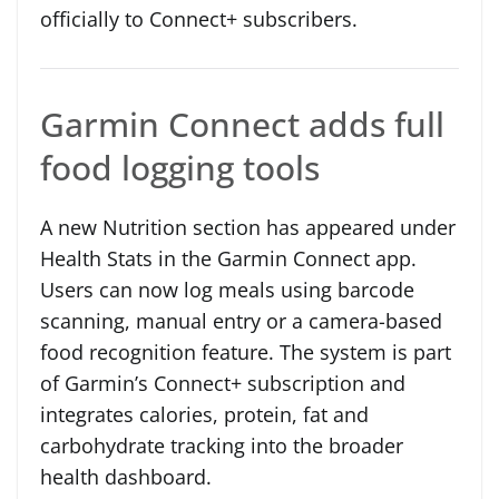
officially to Connect+ subscribers.
Garmin Connect adds full
food logging tools
A new Nutrition section has appeared under
Health Stats in the Garmin Connect app.
Users can now log meals using barcode
scanning, manual entry or a camera-based
food recognition feature. The system is part
of Garmin’s Connect+ subscription and
integrates calories, protein, fat and
carbohydrate tracking into the broader
health dashboard.