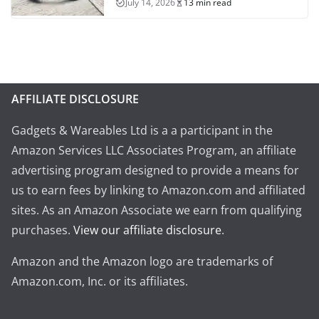
July 14, 2026
13 min read
AFFILIATE DISCLOSURE
Gadgets & Wareables Ltd is a a participant in the
Amazon Services LLC Associates Program, an affiliate
advertising program designed to provide a means for
us to earn fees by linking to Amazon.com and affiliated
sites. As an Amazon Associate we earn from qualifying
purchases.
View our affiliate disclosure
.
Amazon and the Amazon logo are trademarks of
Amazon.com, Inc. or its affiliates.