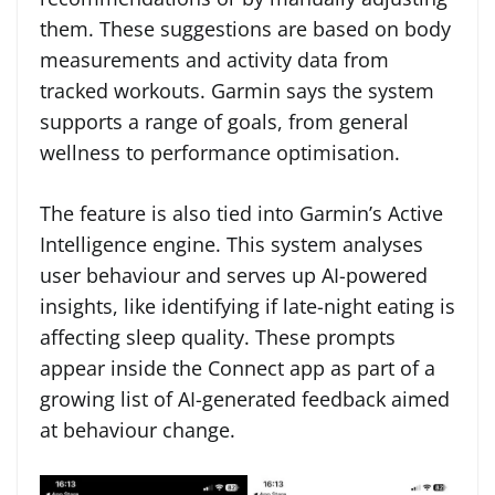
them. These suggestions are based on body
measurements and activity data from
tracked workouts. Garmin says the system
supports a range of goals, from general
wellness to performance optimisation.
The feature is also tied into Garmin’s Active
Intelligence engine. This system analyses
user behaviour and serves up AI-powered
insights, like identifying if late-night eating is
affecting sleep quality. These prompts
appear inside the Connect app as part of a
growing list of AI-generated feedback aimed
at behaviour change.