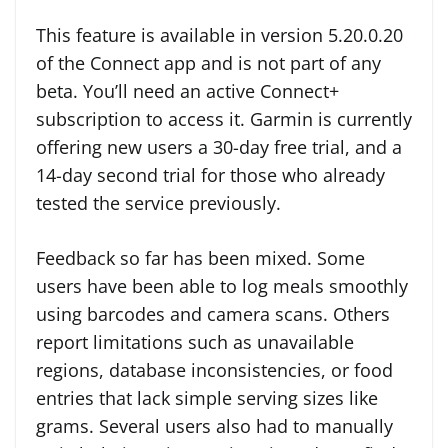
This feature is available in version 5.20.0.20
of the Connect app and is not part of any
beta. You’ll need an active Connect+
subscription to access it. Garmin is currently
offering new users a 30-day free trial, and a
14-day second trial for those who already
tested the service previously.
Feedback so far has been mixed. Some
users have been able to log meals smoothly
using barcodes and camera scans. Others
report limitations such as unavailable
regions, database inconsistencies, or food
entries that lack simple serving sizes like
grams. Several users also had to manually