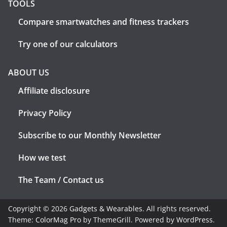
TOOLS
Compare smartwatches and fitness trackers
Try one of our calculators
ABOUT US
Affiliate disclosure
Privacy Policy
Subscribe to our Monthly Newsletter
How we test
The Team / Contact us
Copyright © 2026
Gadgets & Wearables
. All rights reserved.
Theme:
ColorMag Pro
by ThemeGrill. Powered by
WordPress
.