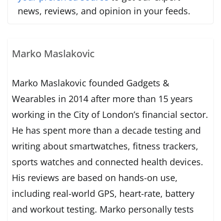
news, reviews, and opinion in your feeds.
Marko Maslakovic
Marko Maslakovic founded Gadgets &
Wearables in 2014 after more than 15 years
working in the City of London’s financial sector.
He has spent more than a decade testing and
writing about smartwatches, fitness trackers,
sports watches and connected health devices.
His reviews are based on hands-on use,
including real-world GPS, heart-rate, battery
and workout testing. Marko personally tests