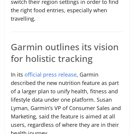
switch their region settings in order to find
the right food entries, especially when
travelling.
Garmin outlines its vision
for holistic tracking
In its
official press release
, Garmin
described the new nutrition feature as part
of a larger plan to unify health, fitness and
lifestyle data under one platform. Susan
Lyman, Garmin’s VP of Consumer Sales and
Marketing, said the feature is aimed at all
users, regardless of where they are in their
health journey.