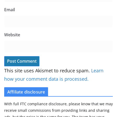
Email
Website
This site uses Akismet to reduce spam.
Learn
how your comment data is processed.
Affiliate disclosure
With full FTC compliance disclosure, please know that we may
receive small commissions from providing links and sharing
ads, but the price is the same for you. The team has your