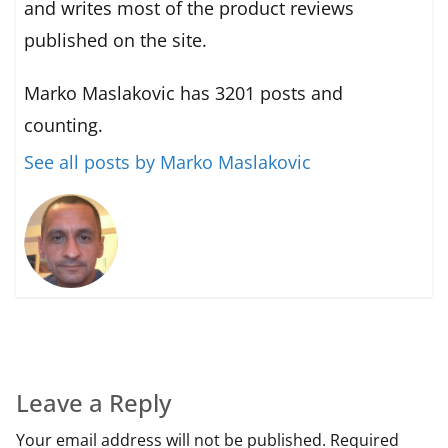
and writes most of the product reviews
published on the site.
Marko Maslakovic has 3201 posts and
counting.
See all posts by Marko Maslakovic
Leave a Reply
Your email address will not be published.
Required