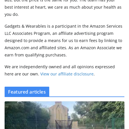
best interest at heart, we care as much about your health as
you do.
Gadgets & Wearables is a participant in the Amazon Services
LLC Associates Program, an affiliate advertising program
designed to provide a means for us to earn fees by linking to
Amazon.com and affiliated sites. As an Amazon Associate we
earn from qualifying purchases.
We are independently owned and all opinions expressed
here are our own.
View our affiliate disclosure
.
Featured articles