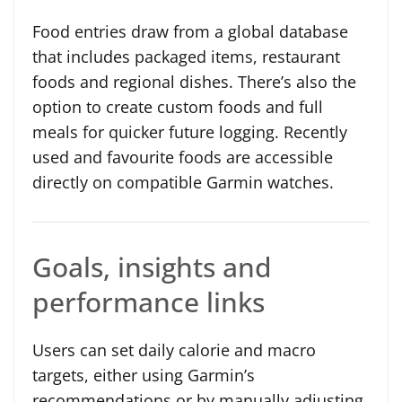
Food entries draw from a global database
that includes packaged items, restaurant
foods and regional dishes. There’s also the
option to create custom foods and full
meals for quicker future logging. Recently
used and favourite foods are accessible
directly on compatible Garmin watches.
Goals, insights and
performance links
Users can set daily calorie and macro
targets, either using Garmin’s
recommendations or by manually adjusting