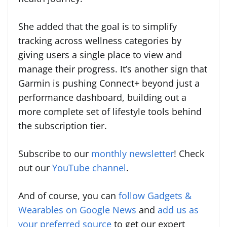
She added that the goal is to simplify
tracking across wellness categories by
giving users a single place to view and
manage their progress. It’s another sign that
Garmin is pushing Connect+ beyond just a
performance dashboard, building out a
more complete set of lifestyle tools behind
the subscription tier.
Subscribe to our
monthly newsletter
! Check
out our
YouTube channel
.
And of course, you can
follow Gadgets &
Wearables on Google News
and
add us as
your preferred source
to get our expert