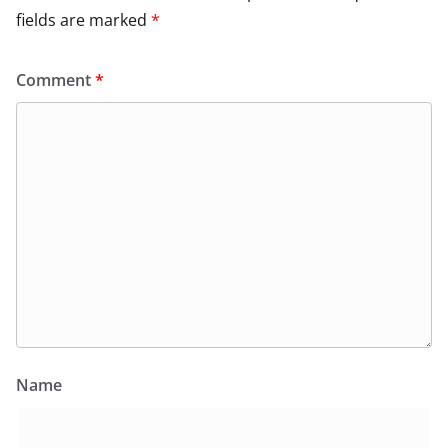
fields are marked
*
Comment
*
Name