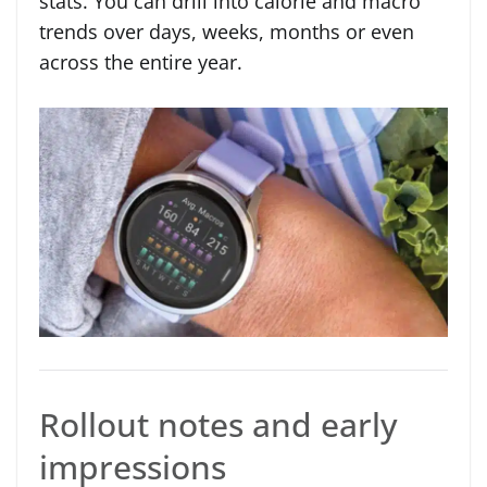
stats. You can drill into calorie and macro
trends over days, weeks, months or even
across the entire year.
Rollout notes and early
impressions