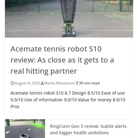
Acemate tennis robot S10
review: As close as it gets to a
real hitting partner
August 4, 2026
Marko Maslakovic
30 min read
Acemate tennis robot S10 8.7 Design 8.5/10 Ease of use
9.0/10 Use of information 9.0/10 Value for money 8.0/10
Pros
RingConn Gen 3 review: Subtle alerts
and bigger health ambitions