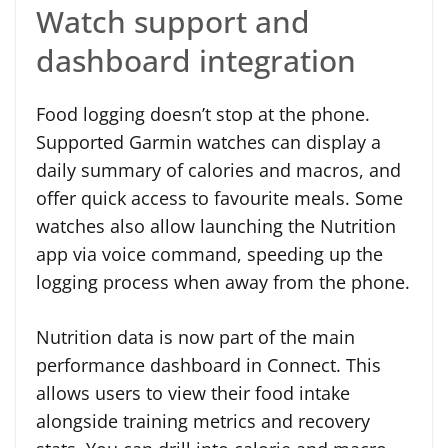
Watch support and
dashboard integration
Food logging doesn’t stop at the phone.
Supported Garmin watches can display a
daily summary of calories and macros, and
offer quick access to favourite meals. Some
watches also allow launching the Nutrition
app via voice command, speeding up the
logging process when away from the phone.
Nutrition data is now part of the main
performance dashboard in Connect. This
allows users to view their food intake
alongside training metrics and recovery