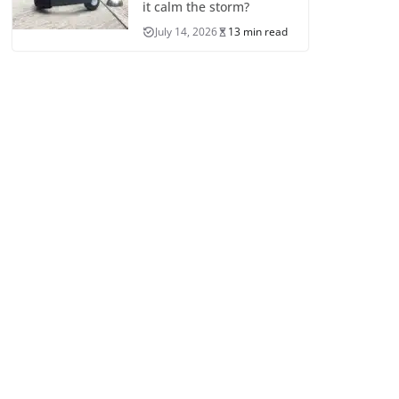
it calm the storm?
July 14, 2026
13 min read