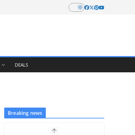
DEALS
Breaking news