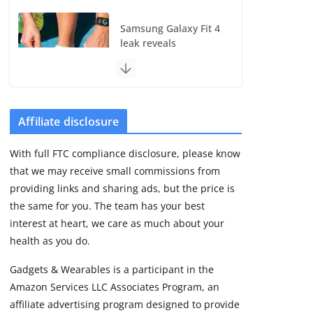
Samsung Galaxy Fit 4
leak reveals
Bluetooth upgrade
but leaves GPS
unanswered
August 4, 2026
5 min read
Affiliate disclosure
With full FTC compliance disclosure, please know
Acemate tennis robot
that we may receive small commissions from
S10 review: As close
as it gets to a real
providing links and sharing ads, but the price is
hitting partner
the same for you. The team has your best
August 4, 2026
interest at heart, we care as much about your
30 min read
health as you do.
Gadgets & Wearables is a participant in the
Pebble Index 01 is
Amazon Services LLC Associates Program, an
finally on fingers and
owners are finding
affiliate advertising program designed to provide