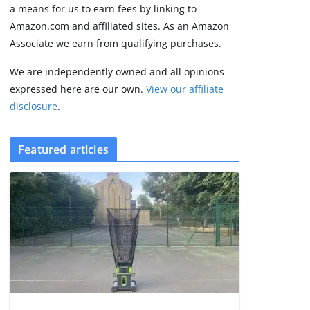
some rough edges
a means for us to earn fees by linking to
August 5, 2026
Amazon.com and affiliated sites. As an Amazon
3 min read
Associate we earn from qualifying purchases.
We are independently owned and all opinions
expressed here are our own.
View our affiliate
disclosure
.
Featured articles