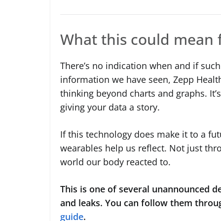
What this could mean 
There’s no indication when and if such
information we have seen, Zepp Health i
thinking beyond charts and graphs. It’s 
giving your data a story.
If this technology does make it to a fut
wearables help us reflect. Not just thr
world our body reacted to.
This is one of several unannounced de
and leaks. You can follow them throu
guide
.