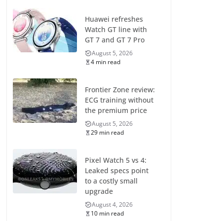
Huawei refreshes
Watch GT line with
GT 7 and GT 7 Pro
August 5, 2026
4 min read
Frontier Zone review:
ECG training without
the premium price
August 5, 2026
29 min read
Pixel Watch 5 vs 4:
Leaked specs point
to a costly small
upgrade
August 4, 2026
10 min read