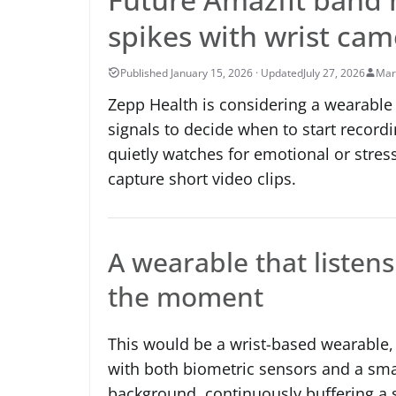
spikes with wrist cam
July 27, 2026
Mar
Zepp Health is considering a wearable 
signals to decide when to start recordi
quietly watches for emotional or stres
capture short video clips.
A wearable that listen
the moment
This would be a wrist-based wearable,
with both biometric sensors and a sma
background, continuously buffering a s