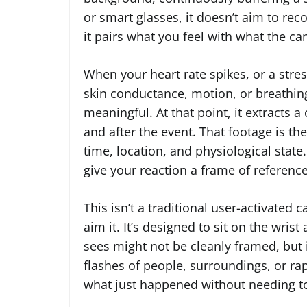
or smart glasses, it doesn’t aim to reco
it pairs what you feel with what the c
When your heart rate spikes, or a stre
skin conductance, motion, or breathin
meaningful. At that point, it extracts 
and after the event. That footage is t
time, location, and physiological state. 
give your reaction a frame of reference
This isn’t a traditional user-activated
aim it. It’s designed to sit on the wri
sees might not be cleanly framed, but 
flashes of people, surroundings, or r
what just happened without needing to e