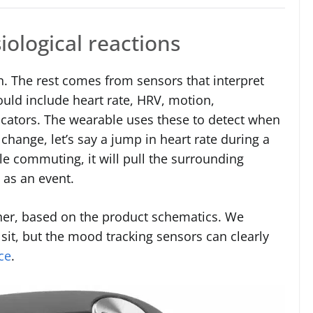
iological reactions
n. The rest comes from sensors that interpret
uld include heart rate, HRV, motion,
dicators. The wearable uses these to detect when
 a change, let’s say a jump in heart rate during a
le commuting, it will pull the surrounding
t as an event.
her, based on the product schematics. We
it, but the mood tracking sensors can clearly
ce
.