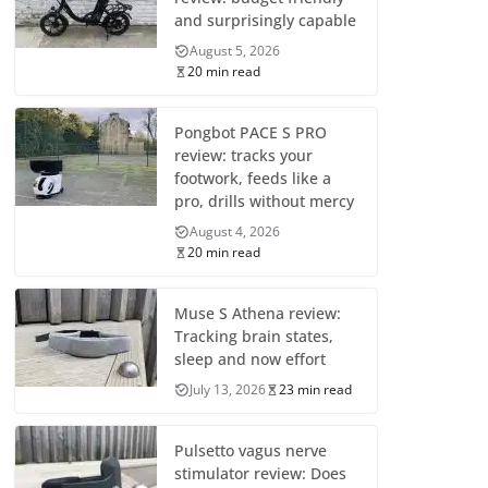
and surprisingly capable
August 5, 2026
20 min read
Pongbot PACE S PRO
review: tracks your
footwork, feeds like a
pro, drills without mercy
August 4, 2026
20 min read
Muse S Athena review:
Tracking brain states,
sleep and now effort
July 13, 2026
23 min read
Pulsetto vagus nerve
stimulator review: Does