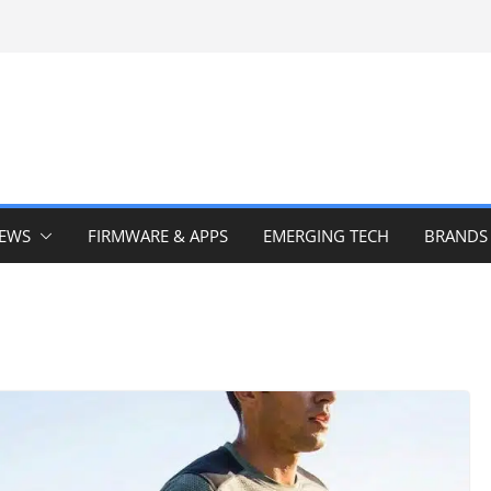
IEWS
FIRMWARE & APPS
EMERGING TECH
BRANDS