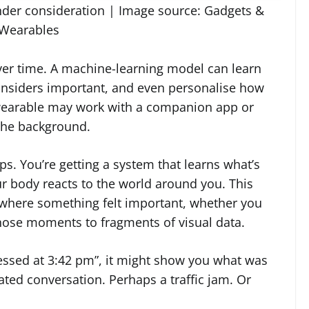
under consideration | Image source: Gadgets &
Wearables
ver time. A machine-learning model can learn
considers important, and even personalise how
wearable may work with a companion app or
 the background.
ips. You’re getting a system that learns what’s
body reacts to the world around you. This
 where something felt important, whether you
 those moments to fragments of visual data.
ressed at 3:42 pm”, it might show you what was
ated conversation. Perhaps a traffic jam. Or