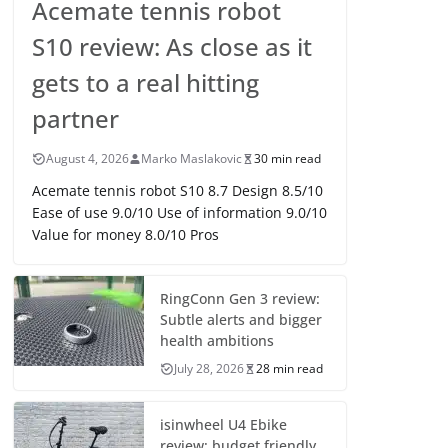
Acemate tennis robot
S10 review: As close as it
gets to a real hitting
partner
August 4, 2026
Marko Maslakovic
30 min read
Acemate tennis robot S10 8.7 Design 8.5/10
Ease of use 9.0/10 Use of information 9.0/10
Value for money 8.0/10 Pros
RingConn Gen 3 review:
Subtle alerts and bigger
health ambitions
July 28, 2026
28 min read
isinwheel U4 Ebike
review: budget friendly