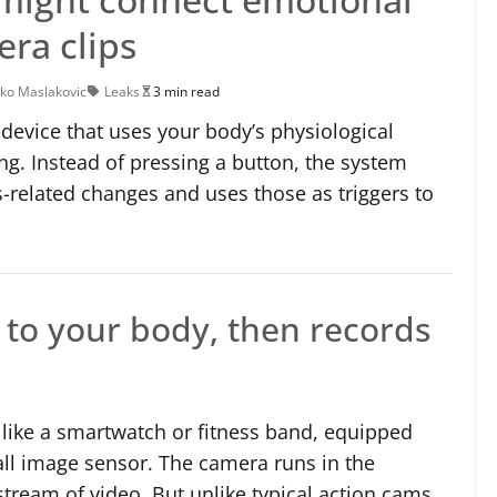
era clips
ko Maslakovic
Leaks
3 min read
device that uses your body’s physiological
ng. Instead of pressing a button, the system
s-related changes and uses those as triggers to
s to your body, then records
 like a smartwatch or fitness band, equipped
ll image sensor. The camera runs in the
tream of video. But unlike typical action cams