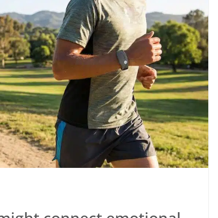
might connect emotional