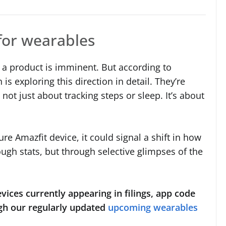
for wearables
 a product is imminent. But according to
s exploring this direction in detail. They’re
not just about tracking steps or sleep. It’s about
ure Amazfit device, it could signal a shift in how
ough stats, but through selective glimpses of the
vices currently appearing in filings, app code
gh our regularly updated
upcoming wearables