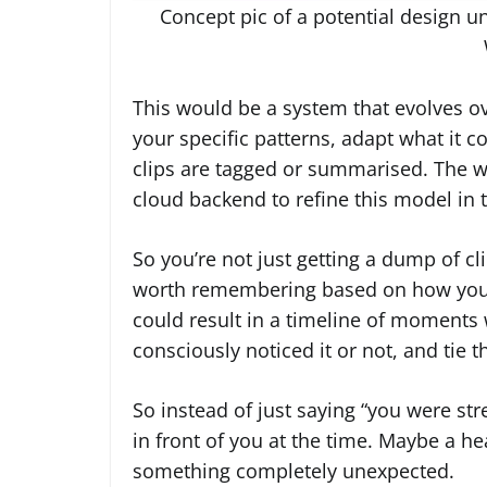
Concept pic of a potential design 
This would be a system that evolves o
your specific patterns, adapt what it 
clips are tagged or summarised. The 
cloud backend to refine this model in
So you’re not just getting a dump of cl
worth remembering based on how your 
could result in a timeline of moments
consciously noticed it or not, and tie
So instead of just saying “you were st
in front of you at the time. Maybe a he
something completely unexpected.