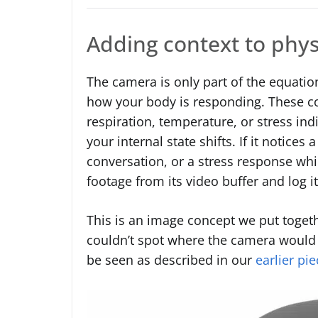
Adding context to phys
The camera is only part of the equatio
how your body is responding. These co
respiration, temperature, or stress in
your internal state shifts. If it notices
conversation, or a stress response whi
footage from its video buffer and log i
This is an image concept we put toget
couldn’t spot where the camera would s
be seen as described in our
earlier pie