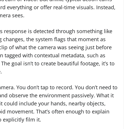
rd everything or offer real-time visuals. Instead,
amera sees.
ss response is detected through something like
g changes, the system flags that moment as
a clip of what the camera was seeing just before
hen tagged with contextual metadata, such as
The goal isn’t to create beautiful footage, it’s to
.
 camera. You don’t tap to record. You don’t need to
st and observe the environment passively. What it
it could include your hands, nearby objects,
apid movement. That’s often enough to explain
xplicitly film it.