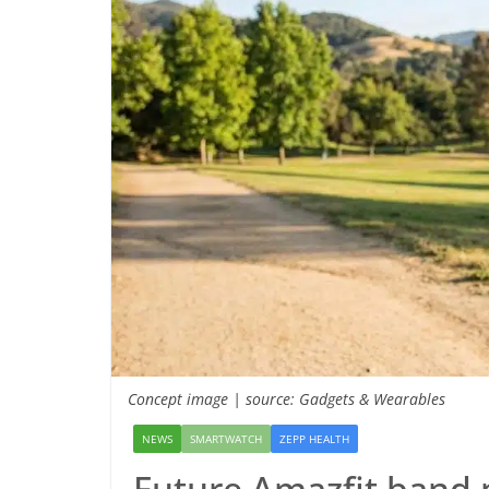
Concept image | source: Gadgets & Wearables
NEWS
SMARTWATCH
ZEPP HEALTH
Future Amazfit band 