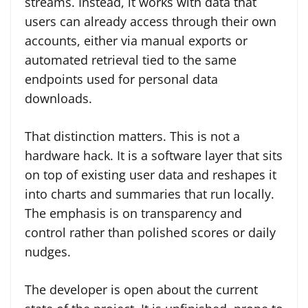
streams. Instead, it works with data that
users can already access through their own
accounts, either via manual exports or
automated retrieval tied to the same
endpoints used for personal data
downloads.
That distinction matters. This is not a
hardware hack. It is a software layer that sits
on top of existing user data and reshapes it
into charts and summaries that run locally.
The emphasis is on transparency and
control rather than polished scores or daily
nudges.
The developer is open about the current