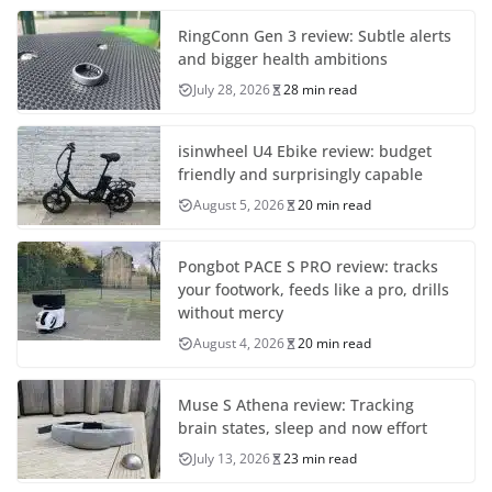
RingConn Gen 3 review: Subtle alerts
and bigger health ambitions
July 28, 2026
28 min read
isinwheel U4 Ebike review: budget
friendly and surprisingly capable
August 5, 2026
20 min read
Pongbot PACE S PRO review: tracks
your footwork, feeds like a pro, drills
without mercy
August 4, 2026
20 min read
Muse S Athena review: Tracking
brain states, sleep and now effort
July 13, 2026
23 min read