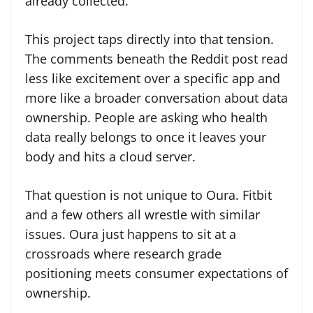
already collected.
This project taps directly into that tension.
The comments beneath the Reddit post read
less like excitement over a specific app and
more like a broader conversation about data
ownership. People are asking who health
data really belongs to once it leaves your
body and hits a cloud server.
That question is not unique to Oura. Fitbit
and a few others all wrestle with similar
issues. Oura just happens to sit at a
crossroads where research grade
positioning meets consumer expectations of
ownership.