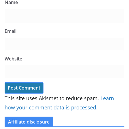
Name
Email
Website
This site uses Akismet to reduce spam.
Learn
how your comment data is processed.
Affiliate disclosure