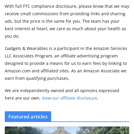
With full FTC compliance disclosure, please know that we may
receive small commissions from providing links and sharing
ads, but the price is the same for you. The team has your
best interest at heart, we care as much about your health as
you do.
Gadgets & Wearables is a participant in the Amazon Services
LLC Associates Program, an affiliate advertising program
designed to provide a means for us to earn fees by linking to
Amazon.com and affiliated sites. As an Amazon Associate we
earn from qualifying purchases.
We are independently owned and all opinions expressed
here are our own.
View our affiliate disclosure
.
Featured articles