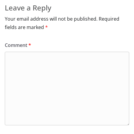
Leave a Reply
Your email address will not be published.
Required
fields are marked
*
Comment
*