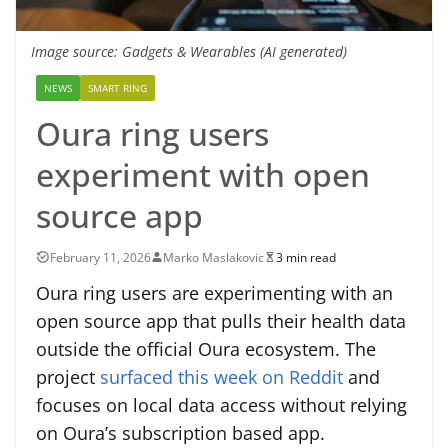
Image source: Gadgets & Wearables (AI generated)
NEWS
SMART RING
Oura ring users
experiment with open
source app
February 11, 2026
Marko Maslakovic
3 min read
Oura ring users are experimenting with an
open source app that pulls their health data
outside the official Oura ecosystem. The
project
surfaced this week on Reddit
and
focuses on local data access without relying
on Oura’s subscription based app.