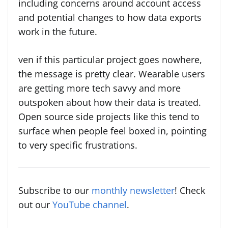
including concerns around account access
and potential changes to how data exports
work in the future.
ven if this particular project goes nowhere,
the message is pretty clear. Wearable users
are getting more tech savvy and more
outspoken about how their data is treated.
Open source side projects like this tend to
surface when people feel boxed in, pointing
to very specific frustrations.
Subscribe to our
monthly newsletter
! Check
out our
YouTube channel
.