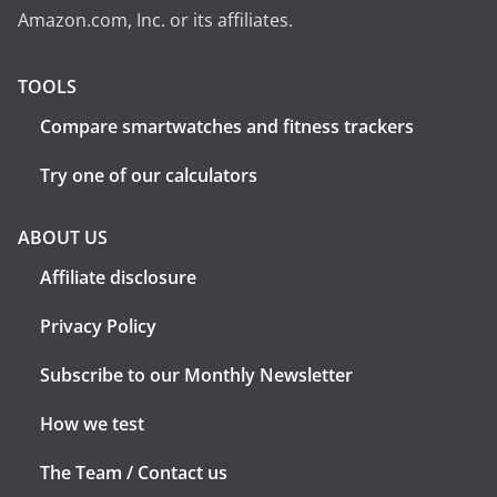
Amazon.com, Inc. or its affiliates.
TOOLS
Compare smartwatches and fitness trackers
Try one of our calculators
ABOUT US
Affiliate disclosure
Privacy Policy
Subscribe to our Monthly Newsletter
How we test
The Team / Contact us