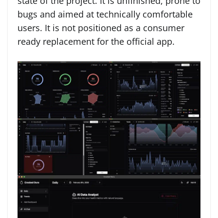
state of the project. It is unfinished, prone to
bugs and aimed at technically comfortable
users. It is not positioned as a consumer
ready replacement for the official app.