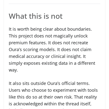
What this is not
It is worth being clear about boundaries.
This project does not magically unlock
premium features. It does not recreate
Oura’s scoring models. It does not claim
medical accuracy or clinical insight. It
simply exposes existing data in a different
way.
It also sits outside Oura’s official terms.
Users who choose to experiment with tools
like this do so at their own risk. That reality
is acknowledged within the thread itself,