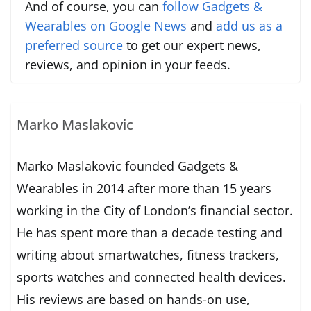
And of course, you can
follow Gadgets &
Wearables on Google News
and
add us as a
preferred source
to get our expert news,
reviews, and opinion in your feeds.
Marko Maslakovic
Marko Maslakovic founded Gadgets &
Wearables in 2014 after more than 15 years
working in the City of London’s financial sector.
He has spent more than a decade testing and
writing about smartwatches, fitness trackers,
sports watches and connected health devices.
His reviews are based on hands-on use,