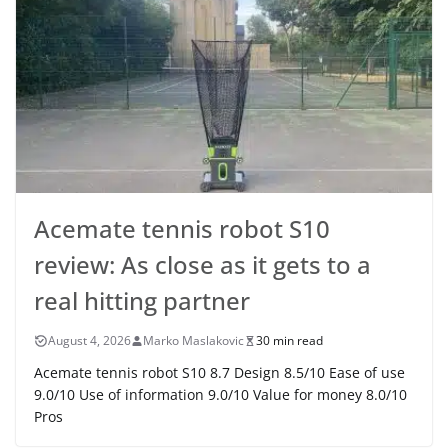
Acemate tennis robot S10
review: As close as it gets to a
real hitting partner
August 4, 2026
Marko Maslakovic
30 min read
Acemate tennis robot S10 8.7 Design 8.5/10 Ease of use
9.0/10 Use of information 9.0/10 Value for money 8.0/10
Pros