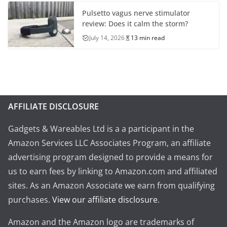
Pulsetto vagus nerve stimulator
review: Does it calm the storm?
July 14, 2026
13 min read
AFFILIATE DISCLOSURE
Gadgets & Wareables Ltd is a a participant in the
Amazon Services LLC Associates Program, an affiliate
advertising program designed to provide a means for
us to earn fees by linking to Amazon.com and affiliated
sites. As an Amazon Associate we earn from qualifying
purchases.
View our affiliate disclosure
.
Amazon and the Amazon logo are trademarks of