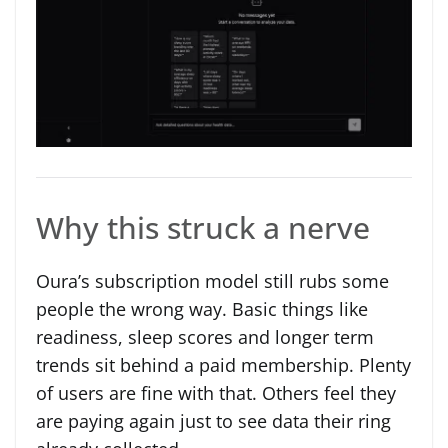
Why this struck a nerve
Oura’s subscription model still rubs some
people the wrong way. Basic things like
readiness, sleep scores and longer term
trends sit behind a paid membership. Plenty
of users are fine with that. Others feel they
are paying again just to see data their ring