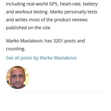
including real-world GPS, heart-rate, battery
and workout testing. Marko personally tests
and writes most of the product reviews
published on the site.
Marko Maslakovic has 3201 posts and
counting.
See all posts by Marko Maslakovic