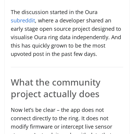
The discussion started in the Oura
subreddit
, where a developer shared an
early stage open source project designed to
visualise Oura ring data independently. And
this has quickly grown to be the most
upvoted post in the past few days.
What the community
project actually does
Now let’s be clear – the app does not
connect directly to the ring. It does not
modify firmware or intercept live sensor