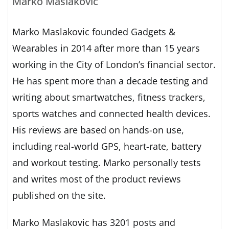
Marko Maslakovic
Marko Maslakovic founded Gadgets &
Wearables in 2014 after more than 15 years
working in the City of London’s financial sector.
He has spent more than a decade testing and
writing about smartwatches, fitness trackers,
sports watches and connected health devices.
His reviews are based on hands-on use,
including real-world GPS, heart-rate, battery
and workout testing. Marko personally tests
and writes most of the product reviews
published on the site.
Marko Maslakovic has 3201 posts and