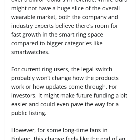
might not have a huge slice of the overall
wearable market, both the company and
industry experts believe there’s room for
fast growth in the smart ring space
compared to bigger categories like
smartwatches.
For current ring users, the legal switch
probably won’t change how the products
work or how updates come through. For
investors, it might make future funding a bit
easier and could even pave the way for a
public listing.
However, for some long-time fans in
Finland, this change feels like the end of an