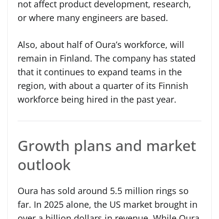
not affect product development, research,
or where many engineers are based.
Also, about half of Oura’s workforce, will
remain in Finland. The company has stated
that it continues to expand teams in the
region, with about a quarter of its Finnish
workforce being hired in the past year.
Growth plans and market
outlook
Oura has sold around 5.5 million rings so
far. In 2025 alone, the US market brought in
over a billion dollars in revenue. While Oura