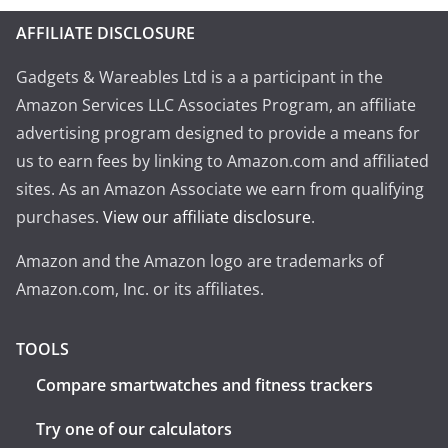
AFFILIATE DISCLOSURE
Gadgets & Wareables Ltd is a a participant in the
Amazon Services LLC Associates Program, an affiliate
advertising program designed to provide a means for
us to earn fees by linking to Amazon.com and affiliated
sites. As an Amazon Associate we earn from qualifying
purchases.
View our affiliate disclosure
.
Amazon and the Amazon logo are trademarks of
Amazon.com, Inc. or its affiliates.
TOOLS
Compare smartwatches and fitness trackers
Try one of our calculators