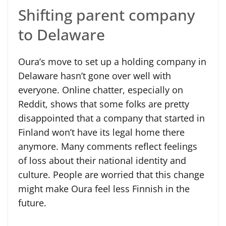
Shifting parent company
to Delaware
Oura’s move to set up a holding company in
Delaware hasn’t gone over well with
everyone. Online chatter, especially on
Reddit, shows that some folks are pretty
disappointed that a company that started in
Finland won’t have its legal home there
anymore. Many comments reflect feelings
of loss about their national identity and
culture. People are worried that this change
might make Oura feel less Finnish in the
future.