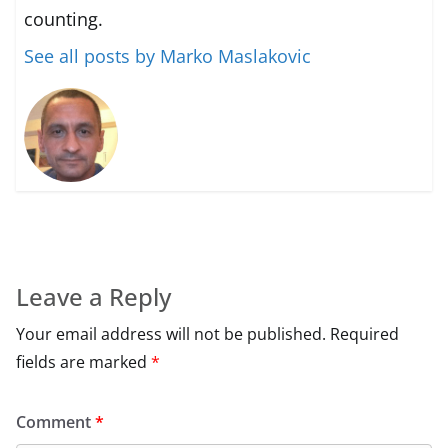
counting.
See all posts by Marko Maslakovic
Leave a Reply
Your email address will not be published.
Required
fields are marked
*
Comment
*