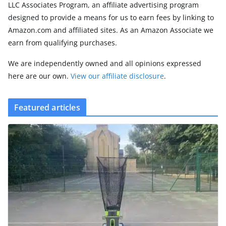
LLC Associates Program, an affiliate advertising program
designed to provide a means for us to earn fees by linking to
Amazon.com and affiliated sites. As an Amazon Associate we
earn from qualifying purchases.
We are independently owned and all opinions expressed
here are our own.
View our affiliate disclosure
.
Featured articles