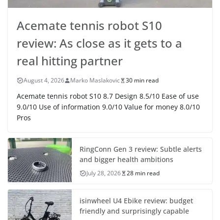
Acemate tennis robot S10
review: As close as it gets to a
real hitting partner
August 4, 2026
Marko Maslakovic
30 min read
Acemate tennis robot S10 8.7 Design 8.5/10 Ease of use
9.0/10 Use of information 9.0/10 Value for money 8.0/10
Pros
RingConn Gen 3 review: Subtle alerts
and bigger health ambitions
July 28, 2026
28 min read
isinwheel U4 Ebike review: budget
friendly and surprisingly capable