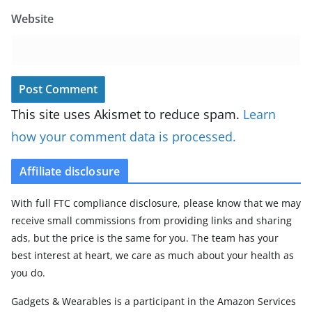
Website
This site uses Akismet to reduce spam.
Learn
how your comment data is processed.
Affiliate disclosure
With full FTC compliance disclosure, please know that we may
receive small commissions from providing links and sharing
ads, but the price is the same for you. The team has your
best interest at heart, we care as much about your health as
you do.
Gadgets & Wearables is a participant in the Amazon Services