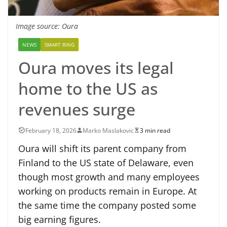
Image source: Oura
NEWS
SMART RING
Oura moves its legal
home to the US as
revenues surge
February 18, 2026
Marko Maslakovic
3 min read
Oura will shift its parent company from
Finland to the US state of Delaware, even
though most growth and many employees
working on products remain in Europe. At
the same time the company posted some
big earning figures.