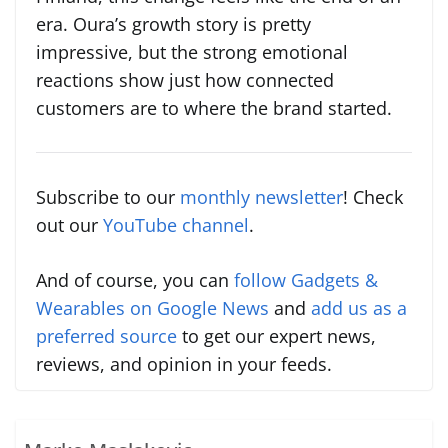
era. Oura’s growth story is pretty
impressive, but the strong emotional
reactions show just how connected
customers are to where the brand started.
Subscribe to our
monthly newsletter
! Check
out our
YouTube channel
.
And of course, you can
follow Gadgets &
Wearables on Google News
and
add us as a
preferred source
to get our expert news,
reviews, and opinion in your feeds.