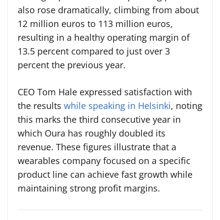
also rose dramatically, climbing from about
12 million euros to 113 million euros,
resulting in a healthy operating margin of
13.5 percent compared to just over 3
percent the previous year.
CEO Tom Hale expressed satisfaction with
the results
while speaking in Helsinki
, noting
this marks the third consecutive year in
which Oura has roughly doubled its
revenue. These figures illustrate that a
wearables company focused on a specific
product line can achieve fast growth while
maintaining strong profit margins.