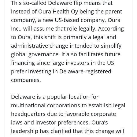
This so-called Delaware flip means that
instead of Oura Health Oy being the parent
company, a new US-based company, Oura
Inc., will assume that role legally. According
to Oura, this shift is primarily a legal and
administrative change intended to simplify
global governance. It also facilitates future
financing since large investors in the US
prefer investing in Delaware-registered
companies.
Delaware is a popular location for
multinational corporations to establish legal
headquarters due to favorable corporate
laws and investor preferences. Oura’s
leadership has clarified that this change will