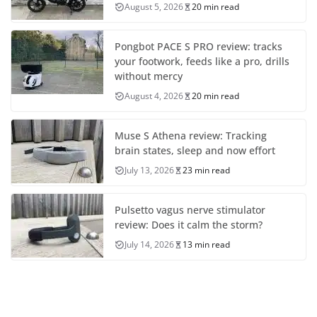
August 5, 2026
20 min read
Pongbot PACE S PRO review: tracks
your footwork, feeds like a pro, drills
without mercy
August 4, 2026
20 min read
Muse S Athena review: Tracking
brain states, sleep and now effort
July 13, 2026
23 min read
Pulsetto vagus nerve stimulator
review: Does it calm the storm?
July 14, 2026
13 min read