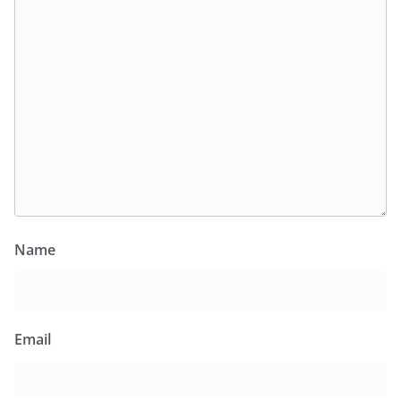
Name
Email