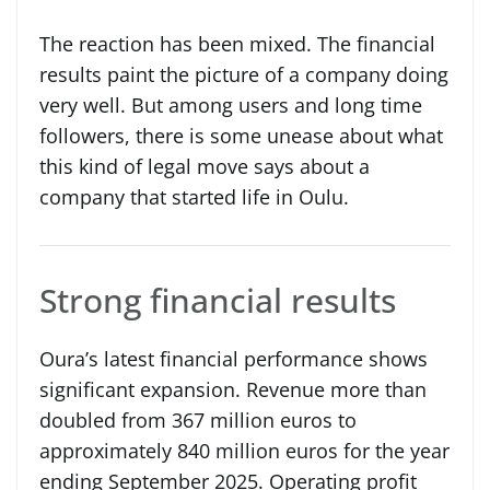
The reaction has been mixed. The financial
results paint the picture of a company doing
very well. But among users and long time
followers, there is some unease about what
this kind of legal move says about a
company that started life in Oulu.
Strong financial results
Oura’s latest financial performance shows
significant expansion. Revenue more than
doubled from 367 million euros to
approximately 840 million euros for the year
ending September 2025. Operating profit