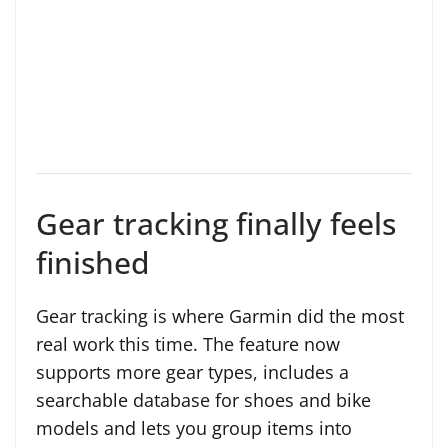
Gear tracking finally feels
finished
Gear tracking is where Garmin did the most
real work this time. The feature now
supports more gear types, includes a
searchable database for shoes and bike
models and lets you group items into