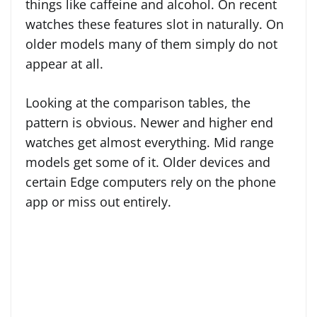
things like caffeine and alcohol. On recent
watches these features slot in naturally. On
older models many of them simply do not
appear at all.
Looking at the comparison tables, the
pattern is obvious. Newer and higher end
watches get almost everything. Mid range
models get some of it. Older devices and
certain Edge computers rely on the phone
app or miss out entirely.