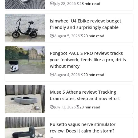
July 28, 2026
28 min read
isinwheel U4 Ebike review: budget
friendly and surprisingly capable
August 5, 2026
20 min read
Pongbot PACE S PRO review: tracks
your footwork, feeds like a pro, drills
without mercy
August 4, 2026
20 min read
Muse S Athena review: Tracking
brain states, sleep and now effort
July 13, 2026
23 min read
Pulsetto vagus nerve stimulator
review: Does it calm the storm?