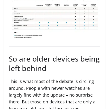
So are older devices being
left behind
This is what most of the debate is circling
around. People with newer watches are
largely fine with the update – no surprise
there. But those on devices that are only a
few years old are a lot less relaxed,