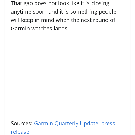
That gap does not look like it is closing
anytime soon, and it is something people
will keep in mind when the next round of
Garmin watches lands.
Sources:
Garmin Quarterly Update
,
press
release