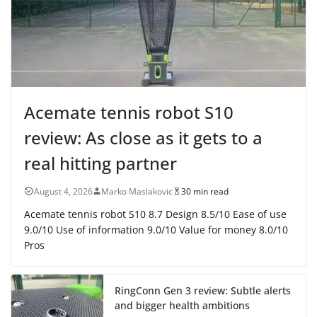
Acemate tennis robot S10
review: As close as it gets to a
real hitting partner
August 4, 2026
Marko Maslakovic
30 min read
Acemate tennis robot S10 8.7 Design 8.5/10 Ease of use
9.0/10 Use of information 9.0/10 Value for money 8.0/10
Pros
RingConn Gen 3 review: Subtle alerts
and bigger health ambitions