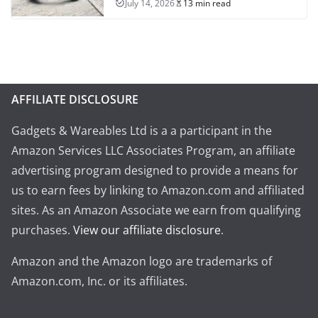
July 14, 2026
13 min read
AFFILIATE DISCLOSURE
Gadgets & Wareables Ltd is a a participant in the
Amazon Services LLC Associates Program, an affiliate
advertising program designed to provide a means for
us to earn fees by linking to Amazon.com and affiliated
sites. As an Amazon Associate we earn from qualifying
purchases.
View our affiliate disclosure
.
Amazon and the Amazon logo are trademarks of
Amazon.com, Inc. or its affiliates.