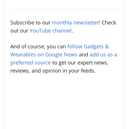
Subscribe to our
monthly newsletter
! Check
out our
YouTube channel
.
And of course, you can
follow Gadgets &
Wearables on Google News
and
add us as a
preferred source
to get our expert news,
reviews, and opinion in your feeds.