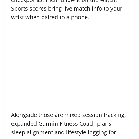
Sports scores bring live match info to your
wrist when paired to a phone.
Alongside those are mixed session tracking,
expanded Garmin Fitness Coach plans,
sleep alignment and lifestyle logging for