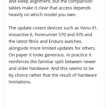
and sleep alignment, but the comparison
tables make it clear that access depends
heavily on which model you own.
The update covers devices such as Venu X1,
vivoactive 6, Forerunner 570 and 970 and
the latest fēnix and Enduro watches,
alongside more limited updates for others.
On paper it looks generous. In practice it
reinforces the familiar split between newer
and older hardware. And this seems to be
by choice rather that the result of hardware
limitations.