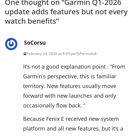
One thought on “
Garmin Q1-2026
update adds features but not every
watch benefits
”
SoCorsu
February 24, 2026 at 8:59 pm
Permalink
It’s not a good explanation point : “From
Garmin’s perspective, this is familiar
territory. New features usually move
forward with new launches and only
occasionally flow back. ”
Because Fenix E received new system
platform and all new features, but it’s a