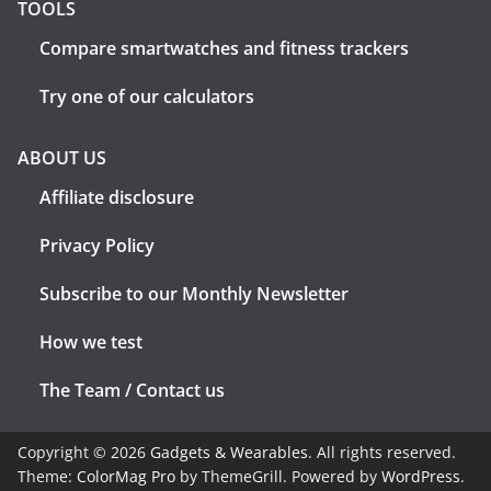
TOOLS
Compare smartwatches and fitness trackers
Try one of our calculators
ABOUT US
Affiliate disclosure
Privacy Policy
Subscribe to our Monthly Newsletter
How we test
The Team / Contact us
Copyright © 2026
Gadgets & Wearables
. All rights reserved.
Theme:
ColorMag Pro
by ThemeGrill. Powered by
WordPress
.