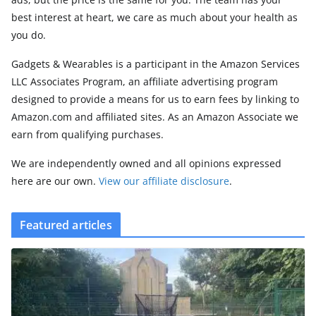
best interest at heart, we care as much about your health as
you do.
Gadgets & Wearables is a participant in the Amazon Services
LLC Associates Program, an affiliate advertising program
designed to provide a means for us to earn fees by linking to
Amazon.com and affiliated sites. As an Amazon Associate we
earn from qualifying purchases.
We are independently owned and all opinions expressed
here are our own.
View our affiliate disclosure
.
Featured articles