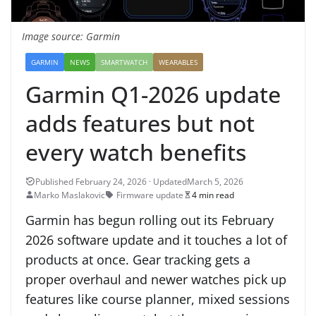
Image source: Garmin
GARMIN
NEWS
SMARTWATCH
WEARABLES
Garmin Q1-2026 update
adds features but not
every watch benefits
March 5, 2026
Marko Maslakovic
Firmware update
4 min read
Garmin has begun rolling out its February
2026 software update and it touches a lot of
products at once. Gear tracking gets a
proper overhaul and newer watches pick up
features like course planner, mixed sessions