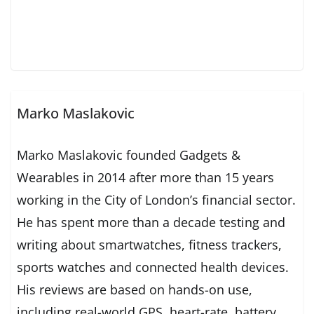
Marko Maslakovic
Marko Maslakovic founded Gadgets &
Wearables in 2014 after more than 15 years
working in the City of London’s financial sector.
He has spent more than a decade testing and
writing about smartwatches, fitness trackers,
sports watches and connected health devices.
His reviews are based on hands-on use,
including real-world GPS, heart-rate, battery