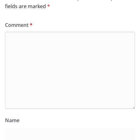
fields are marked
*
Comment
*
Name