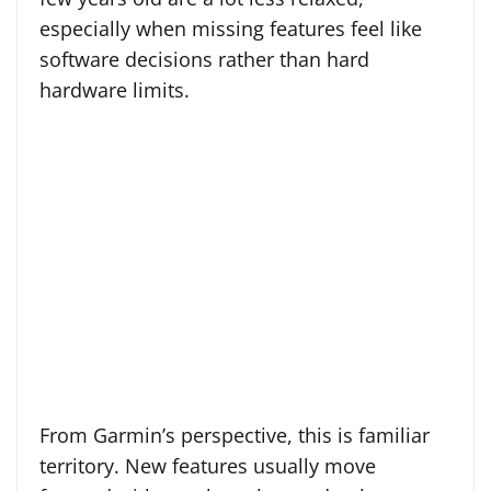
especially when missing features feel like
software decisions rather than hard
hardware limits.
From Garmin’s perspective, this is familiar
territory. New features usually move