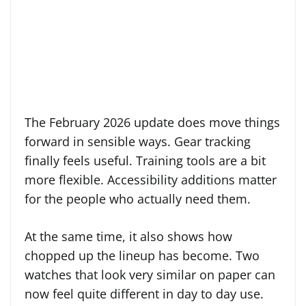
The February 2026 update does move things
forward in sensible ways. Gear tracking
finally feels useful. Training tools are a bit
more flexible. Accessibility additions matter
for the people who actually need them.
At the same time, it also shows how
chopped up the lineup has become. Two
watches that look very similar on paper can
now feel quite different in day to day use.