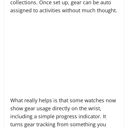
collections. Once set up, gear can be auto
assigned to activities without much thought.
What really helps is that some watches now
show gear usage directly on the wrist,
including a simple progress indicator. It
turns gear tracking from something you