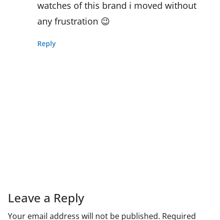
watches of this brand i moved without
any frustration 😉
Reply
Leave a Reply
Your email address will not be published.
Required