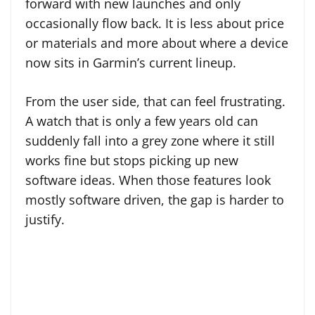
forward with new launches and only
occasionally flow back. It is less about price
or materials and more about where a device
now sits in Garmin’s current lineup.
From the user side, that can feel frustrating.
A watch that is only a few years old can
suddenly fall into a grey zone where it still
works fine but stops picking up new
software ideas. When those features look
mostly software driven, the gap is harder to
justify.