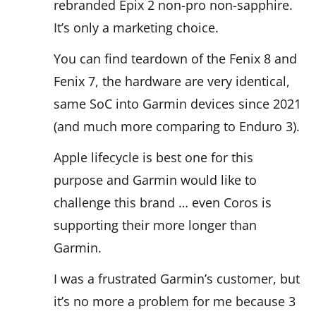
rebranded Epix 2 non-pro non-sapphire.
It’s only a marketing choice.
You can find teardown of the Fenix 8 and
Fenix 7, the hardware are very identical,
same SoC into Garmin devices since 2021
(and much more comparing to Enduro 3).
Apple lifecycle is best one for this
purpose and Garmin would like to
challenge this brand … even Coros is
supporting their more longer than
Garmin.
I was a frustrated Garmin’s customer, but
it’s no more a problem for me because 3