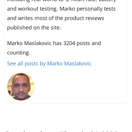
and workout testing. Marko personally tests
and writes most of the product reviews
published on the site.
Marko Maslakovic has 3204 posts and
counting.
See all posts by Marko Maslakovic