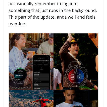
occasionally remember to log into
something that just runs in the background.
This part of the update lands well and feels
overdue.