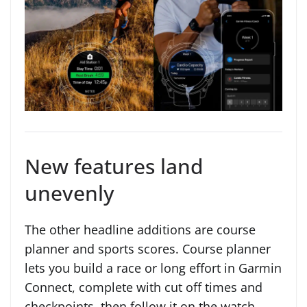
New features land
unevenly
The other headline additions are course
planner and sports scores. Course planner
lets you build a race or long effort in Garmin
Connect, complete with cut off times and
checkpoints, then follow it on the watch.