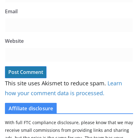
Email
Website
This site uses Akismet to reduce spam.
Learn
how your comment data is processed.
Affiliate disclosure
With full FTC compliance disclosure, please know that we may
receive small commissions from providing links and sharing
ads, but the price is the same for you. The team has your