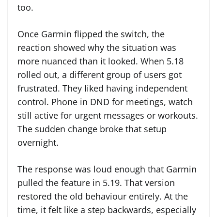
too.
Once Garmin flipped the switch, the
reaction showed why the situation was
more nuanced than it looked. When 5.18
rolled out, a different group of users got
frustrated. They liked having independent
control. Phone in DND for meetings, watch
still active for urgent messages or workouts.
The sudden change broke that setup
overnight.
The response was loud enough that Garmin
pulled the feature in 5.19. That version
restored the old behaviour entirely. At the
time, it felt like a step backwards, especially