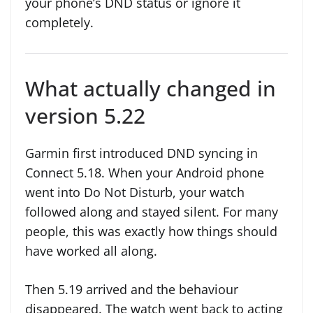
your phone’s DND status or ignore it
completely.
What actually changed in
version 5.22
Garmin first introduced DND syncing in
Connect 5.18. When your Android phone
went into Do Not Disturb, your watch
followed along and stayed silent. For many
people, this was exactly how things should
have worked all along.
Then 5.19 arrived and the behaviour
disappeared. The watch went back to acting