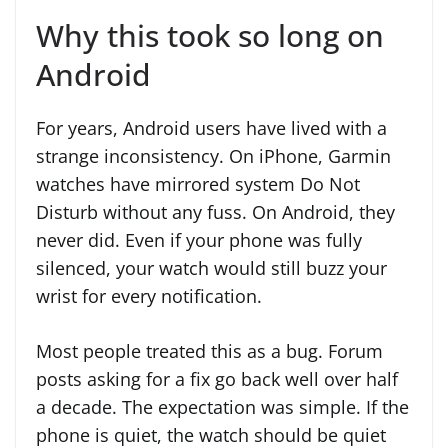
Why this took so long on
Android
For years, Android users have lived with a
strange inconsistency. On iPhone, Garmin
watches have mirrored system Do Not
Disturb without any fuss. On Android, they
never did. Even if your phone was fully
silenced, your watch would still buzz your
wrist for every notification.
Most people treated this as a bug. Forum
posts asking for a fix go back well over half
a decade. The expectation was simple. If the
phone is quiet, the watch should be quiet