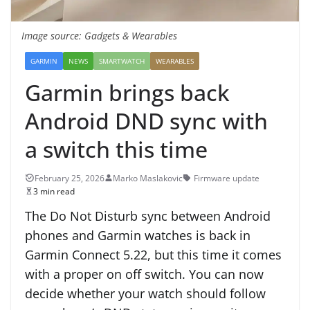
Image source: Gadgets & Wearables
GARMIN
NEWS
SMARTWATCH
WEARABLES
Garmin brings back
Android DND sync with
a switch this time
February 25, 2026
Marko Maslakovic
Firmware update
3 min read
The Do Not Disturb sync between Android
phones and Garmin watches is back in
Garmin Connect 5.22, but this time it comes
with a proper on off switch. You can now
decide whether your watch should follow