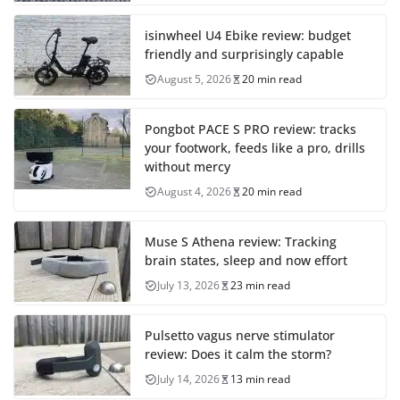
isinwheel U4 Ebike review: budget
friendly and surprisingly capable
August 5, 2026
20 min read
Pongbot PACE S PRO review: tracks
your footwork, feeds like a pro, drills
without mercy
August 4, 2026
20 min read
Muse S Athena review: Tracking
brain states, sleep and now effort
July 13, 2026
23 min read
Pulsetto vagus nerve stimulator
review: Does it calm the storm?
July 14, 2026
13 min read