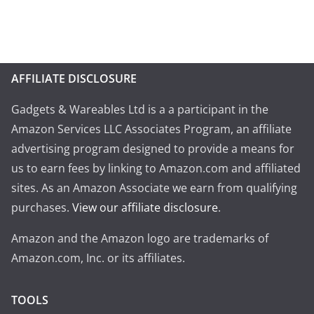
AFFILIATE DISCLOSURE
Gadgets & Wareables Ltd is a a participant in the
Amazon Services LLC Associates Program, an affiliate
advertising program designed to provide a means for
us to earn fees by linking to Amazon.com and affiliated
sites. As an Amazon Associate we earn from qualifying
purchases.
View our affiliate disclosure
.
Amazon and the Amazon logo are trademarks of
Amazon.com, Inc. or its affiliates.
TOOLS