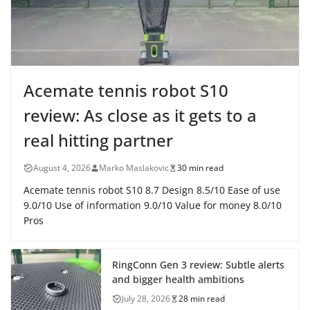
Acemate tennis robot S10
review: As close as it gets to a
real hitting partner
August 4, 2026
Marko Maslakovic
30 min read
Acemate tennis robot S10 8.7 Design 8.5/10 Ease of use
9.0/10 Use of information 9.0/10 Value for money 8.0/10
Pros
RingConn Gen 3 review: Subtle alerts
and bigger health ambitions
July 28, 2026
28 min read