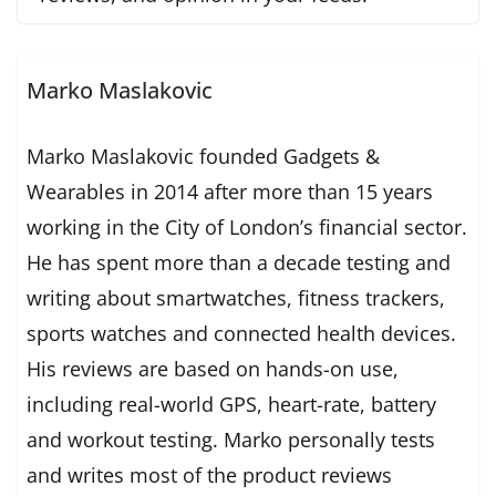
Marko Maslakovic
Marko Maslakovic founded Gadgets &
Wearables in 2014 after more than 15 years
working in the City of London’s financial sector.
He has spent more than a decade testing and
writing about smartwatches, fitness trackers,
sports watches and connected health devices.
His reviews are based on hands-on use,
including real-world GPS, heart-rate, battery
and workout testing. Marko personally tests
and writes most of the product reviews