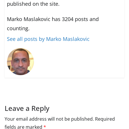
published on the site.
Marko Maslakovic has 3204 posts and
counting.
See all posts by Marko Maslakovic
Leave a Reply
Your email address will not be published.
Required
fields are marked
*