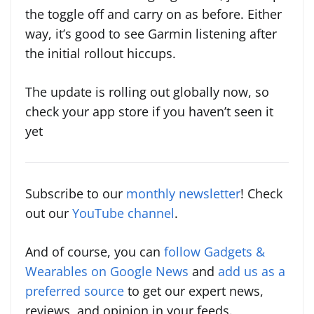
the toggle off and carry on as before. Either
way, it’s good to see Garmin listening after
the initial rollout hiccups.
The update is rolling out globally now, so
check your app store if you haven’t seen it
yet
Subscribe to our
monthly newsletter
! Check
out our
YouTube channel
.
And of course, you can
follow Gadgets &
Wearables on Google News
and
add us as a
preferred source
to get our expert news,
reviews, and opinion in your feeds.