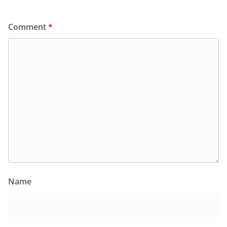
Comment
*
Name