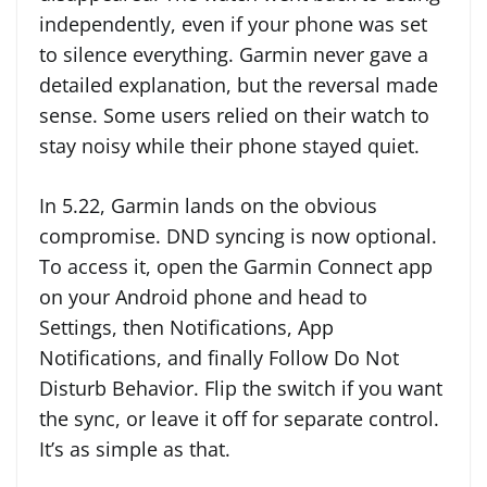
independently, even if your phone was set
to silence everything. Garmin never gave a
detailed explanation, but the reversal made
sense. Some users relied on their watch to
stay noisy while their phone stayed quiet.
In 5.22, Garmin lands on the obvious
compromise. DND syncing is now optional.
To access it, open the Garmin Connect app
on your Android phone and head to
Settings, then Notifications, App
Notifications, and finally Follow Do Not
Disturb Behavior. Flip the switch if you want
the sync, or leave it off for separate control.
It’s as simple as that.