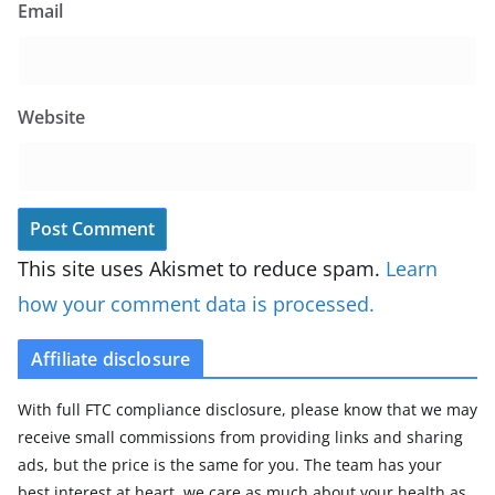
Email
Website
This site uses Akismet to reduce spam.
Learn
how your comment data is processed.
Affiliate disclosure
With full FTC compliance disclosure, please know that we may
receive small commissions from providing links and sharing
ads, but the price is the same for you. The team has your
best interest at heart, we care as much about your health as