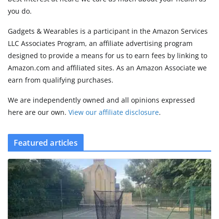
you do.
Gadgets & Wearables is a participant in the Amazon Services
LLC Associates Program, an affiliate advertising program
designed to provide a means for us to earn fees by linking to
Amazon.com and affiliated sites. As an Amazon Associate we
earn from qualifying purchases.
We are independently owned and all opinions expressed
here are our own.
View our affiliate disclosure
.
Featured articles