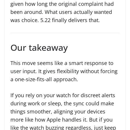
given how long the original complaint had
been around. What users actually wanted
was choice. 5.22 finally delivers that.
Our takeaway
This move seems like a smart response to
user input. It gives flexibility without forcing
a one-size-fits-all approach.
If you rely on your watch for discreet alerts
during work or sleep, the sync could make
things smoother, aligning your devices
more like how Apple handles it. But if you
like the watch buzzing regardless, just keep