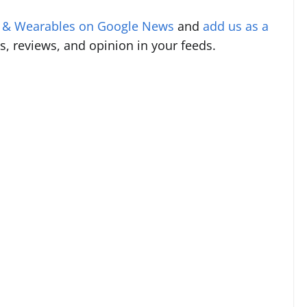
s & Wearables on Google News
and
add us as a
s, reviews, and opinion in your feeds.