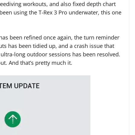
eediving workouts, and also fixed depth chart
been using the T-Rex 3 Pro underwater, this one
has been refined once again, the turn reminder
ts has been tidied up, and a crash issue that
 ultra-long outdoor sessions has been resolved.
ut. And that’s pretty much it.