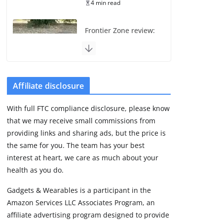
4 min read
Frontier Zone review:
ECG training without
the premium price
August 5, 2026
29 min read
Affiliate disclosure
Pixel Watch 5 vs 4:
With full FTC compliance disclosure, please know
Leaked specs point
that we may receive small commissions from
to a costly small
upgrade
providing links and sharing ads, but the price is
the same for you. The team has your best
August 6, 2026
11 min read
interest at heart, we care as much about your
health as you do.
Amazfit Active 3
Gadgets & Wearables is a participant in the
Premium update
Amazon Services LLC Associates Program, an
brings Zepp OS 6
affiliate advertising program designed to provide
August 6, 2026