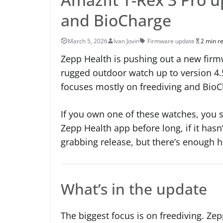
and BioCharge
March 5, 2026
Ivan Jovin
Firmware update
2 min r
Zepp Health is pushing out a new firmw
rugged outdoor watch up to version 4.
focuses mostly on freediving and Bio
If you own one of these watches, you 
Zepp Health app before long, if it hasn’
grabbing release, but there’s enough he
What’s in the update
The biggest focus is on freediving. Ze