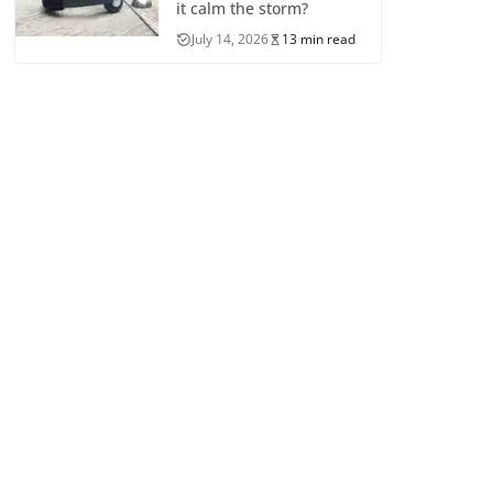
it calm the storm?
July 14, 2026
13 min read