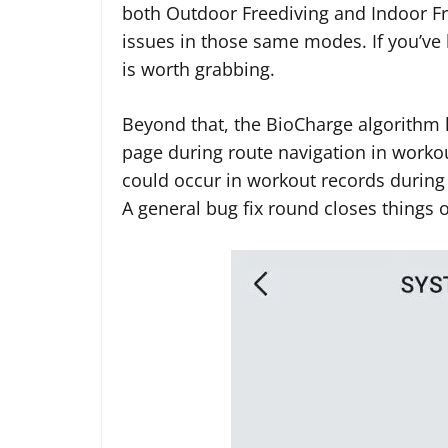
both Outdoor Freediving and Indoor Fr
issues in those same modes. If you’ve 
is worth grabbing.
Beyond that, the BioCharge algorithm 
page during route navigation in workou
could occur in workout records during
A general bug fix round closes things o