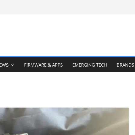
IEWS
FIRMWARE & APPS
EMERGING TECH
BRANDS