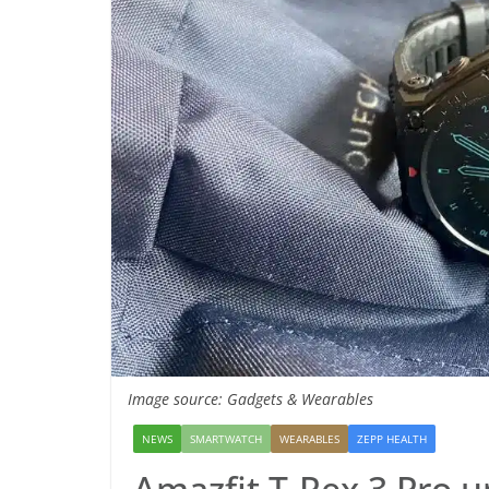
Image source: Gadgets & Wearables
NEWS
SMARTWATCH
WEARABLES
ZEPP HEALTH
Amazfit T-Rex 3 Pro 