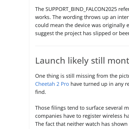
The SUPPORT_BIND_FALCON2025 refere
works. The wording throws up an intere
could mean the device was originally 
suggest the project has slipped or be
Launch likely still mo
One thing is still missing from the pic
Cheetah 2 Pro
have turned up in any re
find.
Those filings tend to surface several 
companies have to register wireless h
The fact that neither watch has shown u