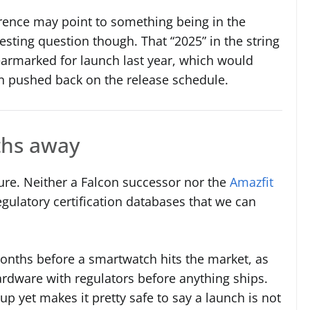
nce may point to something being in the
sting question though. That “2025” in the string
earmarked for launch last year, which would
en pushed back on the release schedule.
nths away
ture. Neither a Falcon successor nor the
Amazfit
gulatory certification databases that we can
months before a smartwatch hits the market, as
ardware with regulators before anything ships.
p yet makes it pretty safe to say a launch is not