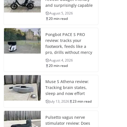
and surprisingly capable
August 5, 2026
20 min read
Pongbot PACE S PRO
review: tracks your
footwork, feeds like a
pro, drills without mercy
August 4, 2026
20 min read
Muse S Athena review:
Tracking brain states,
sleep and now effort
July 13, 2026
23 min read
Pulsetto vagus nerve
stimulator review: Does