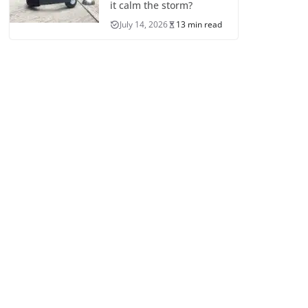
it calm the storm?
July 14, 2026
13 min read