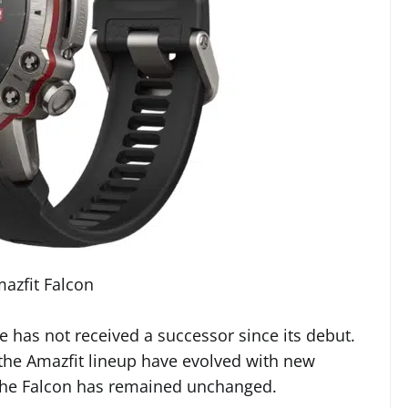
azfit Falcon
ne has not received a successor since its debut.
 the Amazfit lineup have evolved with new
the Falcon has remained unchanged.