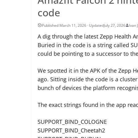
code
July 27, 2026
Ivan 
A dig through the latest Zepp Health 
Buried in the code is a string called
could be pointing to a successor to th
We spotted it in the APK of the Zepp H
ago. Sitting inside the code is a clust
bunch of devices the platform recogni
The exact strings found in the app rea
SUPPORT_BIND_COLOGNE
SUPPORT_BIND_Cheetah2