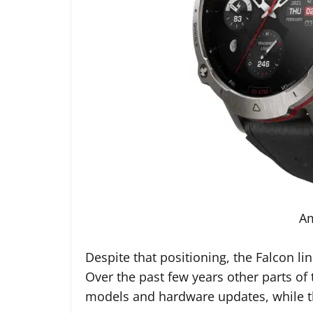
Am
Despite that positioning, the Falcon li
Over the past few years other parts of
models and hardware updates, while 