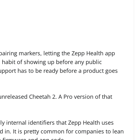
l pairing markers, letting the Zepp Health app
a habit of showing up before any public
port has to be ready before a product goes
e unreleased Cheetah 2. A Pro version of that
y internal identifiers that Zepp Health uses
d in. It is pretty common for companies to lean
n firmware and app code.