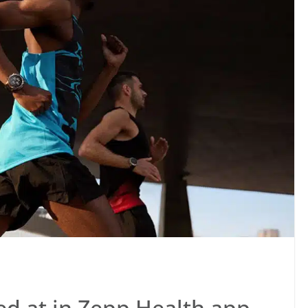
ed at in Zepp Health app