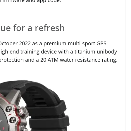
ue for a refresh
n October 2022 as a premium multi sport GPS
high end training device with a titanium unibody
 protection and a 20 ATM water resistance rating.