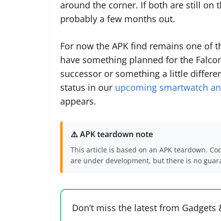
around the corner. If both are still on 
probably a few months out.
For now the APK find remains one of th
have something planned for the Falcon 
successor or something a little differen
status in our
upcoming smartwatch and
appears.
⚠️ APK teardown note
This article is based on an APK teardown. Co
are under development, but there is no guaran
Don’t miss the latest from Gadgets