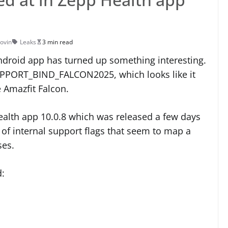
Jovin
Leaks
3 min read
Android app has turned up something interesting.
 SUPPORT_BIND_FALCON2025, which looks like it
e Amazfit Falcon.
ealth app 10.0.8 which was released a few days
er of internal support flags that seem to map a
ses.
d: