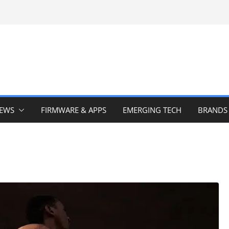
IEWS
FIRMWARE & APPS
EMERGING TECH
BRANDS