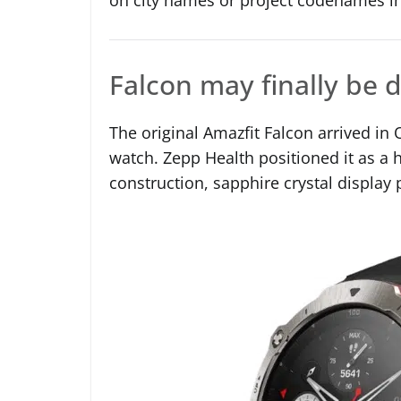
Falcon may finally be d
The original Amazfit Falcon arrived i
watch. Zepp Health positioned it as a 
construction, sapphire crystal display