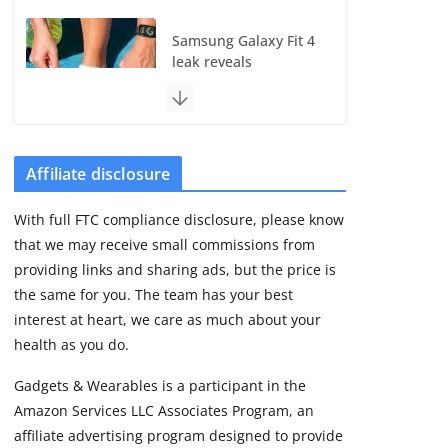
Samsung Galaxy Fit 4
leak reveals
Bluetooth upgrade
but leaves GPS
unanswered
August 4, 2026
5 min read
Affiliate disclosure
With full FTC compliance disclosure, please know
Acemate tennis robot
that we may receive small commissions from
S10 review: As close
as it gets to a real
providing links and sharing ads, but the price is
hitting partner
the same for you. The team has your best
August 4, 2026
interest at heart, we care as much about your
30 min read
health as you do.
Gadgets & Wearables is a participant in the
Pebble Index 01 is
Amazon Services LLC Associates Program, an
finally on fingers and
owners are finding
affiliate advertising program designed to provide