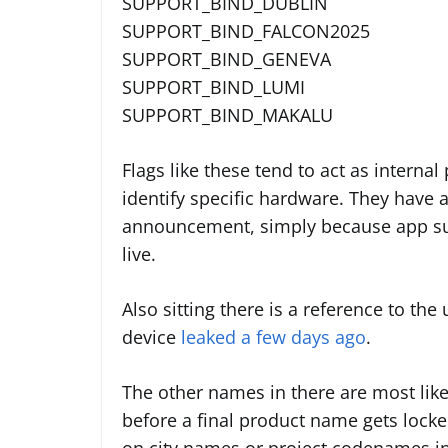
SUPPORT_BIND_DUBLIN
SUPPORT_BIND_FALCON2025
SUPPORT_BIND_GENEVA
SUPPORT_BIND_LUMI
SUPPORT_BIND_MAKALU
Flags like these tend to act as interna
identify specific hardware. They have 
announcement, simply because app sup
live.
Also sitting there is a reference to th
device
leaked a few days ago
.
The other names in there are most likel
before a final product name gets locke
on city names or project codenames i