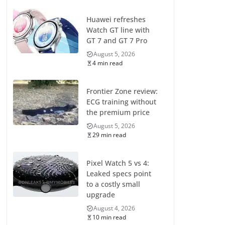
Huawei refreshes
Watch GT line with
GT 7 and GT 7 Pro
August 5, 2026
4 min read
Frontier Zone review:
ECG training without
the premium price
August 5, 2026
29 min read
Pixel Watch 5 vs 4:
Leaked specs point
to a costly small
upgrade
August 4, 2026
10 min read