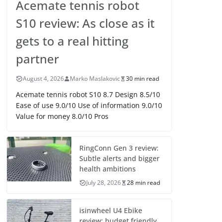
Acemate tennis robot
S10 review: As close as it
gets to a real hitting
partner
August 4, 2026
Marko Maslakovic
30 min read
Acemate tennis robot S10 8.7 Design 8.5/10
Ease of use 9.0/10 Use of information 9.0/10
Value for money 8.0/10 Pros
RingConn Gen 3 review:
Subtle alerts and bigger
health ambitions
July 28, 2026
28 min read
isinwheel U4 Ebike
review: budget friendly