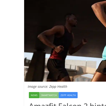
Image source: Zepp Health
NEWS
SMARTWATCH
ZEPP HEALTH
Amazfit Falcon 2 hint