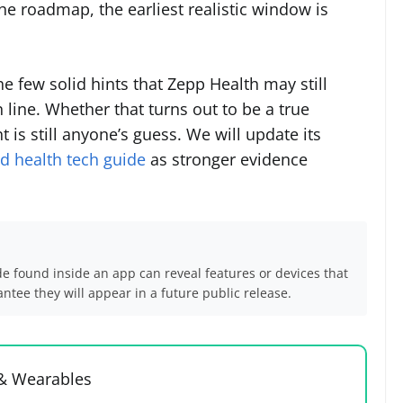
the roadmap, the earliest realistic window is
e few solid hints that Zepp Health may still
line. Whether that turns out to be a true
t is still anyone’s guess. We will update its
 health tech guide
as stronger evidence
de found inside an app can reveal features or devices that
tee they will appear in a future public release.
 & Wearables