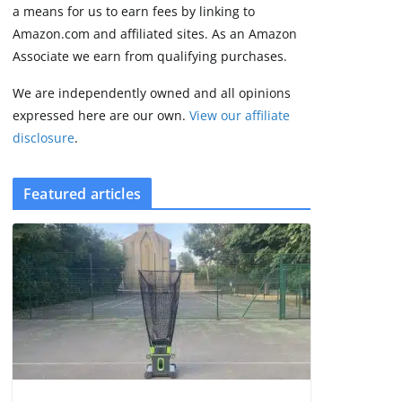
some rough edges
a means for us to earn fees by linking to
August 5, 2026
Amazon.com and affiliated sites. As an Amazon
3 min read
Associate we earn from qualifying purchases.
We are independently owned and all opinions
expressed here are our own.
View our affiliate
disclosure
.
Featured articles