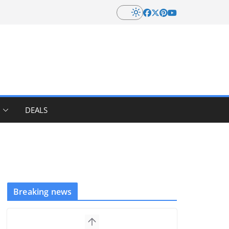
DEALS
Breaking news