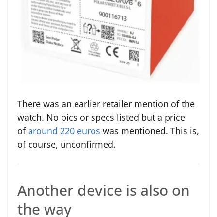
There was an earlier retailer mention of the
watch. No pics or specs listed but a price
of
around 220 euros
was mentioned. This is,
of course, unconfirmed.
Another device is also on
the way