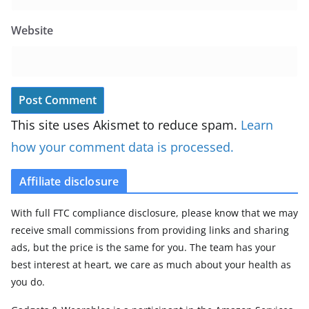
Website
This site uses Akismet to reduce spam.
Learn
how your comment data is processed.
Affiliate disclosure
With full FTC compliance disclosure, please know that we may
receive small commissions from providing links and sharing
ads, but the price is the same for you. The team has your
best interest at heart, we care as much about your health as
you do.