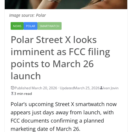
Image source: Polar
NEWS
POLAR
SMARTWATCH
Polar Street X looks
imminent as FCC filing
points to March 26
launch
March 25, 2026
Ivan Jovin
3 min read
Polar’s upcoming Street X smartwatch now
appears just days away from launch, with
FCC documents confirming a planned
marketing date of March 26.