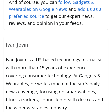
And of course, you can
follow Gadgets &
Wearables on Google News
and
add us as a
preferred source
to get our expert news,
reviews, and opinion in your feeds.
Ivan Jovin
Ivan Jovin is a US-based technology journalist
with more than 15 years of experience
covering consumer technology. At Gadgets &
Wearables, he writes much of the site’s daily
news coverage, focusing on smartwatches,
fitness trackers, connected health devices and
the wider wearables industry.