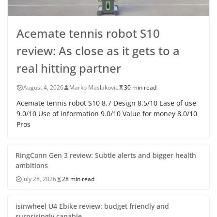
Acemate tennis robot S10
review: As close as it gets to a
real hitting partner
August 4, 2026
Marko Maslakovic
30 min read
Acemate tennis robot S10 8.7 Design 8.5/10 Ease of use
9.0/10 Use of information 9.0/10 Value for money 8.0/10
Pros
RingConn Gen 3 review: Subtle alerts and bigger health
ambitions
July 28, 2026
28 min read
isinwheel U4 Ebike review: budget friendly and
surprisingly capable