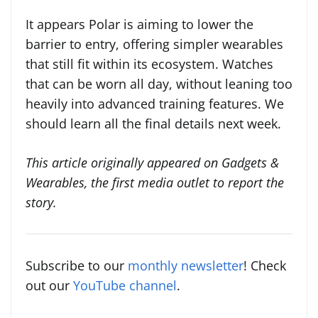
It appears Polar is aiming to lower the
barrier to entry, offering simpler wearables
that still fit within its ecosystem. Watches
that can be worn all day, without leaning too
heavily into advanced training features. We
should learn all the final details next week.
This article originally appeared on Gadgets &
Wearables, the first media outlet to report the
story.
Subscribe to our
monthly newsletter
! Check
out our
YouTube channel
.