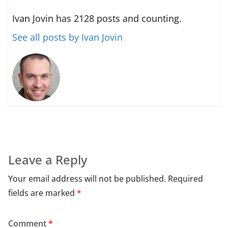
Ivan Jovin has 2128 posts and counting.
See all posts by Ivan Jovin
Leave a Reply
Your email address will not be published.
Required
fields are marked
*
Comment
*