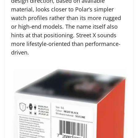
design direction, based on available
material, looks closer to Polar’s simpler
watch profiles rather than its more rugged
or high-end models. The name itself also
hints at that positioning. Street X sounds
more lifestyle-oriented than performance-
driven.