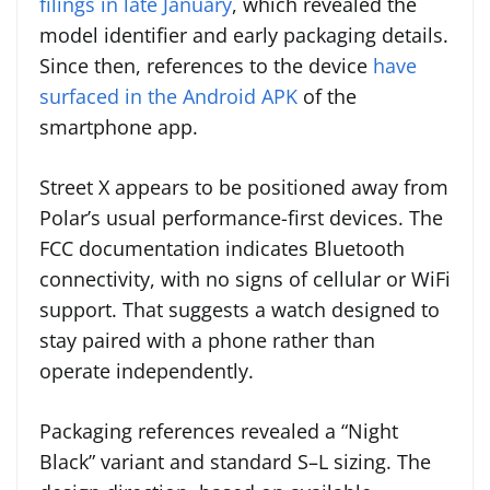
filings in late January
, which revealed the
model identifier and early packaging details.
Since then, references to the device
have
surfaced in the Android APK
of the
smartphone app.
Street X appears to be positioned away from
Polar’s usual performance-first devices. The
FCC documentation indicates Bluetooth
connectivity, with no signs of cellular or WiFi
support. That suggests a watch designed to
stay paired with a phone rather than
operate independently.
Packaging references revealed a “Night
Black” variant and standard S–L sizing. The