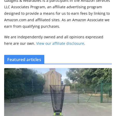
Gadgets & Wearables is a participant in the Amazon Services
LLC Associates Program, an affiliate advertising program
designed to provide a means for us to earn fees by linking to
Amazon.com and affiliated sites. As an Amazon Associate we
earn from qualifying purchases.
We are independently owned and all opinions expressed
here are our own.
View our affiliate disclosure
.
Featured articles