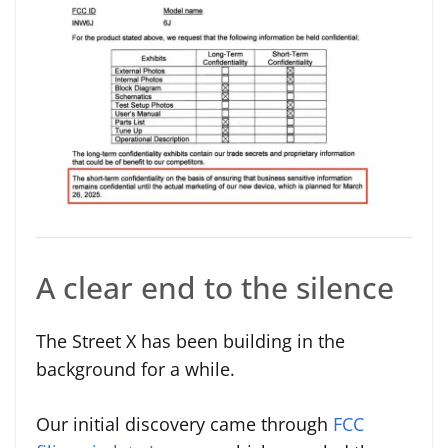
A clear end to the silence
The Street X has been building in the
background for a while.
Our initial discovery came through
FCC