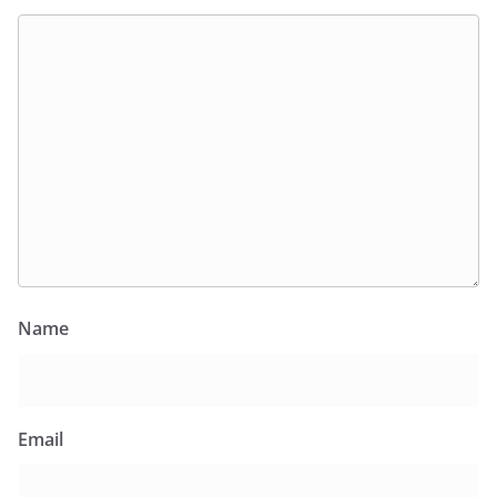
Name
Email