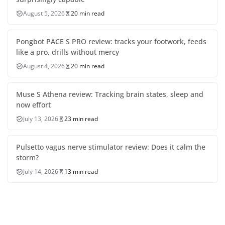
August 5, 2026
20 min read
Pongbot PACE S PRO review: tracks your footwork, feeds
like a pro, drills without mercy
August 4, 2026
20 min read
Muse S Athena review: Tracking brain states, sleep and
now effort
July 13, 2026
23 min read
Pulsetto vagus nerve stimulator review: Does it calm the
storm?
July 14, 2026
13 min read