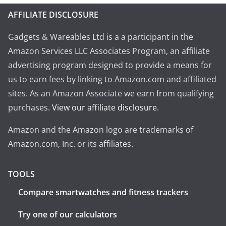
AFFILIATE DISCLOSURE
Gadgets & Wareables Ltd is a a participant in the
Amazon Services LLC Associates Program, an affiliate
advertising program designed to provide a means for
us to earn fees by linking to Amazon.com and affiliated
sites. As an Amazon Associate we earn from qualifying
purchases.
View our affiliate disclosure
.
Amazon and the Amazon logo are trademarks of
Amazon.com, Inc. or its affiliates.
TOOLS
Compare smartwatches and fitness trackers
Try one of our calculators