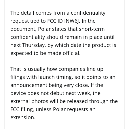
The detail comes from a confidentiality
request tied to FCC ID INW6J. In the
document, Polar states that short-term
confidentiality should remain in place until
next Thursday, by which date the product is
expected to be made official.
That is usually how companies line up
filings with launch timing, so it points to an
announcement being very close. If the
device does not debut next week, the
external photos will be released through the
FCC filing, unless Polar requests an
extension.