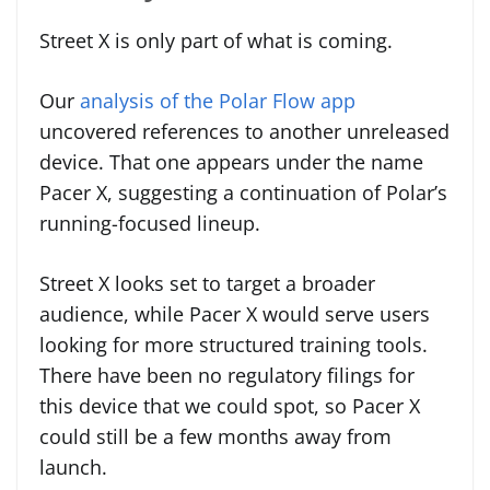
Street X is only part of what is coming.
Our
analysis of the Polar Flow app
uncovered references to another unreleased
device. That one appears under the name
Pacer X, suggesting a continuation of Polar’s
running-focused lineup.
Street X looks set to target a broader
audience, while Pacer X would serve users
looking for more structured training tools.
There have been no regulatory filings for
this device that we could spot, so Pacer X
could still be a few months away from
launch.