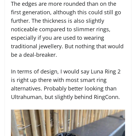
The edges are more rounded than on the
first generation, although this could still go
further. The thickness is also slightly
noticeable compared to slimmer rings,
especially if you are used to wearing
traditional jewellery. But nothing that would
be a deal-breaker.
In terms of design, I would say Luna Ring 2
is right up there with most smart ring
alternatives. Probably better looking than
Ultrahuman, but slightly behind RingConn.