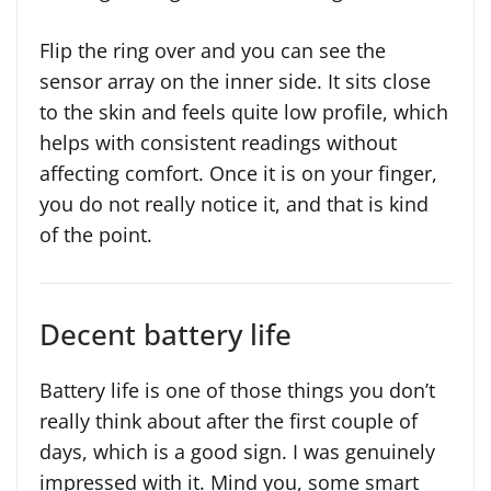
Flip the ring over and you can see the
sensor array on the inner side. It sits close
to the skin and feels quite low profile, which
helps with consistent readings without
affecting comfort. Once it is on your finger,
you do not really notice it, and that is kind
of the point.
Decent battery life
Battery life is one of those things you don’t
really think about after the first couple of
days, which is a good sign. I was genuinely
impressed with it. Mind you, some smart