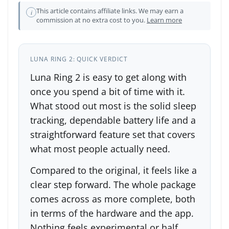
This article contains affiliate links. We may earn a
i
commission at no extra cost to you.
Learn more
LUNA RING 2: QUICK VERDICT
Luna Ring 2 is easy to get along with
once you spend a bit of time with it.
What stood out most is the solid sleep
tracking, dependable battery life and a
straightforward feature set that covers
what most people actually need.
Compared to the original, it feels like a
clear step forward. The whole package
comes across as more complete, both
in terms of the hardware and the app.
Nothing feels experimental or half