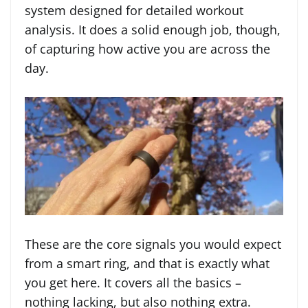
system designed for detailed workout
analysis. It does a solid enough job, though,
of capturing how active you are across the
day.
These are the core signals you would expect
from a smart ring, and that is exactly what
you get here. It covers all the basics –
nothing lacking, but also nothing extra.