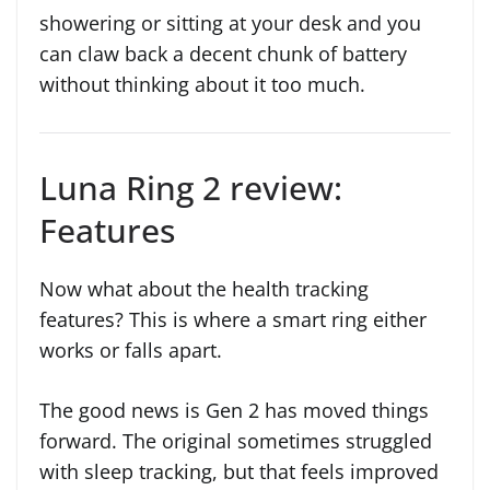
showering or sitting at your desk and you
can claw back a decent chunk of battery
without thinking about it too much.
Luna Ring 2 review:
Features
Now what about the health tracking
features? This is where a smart ring either
works or falls apart.
The good news is Gen 2 has moved things
forward. The original sometimes struggled
with sleep tracking, but that feels improved