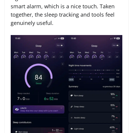
smart alarm, which is a nice touch. Taken
together, the sleep tracking and tools feel
genuinely useful.