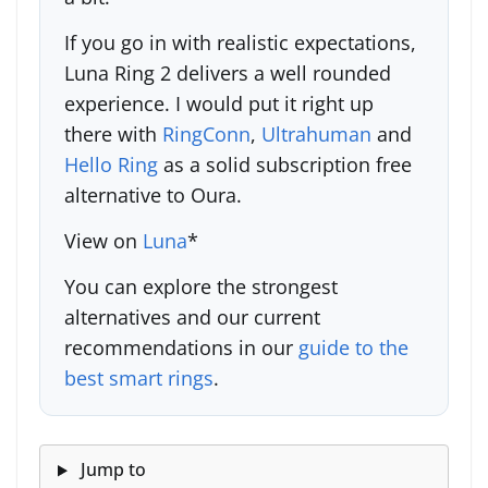
If you go in with realistic expectations,
Luna Ring 2 delivers a well rounded
experience. I would put it right up
there with
RingConn
,
Ultrahuman
and
Hello Ring
as a solid subscription free
alternative to Oura.
View on
Luna
*
You can explore the strongest
alternatives and our current
recommendations in our
guide to the
best smart rings
.
Jump to