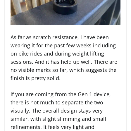
As far as scratch resistance, I have been
wearing it for the past few weeks including
on bike rides and during weight lifting
sessions. And it has held up well. There are
no visible marks so far, which suggests the
finish is pretty solid.
If you are coming from the Gen 1 device,
there is not much to separate the two
visually. The overall design stays very
similar, with slight slimming and small
refinements. It feels very light and