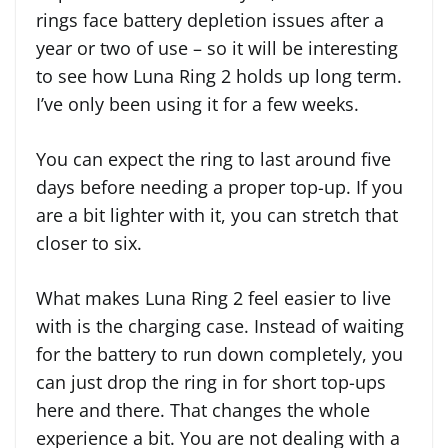
rings face battery depletion issues after a
year or two of use – so it will be interesting
to see how Luna Ring 2 holds up long term.
I’ve only been using it for a few weeks.
You can expect the ring to last around five
days before needing a proper top-up. If you
are a bit lighter with it, you can stretch that
closer to six.
What makes Luna Ring 2 feel easier to live
with is the charging case. Instead of waiting
for the battery to run down completely, you
can just drop the ring in for short top-ups
here and there. That changes the whole
experience a bit. You are not dealing with a