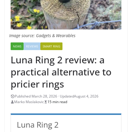
Image source: Gadgets & Wearables
NEWS
REVIEWS
SMART RING
Luna Ring 2 review: a
practical alternative to
pricier rings
August 4, 2026
Marko Maslakovic
15 min read
Luna Ring 2