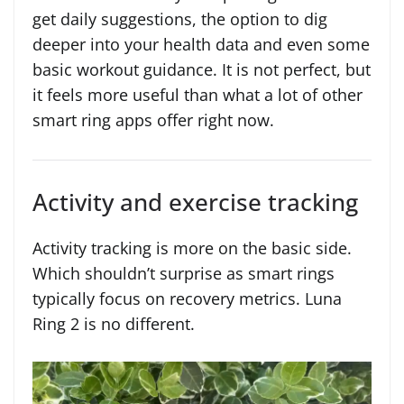
get daily suggestions, the option to dig
deeper into your health data and even some
basic workout guidance. It is not perfect, but
it feels more useful than what a lot of other
smart ring apps offer right now.
Activity and exercise tracking
Activity tracking is more on the basic side.
Which shouldn’t surprise as smart rings
typically focus on recovery metrics. Luna
Ring 2 is no different.