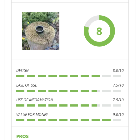
8
DESIGN
8.0/10
EASE OF USE
7.5/10
USE OF INFORMATION
7.5/10
VALUE FOR MONEY
9.0/10
PROS