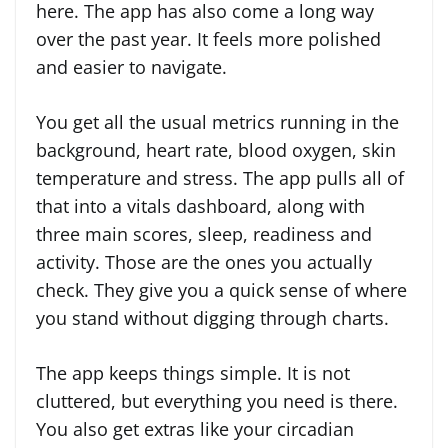
here. The app has also come a long way
over the past year. It feels more polished
and easier to navigate.
You get all the usual metrics running in the
background, heart rate, blood oxygen, skin
temperature and stress. The app pulls all of
that into a vitals dashboard, along with
three main scores, sleep, readiness and
activity. Those are the ones you actually
check. They give you a quick sense of where
you stand without digging through charts.
The app keeps things simple. It is not
cluttered, but everything you need is there.
You also get extras like your circadian