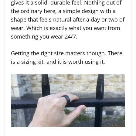
gives it a solid, durable feel. Nothing out of
the ordinary here, a simple design with a
shape that feels natural after a day or two of
wear. Which is exactly what you want from
something you wear 24/7.
Getting the right size matters though. There
is a sizing kit, and it is worth using it.