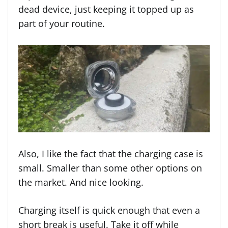
dead device, just keeping it topped up as
part of your routine.
Also, I like the fact that the charging case is
small. Smaller than some other options on
the market. And nice looking.
Charging itself is quick enough that even a
short break is useful. Take it off while