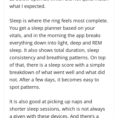
what I expected.
Sleep is where the ring feels most complete.
You get a sleep planner based on your
vitals, and in the morning the app breaks
everything down into light, deep and REM
sleep. It also shows total duration, sleep
consistency and breathing patterns. On top
of that, there is a sleep score with a simple
breakdown of what went well and what did
not. After a few days, it becomes easy to
spot patterns.
It is also good at picking up naps and
shorter sleep sessions, which is not always
a given with these devices. And there’s a