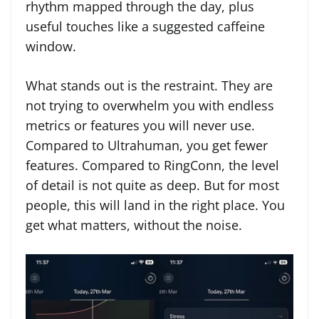
rhythm mapped through the day, plus
useful touches like a suggested caffeine
window.
What stands out is the restraint. They are
not trying to overwhelm you with endless
metrics or features you will never use.
Compared to Ultrahuman, you get fewer
features. Compared to RingConn, the level
of detail is not quite as deep. But for most
people, this will land in the right place. You
get what matters, without the noise.