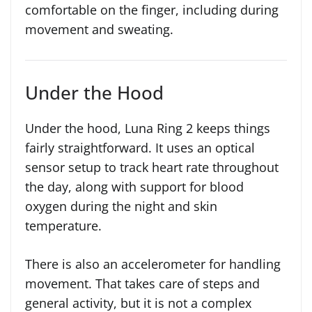
comfortable on the finger, including during
movement and sweating.
Under the Hood
Under the hood, Luna Ring 2 keeps things
fairly straightforward. It uses an optical
sensor setup to track heart rate throughout
the day, along with support for blood
oxygen during the night and skin
temperature.
There is also an accelerometer for handling
movement. That takes care of steps and
general activity, but it is not a complex