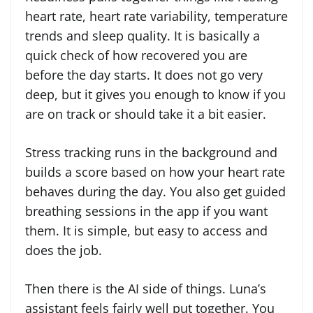
heart rate, heart rate variability, temperature
trends and sleep quality. It is basically a
quick check of how recovered you are
before the day starts. It does not go very
deep, but it gives you enough to know if you
are on track or should take it a bit easier.
Stress tracking runs in the background and
builds a score based on how your heart rate
behaves during the day. You also get guided
breathing sessions in the app if you want
them. It is simple, but easy to access and
does the job.
Then there is the AI side of things. Luna’s
assistant feels fairly well put together. You