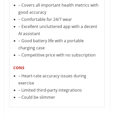
– Covers all important health metrics with
good accuracy
– Comfortable for 24/7 wear
– Excellent uncluttered app with a decent
AI assistant
– Good battery life with a portable
charging case
– Competitive price with no subscription
CONS
– Heart-rate accuracy issues during
exercise
– Limited third-party integrations
– Could be slimmer