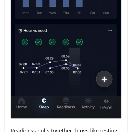
Readiness pulls together things like resting