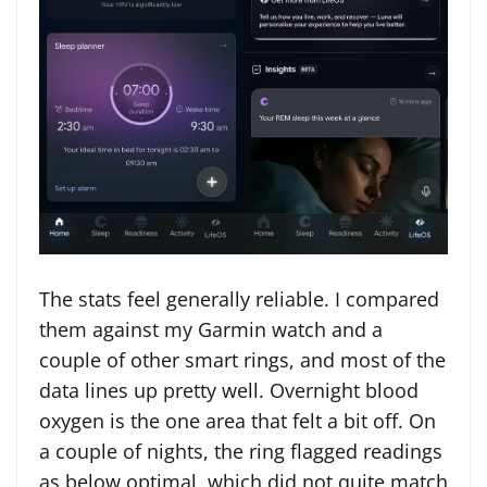
The stats feel generally reliable. I compared
them against my Garmin watch and a
couple of other smart rings, and most of the
data lines up pretty well. Overnight blood
oxygen is the one area that felt a bit off. On
a couple of nights, the ring flagged readings
as below optimal, which did not quite match