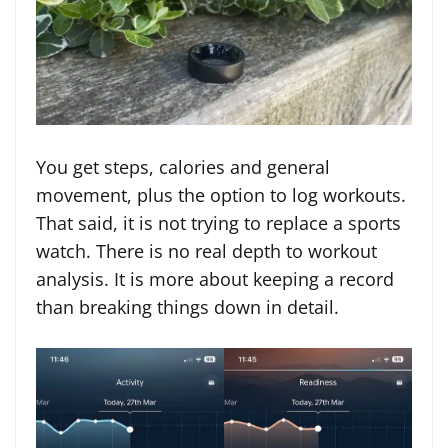
You get steps, calories and general
movement, plus the option to log workouts.
That said, it is not trying to replace a sports
watch. There is no real depth to workout
analysis. It is more about keeping a record
than breaking things down in detail.