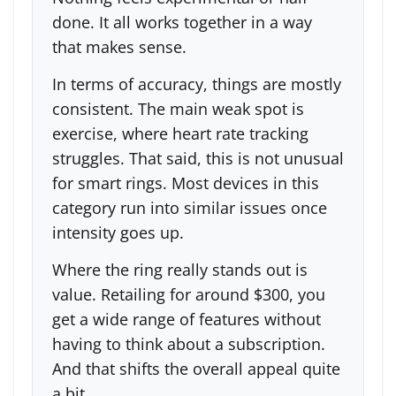
done. It all works together in a way
that makes sense.
In terms of accuracy, things are mostly
consistent. The main weak spot is
exercise, where heart rate tracking
struggles. That said, this is not unusual
for smart rings. Most devices in this
category run into similar issues once
intensity goes up.
Where the ring really stands out is
value. Retailing for around $300, you
get a wide range of features without
having to think about a subscription.
And that shifts the overall appeal quite
a bit.