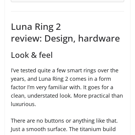
Luna Ring 2
review: Design, hardware
Look & feel
I’ve tested quite a few smart rings over the
years, and Luna Ring 2 comes in a form
factor I’m very familiar with. It goes for a
clean, understated look. More practical than
luxurious.
There are no buttons or anything like that.
Just a smooth surface. The titanium build