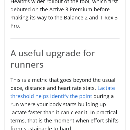
Health’s wider rollout of the tool, which first
debuted on the Active 3 Premium before
making its way to the Balance 2 and T-Rex 3
Pro.
A useful upgrade for
runners
This is a metric that goes beyond the usual
pace, distance and heart rate stats.
Lactate
threshold helps identify the point
during a
run where your body starts building up
lactate faster than it can clear it. In practical
terms, that is the moment when effort shifts
from sustainable to hard.