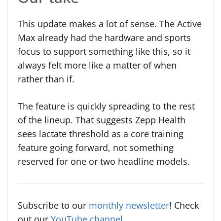
This update makes a lot of sense. The Active
Max already had the hardware and sports
focus to support something like this, so it
always felt more like a matter of when
rather than if.
The feature is quickly spreading to the rest
of the lineup. That suggests Zepp Health
sees lactate threshold as a core training
feature going forward, not something
reserved for one or two headline models.
Subscribe to our
monthly newsletter
! Check
out our
YouTube channel
.