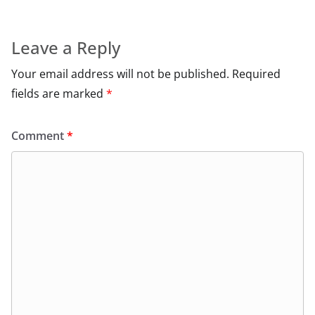
Leave a Reply
Your email address will not be published.
Required
fields are marked
*
Comment
*