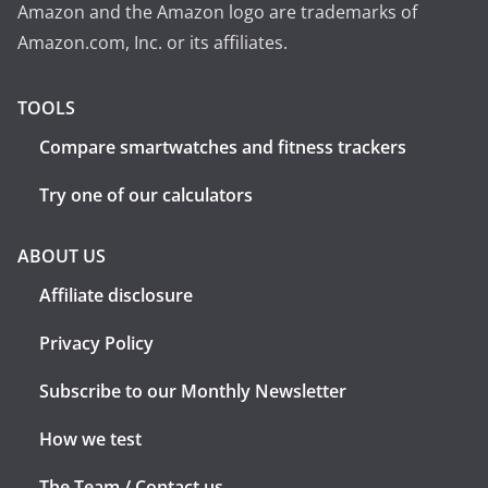
Amazon and the Amazon logo are trademarks of
Amazon.com, Inc. or its affiliates.
TOOLS
Compare smartwatches and fitness trackers
Try one of our calculators
ABOUT US
Affiliate disclosure
Privacy Policy
Subscribe to our Monthly Newsletter
How we test
The Team / Contact us