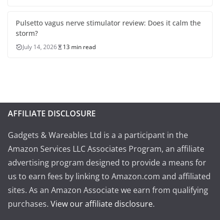
Pulsetto vagus nerve stimulator review: Does it calm the
storm?
July 14, 2026
13 min read
AFFILIATE DISCLOSURE
Gadgets & Wareables Ltd is a a participant in the
Amazon Services LLC Associates Program, an affiliate
advertising program designed to provide a means for
us to earn fees by linking to Amazon.com and affiliated
sites. As an Amazon Associate we earn from qualifying
purchases.
View our affiliate disclosure
.