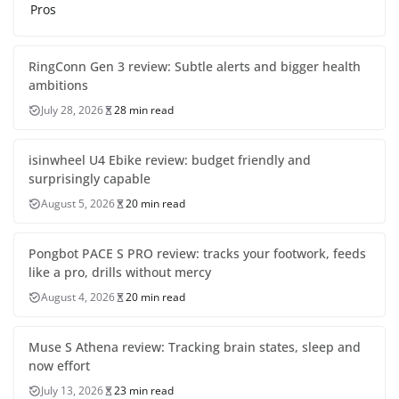
Pros
RingConn Gen 3 review: Subtle alerts and bigger health
ambitions
July 28, 2026
28 min read
isinwheel U4 Ebike review: budget friendly and
surprisingly capable
August 5, 2026
20 min read
Pongbot PACE S PRO review: tracks your footwork, feeds
like a pro, drills without mercy
August 4, 2026
20 min read
Muse S Athena review: Tracking brain states, sleep and
now effort
July 13, 2026
23 min read