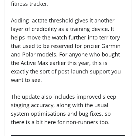
fitness tracker.
Adding lactate threshold gives it another
layer of credibility as a training device. It
helps move the watch further into territory
that used to be reserved for pricier Garmin
and Polar models. For anyone who bought
the Active Max earlier this year, this is
exactly the sort of post-launch support you
want to see.
The update also includes improved sleep
staging accuracy, along with the usual
system optimisations and bug fixes, so
there is a bit here for non-runners too.