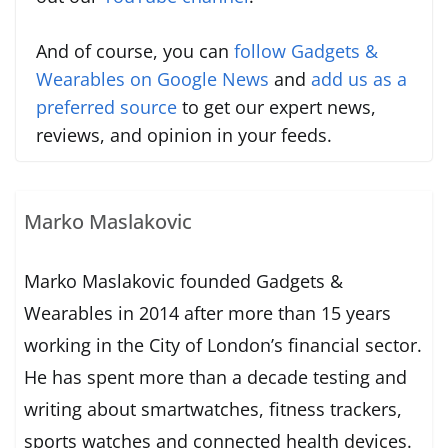
And of course, you can
follow Gadgets &
Wearables on Google News
and
add us as a
preferred source
to get our expert news,
reviews, and opinion in your feeds.
Marko Maslakovic
Marko Maslakovic founded Gadgets &
Wearables in 2014 after more than 15 years
working in the City of London’s financial sector.
He has spent more than a decade testing and
writing about smartwatches, fitness trackers,
sports watches and connected health devices.