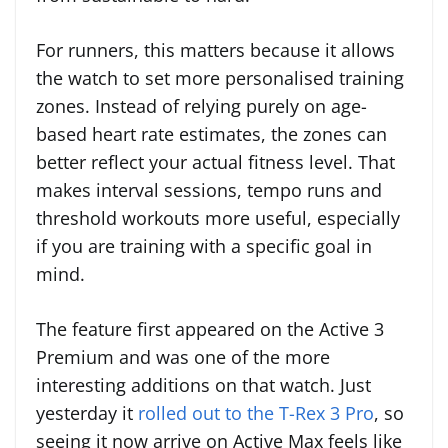
For runners, this matters because it allows
the watch to set more personalised training
zones. Instead of relying purely on age-
based heart rate estimates, the zones can
better reflect your actual fitness level. That
makes interval sessions, tempo runs and
threshold workouts more useful, especially
if you are training with a specific goal in
mind.
The feature first appeared on the Active 3
Premium and was one of the more
interesting additions on that watch. Just
yesterday it
rolled out to the T-Rex 3 Pro
, so
seeing it now arrive on Active Max feels like