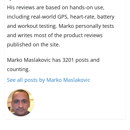
His reviews are based on hands-on use,
including real-world GPS, heart-rate, battery
and workout testing. Marko personally tests
and writes most of the product reviews
published on the site.
Marko Maslakovic has 3201 posts and
counting.
See all posts by Marko Maslakovic