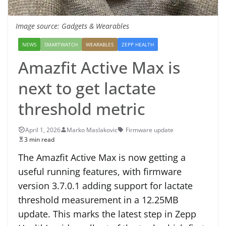
Image source: Gadgets & Wearables
NEWS
SMARTWATCH
WEARABLES
ZEPP HEALTH
Amazfit Active Max is
next to get lactate
threshold metric
April 1, 2026
Marko Maslakovic
Firmware update
3 min read
The Amazfit Active Max is now getting a
useful running features, with firmware
version 3.7.0.1 adding support for lactate
threshold measurement in a 12.25MB
update. This marks the latest step in Zepp