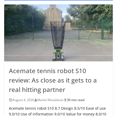
Acemate tennis robot S10
review: As close as it gets to a
real hitting partner
August 4, 2026
Marko Maslakovic
30 min read
Acemate tennis robot S10 8.7 Design 8.5/10 Ease of use
9.0/10 Use of information 9.0/10 Value for money 8.0/10