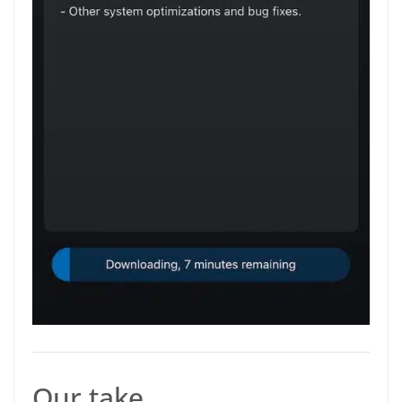
Our take