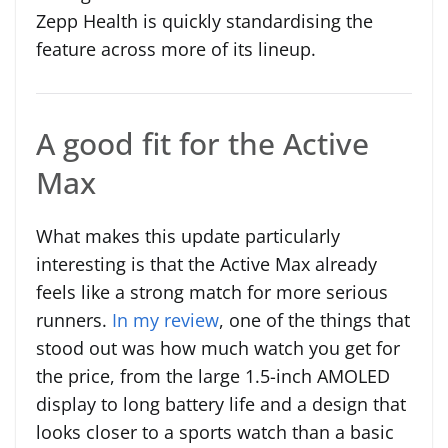
Zepp Health is quickly standardising the
feature across more of its lineup.
A good fit for the Active
Max
What makes this update particularly
interesting is that the Active Max already
feels like a strong match for more serious
runners.
In my review
, one of the things that
stood out was how much watch you get for
the price, from the large 1.5-inch AMOLED
display to long battery life and a design that
looks closer to a sports watch than a basic