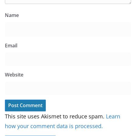
Name
Email
Website
This site uses Akismet to reduce spam.
Learn
how your comment data is processed.