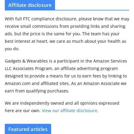
Affiliate disclosure
With full FTC compliance disclosure, please know that we may
receive small commissions from providing links and sharing
ads, but the price is the same for you. The team has your
best interest at heart, we care as much about your health as
you do.
Gadgets & Wearables is a participant in the Amazon Services
LLC Associates Program, an affiliate advertising program
designed to provide a means for us to earn fees by linking to
Amazon.com and affiliated sites. As an Amazon Associate we
earn from qualifying purchases.
We are independently owned and all opinions expressed
here are our own.
View our affiliate disclosure
.
Featured articles