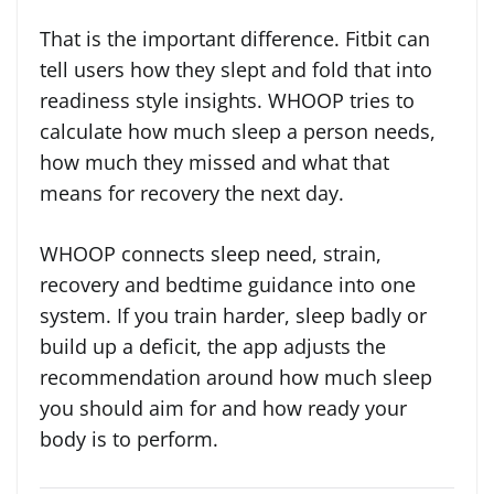
That is the important difference. Fitbit can
tell users how they slept and fold that into
readiness style insights. WHOOP tries to
calculate how much sleep a person needs,
how much they missed and what that
means for recovery the next day.
WHOOP connects sleep need, strain,
recovery and bedtime guidance into one
system. If you train harder, sleep badly or
build up a deficit, the app adjusts the
recommendation around how much sleep
you should aim for and how ready your
body is to perform.