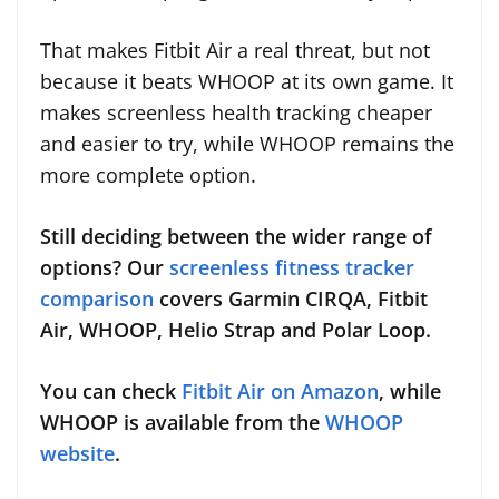
That makes Fitbit Air a real threat, but not
because it beats WHOOP at its own game. It
makes screenless health tracking cheaper
and easier to try, while WHOOP remains the
more complete option.
Still deciding between the wider range of
options? Our
screenless fitness tracker
comparison
covers Garmin CIRQA, Fitbit
Air, WHOOP, Helio Strap and Polar Loop.
You can check
Fitbit Air on Amazon
, while
WHOOP is available from the
WHOOP
website
.