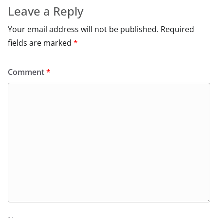
Leave a Reply
Your email address will not be published.
Required
fields are marked
*
Comment
*