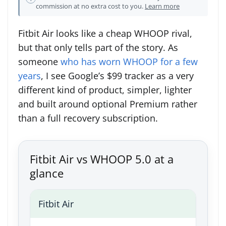
commission at no extra cost to you.
Learn more
Fitbit Air looks like a cheap WHOOP rival,
but that only tells part of the story. As
someone
who has worn WHOOP for a few
years
, I see Google’s $99 tracker as a very
different kind of product, simpler, lighter
and built around optional Premium rather
than a full recovery subscription.
Fitbit Air vs WHOOP 5.0 at a
glance
Fitbit Air