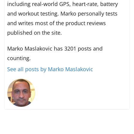
including real-world GPS, heart-rate, battery
and workout testing. Marko personally tests
and writes most of the product reviews
published on the site.
Marko Maslakovic has 3201 posts and
counting.
See all posts by Marko Maslakovic