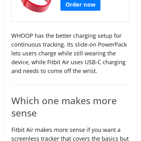
Order now
WHOOP has the better charging setup for
continuous tracking. Its slide-on PowerPack
lets users charge while still wearing the
device, while Fitbit Air uses USB-C charging
and needs to come off the wrist.
Which one makes more
sense
Fitbit Air makes more sense if you want a
screenless tracker that covers the basics but