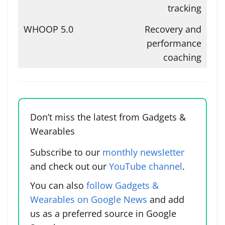
tracking
Recovery and
performance
coaching
Don’t miss the latest from Gadgets &
Wearables
Subscribe to our
monthly newsletter
and check out our
YouTube channel
.
You can also
follow Gadgets &
Wearables on Google News
and add
us as a preferred source in Google