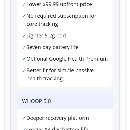
✓
Lower $99.99 upfront price
✓
No required subscription for
core tracking
✓
Lighter 5.2g pod
✓
Seven day battery life
✓
Optional Google Health Premium
✓
Better fit for simple passive
health tracking
WHOOP 5.0
✓
Deeper recovery platform
✓
Longer 14 day battery life