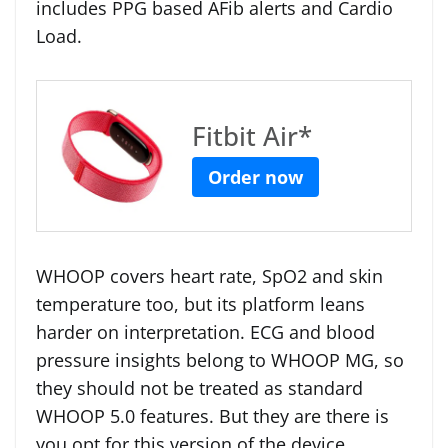
includes PPG based AFib alerts and Cardio
Load.
Fitbit Air*
Order now
WHOOP covers heart rate, SpO2 and skin
temperature too, but its platform leans
harder on interpretation. ECG and blood
pressure insights belong to WHOOP MG, so
they should not be treated as standard
WHOOP 5.0 features. But they are there is
you opt for this version of the device.