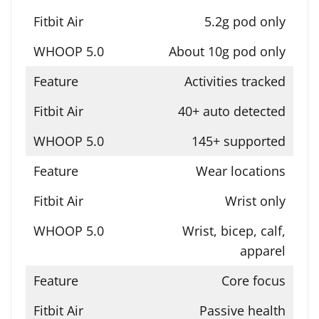
5.2g pod only
About 10g pod only
Activities tracked
40+ auto detected
145+ supported
Wear locations
Wrist only
Wrist, bicep, calf,
apparel
Core focus
Passive health