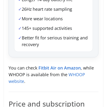
✓
26Hz heart rate sampling
✓
More wear locations
✓
145+ supported activities
✓
Better fit for serious training and
recovery
You can check
Fitbit Air on Amazon
, while
WHOOP is available from the
WHOOP
website
.
Price and subscription