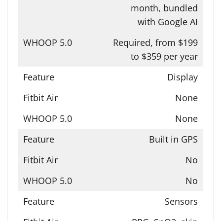
month, bundled
with Google AI
Required, from $199
to $359 per year
Display
None
None
Built in GPS
No
No
Sensors