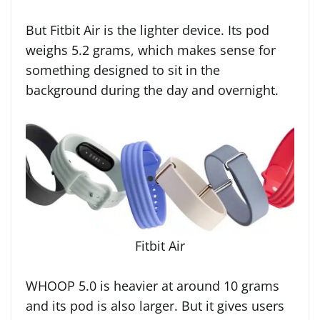
But Fitbit Air is the lighter device. Its pod
weighs 5.2 grams, which makes sense for
something designed to sit in the
background during the day and overnight.
Fitbit Air
WHOOP 5.0 is heavier at around 10 grams
and its pod is also larger. But it gives users