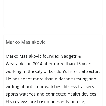
Marko Maslakovic
Marko Maslakovic founded Gadgets &
Wearables in 2014 after more than 15 years
working in the City of London’s financial sector.
He has spent more than a decade testing and
writing about smartwatches, fitness trackers,
sports watches and connected health devices.
His reviews are based on hands-on use,