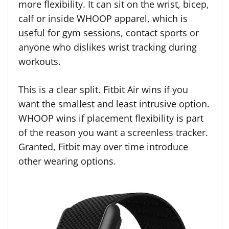
more flexibility. It can sit on the wrist, bicep,
calf or inside WHOOP apparel, which is
useful for gym sessions, contact sports or
anyone who dislikes wrist tracking during
workouts.
This is a clear split. Fitbit Air wins if you
want the smallest and least intrusive option.
WHOOP wins if placement flexibility is part
of the reason you want a screenless tracker.
Granted, Fitbit may over time introduce
other wearing options.