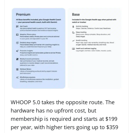
WHOOP 5.0 takes the opposite route. The
hardware has no upfront cost, but
membership is required and starts at $199
per year, with higher tiers going up to $359