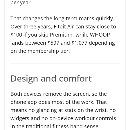
per year.
That changes the long term maths quickly.
Over three years, Fitbit Air can stay close to
$100 if you skip Premium, while WHOOP
lands between $597 and $1,077 depending
on the membership tier.
Design and comfort
Both devices remove the screen, so the
phone app does most of the work. That
means no glancing at stats on the wrist, no
widgets and no on-device workout controls
in the traditional fitness band sense.