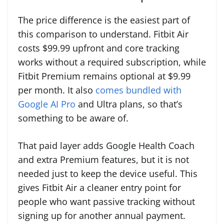
The price difference is the easiest part of
this comparison to understand. Fitbit Air
costs $99.99 upfront and core tracking
works without a required subscription, while
Fitbit Premium remains optional at $9.99
per month. It also
comes bundled with
Google AI Pro
and Ultra plans, so that’s
something to be aware of.
That paid layer adds Google Health Coach
and extra Premium features, but it is not
needed just to keep the device useful. This
gives Fitbit Air a cleaner entry point for
people who want passive tracking without
signing up for another annual payment.