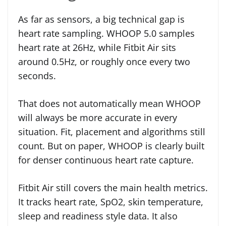
As far as sensors, a big technical gap is
heart rate sampling. WHOOP 5.0 samples
heart rate at 26Hz, while Fitbit Air sits
around 0.5Hz, or roughly once every two
seconds.
That does not automatically mean WHOOP
will always be more accurate in every
situation. Fit, placement and algorithms still
count. But on paper, WHOOP is clearly built
for denser continuous heart rate capture.
Fitbit Air still covers the main health metrics.
It tracks heart rate, SpO2, skin temperature,
sleep and readiness style data. It also