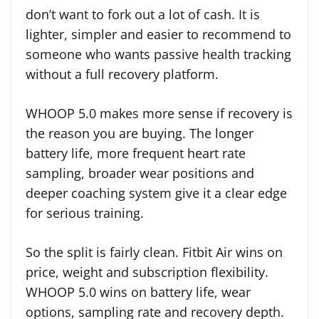
don’t want to fork out a lot of cash. It is
lighter, simpler and easier to recommend to
someone who wants passive health tracking
without a full recovery platform.
WHOOP 5.0 makes more sense if recovery is
the reason you are buying. The longer
battery life, more frequent heart rate
sampling, broader wear positions and
deeper coaching system give it a clear edge
for serious training.
So the split is fairly clean. Fitbit Air wins on
price, weight and subscription flexibility.
WHOOP 5.0 wins on battery life, wear
options, sampling rate and recovery depth.