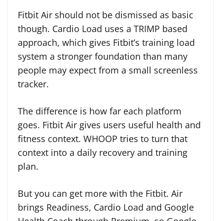
Fitbit Air should not be dismissed as basic
though. Cardio Load uses a TRIMP based
approach, which gives Fitbit’s training load
system a stronger foundation than many
people may expect from a small screenless
tracker.
The difference is how far each platform
goes. Fitbit Air gives users useful health and
fitness context. WHOOP tries to turn that
context into a daily recovery and training
plan.
But you can get more with the Fitbit. Air
brings Readiness, Cardio Load and Google
Health Coach through Premium, so Google