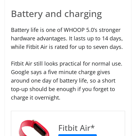
Battery and charging
Battery life is one of WHOOP 5.0’s stronger
hardware advantages. It lasts up to 14 days,
while Fitbit Air is rated for up to seven days.
Fitbit Air still looks practical for normal use.
Google says a five minute charge gives
around one day of battery life, so a short
top-up should be enough if you forget to
charge it overnight.
Fitbit Air*