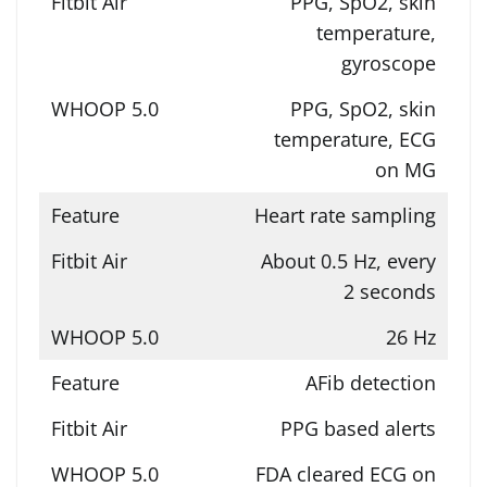
PPG, SpO2, skin
temperature,
gyroscope
PPG, SpO2, skin
temperature, ECG
on MG
Heart rate sampling
About 0.5 Hz, every
2 seconds
26 Hz
AFib detection
PPG based alerts
FDA cleared ECG on