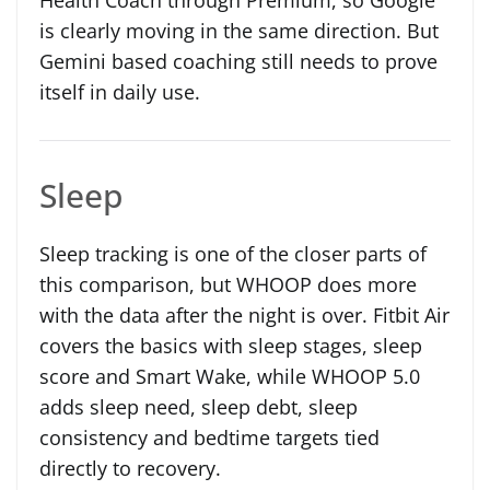
is clearly moving in the same direction. But
Gemini based coaching still needs to prove
itself in daily use.
Sleep
Sleep tracking is one of the closer parts of
this comparison, but WHOOP does more
with the data after the night is over. Fitbit Air
covers the basics with sleep stages, sleep
score and Smart Wake, while WHOOP 5.0
adds sleep need, sleep debt, sleep
consistency and bedtime targets tied
directly to recovery.