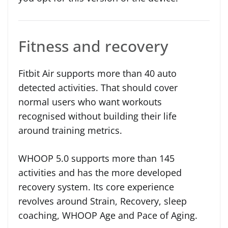
Fitness and recovery
Fitbit Air supports more than 40 auto
detected activities. That should cover
normal users who want workouts
recognised without building their life
around training metrics.
WHOOP 5.0 supports more than 145
activities and has the more developed
recovery system. Its core experience
revolves around Strain, Recovery, sleep
coaching, WHOOP Age and Pace of Aging.