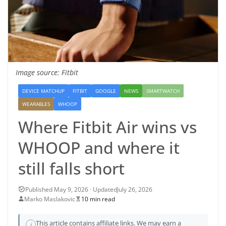
Image source: Fitbit
DEVICE MATCHUP
FITBIT
GOOGLE
NEWS
SMARTWATCH
WEARABLES
WHOOP
Where Fitbit Air wins vs
WHOOP and where it
still falls short
July 26, 2026
Marko Maslakovic
10 min read
This article contains affiliate links. We may earn a
i