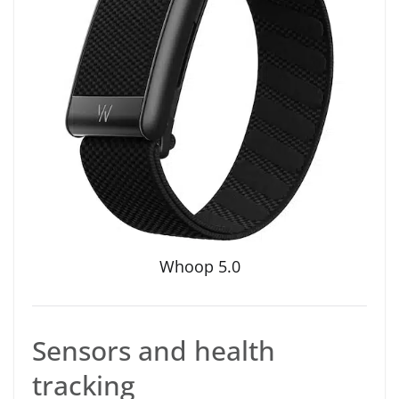
Whoop 5.0
Sensors and health
tracking