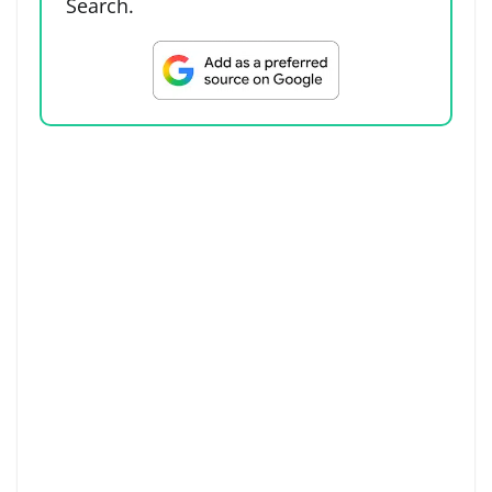
Search.