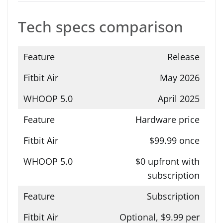
Tech specs comparison
Release
May 2026
April 2025
Hardware price
$99.99 once
$0 upfront with
subscription
Subscription
Optional, $9.99 per