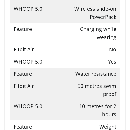
Wireless slide-on
PowerPack
Charging while
wearing
No
Yes
Water resistance
50 metres swim
proof
10 metres for 2
hours
Weight