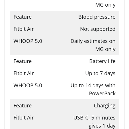
MG only
Blood pressure
Not supported
Daily estimates on
MG only
Battery life
Up to 7 days
Up to 14 days with
PowerPack
Charging
USB-C, 5 minutes
gives 1 day