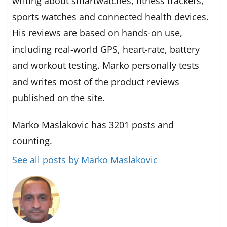
writing about smartwatches, fitness trackers,
sports watches and connected health devices.
His reviews are based on hands-on use,
including real-world GPS, heart-rate, battery
and workout testing. Marko personally tests
and writes most of the product reviews
published on the site.
Marko Maslakovic has 3201 posts and
counting.
See all posts by Marko Maslakovic