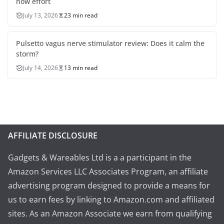
now effort
July 13, 2026
23 min read
Pulsetto vagus nerve stimulator review: Does it calm the
storm?
July 14, 2026
13 min read
AFFILIATE DISCLOSURE
Gadgets & Wareables Ltd is a a participant in the
Amazon Services LLC Associates Program, an affiliate
advertising program designed to provide a means for
us to earn fees by linking to Amazon.com and affiliated
sites. As an Amazon Associate we earn from qualifying