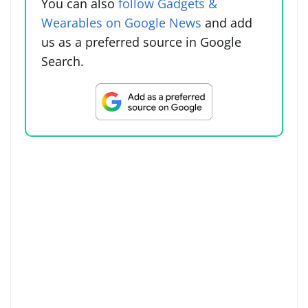
You can also
follow Gadgets &
Wearables on Google News
and add
us as a preferred source in Google
Search.