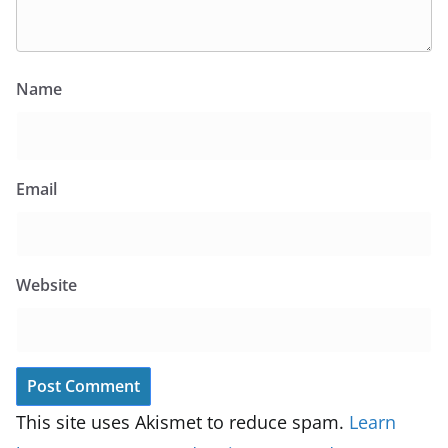
Name
Email
Website
This site uses Akismet to reduce spam.
Learn