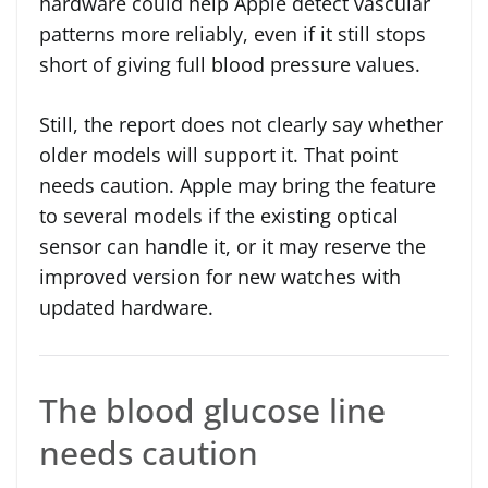
hardware could help Apple detect vascular
patterns more reliably, even if it still stops
short of giving full blood pressure values.
Still, the report does not clearly say whether
older models will support it. That point
needs caution. Apple may bring the feature
to several models if the existing optical
sensor can handle it, or it may reserve the
improved version for new watches with
updated hardware.
The blood glucose line
needs caution