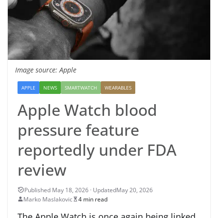
Image source: Apple
APPLE
NEWS
SMARTWATCH
WEARABLES
Apple Watch blood
pressure feature
reportedly under FDA
review
May 20, 2026
Marko Maslakovic
4 min read
The Apple Watch is once again being linked