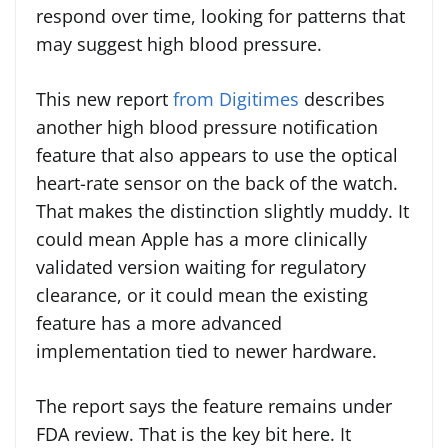
respond over time, looking for patterns that
may suggest high blood pressure.
This new report
from Digitimes
describes
another high blood pressure notification
feature that also appears to use the optical
heart-rate sensor on the back of the watch.
That makes the distinction slightly muddy. It
could mean Apple has a more clinically
validated version waiting for regulatory
clearance, or it could mean the existing
feature has a more advanced
implementation tied to newer hardware.
The report says the feature remains under
FDA review. That is the key bit here. It