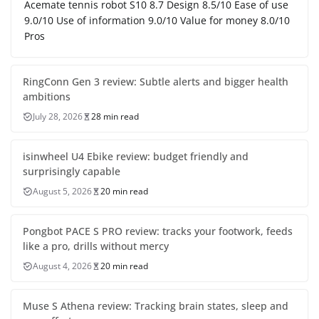
Acemate tennis robot S10 8.7 Design 8.5/10 Ease of use
9.0/10 Use of information 9.0/10 Value for money 8.0/10
Pros
RingConn Gen 3 review: Subtle alerts and bigger health
ambitions
July 28, 2026
28 min read
isinwheel U4 Ebike review: budget friendly and
surprisingly capable
August 5, 2026
20 min read
Pongbot PACE S PRO review: tracks your footwork, feeds
like a pro, drills without mercy
August 4, 2026
20 min read
Muse S Athena review: Tracking brain states, sleep and