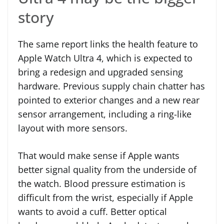
story
The same report links the health feature to
Apple Watch Ultra 4, which is expected to
bring a redesign and upgraded sensing
hardware. Previous supply chain chatter has
pointed to exterior changes and a new rear
sensor arrangement, including a ring-like
layout with more sensors.
That would make sense if Apple wants
better signal quality from the underside of
the watch. Blood pressure estimation is
difficult from the wrist, especially if Apple
wants to avoid a cuff. Better optical