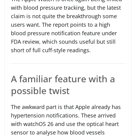
with blood pressure tracking, but the latest
claim is not quite the breakthrough some
users want. The report points to a high
blood pressure notification feature under
FDA review, which sounds useful but still
short of full cuff-style readings.
A familiar feature with a
possible twist
The awkward part is that Apple already has
hypertension notifications. These arrived
with watchOS 26 and use the optical heart
sensor to analyse how blood vessels