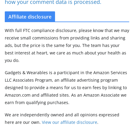
how your comment data is processed.
Affiliate disclosure
With full FTC compliance disclosure, please know that we may
receive small commissions from providing links and sharing
ads, but the price is the same for you. The team has your
best interest at heart, we care as much about your health as
you do.
Gadgets & Wearables is a participant in the Amazon Services
LLC Associates Program, an affiliate advertising program
designed to provide a means for us to earn fees by linking to
Amazon.com and affiliated sites. As an Amazon Associate we
earn from qualifying purchases.
We are independently owned and all opinions expressed
here are our own.
View our affiliate disclosure
.