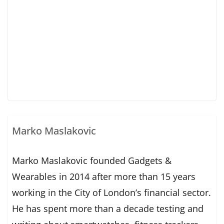
Marko Maslakovic
Marko Maslakovic founded Gadgets &
Wearables in 2014 after more than 15 years
working in the City of London’s financial sector.
He has spent more than a decade testing and