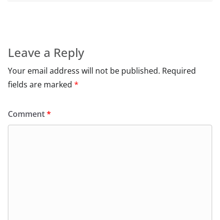
Leave a Reply
Your email address will not be published.
Required
fields are marked
*
Comment
*