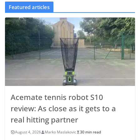
Featured articles
Acemate tennis robot S10
review: As close as it gets to a
real hitting partner
August 4, 2026
Marko Maslakovic
30 min read