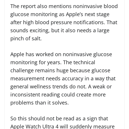
The report also mentions noninvasive blood
glucose monitoring as Apple’s next stage
after high blood pressure notifications. That
sounds exciting, but it also needs a large
pinch of salt.
Apple has worked on noninvasive glucose
monitoring for years. The technical
challenge remains huge because glucose
measurement needs accuracy in a way that
general wellness trends do not. A weak or
inconsistent reading could create more
problems than it solves.
So this should not be read as a sign that
Apple Watch Ultra 4 will suddenly measure