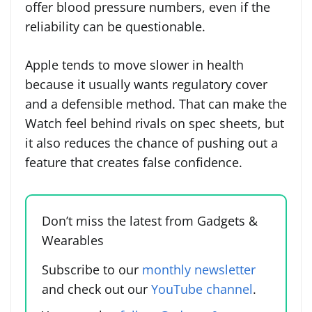
offer blood pressure numbers, even if the
reliability can be questionable.
Apple tends to move slower in health
because it usually wants regulatory cover
and a defensible method. That can make the
Watch feel behind rivals on spec sheets, but
it also reduces the chance of pushing out a
feature that creates false confidence.
Don’t miss the latest from Gadgets &
Wearables
Subscribe to our
monthly newsletter
and check out our
YouTube channel
.