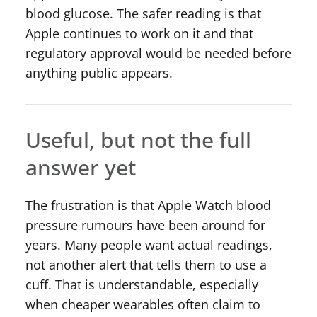
blood glucose. The safer reading is that
Apple continues to work on it and that
regulatory approval would be needed before
anything public appears.
Useful, but not the full
answer yet
The frustration is that Apple Watch blood
pressure rumours have been around for
years. Many people want actual readings,
not another alert that tells them to use a
cuff. That is understandable, especially
when cheaper wearables often claim to