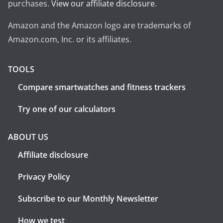
purchases.
View our affiliate disclosure
.
Amazon and the Amazon logo are trademarks of
Amazon.com, Inc. or its affiliates.
TOOLS
Compare smartwatches and fitness trackers
Try one of our calculators
ABOUT US
Affiliate disclosure
Privacy Policy
Subscribe to our Monthly Newsletter
How we test