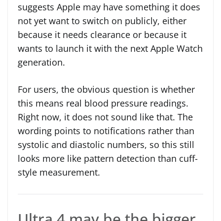
suggests Apple may have something it does
not yet want to switch on publicly, either
because it needs clearance or because it
wants to launch it with the next Apple Watch
generation.
For users, the obvious question is whether
this means real blood pressure readings.
Right now, it does not sound like that. The
wording points to notifications rather than
systolic and diastolic numbers, so this still
looks more like pattern detection than cuff-
style measurement.
Ultra 4 may be the bigger