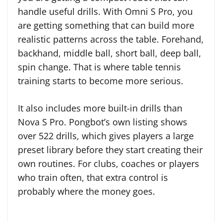
handle useful drills. With Omni S Pro, you
are getting something that can build more
realistic patterns across the table. Forehand,
backhand, middle ball, short ball, deep ball,
spin change. That is where table tennis
training starts to become more serious.
It also includes more built-in drills than
Nova S Pro. Pongbot’s own listing shows
over 522 drills, which gives players a large
preset library before they start creating their
own routines. For clubs, coaches or players
who train often, that extra control is
probably where the money goes.