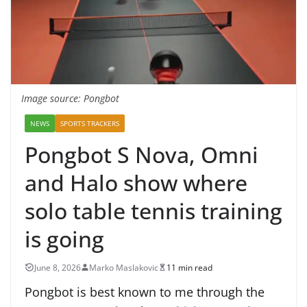
Image source: Pongbot
NEWS
SPORTS TRACKERS
Pongbot S Nova, Omni
and Halo show where
solo table tennis training
is going
June 8, 2026
Marko Maslakovic
11 min read
Pongbot is best known to me through the