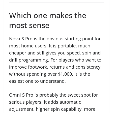
Which one makes the
most sense
Nova S Pro is the obvious starting point for
most home users. It is portable, much
cheaper and still gives you speed, spin and
drill programming. For players who want to
improve footwork, returns and consistency
without spending over $1,000, it is the
easiest one to understand.
Omni S Pro is probably the sweet spot for
serious players. It adds automatic
adjustment, higher spin capability, more