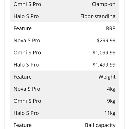
Clamp-on
Floor-standing
RRP
$299.99
$1,099.99
$1,499.99
Weight
4kg
9kg
11kg
Ball capacity