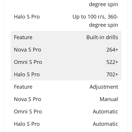
degree spin
Up to 100 r/s, 360-
degree spin
Built-in drills
264+
522+
702+
Adjustment
Manual
Automatic
Automatic