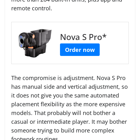
remote control.
Nova S Pro*
Order now
The compromise is adjustment. Nova S Pro
has manual side and vertical adjustment, so
it does not give you the same automated
placement flexibility as the more expensive
models. That probably will not bother a
casual or intermediate player. It may bother
someone trying to build more complex
footwork routines.