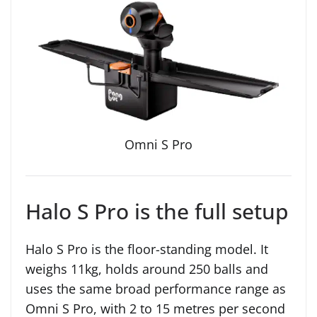
Omni S Pro
Halo S Pro is the full setup
Halo S Pro is the floor-standing model. It
weighs 11kg, holds around 250 balls and
uses the same broad performance range as
Omni S Pro, with 2 to 15 metres per second