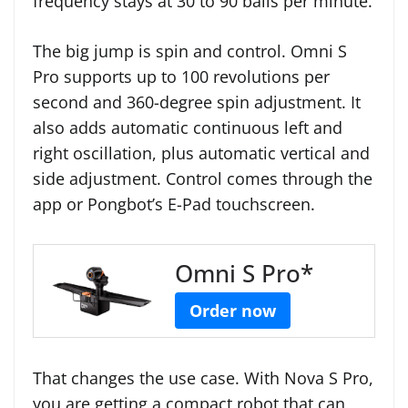
frequency stays at 30 to 90 balls per minute.
The big jump is spin and control. Omni S
Pro supports up to 100 revolutions per
second and 360-degree spin adjustment. It
also adds automatic continuous left and
right oscillation, plus automatic vertical and
side adjustment. Control comes through the
app or Pongbot’s E-Pad touchscreen.
Omni S Pro*
Order now
That changes the use case. With Nova S Pro,
you are getting a compact robot that can