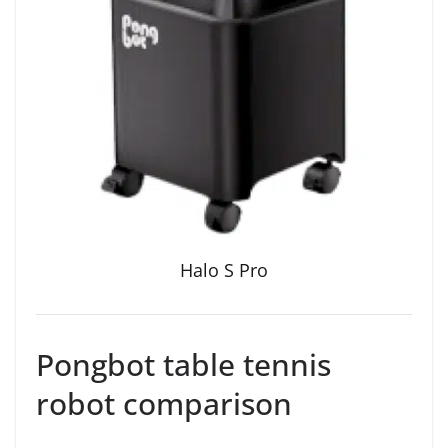
Halo S Pro
Pongbot table tennis
robot comparison