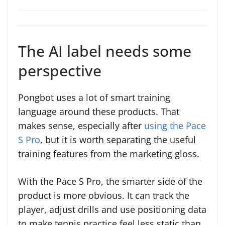
The AI label needs some
perspective
Pongbot uses a lot of smart training
language around these products. That
makes sense, especially after
using the Pace
S Pro
, but it is worth separating the useful
training features from the marketing gloss.
With the Pace S Pro, the smarter side of the
product is more obvious. It can track the
player, adjust drills and use positioning data
to make tennis practice feel less static than