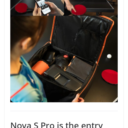
Nova S Pro is the entry