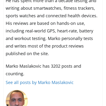
He has spent more than a decade testing and
writing about smartwatches, fitness trackers,
sports watches and connected health devices.
His reviews are based on hands-on use,
including real-world GPS, heart-rate, battery
and workout testing. Marko personally tests
and writes most of the product reviews
published on the site.
Marko Maslakovic has 3202 posts and
counting.
See all posts by Marko Maslakovic