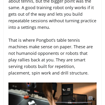
about tennis, but the bigger point was the
same. A good training robot only works if it
gets out of the way and lets you build
repeatable sessions without turning practice
into a settings menu.
That is where Pongbot’s table tennis
machines make sense on paper. These are
not humanoid opponents or robots that
play rallies back at you. They are smart
serving robots built for repetition,
placement, spin work and drill structure.