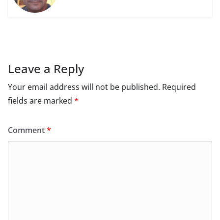
Leave a Reply
Your email address will not be published.
Required
fields are marked
*
Comment
*