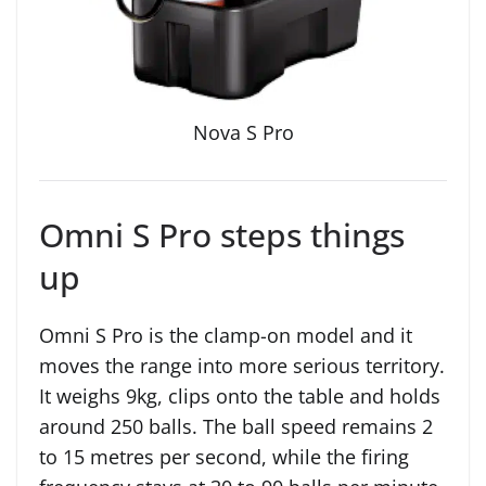
Nova S Pro
Omni S Pro steps things
up
Omni S Pro is the clamp-on model and it
moves the range into more serious territory.
It weighs 9kg, clips onto the table and holds
around 250 balls. The ball speed remains 2
to 15 metres per second, while the firing