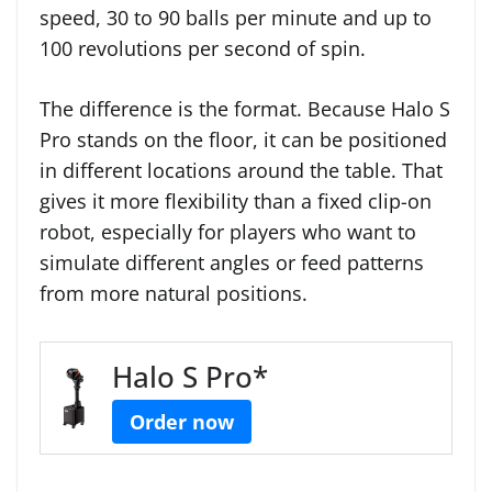
speed, 30 to 90 balls per minute and up to
100 revolutions per second of spin.
The difference is the format. Because Halo S
Pro stands on the floor, it can be positioned
in different locations around the table. That
gives it more flexibility than a fixed clip-on
robot, especially for players who want to
simulate different angles or feed patterns
from more natural positions.
Halo S Pro*
Order now