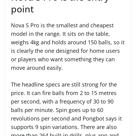
point
Nova S Pro is the smallest and cheapest
model in the range. It sits on the table,
weighs 4kg and holds around 150 balls, so it
is clearly the one designed for home users
or players who want something they can
move around easily.
The headline specs are still strong for the
price. It can fire balls from 2 to 15 metres
per second, with a frequency of 30 to 90
balls per minute. Spin goes up to 60
revolutions per second and Pongbot says it
supports 9 spin variations. There are also
more than 264 built-in drills, plus app and