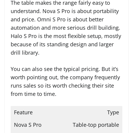
The table makes the range fairly easy to
understand. Nova S Pro is about portability
and price. Omni S Pro is about better
automation and more serious drill building.
Halo S Pro is the most flexible setup, mostly
because of its standing design and larger
drill library.
You can also see the typical pricing. But it’s
worth pointing out, the company frequently
runs sales so its worth checking their site
from time to time.
Type
Table-top portable