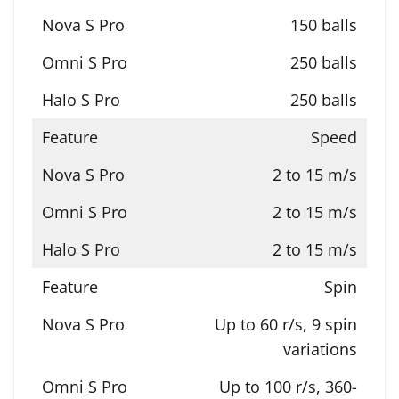
150 balls
250 balls
250 balls
Speed
2 to 15 m/s
2 to 15 m/s
2 to 15 m/s
Spin
Up to 60 r/s, 9 spin
variations
Up to 100 r/s, 360-