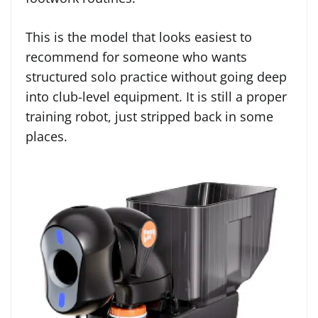
This is the model that looks easiest to
recommend for someone who wants
structured solo practice without going deep
into club-level equipment. It is still a proper
training robot, just stripped back in some
places.