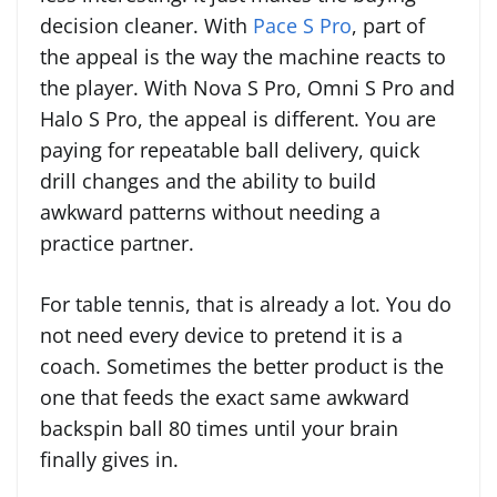
decision cleaner. With
Pace S Pro
, part of
the appeal is the way the machine reacts to
the player. With Nova S Pro, Omni S Pro and
Halo S Pro, the appeal is different. You are
paying for repeatable ball delivery, quick
drill changes and the ability to build
awkward patterns without needing a
practice partner.
For table tennis, that is already a lot. You do
not need every device to pretend it is a
coach. Sometimes the better product is the
one that feeds the exact same awkward
backspin ball 80 times until your brain
finally gives in.