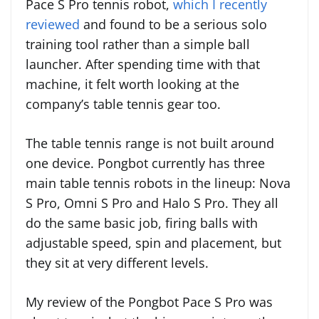
Pace S Pro tennis robot,
which I recently
reviewed
and found to be a serious solo
training tool rather than a simple ball
launcher. After spending time with that
machine, it felt worth looking at the
company’s table tennis gear too.
The table tennis range is not built around
one device. Pongbot currently has three
main table tennis robots in the lineup: Nova
S Pro, Omni S Pro and Halo S Pro. They all
do the same basic job, firing balls with
adjustable speed, spin and placement, but
they sit at very different levels.
My review of the Pongbot Pace S Pro was