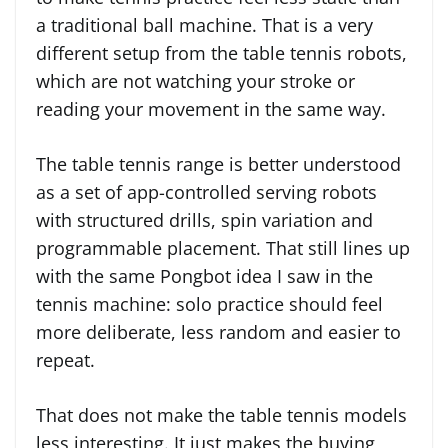
a traditional ball machine. That is a very
different setup from the table tennis robots,
which are not watching your stroke or
reading your movement in the same way.
The table tennis range is better understood
as a set of app-controlled serving robots
with structured drills, spin variation and
programmable placement. That still lines up
with the same Pongbot idea I saw in the
tennis machine: solo practice should feel
more deliberate, less random and easier to
repeat.
That does not make the table tennis models
less interesting. It just makes the buying