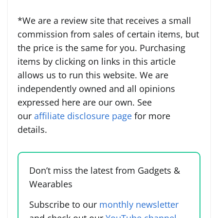
*We are a review site that receives a small
commission from sales of certain items, but
the price is the same for you. Purchasing
items by clicking on links in this article
allows us to run this website. We are
independently owned and all opinions
expressed here are our own. See
our
affiliate disclosure page
for more
details.
Don’t miss the latest from Gadgets &
Wearables
Subscribe to our
monthly newsletter
and check out our
YouTube channel
.