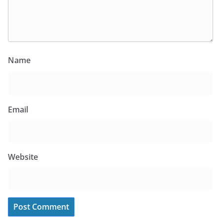
Name
Email
Website