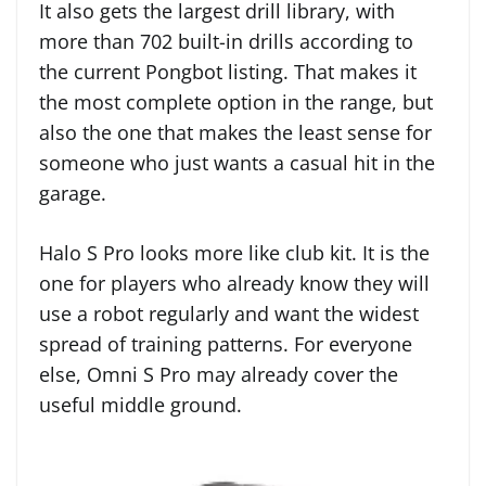
It also gets the largest drill library, with
more than 702 built-in drills according to
the current Pongbot listing. That makes it
the most complete option in the range, but
also the one that makes the least sense for
someone who just wants a casual hit in the
garage.
Halo S Pro looks more like club kit. It is the
one for players who already know they will
use a robot regularly and want the widest
spread of training patterns. For everyone
else, Omni S Pro may already cover the
useful middle ground.