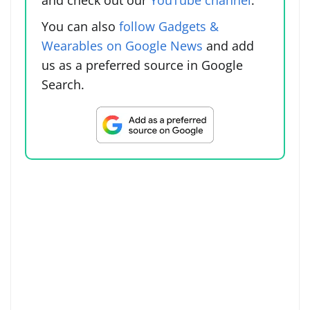
You can also
follow Gadgets &
Wearables on Google News
and add
us as a preferred source in Google
Search.