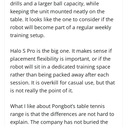
drills and a larger ball capacity, while
keeping the unit mounted neatly on the
table. It looks like the one to consider if the
robot will become part of a regular weekly
training setup.
Halo S Pro is the big one. It makes sense if
placement flexibility is important, or if the
robot will sit in a dedicated training space
rather than being packed away after each
session. It is overkill for casual use, but that
is not really the point of it.
What I like about Pongbot’s table tennis
range is that the differences are not hard to
explain. The company has not buried the