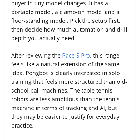
buyer in tiny model changes. It has a
portable model, a clamp-on model and a
floor-standing model. Pick the setup first,
then decide how much automation and drill
depth you actually need.
After reviewing the
Pace S Pro
, this range
feels like a natural extension of the same
idea. Pongbot is clearly interested in solo
training that feels more structured than old-
school ball machines. The table tennis
robots are less ambitious than the tennis
machine in terms of tracking and AI, but
they may be easier to justify for everyday
practice.