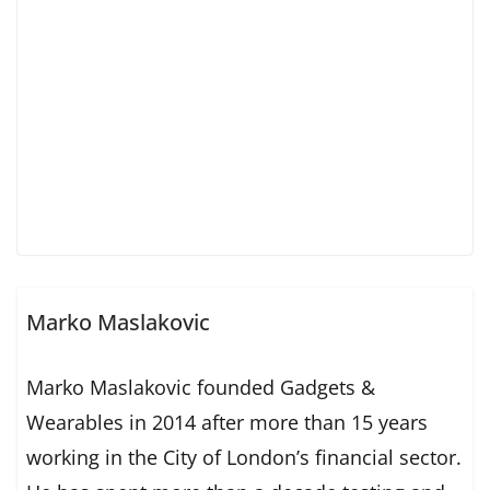
Marko Maslakovic
Marko Maslakovic founded Gadgets &
Wearables in 2014 after more than 15 years
working in the City of London’s financial sector.