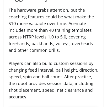
The hardware grabs attention, but the
coaching features could be what make the
S10 more valuable over time. Acemate
includes more than 40 training templates
across NTRP levels 1.0 to 5.0, covering
forehands, backhands, volleys, overheads
and other common drills.
Players can also build custom sessions by
changing feed interval, ball height, direction,
speed, spin and ball count. After practice,
the robot provides session data, including
shot placement, speed, net clearance and
accuracy.