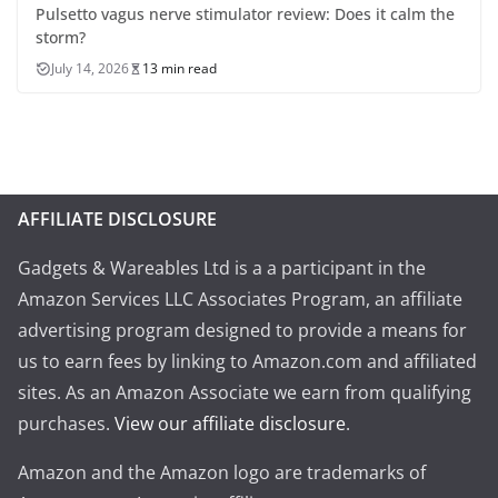
Pulsetto vagus nerve stimulator review: Does it calm the
storm?
July 14, 2026
13 min read
AFFILIATE DISCLOSURE
Gadgets & Wareables Ltd is a a participant in the
Amazon Services LLC Associates Program, an affiliate
advertising program designed to provide a means for
us to earn fees by linking to Amazon.com and affiliated
sites. As an Amazon Associate we earn from qualifying
purchases.
View our affiliate disclosure
.
Amazon and the Amazon logo are trademarks of