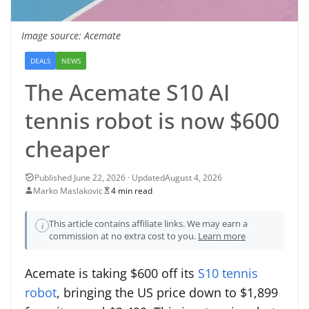
Image source: Acemate
DEALS
NEWS
The Acemate S10 AI
tennis robot is now $600
cheaper
August 4, 2026
Marko Maslakovic
4 min read
This article contains affiliate links. We may earn a
i
commission at no extra cost to you.
Learn more
Acemate is taking $600 off its
S10 tennis
robot
, bringing the US price down to $1,899