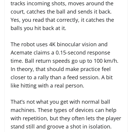
tracks incoming shots, moves around the
court, catches the ball and sends it back.
Yes, you read that correctly, it catches the
balls you hit back at it.
The robot uses 4K binocular vision and
Acemate claims a 0.15-second response
time. Ball return speeds go up to 100 km/h.
In theory, that should make practice feel
closer to a rally than a feed session. A bit
like hitting with a real person.
That’s not what you get with normal ball
machines. These types of devices can help
with repetition, but they often lets the player
stand still and groove a shot in isolation.