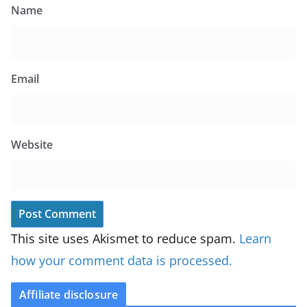
Name
Email
Website
This site uses Akismet to reduce spam.
Learn
how your comment data is processed.
Affiliate disclosure