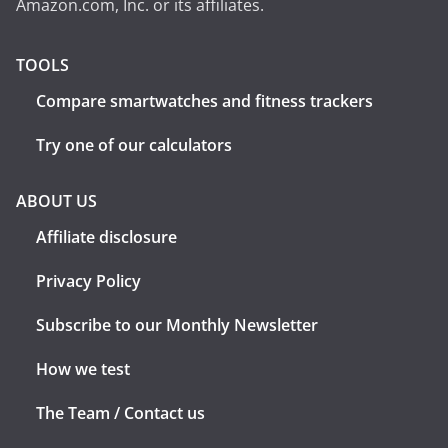
Amazon.com, Inc. or its affiliates.
TOOLS
Compare smartwatches and fitness trackers
Try one of our calculators
ABOUT US
Affiliate disclosure
Privacy Policy
Subscribe to our Monthly Newsletter
How we test
The Team / Contact us