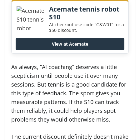
Acemate tennis robot
S10
At checkout use code “G&W01” for a
$50 discount.
View at Acemate
As always, “AI coaching” deserves a little
scepticism until people use it over many
sessions. But tennis is a good candidate for
this type of feedback. The sport gives you
measurable patterns. If the S10 can track
them reliably, it could help players spot
problems they would otherwise miss.
The current discount definitely doesn’t make