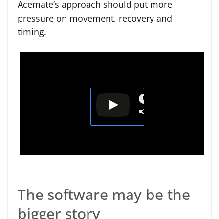
Acemate’s approach should put more
pressure on movement, recovery and
timing.
The software may be the
bigger story