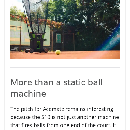
More than a static ball
machine
The pitch for Acemate remains interesting
because the S10 is not just another machine
that fires balls from one end of the court. It