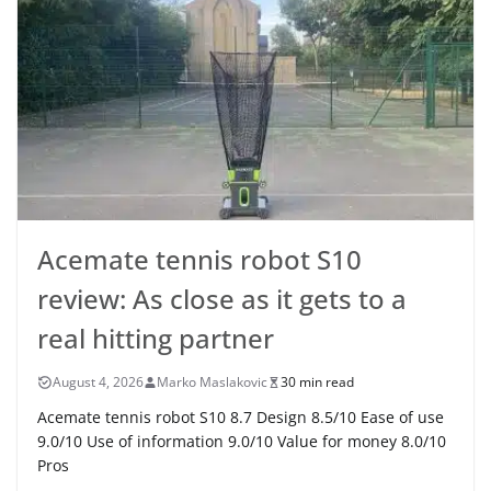
Acemate tennis robot S10
review: As close as it gets to a
real hitting partner
August 4, 2026
Marko Maslakovic
30 min read
Acemate tennis robot S10 8.7 Design 8.5/10 Ease of use
9.0/10 Use of information 9.0/10 Value for money 8.0/10
Pros