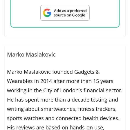
Marko Maslakovic
Marko Maslakovic founded Gadgets &
Wearables in 2014 after more than 15 years
working in the City of London’s financial sector.
He has spent more than a decade testing and
writing about smartwatches, fitness trackers,
sports watches and connected health devices.
His reviews are based on hands-on use,