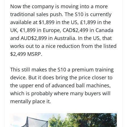
Now the company is moving into a more
traditional sales push. The S10 is currently
available at $1,899 in the US, £1,899 in the
UK, €1,899 in Europe, CAD$2,499 in Canada
and AUD$2,899 in Australia. In the US, that
works out to a nice reduction from the listed
$2,499 MSRP.
This still makes the S10 a premium training
device. But it does bring the price closer to
the upper end of advanced ball machines,
which is probably where many buyers will
mentally place it.