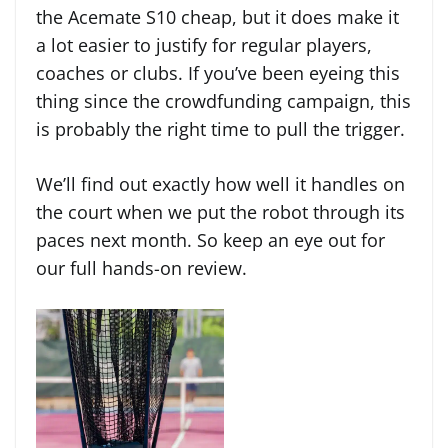
the Acemate S10 cheap, but it does make it
a lot easier to justify for regular players,
coaches or clubs. If you’ve been eyeing this
thing since the crowdfunding campaign, this
is probably the right time to pull the trigger.
We’ll find out exactly how well it handles on
the court when we put the robot through its
paces next month. So keep an eye out for
our full hands-on review.