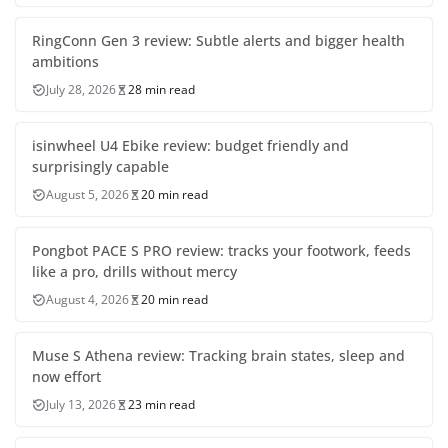
RingConn Gen 3 review: Subtle alerts and bigger health
ambitions
July 28, 2026
28 min read
isinwheel U4 Ebike review: budget friendly and
surprisingly capable
August 5, 2026
20 min read
Pongbot PACE S PRO review: tracks your footwork, feeds
like a pro, drills without mercy
August 4, 2026
20 min read
Muse S Athena review: Tracking brain states, sleep and
now effort
July 13, 2026
23 min read