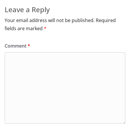
Leave a Reply
Your email address will not be published.
Required
fields are marked
*
Comment
*