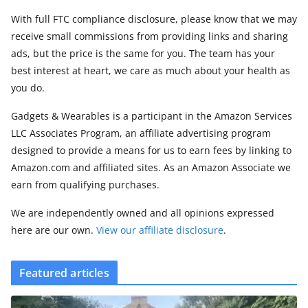
With full FTC compliance disclosure, please know that we may
receive small commissions from providing links and sharing
ads, but the price is the same for you. The team has your
best interest at heart, we care as much about your health as
you do.
Gadgets & Wearables is a participant in the Amazon Services
LLC Associates Program, an affiliate advertising program
designed to provide a means for us to earn fees by linking to
Amazon.com and affiliated sites. As an Amazon Associate we
earn from qualifying purchases.
We are independently owned and all opinions expressed
here are our own.
View our affiliate disclosure
.
Featured articles