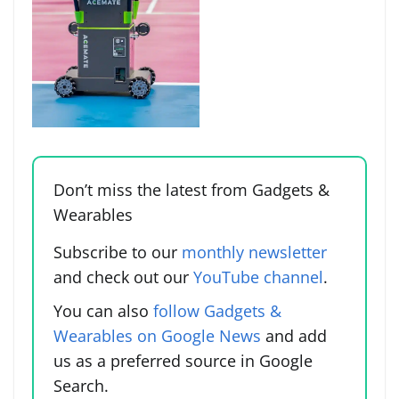
Don’t miss the latest from Gadgets &
Wearables
Subscribe to our
monthly newsletter
and check out our
YouTube channel
.
You can also
follow Gadgets &
Wearables on Google News
and add
us as a preferred source in Google
Search.