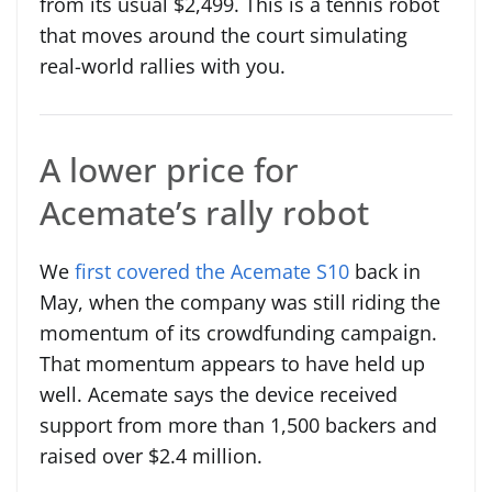
from its usual $2,499. This is a tennis robot
that moves around the court simulating
real-world rallies with you.
A lower price for
Acemate’s rally robot
We
first covered the Acemate S10
back in
May, when the company was still riding the
momentum of its crowdfunding campaign.
That momentum appears to have held up
well. Acemate says the device received
support from more than 1,500 backers and
raised over $2.4 million.