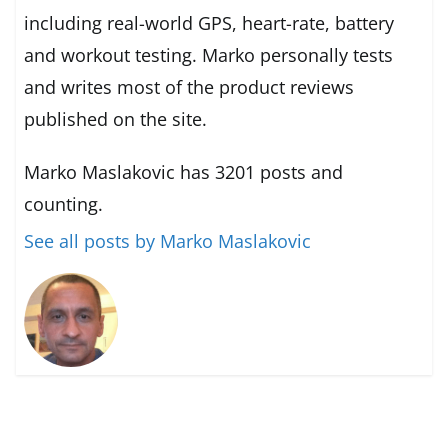
including real-world GPS, heart-rate, battery
and workout testing. Marko personally tests
and writes most of the product reviews
published on the site.
Marko Maslakovic has 3201 posts and
counting.
See all posts by Marko Maslakovic