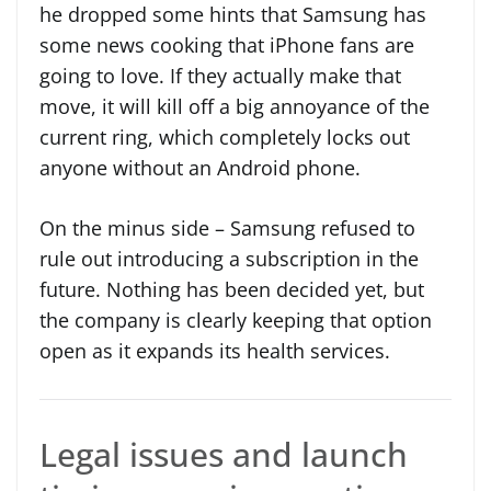
he dropped some hints that Samsung has
some news cooking that iPhone fans are
going to love. If they actually make that
move, it will kill off a big annoyance of the
current ring, which completely locks out
anyone without an Android phone.
On the minus side – Samsung refused to
rule out introducing a subscription in the
future. Nothing has been decided yet, but
the company is clearly keeping that option
open as it expands its health services.
Legal issues and launch