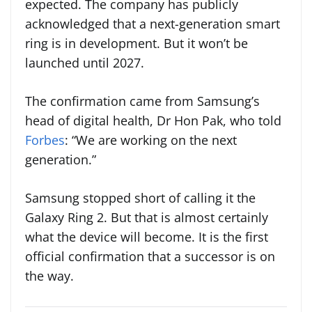
expected. The company has publicly
acknowledged that a next-generation smart
ring is in development. But it won’t be
launched until 2027.
The confirmation came from Samsung’s
head of digital health, Dr Hon Pak, who told
Forbes
: “We are working on the next
generation.”
Samsung stopped short of calling it the
Galaxy Ring 2. But that is almost certainly
what the device will become. It is the first
official confirmation that a successor is on
the way.