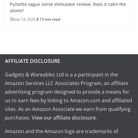
Pulsetto vagus nerve stimulator review: Does it calm the
storm?
July 14, 2026
13 min read
AFFILIATE DISCLOSURE
Gadgets & Wareables Ltd is a a participant in the
Amazon Services LLC Associates Program, an affiliate
advertising program designed to provide a means for
us to earn fees by linking to Amazon.com and affiliated
sites. As an Amazon Associate we earn from qualifying
purchases.
View our affiliate disclosure
.
Amazon and the Amazon logo are trademarks of