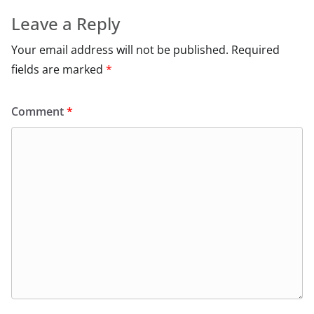
Leave a Reply
Your email address will not be published.
Required
fields are marked
*
Comment
*