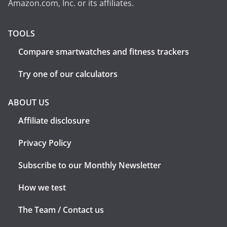
Amazon.com, Inc. or its affiliates.
TOOLS
Compare smartwatches and fitness trackers
Try one of our calculators
ABOUT US
Affiliate disclosure
Privacy Policy
Subscribe to our Monthly Newsletter
How we test
The Team / Contact us