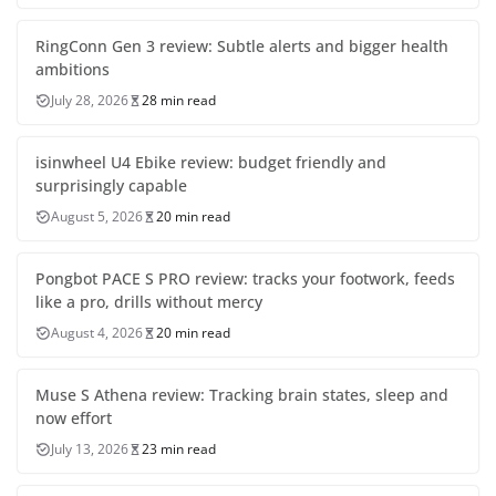
RingConn Gen 3 review: Subtle alerts and bigger health
ambitions
July 28, 2026
28 min read
isinwheel U4 Ebike review: budget friendly and
surprisingly capable
August 5, 2026
20 min read
Pongbot PACE S PRO review: tracks your footwork, feeds
like a pro, drills without mercy
August 4, 2026
20 min read
Muse S Athena review: Tracking brain states, sleep and
now effort
July 13, 2026
23 min read