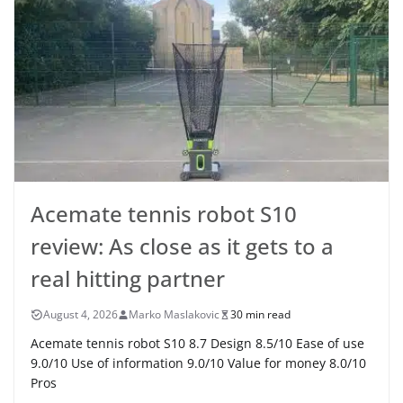
Acemate tennis robot S10
review: As close as it gets to a
real hitting partner
August 4, 2026
Marko Maslakovic
30 min read
Acemate tennis robot S10 8.7 Design 8.5/10 Ease of use
9.0/10 Use of information 9.0/10 Value for money 8.0/10
Pros