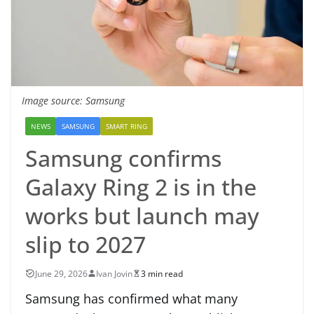
Image source: Samsung
NEWS
SAMSUNG
SMART RING
Samsung confirms
Galaxy Ring 2 is in the
works but launch may
slip to 2027
June 29, 2026
Ivan Jovin
3 min read
Samsung has confirmed what many