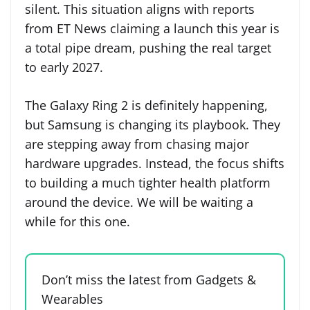
silent. This situation aligns with reports
from ET News claiming a launch this year is
a total pipe dream, pushing the real target
to early 2027.
The Galaxy Ring 2 is definitely happening,
but Samsung is changing its playbook. They
are stepping away from chasing major
hardware upgrades. Instead, the focus shifts
to building a much tighter health platform
around the device. We will be waiting a
while for this one.
Don’t miss the latest from Gadgets &
Wearables