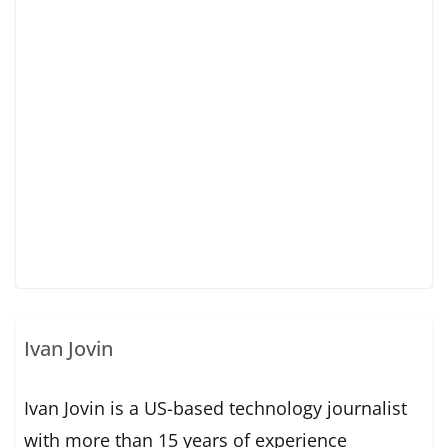
Ivan Jovin
Ivan Jovin is a US-based technology journalist
with more than 15 years of experience