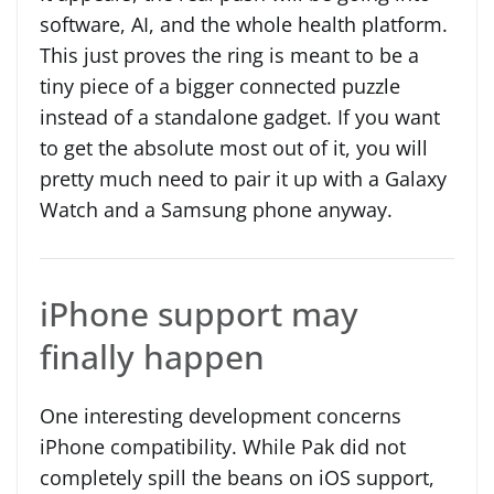
software, AI, and the whole health platform.
This just proves the ring is meant to be a
tiny piece of a bigger connected puzzle
instead of a standalone gadget. If you want
to get the absolute most out of it, you will
pretty much need to pair it up with a Galaxy
Watch and a Samsung phone anyway.
iPhone support may
finally happen
One interesting development concerns
iPhone compatibility. While Pak did not
completely spill the beans on iOS support,