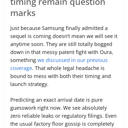
timing remain question
marks
Just because Samsung finally admitted a
sequel is coming doesn’t mean we will see it
anytime soon. They are still totally bogged
down in that messy patent fight with Oura,
something
we discussed in our previous
coverage
. That whole legal headache is
bound to mess with both their timing and
launch strategy.
Predicting an exact arrival date is pure
guesswork right now. We see absolutely
zero reliable leaks or regulatory filings. Even
the usual factory floor gossip is completely