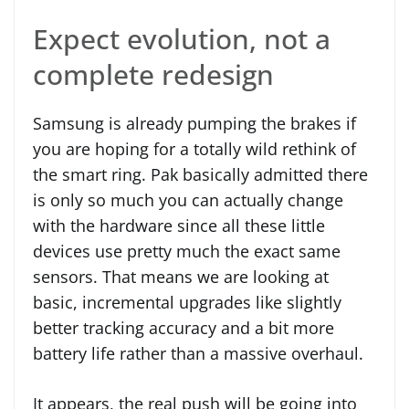
Expect evolution, not a
complete redesign
Samsung is already pumping the brakes if
you are hoping for a totally wild rethink of
the smart ring. Pak basically admitted there
is only so much you can actually change
with the hardware since all these little
devices use pretty much the exact same
sensors. That means we are looking at
basic, incremental upgrades like slightly
better tracking accuracy and a bit more
battery life rather than a massive overhaul.
It appears, the real push will be going into