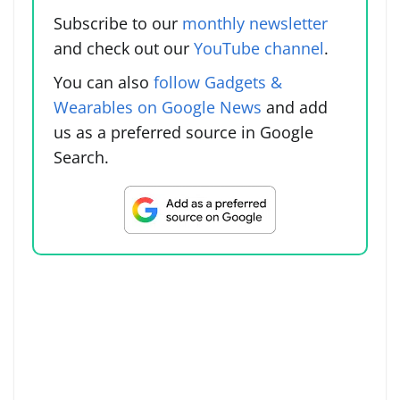
Subscribe to our
monthly newsletter
and check out our
YouTube channel
.
You can also
follow Gadgets &
Wearables on Google News
and add
us as a preferred source in Google
Search.