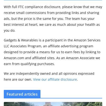
With full FTC compliance disclosure, please know that we may
receive small commissions from providing links and sharing
ads, but the price is the same for you. The team has your
best interest at heart, we care as much about your health as
you do.
Gadgets & Wearables is a participant in the Amazon Services
LLC Associates Program, an affiliate advertising program
designed to provide a means for us to earn fees by linking to
Amazon.com and affiliated sites. As an Amazon Associate we
earn from qualifying purchases.
We are independently owned and all opinions expressed
here are our own.
View our affiliate disclosure
.
Featured articles