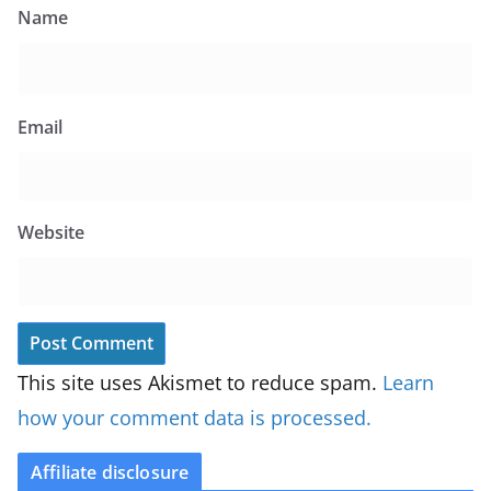
Name
Email
Website
This site uses Akismet to reduce spam.
Learn
how your comment data is processed.
Affiliate disclosure