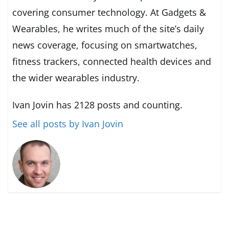
covering consumer technology. At Gadgets &
Wearables, he writes much of the site’s daily
news coverage, focusing on smartwatches,
fitness trackers, connected health devices and
the wider wearables industry.
Ivan Jovin has 2128 posts and counting.
See all posts by Ivan Jovin