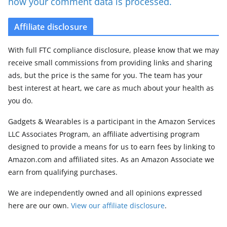
how your comment data is processed.
Affiliate disclosure
With full FTC compliance disclosure, please know that we may
receive small commissions from providing links and sharing
ads, but the price is the same for you. The team has your
best interest at heart, we care as much about your health as
you do.
Gadgets & Wearables is a participant in the Amazon Services
LLC Associates Program, an affiliate advertising program
designed to provide a means for us to earn fees by linking to
Amazon.com and affiliated sites. As an Amazon Associate we
earn from qualifying purchases.
We are independently owned and all opinions expressed
here are our own.
View our affiliate disclosure
.