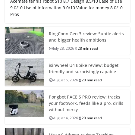
Acemate tennis robot S10 8.7 Design 8.5/10 Ease of use
9.0/10 Use of information 9.0/10 Value for money 8.0/10
Pros
RingConn Gen 3 review: Subtle alerts
and bigger health ambitions
July 28, 2026
28 min read
isinwheel U4 Ebike review: budget
friendly and surprisingly capable
August 5, 2026
20 min read
Pongbot PACE S PRO review: tracks
your footwork, feeds like a pro, drills
without mercy
August 4, 2026
20 min read
Muse S Athena review: Tracking