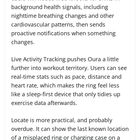
background health signals, including
nighttime breathing changes and other
cardiovascular patterns, then sends
proactive notifications when something
changes.
Live Activity Tracking pushes Oura a little
further into workout territory. Users can see
real-time stats such as pace, distance and
heart rate, which makes the ring feel less
like a sleep-first device that only tidies up
exercise data afterwards.
Locate is more practical, and probably
overdue. It can show the last known location
of a misplaced ring or charging case on a