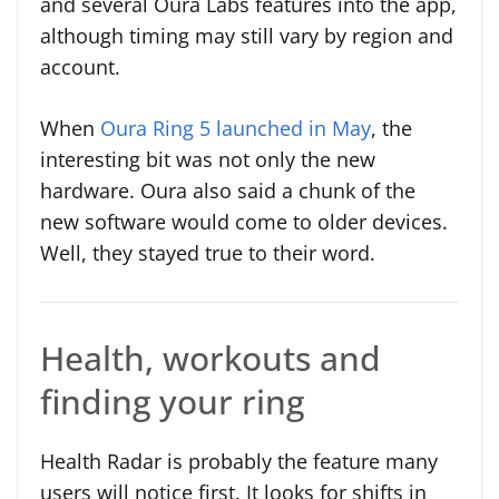
and several Oura Labs features into the app,
although timing may still vary by region and
account.
When
Oura Ring 5 launched in May
, the
interesting bit was not only the new
hardware. Oura also said a chunk of the
new software would come to older devices.
Well, they stayed true to their word.
Health, workouts and
finding your ring
Health Radar is probably the feature many
users will notice first. It looks for shifts in