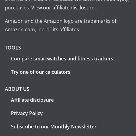
purchases.
View our affiliate disclosure
.
Amazon and the Amazon logo are trademarks of
Amazon.com, Inc. or its affiliates.
TOOLS
Compare smartwatches and fitness trackers
Try one of our calculators
ABOUT US
Affiliate disclosure
Privacy Policy
Subscribe to our Monthly Newsletter