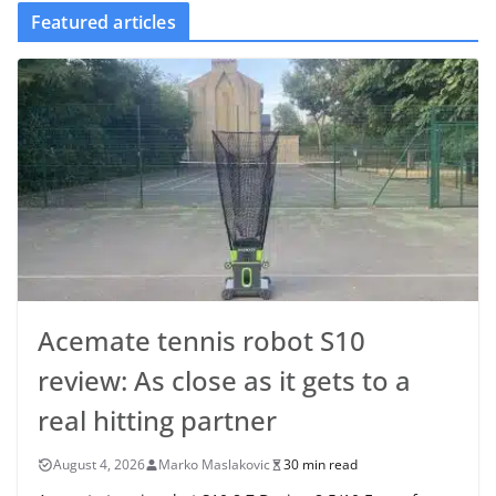
Featured articles
Acemate tennis robot S10
review: As close as it gets to a
real hitting partner
August 4, 2026
Marko Maslakovic
30 min read