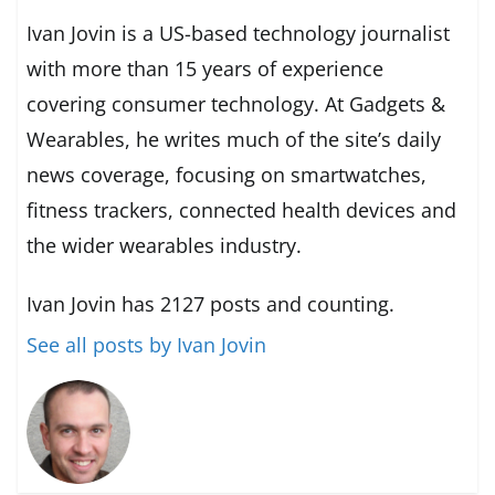
Ivan Jovin is a US-based technology journalist
with more than 15 years of experience
covering consumer technology. At Gadgets &
Wearables, he writes much of the site’s daily
news coverage, focusing on smartwatches,
fitness trackers, connected health devices and
the wider wearables industry.
Ivan Jovin has 2127 posts and counting.
See all posts by Ivan Jovin