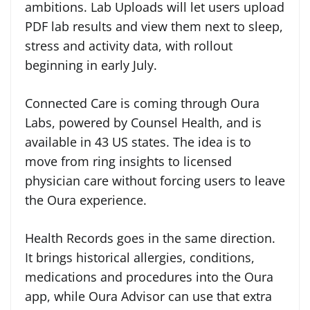
ambitions. Lab Uploads will let users upload
PDF lab results and view them next to sleep,
stress and activity data, with rollout
beginning in early July.
Connected Care is coming through Oura
Labs, powered by Counsel Health, and is
available in 43 US states. The idea is to
move from ring insights to licensed
physician care without forcing users to leave
the Oura experience.
Health Records goes in the same direction.
It brings historical allergies, conditions,
medications and procedures into the Oura
app, while Oura Advisor can use that extra