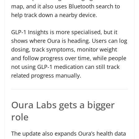
map, and it also uses Bluetooth search to
help track down a nearby device.
GLP-1 Insights is more specialised, but it
shows where Oura is heading. Users can log
dosing, track symptoms, monitor weight
and follow progress over time, while people
not using GLP-1 medication can still track
related progress manually.
Oura Labs gets a bigger
role
The update also expands Oura’s health data