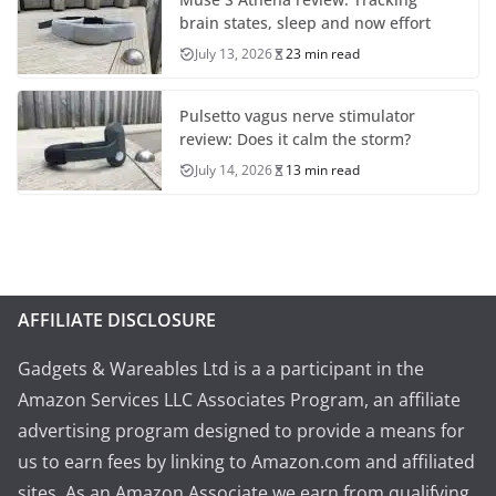
brain states, sleep and now effort
July 13, 2026
23 min read
Pulsetto vagus nerve stimulator
review: Does it calm the storm?
July 14, 2026
13 min read
AFFILIATE DISCLOSURE
Gadgets & Wareables Ltd is a a participant in the
Amazon Services LLC Associates Program, an affiliate
advertising program designed to provide a means for
us to earn fees by linking to Amazon.com and affiliated
sites. As an Amazon Associate we earn from qualifying