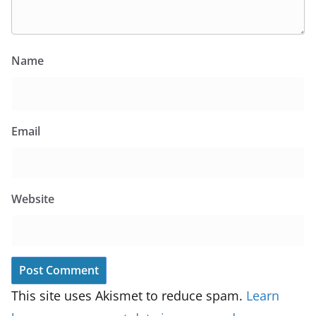
Name
Email
Website
This site uses Akismet to reduce spam.
Learn