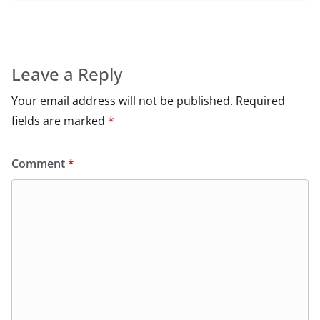
Leave a Reply
Your email address will not be published.
Required
fields are marked
*
Comment
*