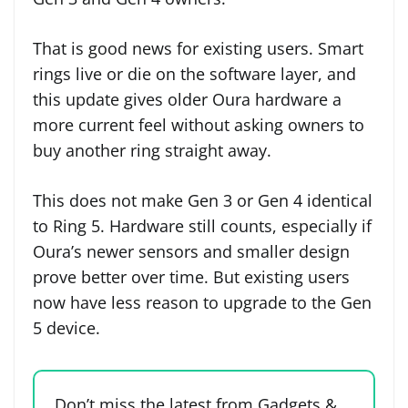
That is good news for existing users. Smart
rings live or die on the software layer, and
this update gives older Oura hardware a
more current feel without asking owners to
buy another ring straight away.
This does not make Gen 3 or Gen 4 identical
to Ring 5. Hardware still counts, especially if
Oura’s newer sensors and smaller design
prove better over time. But existing users
now have less reason to upgrade to the Gen
5 device.
Don’t miss the latest from Gadgets &