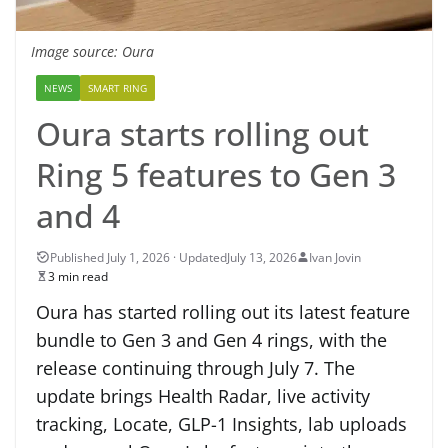
Image source: Oura
NEWS
SMART RING
Oura starts rolling out
Ring 5 features to Gen 3
and 4
July 13, 2026
Ivan Jovin
3 min read
Oura has started rolling out its latest feature
bundle to Gen 3 and Gen 4 rings, with the
release continuing through July 7. The
update brings Health Radar, live activity
tracking, Locate, GLP-1 Insights, lab uploads