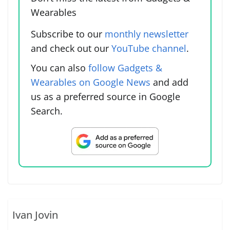
Wearables
Subscribe to our
monthly newsletter
and check out our
YouTube channel
.
You can also
follow Gadgets &
Wearables on Google News
and add
us as a preferred source in Google
Search.
Ivan Jovin