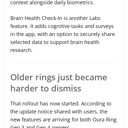
context alongside daily biometrics.
Brain Health Check-In is another Labs
feature. It adds cognitive tasks and surveys
in the app, with an option to securely share
selected data to support brain health
research.
Older rings just became
harder to dismiss
That rollout has now started. According to
the update notice shared with users, the
new features are arriving for both Oura Ring
Gen 3 and Gen 4 owners.