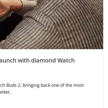
launch with diamond Watch
tch Buds 2, bringing back one of the most
rket.