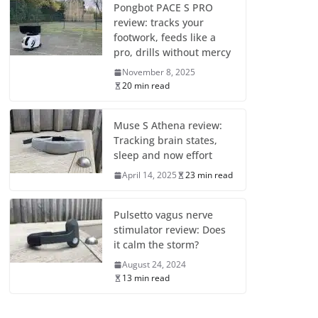
Pongbot PACE S PRO
review: tracks your
footwork, feeds like a
pro, drills without mercy
November 8, 2025
20 min read
Muse S Athena review:
Tracking brain states,
sleep and now effort
April 14, 2025
23 min read
Pulsetto vagus nerve
stimulator review: Does
it calm the storm?
August 24, 2024
13 min read