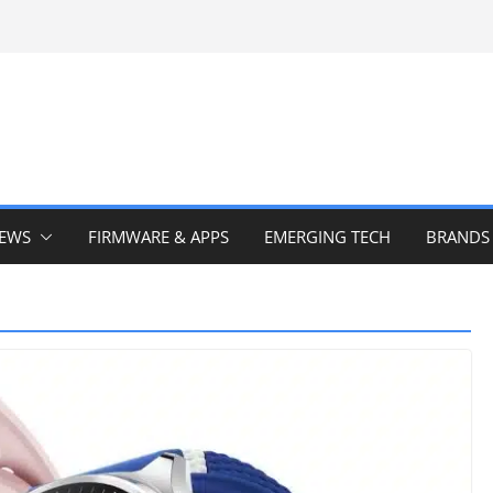
IEWS
FIRMWARE & APPS
EMERGING TECH
BRANDS