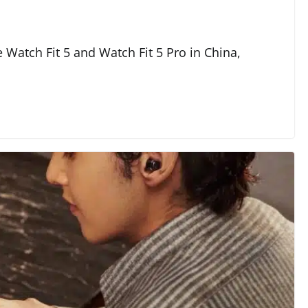
 Watch Fit 5 and Watch Fit 5 Pro in China,