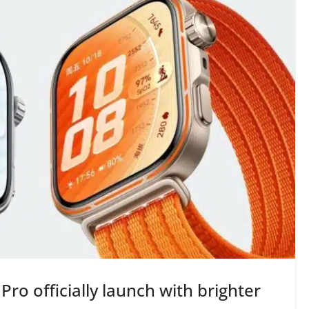
Pro officially launch with brighter