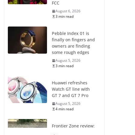
FCC
August 6, 2026
3 min read
Pebble Index 01 is
finally on fingers and
owners are finding
some rough edges
August 5, 2026
3 min read
Huawei refreshes
Watch GT line with
GT 7 and GT 7 Pro
August 5, 2026
4 min read
Frontier Zone review:
ECG training without