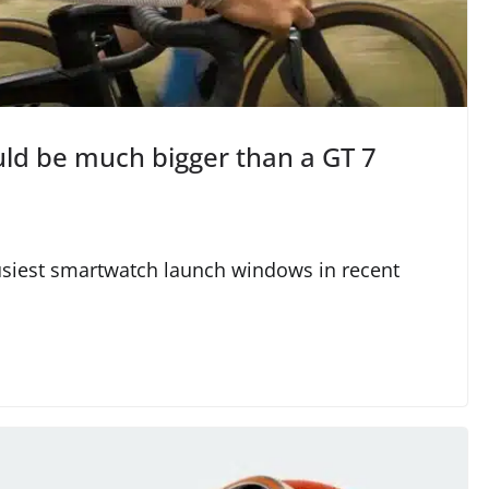
ld be much bigger than a GT 7
usiest smartwatch launch windows in recent