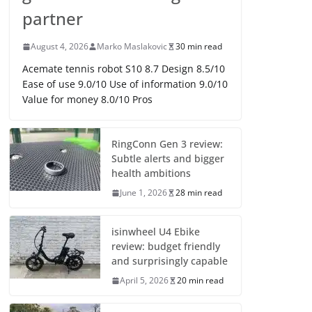
partner
August 4, 2026
Marko Maslakovic
30 min read
Acemate tennis robot S10 8.7 Design 8.5/10
Ease of use 9.0/10 Use of information 9.0/10
Value for money 8.0/10 Pros
RingConn Gen 3 review:
Subtle alerts and bigger
health ambitions
June 1, 2026
28 min read
isinwheel U4 Ebike
review: budget friendly
and surprisingly capable
April 5, 2026
20 min read