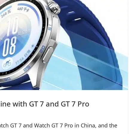
ine with GT 7 and GT 7 Pro
tch GT 7 and Watch GT 7 Pro in China, and the