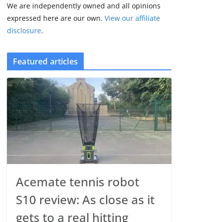
We are independently owned and all opinions
expressed here are our own.
View our affiliate
disclosure
.
Featured articles
Acemate tennis robot
S10 review: As close as it
gets to a real hitting