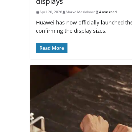
displays
April 20, 2026
Marko Maslakovic
4 min read
Huawei has now officially launched the
confirming the display sizes,
Read More