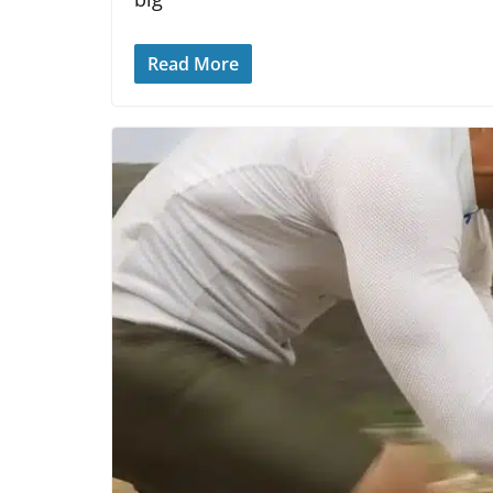
Read More