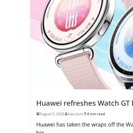
Huawei refreshes Watch GT l
August 5, 2026
Ivan Jovin
4 min read
Huawei has taken the wraps off the Wa
big