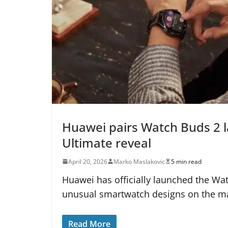
Huawei pairs Watch Buds 2 
Ultimate reveal
April 20, 2026
Marko Maslakovic
5 min read
Huawei has officially launched the Wa
unusual smartwatch designs on the ma
Read More