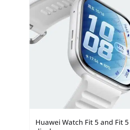
Huawei Watch Fit 5 and Fit 5 