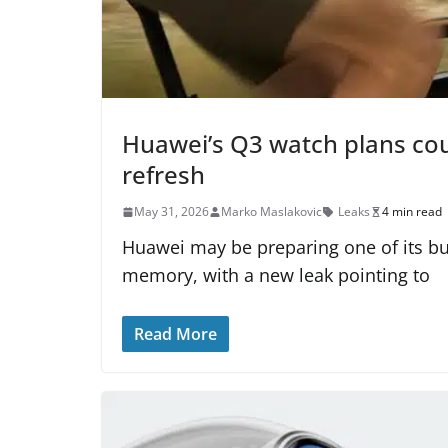
Huawei’s Q3 watch plans cou
refresh
May 31, 2026
Marko Maslakovic
Leaks
4 min read
Huawei may be preparing one of its b
memory, with a new leak pointing to
Read More