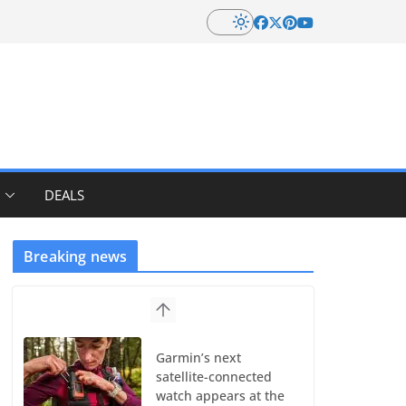
DEALS
Breaking news
Garmin’s next
satellite-connected
watch appears at the