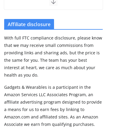
the premium price
August 5, 2026
29 min read
Affiliate disclosure
Pixel Watch 5 vs 4:
With full FTC compliance disclosure, please know
Leaked specs point
that we may receive small commissions from
to a costly small
upgrade
providing links and sharing ads, but the price is
the same for you. The team has your best
August 4, 2026
11 min read
interest at heart, we care as much about your
health as you do.
Amazfit Active 3
Gadgets & Wearables is a participant in the
Premium update
Amazon Services LLC Associates Program, an
brings Zepp OS 6
affiliate advertising program designed to provide
August 6, 2026
2 min read
a means for us to earn fees by linking to
Amazon.com and affiliated sites. As an Amazon
Associate we earn from qualifying purchases.