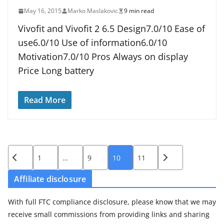
May 16, 2015
Marko Maslakovic
9 min read
Vivofit and Vivofit 2 6.5 Design7.0/10 Ease of
use6.0/10 Use of information6.0/10
Motivation7.0/10 Pros Always on display
Price Long battery
Read More
Posts
1
…
9
10
11
pagination
Affiliate disclosure
With full FTC compliance disclosure, please know that we may
receive small commissions from providing links and sharing