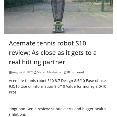
Acemate tennis robot S10
review: As close as it gets to a
real hitting partner
August 4, 2026
Marko Maslakovic
30 min read
Acemate tennis robot S10 8.7 Design 8.5/10 Ease of use
9.0/10 Use of information 9.0/10 Value for money 8.0/10
Pros
RingConn Gen 3 review: Subtle alerts and bigger health
ambitions