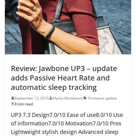
Review: Jawbone UP3 – update
adds Passive Heart Rate and
automatic sleep tracking
September 12, 2015
Marko Maslakovic
Firmware update
8 min read
UP3 7.3 Design7.0/10 Ease of use8.0/10 Use
of information7.0/10 Motivation7.0/10 Pros
Lightweight stylish design Advanced sleep