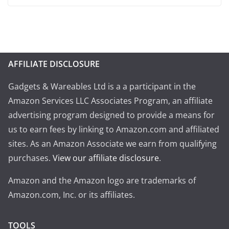
AFFILIATE DISCLOSURE
Gadgets & Wareables Ltd is a a participant in the
Amazon Services LLC Associates Program, an affiliate
advertising program designed to provide a means for
us to earn fees by linking to Amazon.com and affiliated
sites. As an Amazon Associate we earn from qualifying
purchases.
View our affiliate disclosure
.
Amazon and the Amazon logo are trademarks of
Amazon.com, Inc. or its affiliates.
TOOLS