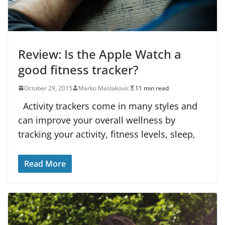
Review: Is the Apple Watch a
good fitness tracker?
October 29, 2015
Marko Maslakovic
11 min read
Activity trackers come in many styles and
can improve your overall wellness by
tracking your activity, fitness levels, sleep,
Read More