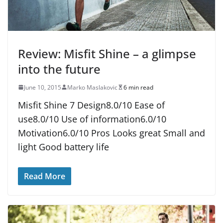
Review: Misfit Shine – a glimpse
into the future
June 10, 2015
Marko Maslakovic
6 min read
Misfit Shine 7 Design8.0/10 Ease of
use8.0/10 Use of information6.0/10
Motivation6.0/10 Pros Looks great Small and
light Good battery life
Read More