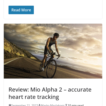
Read More
Review: Mio Alpha 2 – accurate
heart rate tracking
September 21, 2015
Marko Maslakovic
10 min read