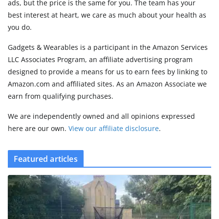
ads, but the price is the same for you. The team has your
best interest at heart, we care as much about your health as
you do.
Gadgets & Wearables is a participant in the Amazon Services
LLC Associates Program, an affiliate advertising program
designed to provide a means for us to earn fees by linking to
Amazon.com and affiliated sites. As an Amazon Associate we
earn from qualifying purchases.
We are independently owned and all opinions expressed
here are our own.
View our affiliate disclosure
.
Featured articles