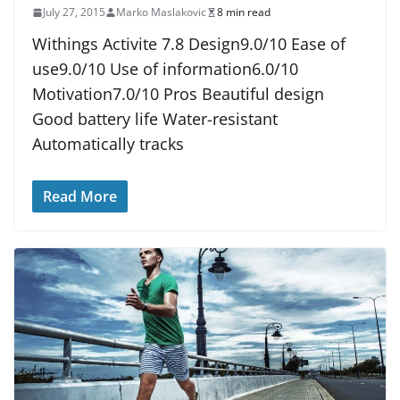
July 27, 2015
Marko Maslakovic
8 min read
Withings Activite 7.8 Design9.0/10 Ease of
use9.0/10 Use of information6.0/10
Motivation7.0/10 Pros Beautiful design
Good battery life Water-resistant
Automatically tracks
Read More