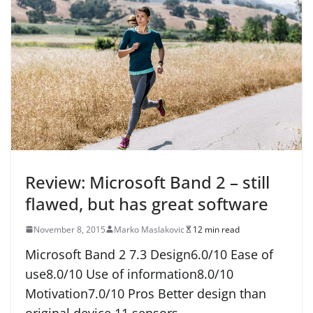
Review: Microsoft Band 2 – still
flawed, but has great software
November 8, 2015
Marko Maslakovic
12 min read
Microsoft Band 2 7.3 Design6.0/10 Ease of
use8.0/10 Use of information8.0/10
Motivation7.0/10 Pros Better design than
original device 11 sensors