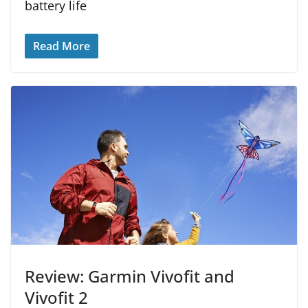
battery life
Read More
Review: Garmin Vivofit and
Vivofit 2