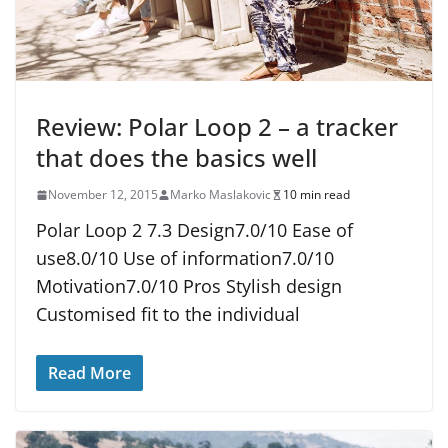
Review: Polar Loop 2 – a tracker
that does the basics well
November 12, 2015
Marko Maslakovic
10 min read
Polar Loop 2 7.3 Design7.0/10 Ease of
use8.0/10 Use of information7.0/10
Motivation7.0/10 Pros Stylish design
Customised fit to the individual
Read More