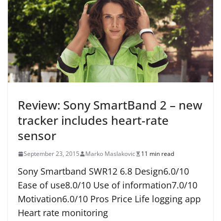
Review: Sony SmartBand 2 – new
tracker includes heart-rate
sensor
September 23, 2015
Marko Maslakovic
11 min read
Sony Smartband SWR12 6.8 Design6.0/10
Ease of use8.0/10 Use of information7.0/10
Motivation6.0/10 Pros Price Life logging app
Heart rate monitoring