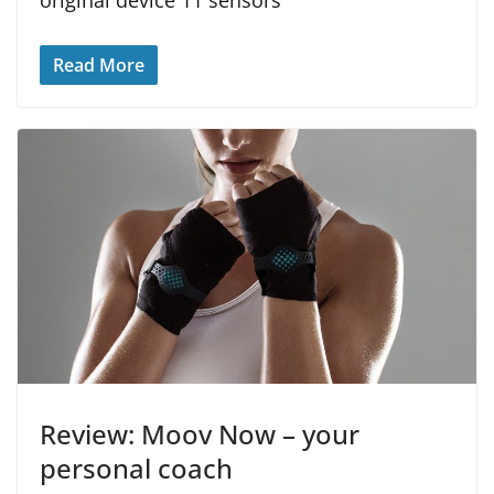
Read More
Review: Moov Now – your
personal coach