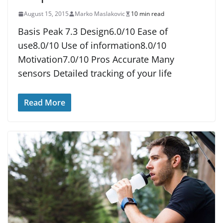
August 15, 2015
Marko Maslakovic
10 min read
Basis Peak 7.3 Design6.0/10 Ease of
use8.0/10 Use of information8.0/10
Motivation7.0/10 Pros Accurate Many
sensors Detailed tracking of your life
Read More