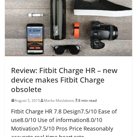
Review: Fitbit Charge HR – new
device makes Fitbit Charge
obsolete
August 5, 2015
Marko Maslakovic
8 min read
Fitbit Charge HR 7.8 Design7.5/10 Ease of
use8.0/10 Use of information8.0/10
Motivation7.5/10 Pros Price Reasonably
accurate real time heart rate