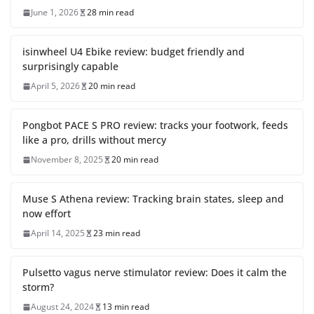
June 1, 2026
28 min read
isinwheel U4 Ebike review: budget friendly and
surprisingly capable
April 5, 2026
20 min read
Pongbot PACE S PRO review: tracks your footwork, feeds
like a pro, drills without mercy
November 8, 2025
20 min read
Muse S Athena review: Tracking brain states, sleep and
now effort
April 14, 2025
23 min read
Pulsetto vagus nerve stimulator review: Does it calm the
storm?
August 24, 2024
13 min read