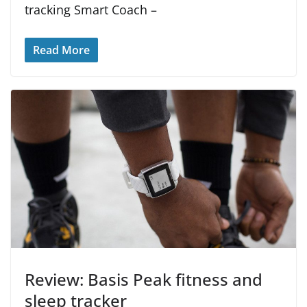
tracking Smart Coach –
Read More
Review: Basis Peak fitness and
sleep tracker