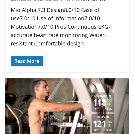
Mio Alpha 7.3 Design8.0/10 Ease of
use7.0/10 Use of information7.0/10
Motivation7.0/10 Pros Continuous EKG-
accurate heart rate monitoring Water-
resistant Comfortable design
Read More