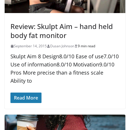
Review: Skulpt Aim – hand held
body fat monitor
September 14, 2015
Dusan Johnson
9 min read
Skulpt Aim 8 Design8.0/10 Ease of use7.0/10
Use of information8.0/10 Motivation9.0/10
Pros More precise than a fitness scale
Ability to
Read More