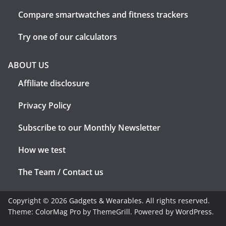
Compare smartwatches and fitness trackers
Try one of our calculators
ABOUT US
Affiliate disclosure
Privacy Policy
Subscribe to our Monthly Newsletter
How we test
The Team / Contact us
Copyright © 2026
Gadgets & Wearables
. All rights reserved.
Theme:
ColorMag Pro
by ThemeGrill. Powered by
WordPress
.