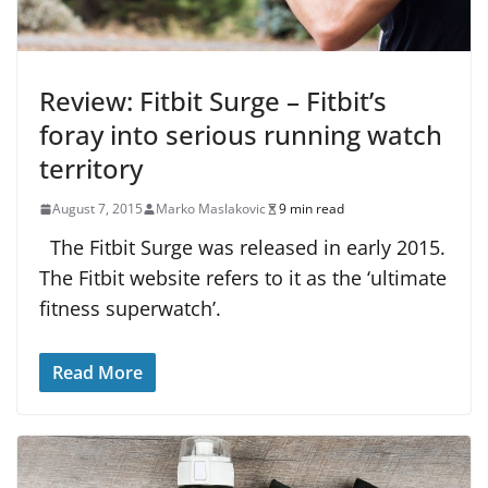
Review: Fitbit Surge – Fitbit’s
foray into serious running watch
territory
August 7, 2015
Marko Maslakovic
9 min read
The Fitbit Surge was released in early 2015.
The Fitbit website refers to it as the ‘ultimate
fitness superwatch’.
Read More