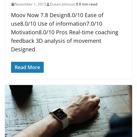
November 1, 2015
Dusan Johnson
8 min read
Moov Now 7.8 Design8.0/10 Ease of
use8.0/10 Use of information7.0/10
Motivation8.0/10 Pros Real-time coaching
feedback 3D analysis of movement
Designed
Read More