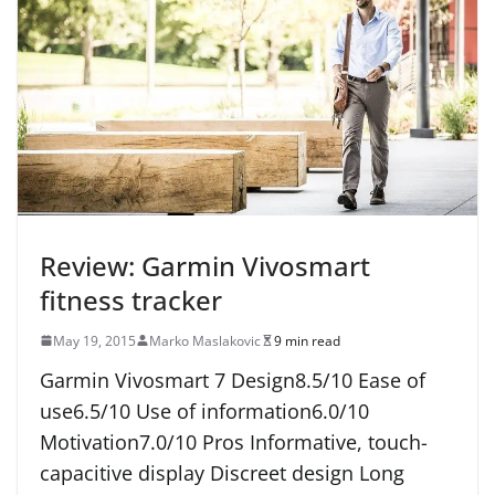
Review: Garmin Vivosmart
fitness tracker
May 19, 2015
Marko Maslakovic
9 min read
Garmin Vivosmart 7 Design8.5/10 Ease of
use6.5/10 Use of information6.0/10
Motivation7.0/10 Pros Informative, touch-
capacitive display Discreet design Long