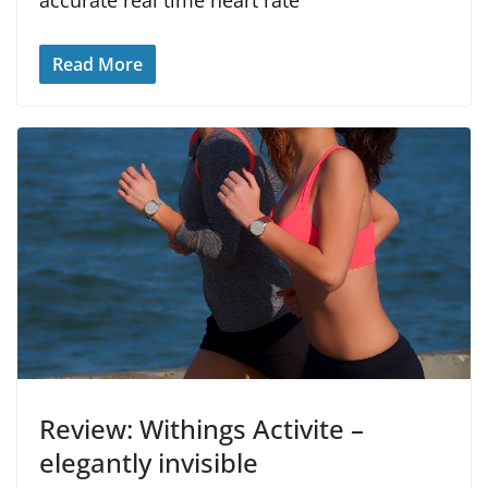
Read More
Review: Withings Activite –
elegantly invisible