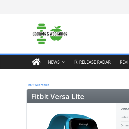
Skip
to
content
NEWS
🗓️ RELEASE RADAR
REV
Fitbit
›
Wearables
Fitbit Versa Lite
QUICK
Relea
Dimen