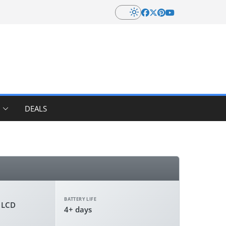
DEALS
BATTERY LIFE
r LCD
4+ days