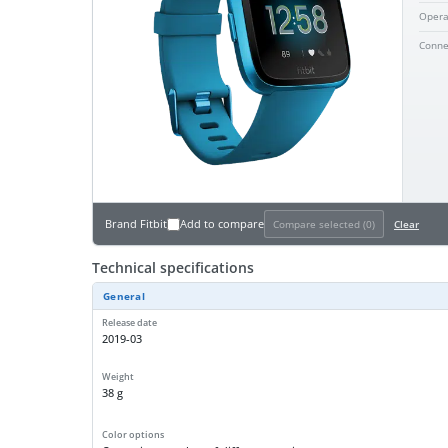
Opera
Conne
Brand
Fitbit
Add to compare
Compare selected (
0
)
Clear
Technical specifications
General
Release date
2019-03
Weight
38 g
Color options