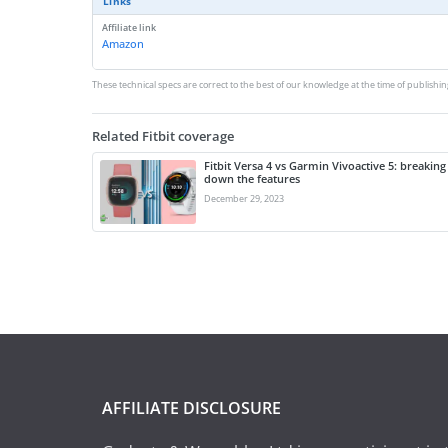
Links
Affiliate link
Amazon
These technical specs are correct to the best of our knowledge at the time of publishin
Related Fitbit coverage
Fitbit Versa 4 vs Garmin Vivoactive 5: breaking
down the features
December 29, 2023
AFFILIATE DISCLOSURE