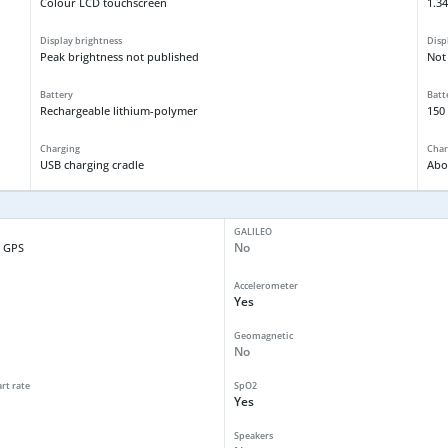
Colour LCD touchscreen
1.34
Display brightness
Disp
Peak brightness not published
Not
Battery
Batt
Rechargeable lithium-polymer
150
Charging
Char
USB charging cradle
Abo
GALILEO
No
 GPS
Accelerometer
Yes
Geomagnetic
No
art rate
SpO2
Yes
Speakers