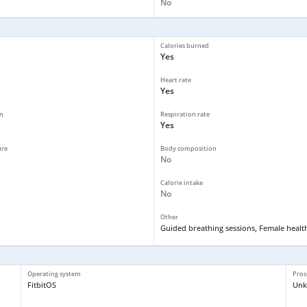
No
Calories burned
Yes
Heart rate
Yes
n
Respiration rate
Yes
ure
Body composition
No
Calorie intake
No
Other
Guided breathing sessions, Female health
Operating system
Proc
FitbitOS
Un