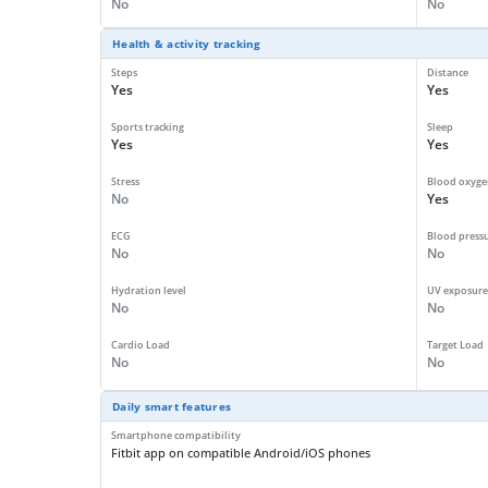
No
No
Health & activity tracking
Steps
Distance
Yes
Yes
Sports tracking
Sleep
Yes
Yes
Stress
Blood oxyge
No
Yes
ECG
Blood press
No
No
Hydration level
UV exposure
No
No
Cardio Load
Target Load
No
No
Daily smart features
Smartphone compatibility
Fitbit app on compatible Android/iOS phones