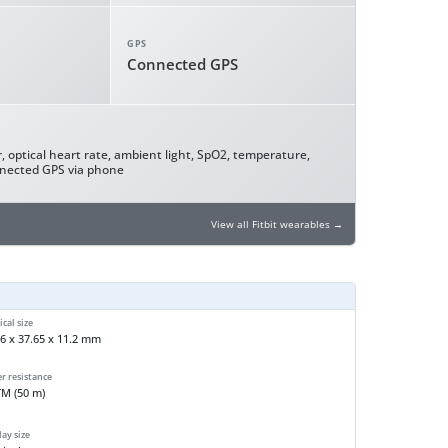
GPS
Connected GPS
, optical heart rate, ambient light, SpO2, temperature,
nnected GPS via phone
View all Fitbit wearables →
cal size
6 x 37.65 x 11.2 mm
r resistance
TM (50 m)
ay size