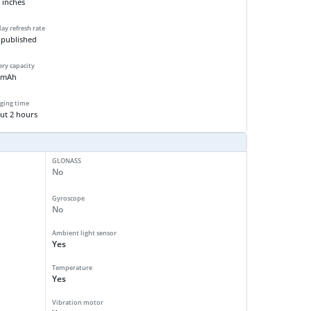
 inches
lay refresh rate
 published
ery capacity
 mAh
ging time
ut 2 hours
GLONASS
No
Gyroscope
No
Ambient light sensor
Yes
Temperature
Yes
Vibration motor