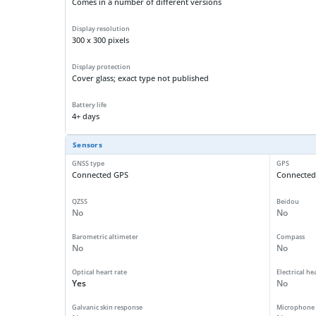
Comes in a number of different versions
Display resolution
300 x 300 pixels
Display protection
Cover glass; exact type not published
Battery life
4+ days
Sensors
GNSS type
GPS
Connected GPS
Connected
QZSS
Beidou
No
No
Barometric altimeter
Compass
No
No
Optical heart rate
Electrical he
Yes
No
Galvanic skin response
Microphone