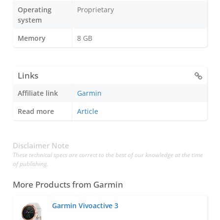
Operating
Proprietary
system
Memory
8 GB
Links
Affiliate link
Garmin
Read more
Article
Disclaimer Note
These technical specs are correct to the best of our knowledge at the time
of publishing.
More Products from
Garmin
Garmin Vivoactive 3