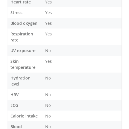
Heart rate
Yes
Stress
Yes
Blood oxygen
Yes
Respiration
Yes
rate
UV exposure
No
Skin
Yes
temperature
Hydration
No
level
HRV
No
ECG
No
Calorie intake
No
Blood
No