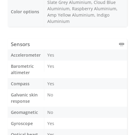
Slate Grey Aluminium, Cloud Blue
Aluminium, Raspberry Aluminium,
Color options
Amp Yellow Aluminium, Indigo
Aluminium
Sensors
Accelerometer
Yes
Barometric
Yes
altimeter
Compass
Yes
Galvanic skin
No
response
Geomagnetic
No
Gyroscope
Yes
Optical heart
Yes