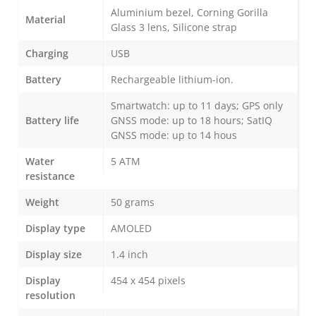
Aluminium bezel, Corning Gorilla
Material
Glass 3 lens, Silicone strap
Charging
USB
Battery
Rechargeable lithium-ion.
Smartwatch: up to 11 days; GPS only
Battery life
GNSS mode: up to 18 hours; SatIQ
GNSS mode: up to 14 hous
Water
5 ATM
resistance
Weight
50 grams
Display type
AMOLED
Display size
1.4 inch
Display
454 x 454 pixels
resolution