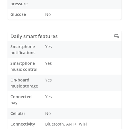
pressure
Glucose
No
Daily smart features
Smartphone
Yes
notifications
Smartphone
Yes
music control
On-board
Yes
music storage
Connected
Yes
pay
Cellular
No
Connectivity
Bluetooth, ANT+, WiFi