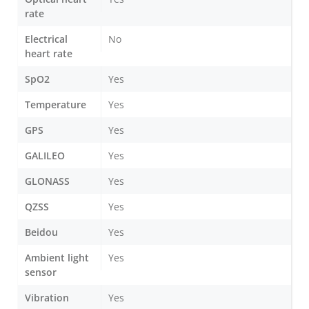
rate
Electrical
No
heart rate
SpO2
Yes
Temperature
Yes
GPS
Yes
GALILEO
Yes
GLONASS
Yes
QZSS
Yes
Beidou
Yes
Ambient light
Yes
sensor
Vibration
Yes