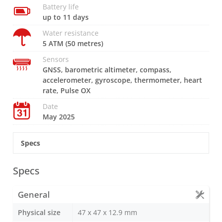
Battery life
up to 11 days
Water resistance
5 ATM (50 metres)
Sensors
GNSS, barometric altimeter, compass,
accelerometer, gyroscope, thermometer, heart
rate, Pulse OX
Date
May 2025
Specs
Specs
General
Physical size
47 x 47 x 12.9 mm