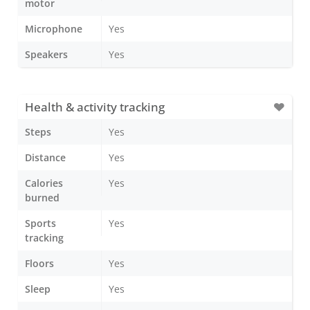
motor
Microphone
Yes
Speakers
Yes
Health & activity tracking
Steps
Yes
Distance
Yes
Calories
Yes
burned
Sports
Yes
tracking
Floors
Yes
Sleep
Yes