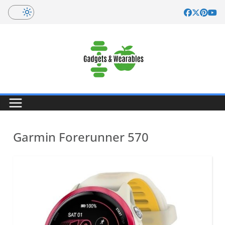
Skip
to
content
Garmin Forerunner 570