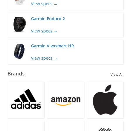
View specs →
Garmin Enduro 2
View specs →
Garmin Vivosmart HR
View specs →
Brands
View All