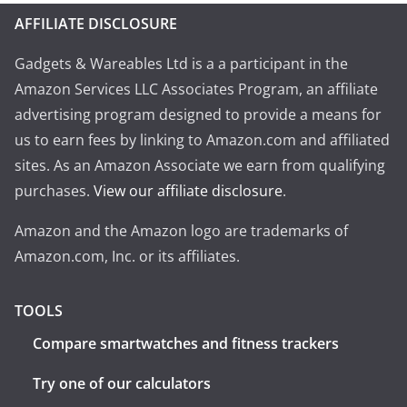
AFFILIATE DISCLOSURE
Gadgets & Wareables Ltd is a a participant in the
Amazon Services LLC Associates Program, an affiliate
advertising program designed to provide a means for
us to earn fees by linking to Amazon.com and affiliated
sites. As an Amazon Associate we earn from qualifying
purchases.
View our affiliate disclosure
.
Amazon and the Amazon logo are trademarks of
Amazon.com, Inc. or its affiliates.
TOOLS
Compare smartwatches and fitness trackers
Try one of our calculators