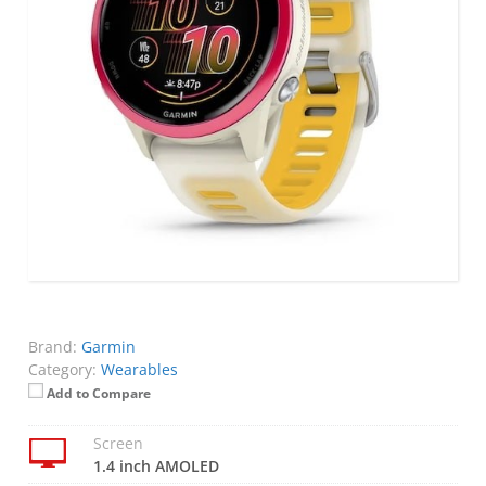
Brand:
Garmin
Category:
Wearables
Add to Compare
Screen
1.4 inch AMOLED