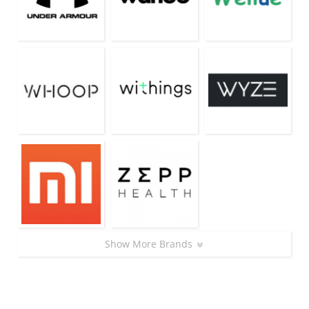
Show More Brands