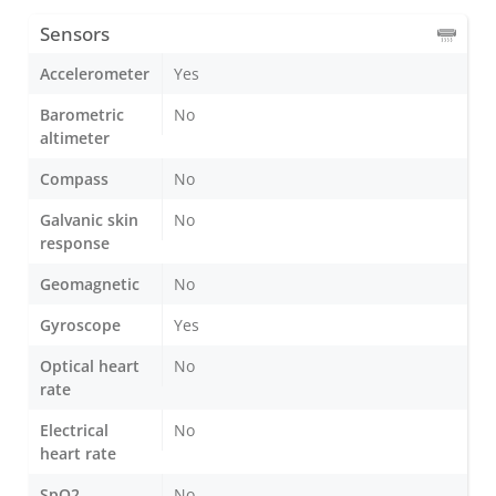
Sensors
Accelerometer
Yes
Barometric
No
altimeter
Compass
No
Galvanic skin
No
response
Geomagnetic
No
Gyroscope
Yes
Optical heart
No
rate
Electrical
No
heart rate
SpO2
No