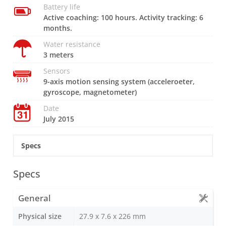
Battery life
Active coaching: 100 hours. Activity tracking: 6
months.
Water resistance
3 meters
Sensors
9-axis motion sensing system (acceleroeter,
gyroscope, magnetometer)
Date
July 2015
Specs
Specs
General
Physical size
27.9 x 7.6 x 226 mm