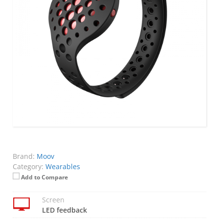
Brand:
Moov
Category:
Wearables
Add to Compare
Screen
LED feedback