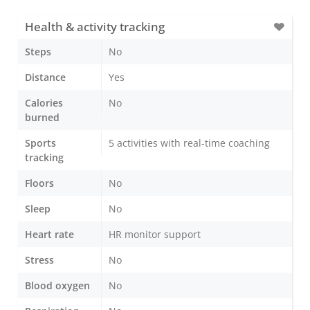
Health & activity tracking
Steps
No
Distance
Yes
Calories
No
burned
Sports
5 activities with real-time coaching
tracking
Floors
No
Sleep
No
Heart rate
HR monitor support
Stress
No
Blood oxygen
No