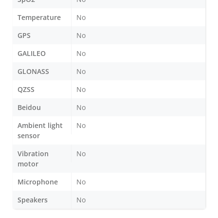
Temperature
No
GPS
No
GALILEO
No
GLONASS
No
QZSS
No
Beidou
No
Ambient light
No
sensor
Vibration
No
motor
Microphone
No
Speakers
No