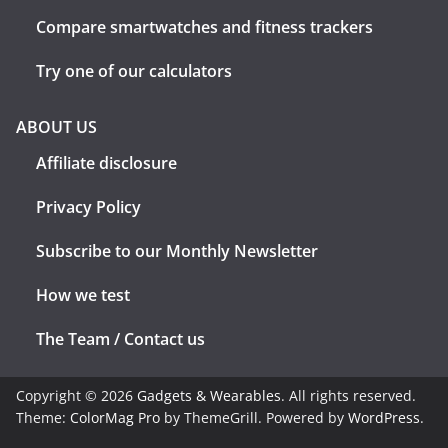
Compare smartwatches and fitness trackers
Try one of our calculators
ABOUT US
Affiliate disclosure
Privacy Policy
Subscribe to our Monthly Newsletter
How we test
The Team / Contact us
Copyright © 2026
Gadgets & Wearables
. All rights reserved.
Theme:
ColorMag Pro
by ThemeGrill. Powered by
WordPress
.