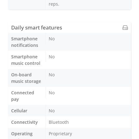
reps.
Daily smart features
Smartphone
No
notifications
Smartphone
No
music control
On-board
No
music storage
Connected
No
pay
Cellular
No
Connectivity
Bluetooth
Operating
Proprietary