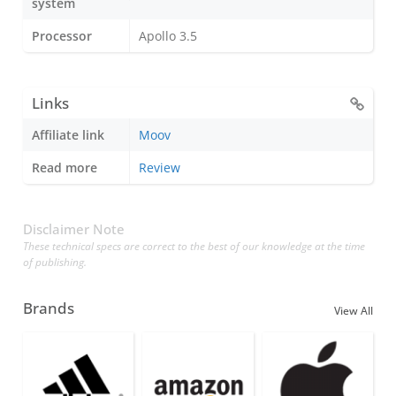
system
Processor
Apollo 3.5
Links
Affiliate link
Moov
Read more
Review
Disclaimer Note
These technical specs are correct to the best of our knowledge at the time
of publishing.
Brands
View All