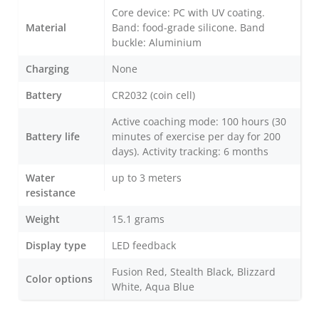
Core device: PC with UV coating.
Material
Band: food-grade silicone. Band
buckle: Aluminium
Charging
None
Battery
CR2032 (coin cell)
Active coaching mode: 100 hours (30
Battery life
minutes of exercise per day for 200
days). Activity tracking: 6 months
Water
up to 3 meters
resistance
Weight
15.1 grams
Display type
LED feedback
Fusion Red, Stealth Black, Blizzard
Color options
White, Aqua Blue