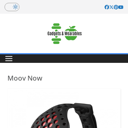
Skip
to
content
Moov Now