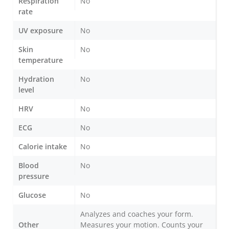
Respiration
No
rate
UV exposure
No
Skin
No
temperature
Hydration
No
level
HRV
No
ECG
No
Calorie intake
No
Blood
No
pressure
Glucose
No
Analyzes and coaches your form.
Other
Measures your motion. Counts your