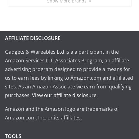
Show More Brands
AFFILIATE DISCLOSURE
Gadgets & Wareables Ltd is a a participant in the
Amazon Services LLC Associates Program, an affiliate
advertising program designed to provide a means for
us to earn fees by linking to Amazon.com and affiliated
sites. As an Amazon Associate we earn from qualifying
purchases.
View our affiliate disclosure
.
Amazon and the Amazon logo are trademarks of
Amazon.com, Inc. or its affiliates.
TOOLS