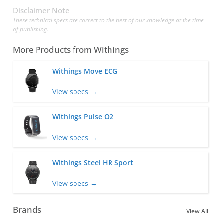
Disclaimer Note
These technical specs are correct to the best of our knowledge at the time
of publishing.
More Products from
Withings
Withings Move ECG
View specs →
Withings Pulse O2
View specs →
Withings Steel HR Sport
View specs →
Brands
View All