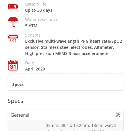
Battery life
up to 30 days
Water resistance
5 ATM
Sensors
Exclusive multi-wavelength PPG heart rate/SpO2
sensor, Stainless steel electrodes, Altimeter,
High precision MEMS 3-axis accelerometer
Date
April 2020
Specs
Specs
General
38mm: 38.4 x 13.2mm; 18mm watch