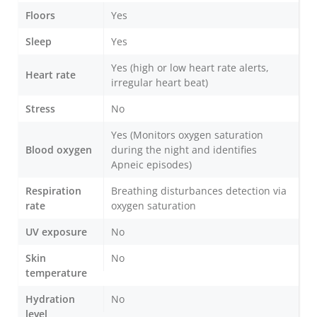
Floors
Yes
Sleep
Yes
Yes (high or low heart rate alerts,
Heart rate
irregular heart beat)
Stress
No
Yes (Monitors oxygen saturation
Blood oxygen
during the night and identifies
Apneic episodes)
Respiration
Breathing disturbances detection via
rate
oxygen saturation
UV exposure
No
Skin
No
temperature
Hydration
No
level