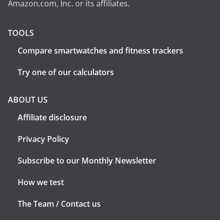
Amazon.com, Inc. or its affiliates.
TOOLS
Compare smartwatches and fitness trackers
Try one of our calculators
ABOUT US
Affiliate disclosure
Privacy Policy
Subscribe to our Monthly Newsletter
How we test
The Team / Contact us