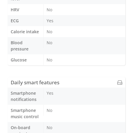
HRV
No
ECG
Yes
Calorie intake
No
Blood
No
pressure
Glucose
No
Daily smart features
Smartphone
Yes
notifications
Smartphone
No
music control
On-board
No