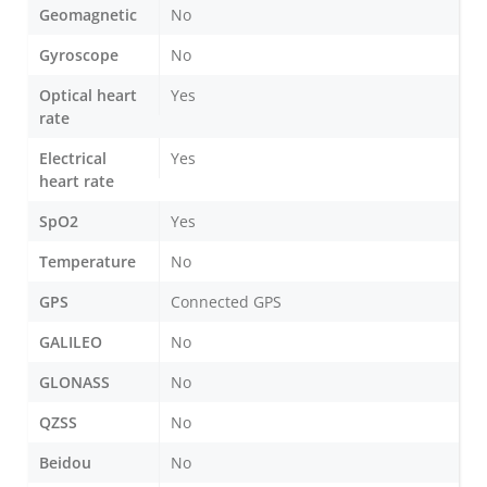
Geomagnetic
No
Gyroscope
No
Optical heart
Yes
rate
Electrical
Yes
heart rate
SpO2
Yes
Temperature
No
GPS
Connected GPS
GALILEO
No
GLONASS
No
QZSS
No
Beidou
No