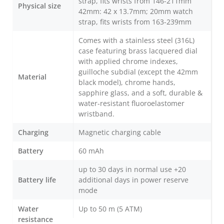
strap, fits wrists from 146-211mm
Physical size
42mm: 42 x 13.7mm; 20mm watch
strap, fits wrists from 163-239mm
Comes with a stainless steel (316L)
case featuring brass lacquered dial
with applied chrome indexes,
guilloche subdial (except the 42mm
Material
black model), chrome hands,
sapphire glass, and a soft, durable &
water-resistant fluoroelastomer
wristband.
Charging
Magnetic charging cable
Battery
60 mAh
up to 30 days in normal use +20
Battery life
additional days in power reserve
mode
Water
Up to 50 m (5 ATM)
resistance