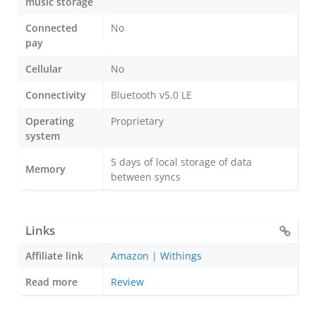
music storage
Connected
No
pay
Cellular
No
Connectivity
Bluetooth v5.0 LE
Operating
Proprietary
system
5 days of local storage of data
Memory
between syncs
Links
Affiliate link
Amazon
|
Withings
Read more
Review