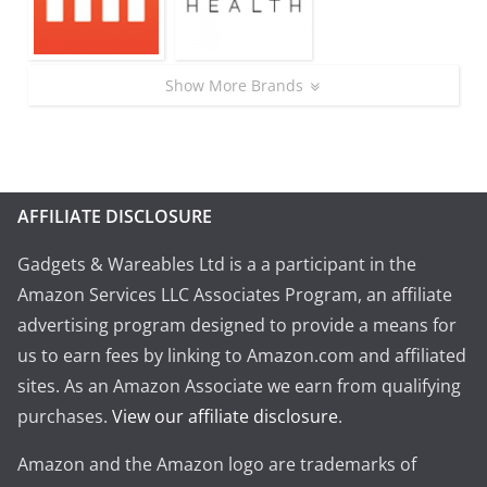
Show More Brands
AFFILIATE DISCLOSURE
Gadgets & Wareables Ltd is a a participant in the
Amazon Services LLC Associates Program, an affiliate
advertising program designed to provide a means for
us to earn fees by linking to Amazon.com and affiliated
sites. As an Amazon Associate we earn from qualifying
purchases.
View our affiliate disclosure
.
Amazon and the Amazon logo are trademarks of