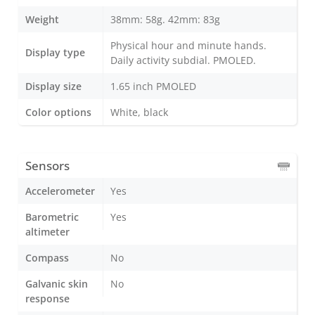
Weight
38mm: 58g. 42mm: 83g
Physical hour and minute hands.
Display type
Daily activity subdial. PMOLED.
Display size
1.65 inch PMOLED
Color options
White, black
Sensors
Accelerometer
Yes
Barometric
Yes
altimeter
Compass
No
Galvanic skin
No
response