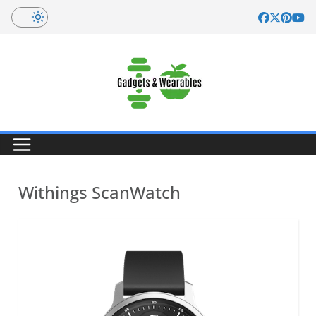
Skip
to
content
Withings ScanWatch