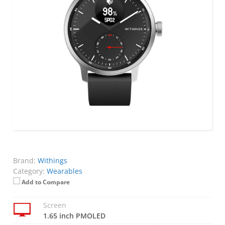
Brand:
Withings
Category:
Wearables
Add to Compare
Screen
1.65 inch PMOLED