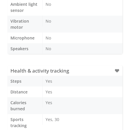
Ambient light
No
sensor
Vibration
No
motor
Microphone
No
Speakers
No
Health & activity tracking
Steps
Yes
Distance
Yes
Calories
Yes
burned
Sports
Yes, 30
tracking