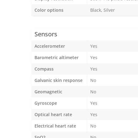
Color options
Black, Silver
Sensors
Accelerometer
Yes
Barometric altimeter
Yes
Compass
Yes
Galvanic skin response
No
Geomagnetic
No
Gyroscope
Yes
Optical heart rate
Yes
Electrical heart rate
No
SpO2
No