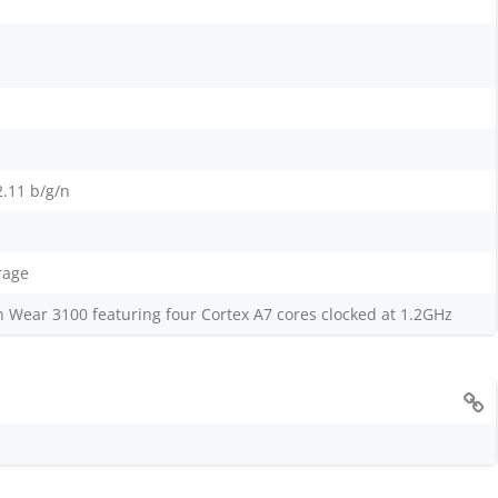
2.11 b/g/n
rage
ear 3100 featuring four Cortex A7 cores clocked at 1.2GHz