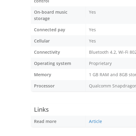
control
On-board music
Yes
storage
Connected pay
Yes
Cellular
Yes
Connectivity
Bluetooth 4.2, Wi-Fi 80
Operating system
Proprietary
Memory
1 GB RAM and 8GB sto
Processor
Qualcomm Snapdragon W
Links
Read more
Article