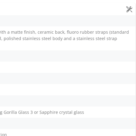
th a matte finish, ceramic back, fluoro rubber straps (standard
, polished stainless steel body and a stainless steel strap
Gorilla Glass 3 or Sapphire crystal glass
tion