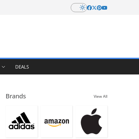
DEALS
Brands
View All