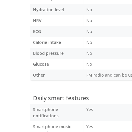
Hydration level
No
HRV
No
ECG
No
Calorie intake
No
Blood pressure
No
Glucose
No
Other
FM radio and can be u
Daily smart features
Smartphone
Yes
notifications
Smartphone music
Yes