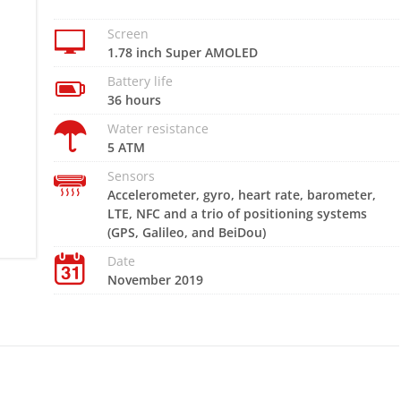
Screen
1.78 inch Super AMOLED
Battery life
36 hours
Water resistance
5 ATM
Sensors
Accelerometer, gyro, heart rate, barometer,
LTE, NFC and a trio of positioning systems
(GPS, Galileo, and BeiDou)
Date
November 2019