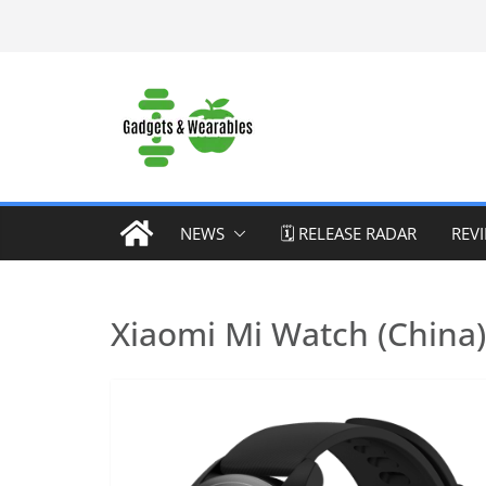
Skip
to
content
NEWS
🗓️ RELEASE RADAR
REV
Xiaomi Mi Watch (China)