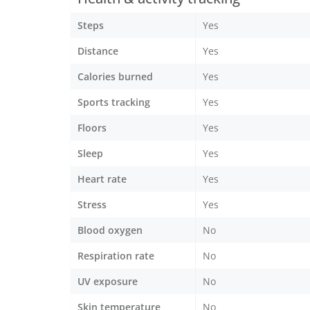
Steps
Yes
Distance
Yes
Calories burned
Yes
Sports tracking
Yes
Floors
Yes
Sleep
Yes
Heart rate
Yes
Stress
Yes
Blood oxygen
No
Respiration rate
No
UV exposure
No
Skin temperature
No