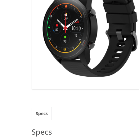
Specs
Specs