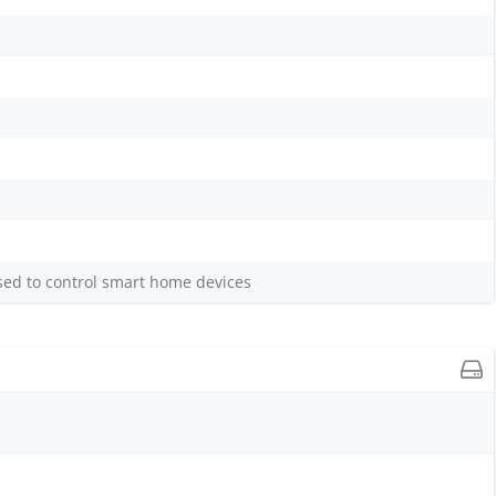
sed to control smart home devices