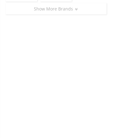
Show More Brands