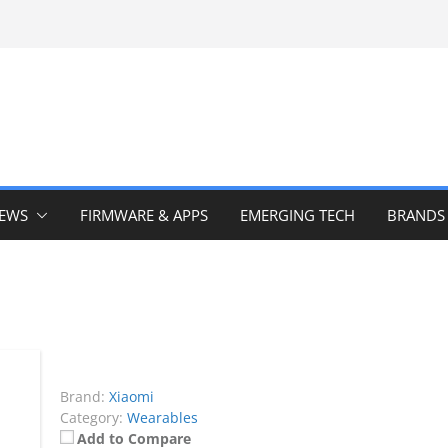
IEWS
FIRMWARE & APPS
EMERGING TECH
BRANDS
Brand:
Xiaomi
Category:
Wearables
Add to Compare