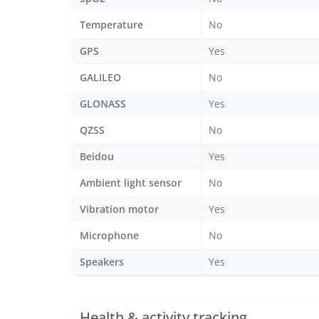
Temperature
No
GPS
Yes
GALILEO
No
GLONASS
Yes
QZSS
No
Beidou
Yes
Ambient light sensor
No
Vibration motor
Yes
Microphone
No
Speakers
Yes
Health & activity tracking