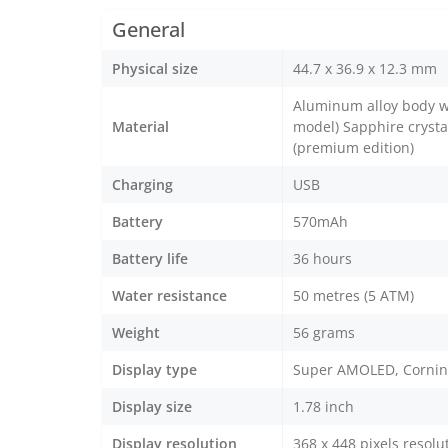
General
Physical size
44.7 x 36.9 x 12.3 mm
Aluminum alloy body wi
Material
model) Sapphire crystal
(premium edition)
Charging
USB
Battery
570mAh
Battery life
36 hours
Water resistance
50 metres (5 ATM)
Weight
56 grams
Display type
Super AMOLED, Corning 
Display size
1.78 inch
Display resolution
368 x 448 pixels resolu