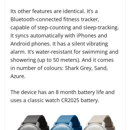
Its other features are identical. It’s a
Bluetooth-connected fitness tracker,
capable of step-counting and sleep-tracking.
It syncs automatically with iPhones and
Android phones. It has a silent vibrating
alarm. It’s water-resistant for swimming and
showering (up to 50 meters). And it comes
in number of colours: Shark Grey, Sand,
Azure.
The device has an 8 month battery life and
uses a classic watch CR2025 battery.