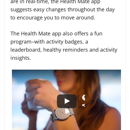
are in real-time, the Health Mate app
suggests easy changes throughout the day
to encourage you to move around.
The Health Mate app also offers a fun
program–with activity badges, a
leaderboard, healthy reminders and activity
insights.