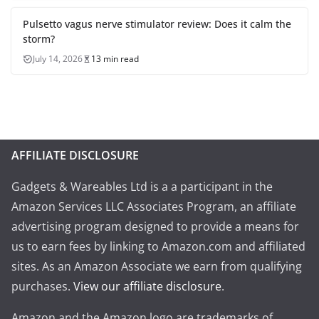
Pulsetto vagus nerve stimulator review: Does it calm the
storm?
July 14, 2026
13 min read
AFFILIATE DISCLOSURE
Gadgets & Wareables Ltd is a a participant in the
Amazon Services LLC Associates Program, an affiliate
advertising program designed to provide a means for
us to earn fees by linking to Amazon.com and affiliated
sites. As an Amazon Associate we earn from qualifying
purchases.
View our affiliate disclosure
.
Amazon and the Amazon logo are trademarks of