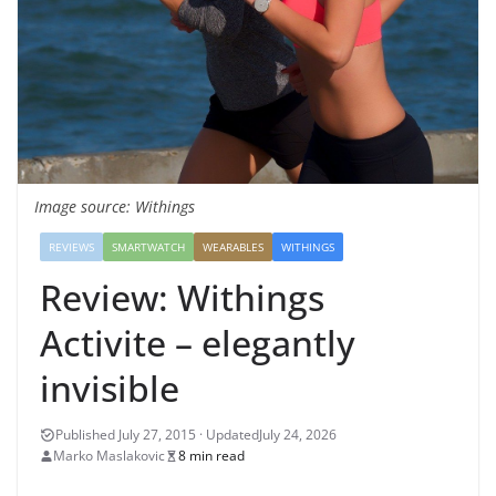
Image source: Withings
REVIEWS
SMARTWATCH
WEARABLES
WITHINGS
Review: Withings
Activite – elegantly
invisible
July 24, 2026
Marko Maslakovic
8 min read