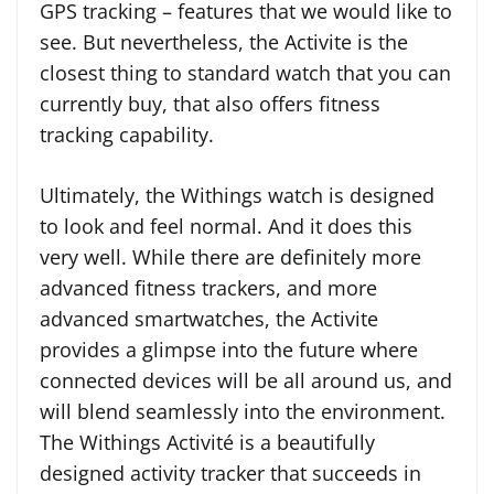
GPS tracking – features that we would like to
see. But nevertheless, the Activite is the
closest thing to standard watch that you can
currently buy, that also offers fitness
tracking capability.
Ultimately, the Withings watch is designed
to look and feel normal. And it does this
very well. While there are definitely more
advanced fitness trackers, and more
advanced smartwatches, the Activite
provides a glimpse into the future where
connected devices will be all around us, and
will blend seamlessly into the environment.
The Withings Activité is a beautifully
designed activity tracker that succeeds in