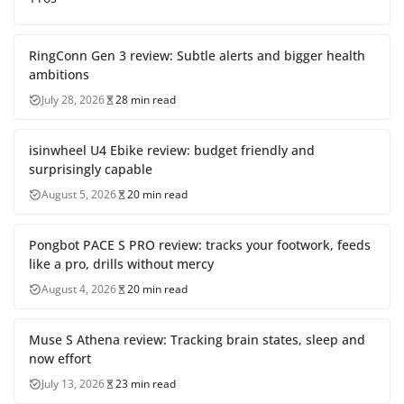
RingConn Gen 3 review: Subtle alerts and bigger health
ambitions
July 28, 2026
28 min read
isinwheel U4 Ebike review: budget friendly and
surprisingly capable
August 5, 2026
20 min read
Pongbot PACE S PRO review: tracks your footwork, feeds
like a pro, drills without mercy
August 4, 2026
20 min read
Muse S Athena review: Tracking brain states, sleep and
now effort
July 13, 2026
23 min read