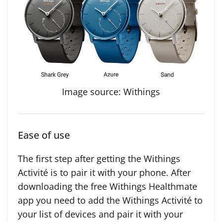
Image source: Withings
Ease of use
The first step after getting the Withings
Activité is to pair it with your phone. After
downloading the free Withings Healthmate
app you need to add the Withings Activité to
your list of devices and pair it with your