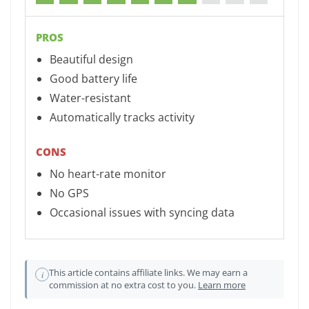
PROS
Beautiful design
Good battery life
Water-resistant
Automatically tracks activity
CONS
No heart-rate monitor
No GPS
Occasional issues with syncing data
This article contains affiliate links. We may earn a
i
commission at no extra cost to you.
Learn more