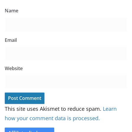
Name
Email
Website
This site uses Akismet to reduce spam.
Learn
how your comment data is processed.