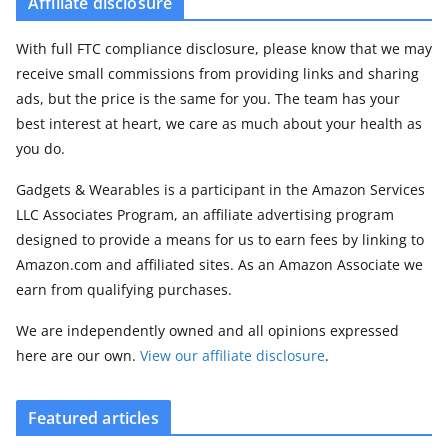
Affiliate disclosure
With full FTC compliance disclosure, please know that we may
receive small commissions from providing links and sharing
ads, but the price is the same for you. The team has your
best interest at heart, we care as much about your health as
you do.
Gadgets & Wearables is a participant in the Amazon Services
LLC Associates Program, an affiliate advertising program
designed to provide a means for us to earn fees by linking to
Amazon.com and affiliated sites. As an Amazon Associate we
earn from qualifying purchases.
We are independently owned and all opinions expressed
here are our own.
View our affiliate disclosure
.
Featured articles