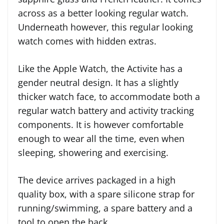
across as a better looking regular watch.
Underneath however, this regular looking
watch comes with hidden extras.
Like the Apple Watch, the Activite has a
gender neutral design. It has a slightly
thicker watch face, to accommodate both a
regular watch battery and activity tracking
components. It is however comfortable
enough to wear all the time, even when
sleeping, showering and exercising.
The device arrives packaged in a high
quality box, with a spare silicone strap for
running/swimming, a spare battery and a
tool to open the back.