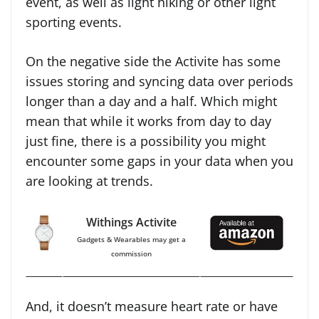
event, as well as light hiking or other light
sporting events.
On the negative side the Activite has some
issues storing and syncing data over periods
longer than a day and a half. Which might
mean that while it works from day to day
just fine, there is a possibility you might
encounter some gaps in your data when you
are looking at trends.
Withings Activite
Gadgets & Wearables may get a
commission
And, it doesn’t measure heart rate or have