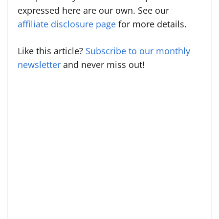
expressed here are our own. See our
affiliate disclosure page
for more details.
Like this article?
Subscribe to our monthly
newsletter
and never miss out!