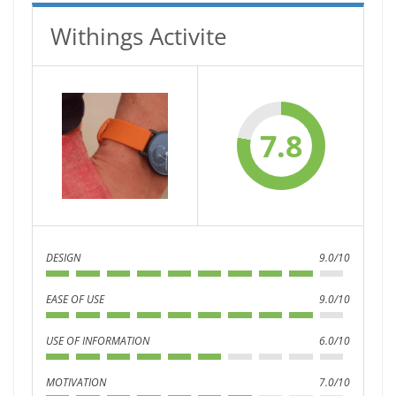
Withings Activite
7.8
DESIGN
9.0/10
EASE OF USE
9.0/10
USE OF INFORMATION
6.0/10
MOTIVATION
7.0/10