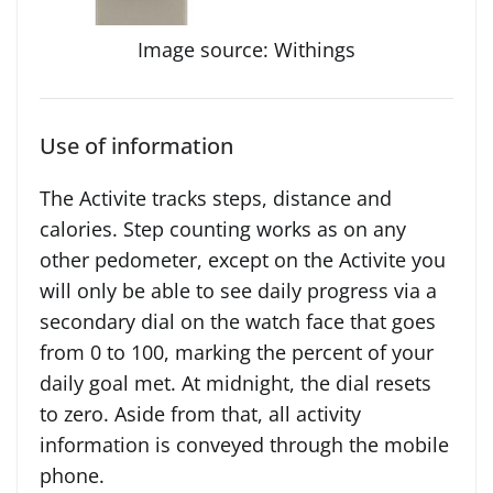
Image source: Withings
Use of information
The Activite tracks steps, distance and
calories. Step counting works as on any
other pedometer, except on the Activite you
will only be able to see daily progress via a
secondary dial on the watch face that goes
from 0 to 100, marking the percent of your
daily goal met. At midnight, the dial resets
to zero. Aside from that, all activity
information is conveyed through the mobile
phone.