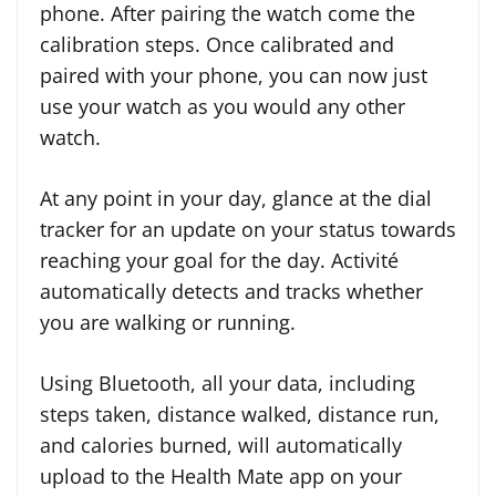
phone. After pairing the watch come the
calibration steps. Once calibrated and
paired with your phone, you can now just
use your watch as you would any other
watch.
At any point in your day, glance at the dial
tracker for an update on your status towards
reaching your goal for the day. Activité
automatically detects and tracks whether
you are walking or running.
Using Bluetooth, all your data, including
steps taken, distance walked, distance run,
and calories burned, will automatically
upload to the Health Mate app on your