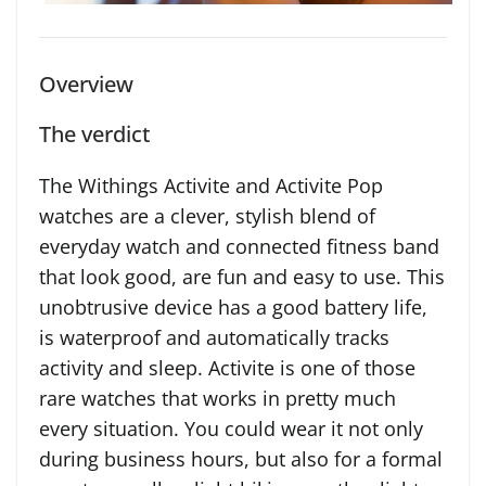
Overview
The verdict
The Withings Activite and Activite Pop
watches are a clever, stylish blend of
everyday watch and connected fitness band
that look good, are fun and easy to use. This
unobtrusive device has a good battery life,
is waterproof and automatically tracks
activity and sleep. Activite is one of those
rare watches that works in pretty much
every situation. You could wear it not only
during business hours, but also for a formal