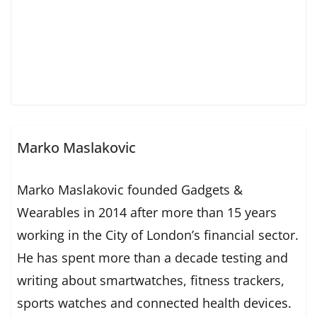
Marko Maslakovic
Marko Maslakovic founded Gadgets &
Wearables in 2014 after more than 15 years
working in the City of London’s financial sector.
He has spent more than a decade testing and
writing about smartwatches, fitness trackers,
sports watches and connected health devices.