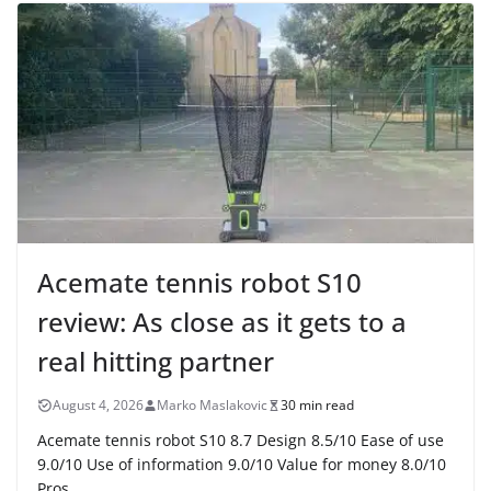
Acemate tennis robot S10
review: As close as it gets to a
real hitting partner
August 4, 2026
Marko Maslakovic
30 min read
Acemate tennis robot S10 8.7 Design 8.5/10 Ease of use
9.0/10 Use of information 9.0/10 Value for money 8.0/10
Pros