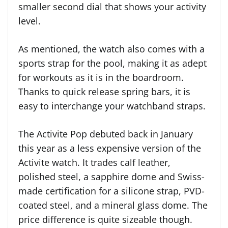
smaller second dial that shows your activity
level.
As mentioned, the watch also comes with a
sports strap for the pool, making it as adept
for workouts as it is in the boardroom.
Thanks to quick release spring bars, it is
easy to interchange your watchband straps.
The Activite Pop debuted back in January
this year as a less expensive version of the
Activite watch. It trades calf leather,
polished steel, a sapphire dome and Swiss-
made certification for a silicone strap, PVD-
coated steel, and a mineral glass dome. The
price difference is quite sizeable though.