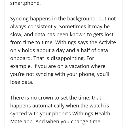
smartphone.
Syncing happens in the background, but not
always consistently. Sometimes it may be
slow, and data has been known to gets lost
from time to time. Withings says the Activite
only holds about a day and a half of data
onboard. That is disappointing. For
example, if you are on a vacation where
you’re not syncing with your phone, you’ll
lose data.
There is no crown to set the time: that
happens automatically when the watch is
synced with your phone’s Withings Health
Mate app. And when you change time