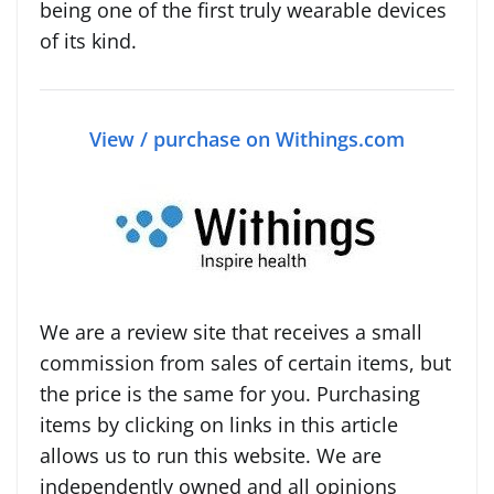
being one of the first truly wearable devices
of its kind.
View / purchase on Withings.com
We are a review site that receives a small
commission from sales of certain items, but
the price is the same for you. Purchasing
items by clicking on links in this article
allows us to run this website. We are
independently owned and all opinions