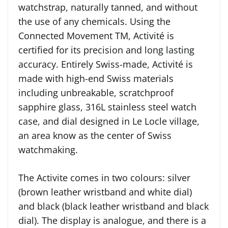
watchstrap, naturally tanned, and without
the use of any chemicals. Using the
Connected Movement TM, Activité is
certified for its precision and long lasting
accuracy. Entirely Swiss-made, Activité is
made with high-end Swiss materials
including unbreakable, scratchproof
sapphire glass, 316L stainless steel watch
case, and dial designed in Le Locle village,
an area know as the center of Swiss
watchmaking.
The Activite comes in two colours: silver
(brown leather wristband and white dial)
and black (black leather wristband and black
dial). The display is analogue, and there is a