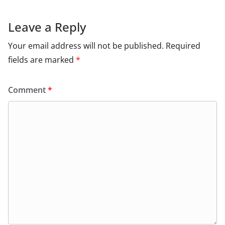
Leave a Reply
Your email address will not be published.
Required
fields are marked
*
Comment
*