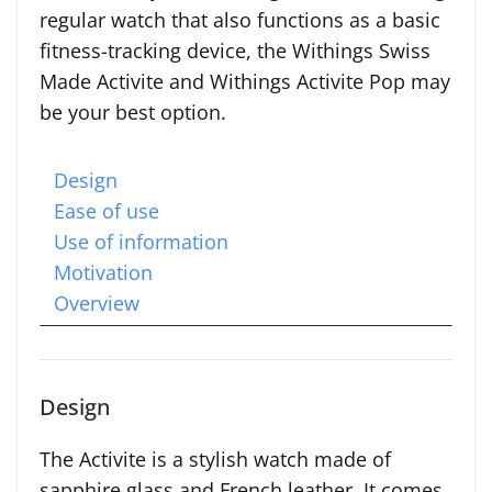
regular watch that also functions as a basic
fitness-tracking device, the Withings Swiss
Made Activite and Withings Activite Pop may
be your best option.
Design
Ease of use
Use of information
Motivation
Overview
Design
The Activite is a stylish watch made of
sapphire glass and French leather. It comes