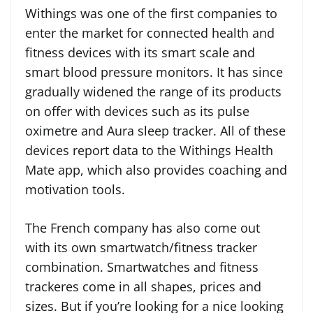
Withings was one of the first companies to
enter the market for connected health and
fitness devices with its smart scale and
smart blood pressure monitors. It has since
gradually widened the range of its products
on offer with devices such as its pulse
oximetre and Aura sleep tracker. All of these
devices report data to the Withings Health
Mate app, which also provides coaching and
motivation tools.
The French company has also come out
with its own smartwatch/fitness tracker
combination. Smartwatches and fitness
trackeres come in all shapes, prices and
sizes. But if you’re looking for a nice looking