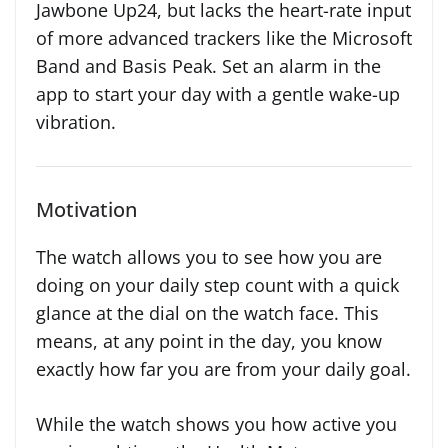
Jawbone Up24, but lacks the heart-rate input
of more advanced trackers like the Microsoft
Band and Basis Peak. Set an alarm in the
app to start your day with a gentle wake-up
vibration.
Motivation
The watch allows you to see how you are
doing on your daily step count with a quick
glance at the dial on the watch face. This
means, at any point in the day, you know
exactly how far you are from your daily goal.
While the watch shows you how active you