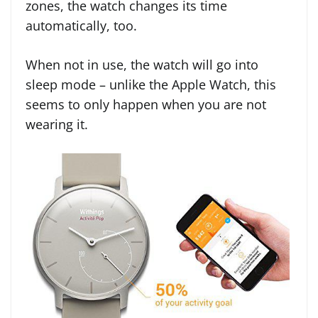
zones, the watch changes its time
automatically, too.
When not in use, the watch will go into
sleep mode – unlike the Apple Watch, this
seems to only happen when you are not
wearing it.