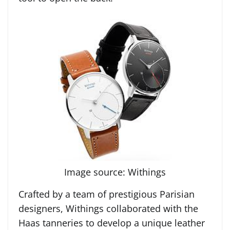
Image source: Withings
Crafted by a team of prestigious Parisian
designers, Withings collaborated with the
Haas tanneries to develop a unique leather