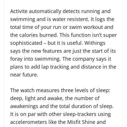
Activite automatically detects running and
swimming and is water resistent. It logs the
total time of your run or swim workout and
the calories burned. This function isn’t super
sophisticated – but it is useful. Withings
says the new features are just the start of its
foray into swimming. The company says it
plans to add lap tracking and distance in the
near future.
The watch measures three levels of sleep:
deep, light and awake, the number of
awakenings and the total duration of sleep.
It is on par with other sleep-trackers using
accelerometers like the Misfit Shine and