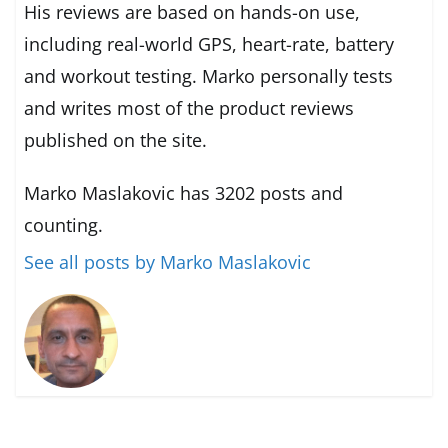
His reviews are based on hands-on use,
including real-world GPS, heart-rate, battery
and workout testing. Marko personally tests
and writes most of the product reviews
published on the site.
Marko Maslakovic has 3202 posts and
counting.
See all posts by Marko Maslakovic