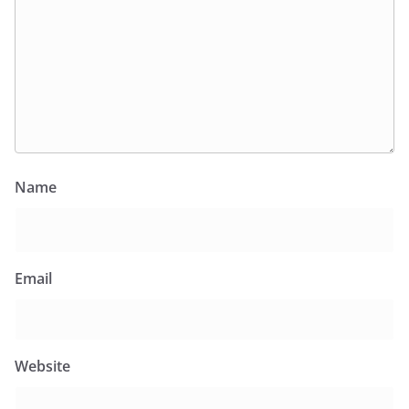
Name
Email
Website