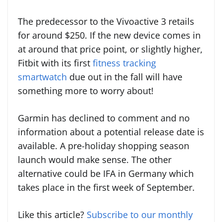
The predecessor to the Vivoactive 3 retails
for around $250. If the new device comes in
at around that price point, or slightly higher,
Fitbit with its first
fitness tracking
smartwatch
due out in the fall will have
something more to worry about!
Garmin has declined to comment and no
information about a potential release date is
available. A pre-holiday shopping season
launch would make sense. The other
alternative could be IFA in Germany which
takes place in the first week of September.
Like this article?
Subscribe to our monthly