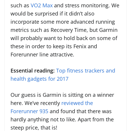
such as
VO2 Max
and stress monitoring. We
would be surprised if it didn’t also
incorporate some more advanced running
metrics such as Recovery Time, but Garmin
will probably want to hold back on some of
these in order to keep its Fenix and
Forerunner line attractive.
Essential reading:
Top fitness trackers and
health gadgets for 2017
Our guess is Garmin is sitting on a winner
here. We’ve recently
reviewed the
Forerunner 935
and found that there was
hardly anything not to like. Apart from the
steep price, that is!