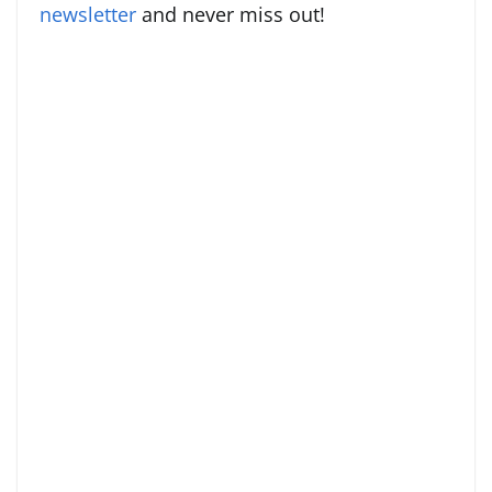
newsletter
and never miss out!