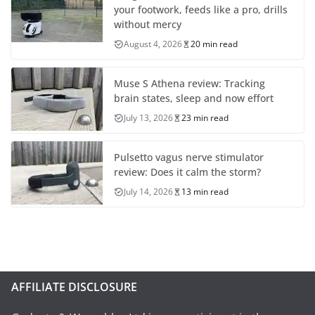
your footwork, feeds like a pro, drills
without mercy
August 4, 2026
20 min read
Muse S Athena review: Tracking
brain states, sleep and now effort
July 13, 2026
23 min read
Pulsetto vagus nerve stimulator
review: Does it calm the storm?
July 14, 2026
13 min read
AFFILIATE DISCLOSURE