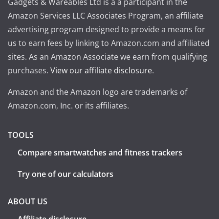
Gadgets & Wareables Ltd is a a participant in the
Amazon Services LLC Associates Program, an affiliate
advertising program designed to provide a means for
us to earn fees by linking to Amazon.com and affiliated
sites. As an Amazon Associate we earn from qualifying
purchases.
View our affiliate disclosure
.
Amazon and the Amazon logo are trademarks of
Amazon.com, Inc. or its affiliates.
TOOLS
Compare smartwatches and fitness trackers
Try one of our calculators
ABOUT US