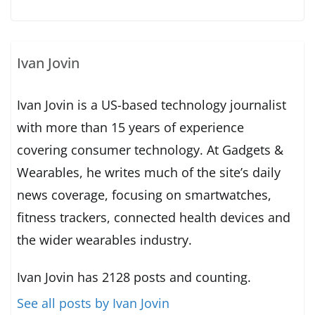
Ivan Jovin
Ivan Jovin is a US-based technology journalist
with more than 15 years of experience
covering consumer technology. At Gadgets &
Wearables, he writes much of the site’s daily
news coverage, focusing on smartwatches,
fitness trackers, connected health devices and
the wider wearables industry.
Ivan Jovin has 2128 posts and counting.
See all posts by Ivan Jovin