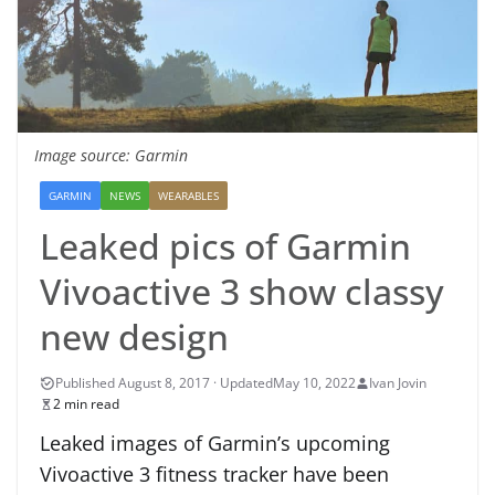
Image source: Garmin
GARMIN
NEWS
WEARABLES
Leaked pics of Garmin
Vivoactive 3 show classy
new design
May 10, 2022
Ivan Jovin
2 min read
Leaked images of Garmin’s upcoming
Vivoactive 3 fitness tracker have been