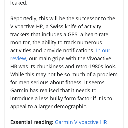
leaked.
Reportedly, this will be the successor to the
Vivoactive HR, a Swiss knife of activity
trackers that includes a GPS, a heart-rate
monitor, the ability to track numerous
activities and provide notifications.
In our
review,
our main gripe with the Vivoactive
HR was its chunkiness and retro-1980s look.
While this may not be so much of a problem
for men serious about fitness, it seems
Garmin has realised that it needs to
introduce a less bulky form factor if it is to
appeal to a larger demographic.
Essential reading:
Garmin Vivoactive HR