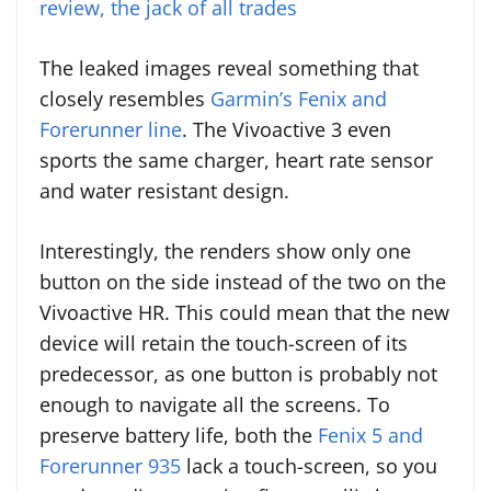
review, the jack of all trades
The leaked images reveal something that
closely resembles
Garmin’s Fenix and
Forerunner line
. The Vivoactive 3 even
sports the same charger, heart rate sensor
and water resistant design.
Interestingly, the renders show only one
button on the side instead of the two on the
Vivoactive HR. This could mean that the new
device will retain the touch-screen of its
predecessor, as one button is probably not
enough to navigate all the screens. To
preserve battery life, both the
Fenix 5 and
Forerunner 935
lack a touch-screen, so you