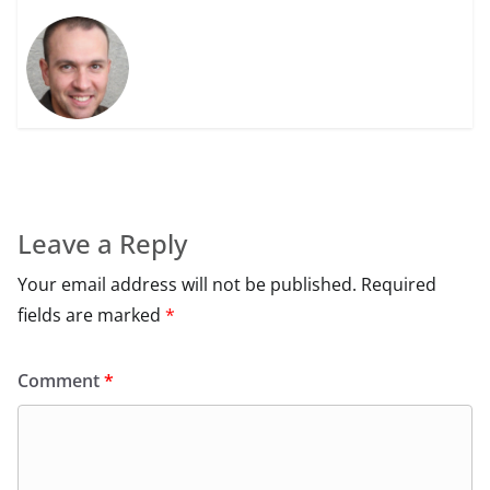
Leave a Reply
Your email address will not be published.
Required
fields are marked
*
Comment
*