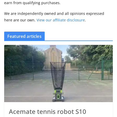
earn from qualifying purchases.
We are independently owned and all opinions expressed
here are our own.
View our affiliate disclosure
.
Featured articles
Acemate tennis robot S10