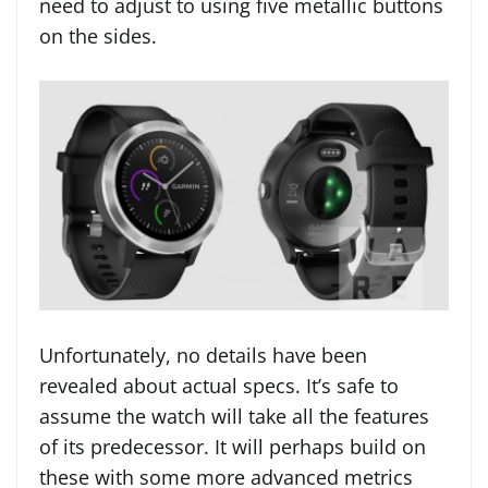
need to adjust to using five metallic buttons
on the sides.
Unfortunately, no details have been
revealed about actual specs. It’s safe to
assume the watch will take all the features
of its predecessor. It will perhaps build on
these with some more advanced metrics