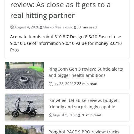
review: As close as it gets to a
real hitting partner
August 4, 2026
Marko Maslakovic
30 min read
Acemate tennis robot S10 8.7 Design 8.5/10 Ease of use
9.0/10 Use of information 9.0/10 Value for money 8.0/10
Pros
RingConn Gen 3 review: Subtle alerts
and bigger health ambitions
July 28, 2026
28 min read
isinwheel U4 Ebike review: budget
friendly and surprisingly capable
August 5, 2026
20 min read
Pongbot PACE S PRO review: tracks