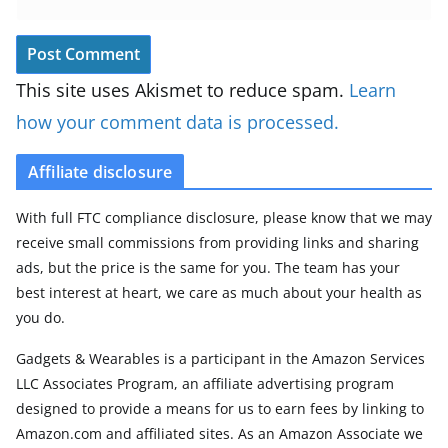
This site uses Akismet to reduce spam.
Learn
how your comment data is processed.
Affiliate disclosure
With full FTC compliance disclosure, please know that we may
receive small commissions from providing links and sharing
ads, but the price is the same for you. The team has your
best interest at heart, we care as much about your health as
you do.
Gadgets & Wearables is a participant in the Amazon Services
LLC Associates Program, an affiliate advertising program
designed to provide a means for us to earn fees by linking to
Amazon.com and affiliated sites. As an Amazon Associate we