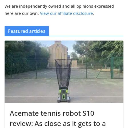
We are independently owned and all opinions expressed
here are our own.
View our affiliate disclosure
.
Featured articles
Acemate tennis robot S10
review: As close as it gets to a