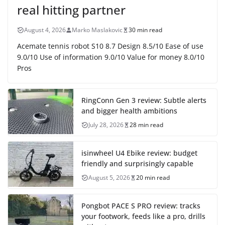
real hitting partner
August 4, 2026
Marko Maslakovic
30 min read
Acemate tennis robot S10 8.7 Design 8.5/10 Ease of use
9.0/10 Use of information 9.0/10 Value for money 8.0/10
Pros
RingConn Gen 3 review: Subtle alerts
and bigger health ambitions
July 28, 2026
28 min read
isinwheel U4 Ebike review: budget
friendly and surprisingly capable
August 5, 2026
20 min read
Pongbot PACE S PRO review: tracks
your footwork, feeds like a pro, drills