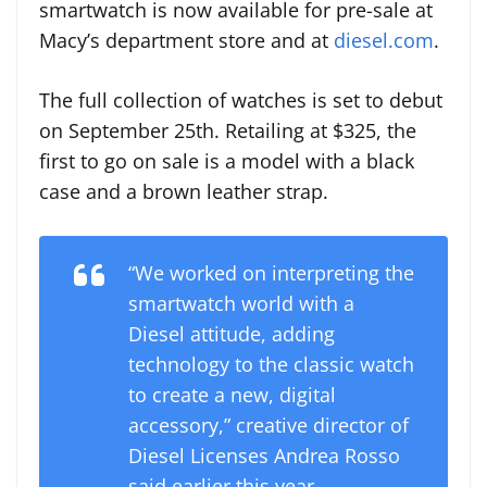
smartwatch is now available for pre-sale at
Macy’s department store and at
diesel.com
.
The full collection of watches is set to debut
on September 25th. Retailing at $325, the
first to go on sale is a model with a black
case and a brown leather strap.
“We worked on interpreting the
smartwatch world with a
Diesel attitude, adding
technology to the classic watch
to create a new, digital
accessory,” creative director of
Diesel Licenses
Andrea Rosso
said earlier this year.