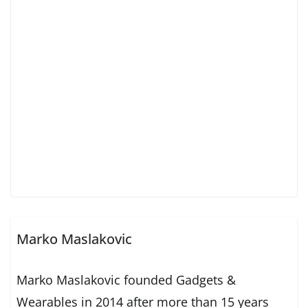
Marko Maslakovic
Marko Maslakovic founded Gadgets &
Wearables in 2014 after more than 15 years