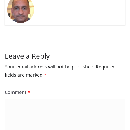
Leave a Reply
Your email address will not be published.
Required
fields are marked
*
Comment
*