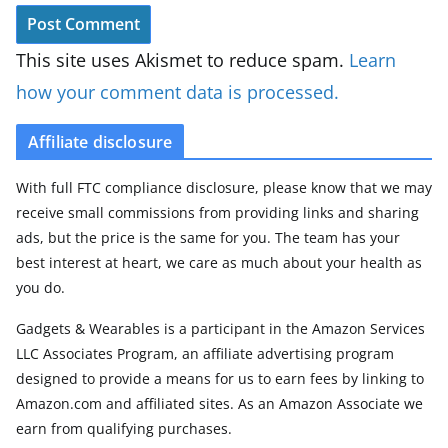
This site uses Akismet to reduce spam.
Learn
how your comment data is processed.
Affiliate disclosure
With full FTC compliance disclosure, please know that we may
receive small commissions from providing links and sharing
ads, but the price is the same for you. The team has your
best interest at heart, we care as much about your health as
you do.
Gadgets & Wearables is a participant in the Amazon Services
LLC Associates Program, an affiliate advertising program
designed to provide a means for us to earn fees by linking to
Amazon.com and affiliated sites. As an Amazon Associate we
earn from qualifying purchases.