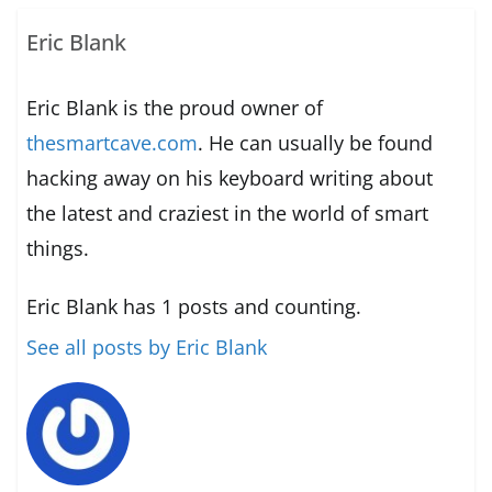
Eric Blank
Eric Blank is the proud owner of
thesmartcave.com
. He can usually be found
hacking away on his keyboard writing about
the latest and craziest in the world of smart
things.
Eric Blank has 1 posts and counting.
See all posts by Eric Blank