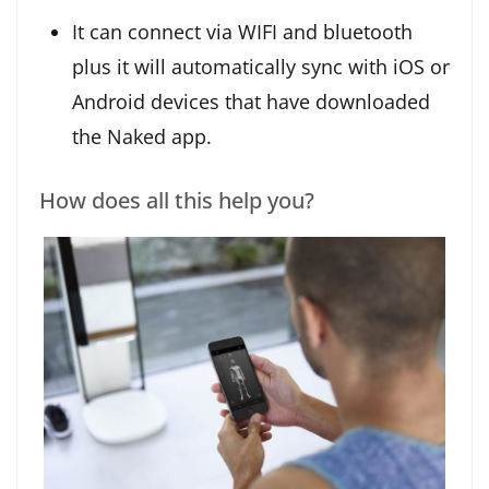
It can connect via WIFI and bluetooth
plus it will automatically sync with iOS or
Android devices that have downloaded
the Naked app.
How does all this help you?