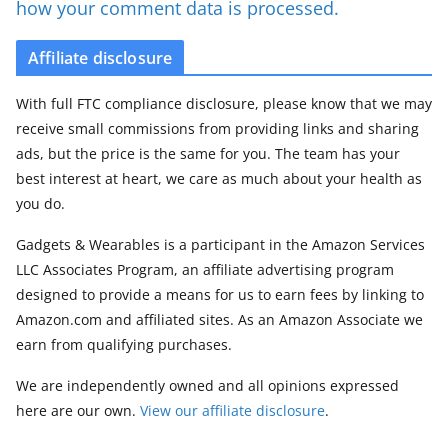
how your comment data is processed.
Affiliate disclosure
With full FTC compliance disclosure, please know that we may
receive small commissions from providing links and sharing
ads, but the price is the same for you. The team has your
best interest at heart, we care as much about your health as
you do.
Gadgets & Wearables is a participant in the Amazon Services
LLC Associates Program, an affiliate advertising program
designed to provide a means for us to earn fees by linking to
Amazon.com and affiliated sites. As an Amazon Associate we
earn from qualifying purchases.
We are independently owned and all opinions expressed
here are our own.
View our affiliate disclosure
.