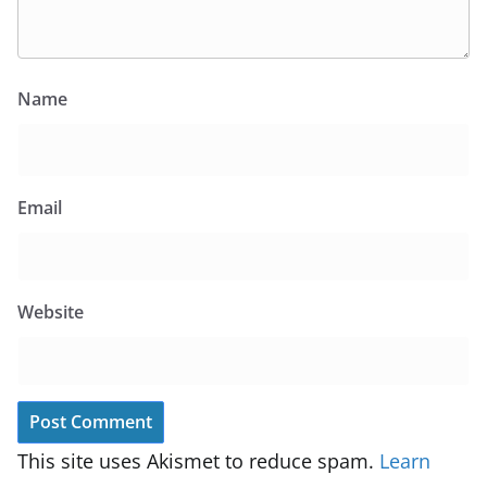
Name
Email
Website
This site uses Akismet to reduce spam.
Learn