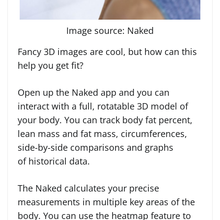
Image source: Naked
Fancy 3D images are cool, but how can this
help you get fit?
Open up the Naked app and you can
interact with a full, rotatable 3D model of
your body. You can track body fat percent,
lean mass and fat mass, circumferences,
side-by-side comparisons and graphs
of historical data.
The Naked calculates your precise
measurements in multiple key areas of the
body. You can use the heatmap feature to