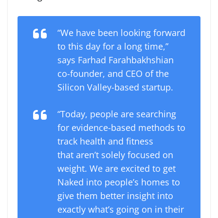
“We have been looking forward
to this day for a long time,”
says Farhad Farahbakhshian
co-founder, and CEO of the
Silicon Valley-based startup.
“Today, people are searching
for evidence-based methods to
track health and fitness
that aren’t solely focused on
weight. We are excited to get
Naked into people’s homes to
give them better insight into
exactly what’s going on in their