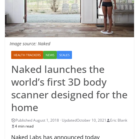
Image source: Naked
HEALTH TRACKERS
NEWS
SCALES
Naked launches the
world’s first 3D body
scanner designed for the
home
October 10, 2021
Eric Blank
4 min read
Naked Labs has announced today