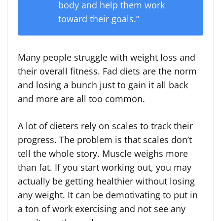
body and help them work
toward their goals.”
Many people struggle with weight loss and
their overall fitness. Fad diets are the norm
and losing a bunch just to gain it all back
and more are all too common.
A lot of dieters rely on scales to track their
progress. The problem is that scales don’t
tell the whole story. Muscle weighs more
than fat. If you start working out, you may
actually be getting healthier without losing
any weight. It can be demotivating to put in
a ton of work exercising and not see any