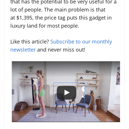
that has the potential to be very useful for a
lot of people. The main problem is that
at $1,395, the price tag puts this gadget in
luxury land for most people.
Like this article?
Subscribe to our monthly
newsletter
and never miss out!