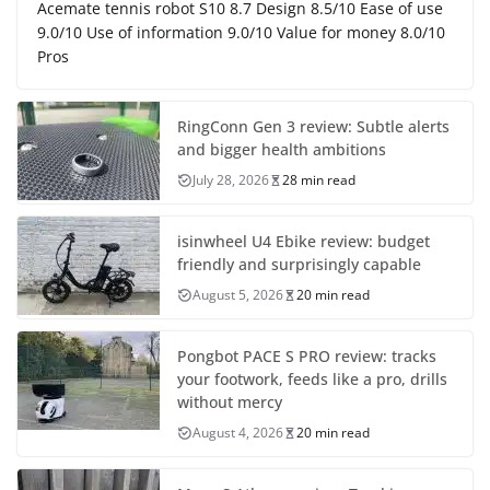
Acemate tennis robot S10 8.7 Design 8.5/10 Ease of use
9.0/10 Use of information 9.0/10 Value for money 8.0/10
Pros
RingConn Gen 3 review: Subtle alerts
and bigger health ambitions
July 28, 2026
28 min read
isinwheel U4 Ebike review: budget
friendly and surprisingly capable
August 5, 2026
20 min read
Pongbot PACE S PRO review: tracks
your footwork, feeds like a pro, drills
without mercy
August 4, 2026
20 min read