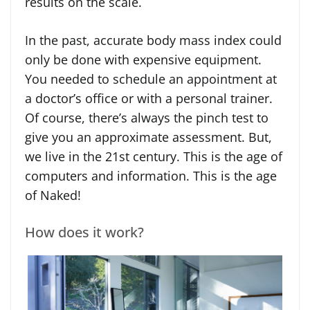
results on the scale.
In the past, accurate body mass index could
only be done with expensive equipment.
You needed to schedule an appointment at
a doctor’s office or with a personal trainer.
Of course, there’s always the pinch test to
give you an approximate assessment. But,
we live in the 21st century. This is the age of
computers and information. This is the age
of Naked!
How does it work?