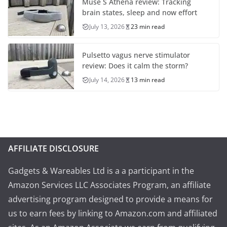
Muse S Athena review: Tracking
brain states, sleep and now effort
July 13, 2026
23 min read
Pulsetto vagus nerve stimulator
review: Does it calm the storm?
July 14, 2026
13 min read
AFFILIATE DISCLOSURE
Gadgets & Wareables Ltd is a a participant in the
Amazon Services LLC Associates Program, an affiliate
advertising program designed to provide a means for
us to earn fees by linking to Amazon.com and affiliated