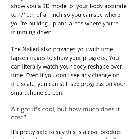
show you a 3D model of your body accurate
to 1/10th of an inch so you can see where
you’re bulking up and areas where you’re
trimming down.
The Naked also provides you with time
lapse images to show your progress. You
can literally watch your body reshape over
time. Even if you don’t see any change on
the scale, you can still see progress on your
smartphone screen.
Alright it’s cool, but how much does it
cost?
It’s pretty safe to say this is a cool product