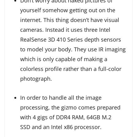
Don’t worry about naked pictures of
yourself somehow getting out on the
internet. This thing doesn’t have visual
cameras. Instead it uses three Intel
RealSense 3D 410 Series depth sensors
to model your body. They use IR imaging
which is only capable of making a
colorless profile rather than a full-color
photograph.
In order to handle all the image
processing, the gizmo comes prepared
with 4 gigs of DDR4 RAM, 64GB M.2
SSD and an Intel x86 processor.