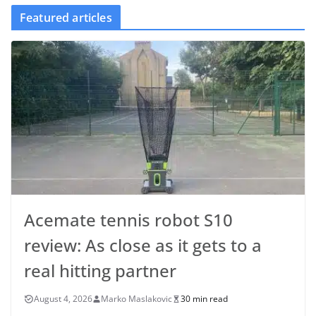
Featured articles
Acemate tennis robot S10
review: As close as it gets to a
real hitting partner
August 4, 2026
Marko Maslakovic
30 min read