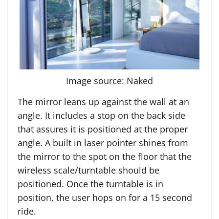
Image source: Naked
The mirror leans up against the wall at an
angle. It includes a stop on the back side
that assures it is positioned at the proper
angle. A built in laser pointer shines from
the mirror to the spot on the floor that the
wireless scale/turntable should be
positioned. Once the turntable is in
position, the user hops on for a 15 second
ride.