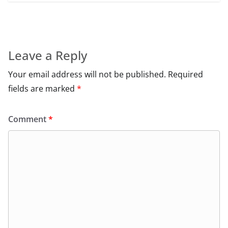
Leave a Reply
Your email address will not be published.
Required
fields are marked
*
Comment
*