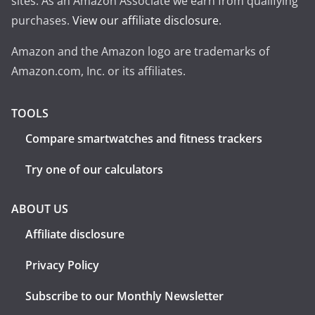
sites. As an Amazon Associate we earn from qualifying
purchases.
View our affiliate disclosure
.
Amazon and the Amazon logo are trademarks of
Amazon.com, Inc. or its affiliates.
TOOLS
Compare smartwatches and fitness trackers
Try one of our calculators
ABOUT US
Affiliate disclosure
Privacy Policy
Subscribe to our Monthly Newsletter