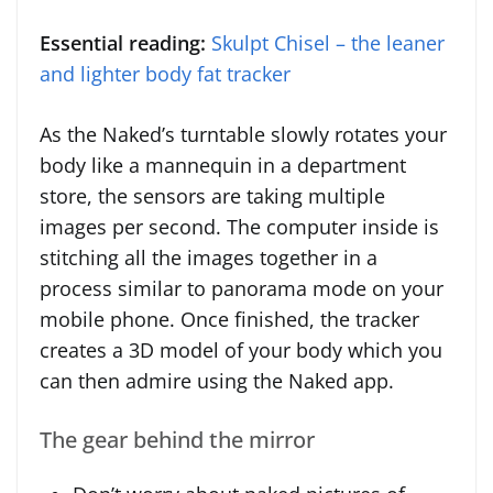
Essential reading:
Skulpt Chisel – the leaner
and lighter body fat tracker
As the Naked’s turntable slowly rotates your
body like a mannequin in a department
store, the sensors are taking multiple
images per second. The computer inside is
stitching all the images together in a
process similar to panorama mode on your
mobile phone. Once finished, the tracker
creates a 3D model of your body which you
can then admire using the Naked app.
The gear behind the mirror