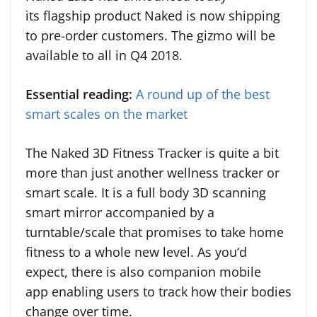
its flagship product Naked is now shipping
to pre-order customers. The gizmo will be
available to all in Q4 2018.
Essential reading:
A round up of the best
smart scales on the market
The Naked 3D Fitness Tracker is quite a bit
more than just another wellness tracker or
smart scale. It is a full body 3D scanning
smart mirror accompanied by a
turntable/scale that promises to take home
fitness to a whole new level. As you’d
expect, there is also companion mobile
app enabling users to track how their bodies
change over time.