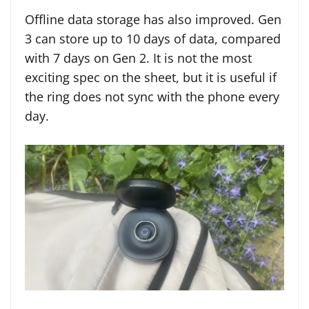
Offline data storage has also improved. Gen
3 can store up to 10 days of data, compared
with 7 days on Gen 2. It is not the most
exciting spec on the sheet, but it is useful if
the ring does not sync with the phone every
day.