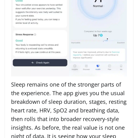
Sleep remains one of the stronger parts of
the experience. The app gives you the usual
breakdown of sleep duration, stages, resting
heart rate, HRV, SpO2 and breathing data,
then rolls that into broader recovery-style
insights. As before, the real value is not one
night of data. It is seeing how your sleep