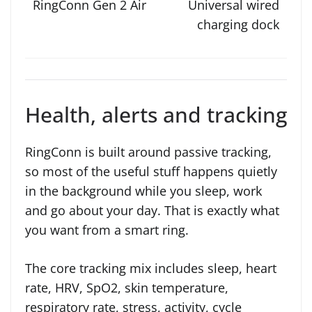
Universal wired
charging dock
Health, alerts and tracking
RingConn is built around passive tracking,
so most of the useful stuff happens quietly
in the background while you sleep, work
and go about your day. That is exactly what
you want from a smart ring.
The core tracking mix includes sleep, heart
rate, HRV, SpO2, skin temperature,
respiratory rate, stress, activity, cycle