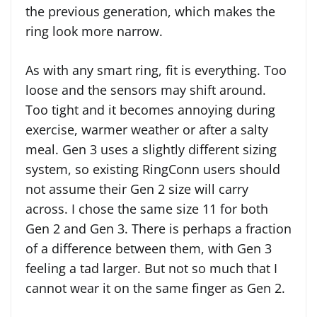
the previous generation, which makes the
ring look more narrow.
As with any smart ring, fit is everything. Too
loose and the sensors may shift around.
Too tight and it becomes annoying during
exercise, warmer weather or after a salty
meal. Gen 3 uses a slightly different sizing
system, so existing RingConn users should
not assume their Gen 2 size will carry
across. I chose the same size 11 for both
Gen 2 and Gen 3. There is perhaps a fraction
of a difference between them, with Gen 3
feeling a tad larger. But not so much that I
cannot wear it on the same finger as Gen 2.