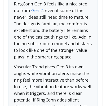
RingConn Gen 3 feels like a nice step
up from
Gen 2
, even if some of the
newer ideas still need time to mature.
The design is familiar, the comfort is
excellent and the battery life remains
one of the easiest things to like. Add in
the no-subscription model and it starts
to look like one of the stronger value
plays in the smart ring space.
Vascular Trend gives Gen 3 its own
angle, while vibration alerts make the
ring feel more interactive than before.
In use, the vibration feature works well
when it triggers, and there is clear
potential if RingConn adds silent