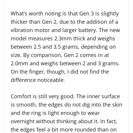
What’s worth noting is that Gen 3 is slightly
thicker than Gen 2, due to the addition of a
vibration motor and larger battery. The new
model measures 2.3mm thick and weighs
between 2.5 and 3.5 grams, depending on
size. By comparison, Gen 2 comes in at
2.0mm and weighs between 2 and 3 grams.
On the finger, though, I did not find the
difference noticeable.
Comfort is still very good. The inner surface
is smooth, the edges do not dig into the skin
and the ring is light enough to wear
overnight without thinking about it. In fact,
the edges feel a bit more rounded than on