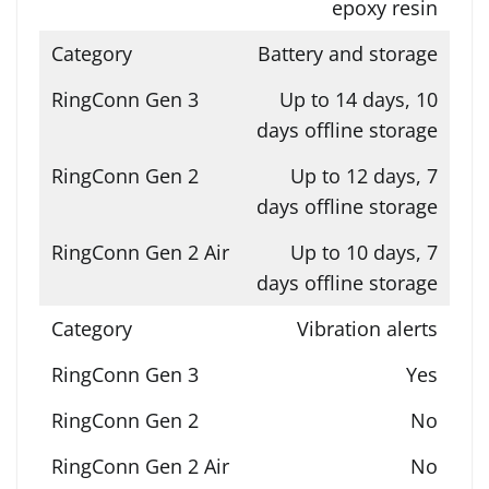
epoxy resin
Battery and storage
Up to 14 days, 10
days offline storage
Up to 12 days, 7
days offline storage
Up to 10 days, 7
days offline storage
Vibration alerts
Yes
No
No