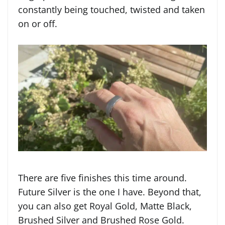
constantly being touched, twisted and taken
on or off.
There are five finishes this time around.
Future Silver is the one I have. Beyond that,
you can also get Royal Gold, Matte Black,
Brushed Silver and Brushed Rose Gold.