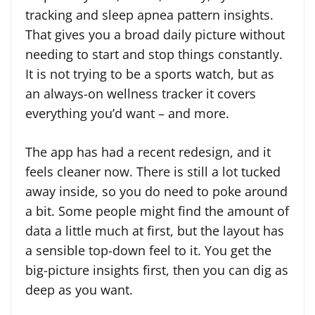
tracking and sleep apnea pattern insights.
That gives you a broad daily picture without
needing to start and stop things constantly.
It is not trying to be a sports watch, but as
an always-on wellness tracker it covers
everything you’d want – and more.
The app has had a recent redesign, and it
feels cleaner now. There is still a lot tucked
away inside, so you do need to poke around
a bit. Some people might find the amount of
data a little much at first, but the layout has
a sensible top-down feel to it. You get the
big-picture insights first, then you can dig as
deep as you want.