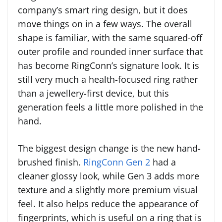
company’s smart ring design, but it does
move things on in a few ways. The overall
shape is familiar, with the same squared-off
outer profile and rounded inner surface that
has become RingConn’s signature look. It is
still very much a health-focused ring rather
than a jewellery-first device, but this
generation feels a little more polished in the
hand.
The biggest design change is the new hand-
brushed finish.
RingConn Gen 2
had a
cleaner glossy look, while Gen 3 adds more
texture and a slightly more premium visual
feel. It also helps reduce the appearance of
fingerprints, which is useful on a ring that is