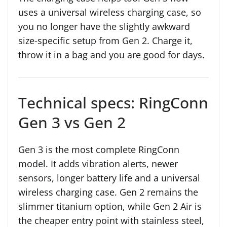
uses a universal wireless charging case, so
you no longer have the slightly awkward
size-specific setup from Gen 2. Charge it,
throw it in a bag and you are good for days.
Technical specs: RingConn
Gen 3 vs Gen 2
Gen 3 is the most complete RingConn
model. It adds vibration alerts, newer
sensors, longer battery life and a universal
wireless charging case. Gen 2 remains the
slimmer titanium option, while Gen 2 Air is
the cheaper entry point with stainless steel,