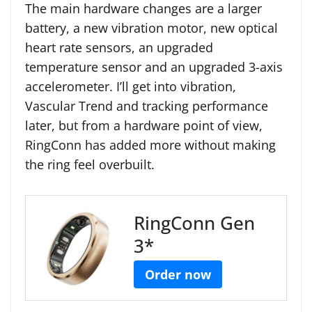
The main hardware changes are a larger
battery, a new vibration motor, new optical
heart rate sensors, an upgraded
temperature sensor and an upgraded 3-axis
accelerometer. I’ll get into vibration,
Vascular Trend and tracking performance
later, but from a hardware point of view,
RingConn has added more without making
the ring feel overbuilt.
RingConn Gen
3*
Order now