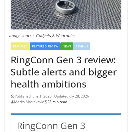
Image source: Gadgets & Wearables
FEATURED
FEATURED REVIEW
NEWS
REVIEWS
RingConn Gen 3 review:
Subtle alerts and bigger
health ambitions
July 28, 2026
Marko Maslakovic
28 min read
RingConn Gen 3