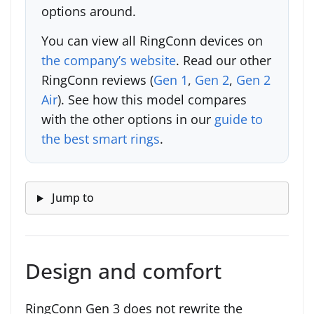
options around.
You can view all RingConn devices on
the company’s website
. Read our other
RingConn reviews (
Gen 1
,
Gen 2
,
Gen 2
Air
). See how this model compares
with the other options in our
guide to
the best smart rings
.
Jump to
Design and comfort
RingConn Gen 3 does not rewrite the