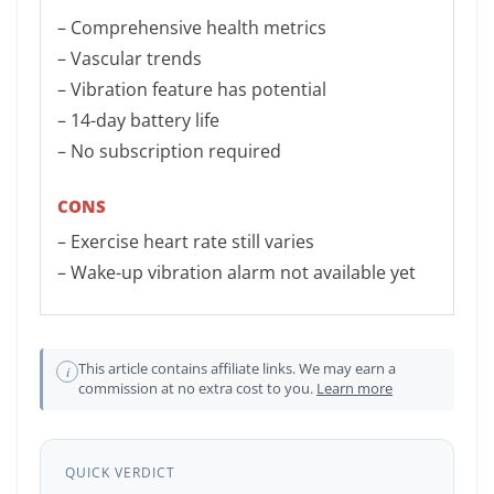
– Comprehensive health metrics
– Vascular trends
– Vibration feature has potential
– 14-day battery life
– No subscription required
CONS
– Exercise heart rate still varies
– Wake-up vibration alarm not available yet
This article contains affiliate links. We may earn a
i
commission at no extra cost to you.
Learn more
QUICK VERDICT