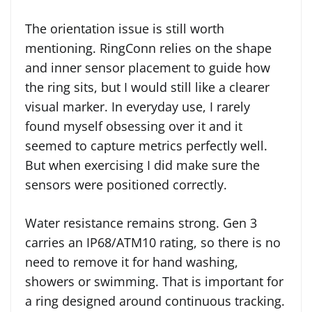
The orientation issue is still worth
mentioning. RingConn relies on the shape
and inner sensor placement to guide how
the ring sits, but I would still like a clearer
visual marker. In everyday use, I rarely
found myself obsessing over it and it
seemed to capture metrics perfectly well.
But when exercising I did make sure the
sensors were positioned correctly.
Water resistance remains strong. Gen 3
carries an IP68/ATM10 rating, so there is no
need to remove it for hand washing,
showers or swimming. That is important for
a ring designed around continuous tracking.