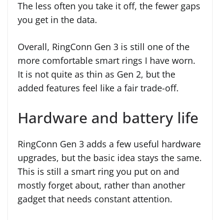
The less often you take it off, the fewer gaps
you get in the data.
Overall, RingConn Gen 3 is still one of the
more comfortable smart rings I have worn.
It is not quite as thin as Gen 2, but the
added features feel like a fair trade-off.
Hardware and battery life
RingConn Gen 3 adds a few useful hardware
upgrades, but the basic idea stays the same.
This is still a smart ring you put on and
mostly forget about, rather than another
gadget that needs constant attention.