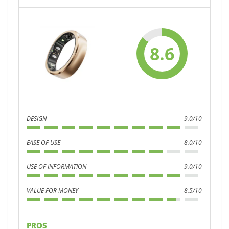
8.6
DESIGN
9.0/10
EASE OF USE
8.0/10
USE OF INFORMATION
9.0/10
VALUE FOR MONEY
8.5/10
PROS