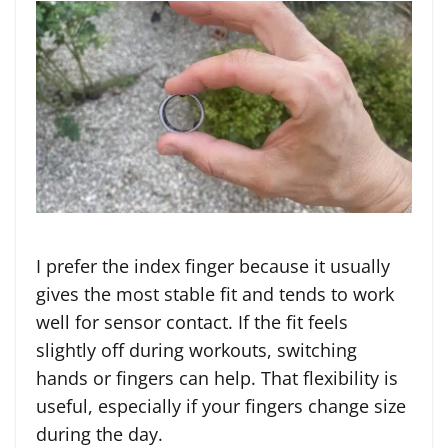
I prefer the index finger because it usually
gives the most stable fit and tends to work
well for sensor contact. If the fit feels
slightly off during workouts, switching
hands or fingers can help. That flexibility is
useful, especially if your fingers change size
during the day.