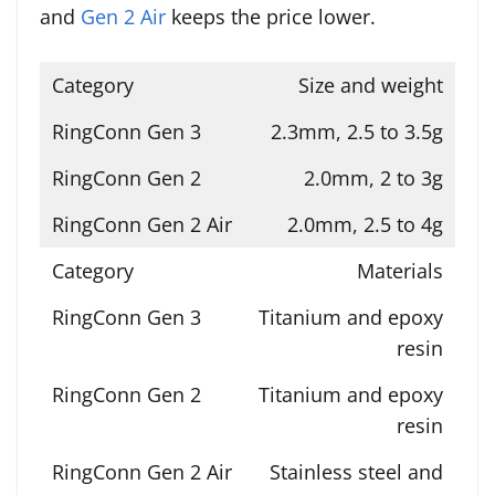
and
Gen 2 Air
keeps the price lower.
Size and weight
2.3mm, 2.5 to 3.5g
2.0mm, 2 to 3g
2.0mm, 2.5 to 4g
Materials
Titanium and epoxy
resin
Titanium and epoxy
resin
Stainless steel and