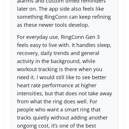
alarms and custom timed reminders
later on. The app side also feels like
something RingConn can keep refining
as these newer tools develop.
For everyday use, RingConn Gen 3
feels easy to live with. It handles sleep,
recovery, daily trends and general
activity in the background, while
workout tracking is there when you
need it. I would still like to see better
heart rate performance at higher
intensities, but that does not take away
from what the ring does well. For
people who want a smart ring that
tracks quietly without adding another
ongoing cost, it’s one of the best