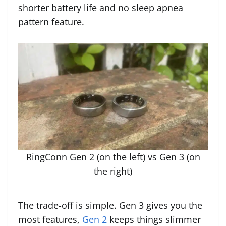
shorter battery life and no sleep apnea
pattern feature.
RingConn Gen 2 (on the left) vs Gen 3 (on
the right)
The trade-off is simple. Gen 3 gives you the
most features,
Gen 2
keeps things slimmer