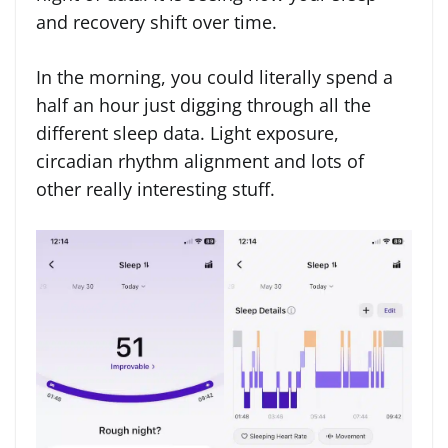
and recovery shift over time.
In the morning, you could literally spend a
half an hour just digging through all the
different sleep data. Light exposure,
circadian rhythm alignment and lots of
other really interesting stuff.