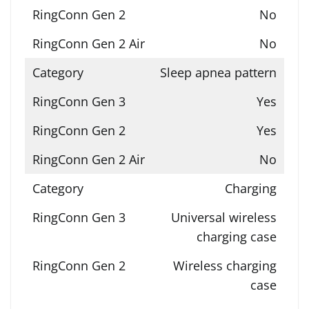
No
No
Sleep apnea pattern
Yes
Yes
No
Charging
Universal wireless
charging case
Wireless charging
case