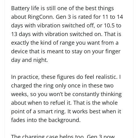
Battery life is still one of the best things
about RingConn. Gen 3 is rated for 11 to 14
days with vibration switched off, or 10.5 to
13 days with vibration switched on. That is
exactly the kind of range you want from a
device that is meant to stay on your finger
day and night.
In practice, these figures do feel realistic. I
charged the ring only once in these two
weeks, so you won’t be constantly thinking
about when to refuel it. That is the whole
point of a smart ring. It works best when it
fades into the background.
The charging case helps too. Gen 3 now