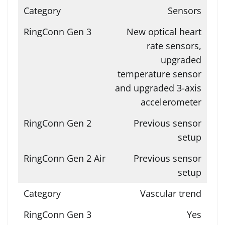
Sensors
New optical heart
rate sensors,
upgraded
temperature sensor
and upgraded 3-axis
accelerometer
Previous sensor
setup
Previous sensor
setup
Vascular trend
Yes