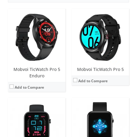
Screen:
1.55 inch TFT
Battery life:
up to 7 days
Screen:
1.72 inch TFT
Water resistance:
5 ATM
Battery life:
up to 7 days
Sensors:
Side PPG Sensor, Accelerometer, PPG Sensor (measure heart rate, SpO2 levels, respiration rate over wrist), Skin Temperature Sensor.
Water resistance:
5 ATM
Date:
March 2022
Sensors:
Accelerometer, PPG sensors (measure heart rate, SpO2 levels, respiration rate and wrist detection), Skin Temperature Sensor.
View Details →
Date:
August 2022
View Details →
Mobvoi TicWatch Pro 5
Mobvoi TicWatch Pro 5
Enduro
Add to Compare
Add to Compare
Screen:
1.4 inch Retina AMOLED + FSTN
Screen:
1.4 inch Retina AMOLED + FSTN
Battery life:
up to 3 days in normal mode
Battery life:
up to 3 days in normal mode
Water resistance:
IP68
Water resistance:
IP68
Sensors:
PPG heart rate sensor, SpO2, accelerometer, gyroscope, barometer, compass, Off-body sensor, NFC, GPS+Beidou+Glonass+Galileo+QZSS
Sensors:
PPG heart rate sensor, SpO2, accelerometer, gyroscope, barometer, ambient light sensor, NFC, GPS+Beidou+Glonass+Galileo+QZSS
Date:
October 2021
Date:
September 2020