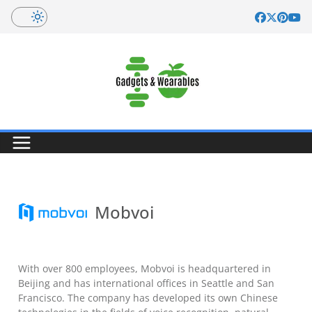
Skip
to
content
Mobvoi
With over 800 employees, Mobvoi is headquartered in
Beijing and has international offices in Seattle and San
Francisco. The company has developed its own Chinese