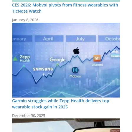
CES 2026: Mobvoi pivots from fitness wearables with
TicNote Watch
January 8, 2026
Garmin struggles while Zepp Health delivers top
wearable stock gain in 2025
December 30, 2025