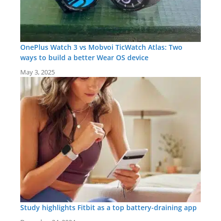
OnePlus Watch 3 vs Mobvoi TicWatch Atlas: Two
ways to build a better Wear OS device
May 3, 2025
Study highlights Fitbit as a top battery-draining app