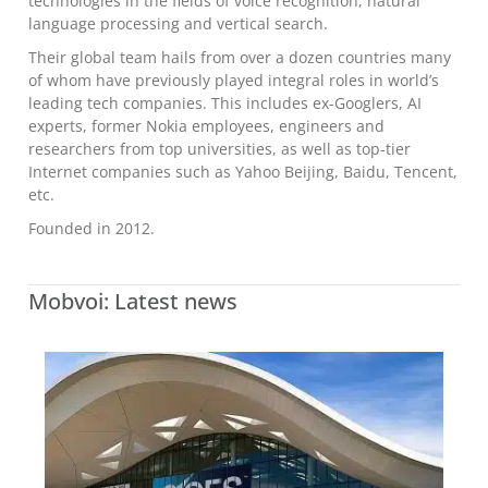
technologies in the fields of voice recognition, natural
language processing and vertical search.
Their global team hails from over a dozen countries many
of whom have previously played integral roles in world’s
leading tech companies. This includes ex-Googlers, AI
experts, former Nokia employees, engineers and
researchers from top universities, as well as top-tier
Internet companies such as Yahoo Beijing, Baidu, Tencent,
etc.
Founded in 2012.
Mobvoi: Latest news