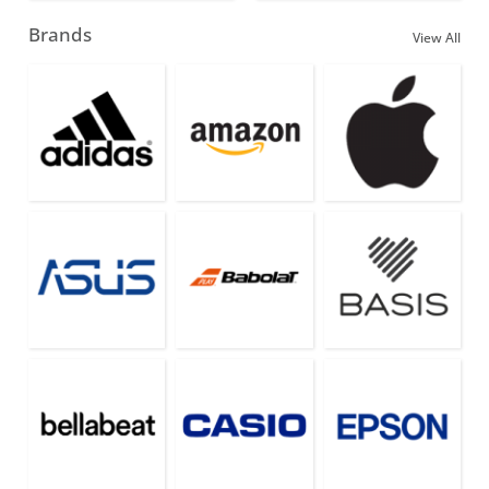
Brands
View All