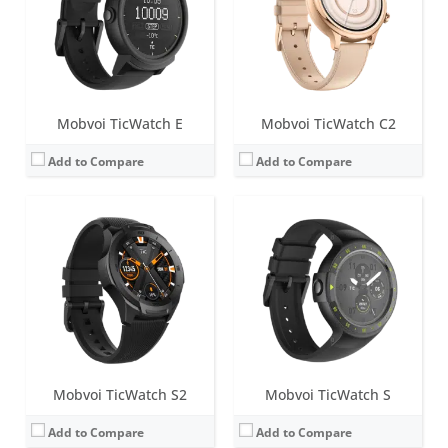
Water resistance:
5 ATM
Water resistance:
IP67
Sensors:
Accelerometer, gyroscope, heart rate sensor, low latency off body sensor, GPS + GLONASS + Beidou
Sensors:
Heart rate Monitor, Proximity Sensor, Accelerometer, Gyroscope, E-Compass, GLONASS, GPS
Date:
January 2019
Date:
March 2018
View Details →
View Details →
Mobvoi TicWatch E
Mobvoi TicWatch C2
Add to Compare
Add to Compare
Mobvoi TicWatch S2
Mobvoi TicWatch S
Add to Compare
Add to Compare