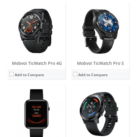
Screen:
1.55 inch TFT
Screen:
1.28 inch TFT
Battery life:
up to 7 days
Battery life:
up to 7 days
Water resistance:
5 ATM
Water resistance:
IP68
Sensors:
Accelerometer, PPG sensors (measure heart rate, SpO2 levels, respiration rate and wrist detection), Skin Temperature Sensor.
Sensors:
Accelerometer, heart rate
Date:
April 2021
Date:
August 2020
View Details →
View Details →
Mobvoi TicWatch Pro 4G
Mobvoi TicWatch Pro S
Add to Compare
Add to Compare
Screen:
1.3 inch High Density Display
Screen:
1.39 inch AMOLED
Battery life:
up to 2 days
Battery life:
up to 2 days
Water resistance:
IP68
Water resistance:
5 ATM
Sensors:
Accelerometer, Gyro Sensor, HD PPG Heart Rate Sensor, SpO2 Sensor, Low Latency Off-Body Sensor, GPS/GLONASS/BEIDOU, NFC
Sensors:
Accelerometer, gyroscope, heart rate sensor, low latency off body sensor, GPS + GLONASS + Beidou
Date:
June 2021
Date:
July 2019
View Details →
View Details →