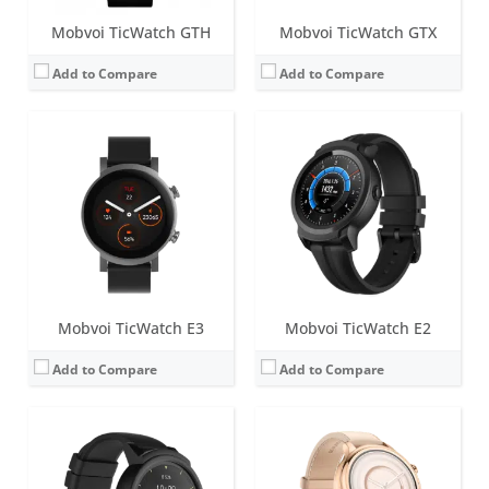
Mobvoi TicWatch GTH
Mobvoi TicWatch GTX
Add to Compare
Add to Compare
Screen:
1.4 inch MOLED
Screen:
1.3 inch AMOLED
Battery life:
up to 48 hours
Battery life:
up to 36 hours
Water resistance:
IP67
Water resistance:
IP68
Sensors:
Heart rate Monitor, Proximity Sensor, Accelerometer, Gyroscope, E-Compass, GLONASS, GPS
Sensors:
Accelerometer, Gyroscope, Heart-rate sensor, GPS, NFC and microphone.
Date:
July 2017
Date:
December 2018
View Details →
View Details →
Mobvoi TicWatch E3
Mobvoi TicWatch E2
Add to Compare
Add to Compare
Screen:
1.39 inch AMOLED
Screen:
1.4 inch IPS LCD
Battery life:
up to 2 days
Battery life:
48 Hours Normal Usage