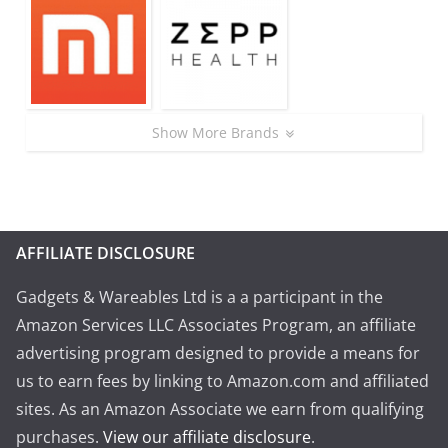
Show More Brands
AFFILIATE DISCLOSURE
Gadgets & Wareables Ltd is a a participant in the
Amazon Services LLC Associates Program, an affiliate
advertising program designed to provide a means for
us to earn fees by linking to Amazon.com and affiliated
sites. As an Amazon Associate we earn from qualifying
purchases.
View our affiliate disclosure
.