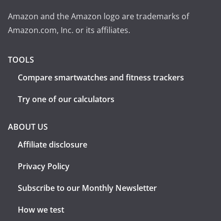
Amazon and the Amazon logo are trademarks of
Amazon.com, Inc. or its affiliates.
TOOLS
Compare smartwatches and fitness trackers
Try one of our calculators
ABOUT US
Affiliate disclosure
Privacy Policy
Subscribe to our Monthly Newsletter
How we test