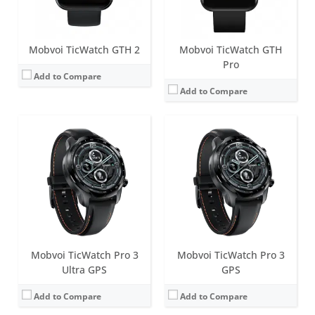
View Details →
View Details →
Mobvoi TicWatch GTH 2
Mobvoi TicWatch GTH
Pro
Add to Compare
Add to Compare
Screen:
1.39 inch FSTN
Screen:
1.39 inch FSTN
Battery life:
up to 5 days in normal mode
Battery life:
up to 5 days in normal mode
Water resistance:
IP68
Water resistance:
IP68
Sensors:
Accelerometer, Gyro, Magnetic Sensor, PPG Heart Rate sensor, Ambient Light Sensor, Low Latency Off-Body Sensor, GPS + GLONASS + Beidou + Galileo
Sensors:
Accelerometer, Gyro, Magnetic Sensor, PPG Heart Rate sensor, Ambient Light Sensor, Low Latency Off-Body Sensor, GPS + GLONASS + Beidou + Galileo
Date:
June 2018
Date:
March 2021
View Details →
View Details →
Mobvoi TicWatch Pro 3
Mobvoi TicWatch Pro 3
Ultra GPS
GPS
Add to Compare
Add to Compare