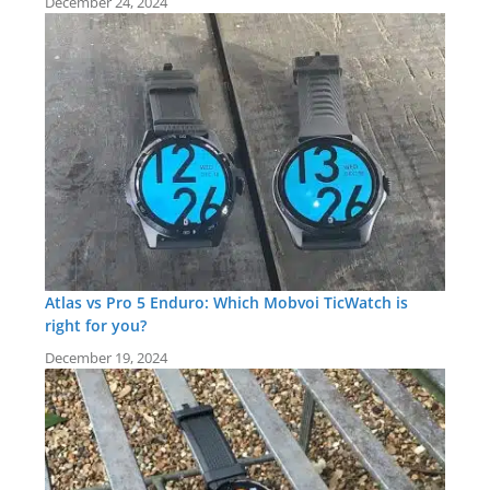
December 24, 2024
Atlas vs Pro 5 Enduro: Which Mobvoi TicWatch is
right for you?
December 19, 2024