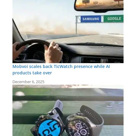
Mobvoi scales back TicWatch presence while AI
products take over
December 6, 2025