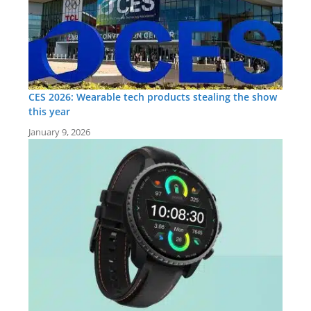
CES 2026: Wearable tech products stealing the show
this year
January 9, 2026