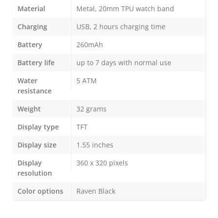
Material
Metal, 20mm TPU watch band
Charging
USB, 2 hours charging time
Battery
260mAh
Battery life
up to 7 days with normal use
Water
5 ATM
resistance
Weight
32 grams
Display type
TFT
Display size
1.55 inches
Display
360 x 320 pixels
resolution
Color options
Raven Black