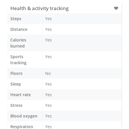
Health & activity tracking
Steps
Yes
Distance
Yes
Calories
Yes
burned
Sports
Yes
tracking
Floors
No
Sleep
Yes
Heart rate
Yes
Stress
Yes
Blood oxygen
Yes
Respiration
Yes