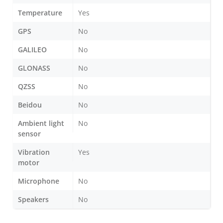
Temperature
Yes
GPS
No
GALILEO
No
GLONASS
No
QZSS
No
Beidou
No
Ambient light
No
sensor
Vibration
Yes
motor
Microphone
No
Speakers
No