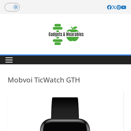
Skip
to
content
Mobvoi TicWatch GTH