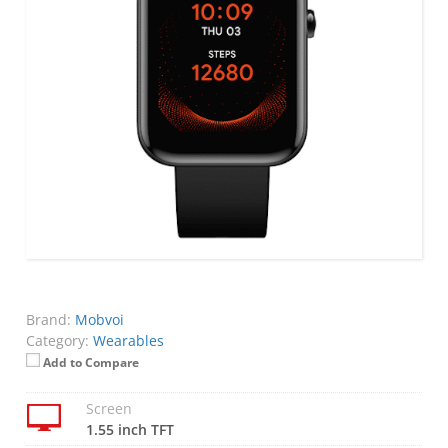
Brand:
Mobvoi
Category:
Wearables
Add to Compare
Screen
1.55 inch TFT