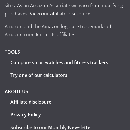
sites. As an Amazon Associate we earn from qualifying
purchases.
View our affiliate disclosure
.
Amazon and the Amazon logo are trademarks of
Amazon.com, Inc. or its affiliates.
TOOLS
Compare smartwatches and fitness trackers
Try one of our calculators
ABOUT US
Affiliate disclosure
Privacy Policy
Subscribe to our Monthly Newsletter