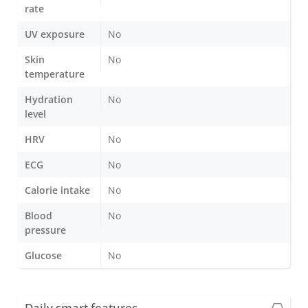
rate
UV exposure
No
Skin
No
temperature
Hydration
No
level
HRV
No
ECG
No
Calorie intake
No
Blood
No
pressure
Glucose
No
Daily smart features