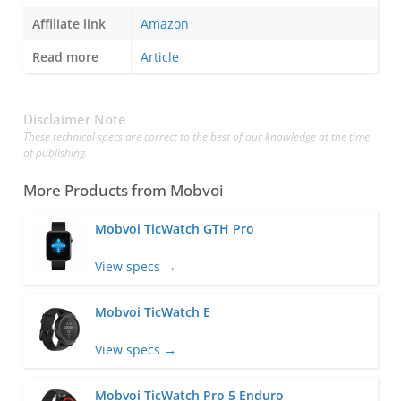
Affiliate link
Amazon
Read more
Article
Disclaimer Note
These technical specs are correct to the best of our knowledge at the time
of publishing.
More Products from
Mobvoi
Mobvoi TicWatch GTH Pro
View specs →
Mobvoi TicWatch E
View specs →
Mobvoi TicWatch Pro 5 Enduro