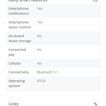
Smartphone
Yes
notifications
Smartphone
Yes
music control
On-board
No
music storage
Connected
No
pay
Cellular
No
Connectivity
Bluetooth 5.1
Operating
RTOS
system
Links