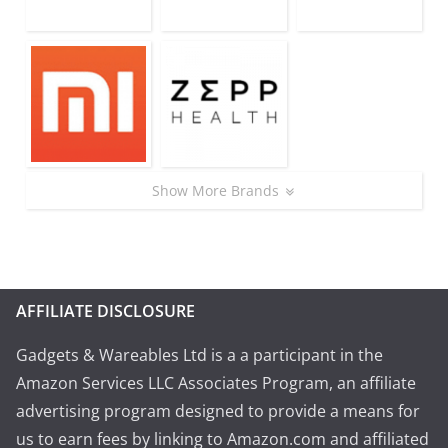
Show More Brands
AFFILIATE DISCLOSURE
Gadgets & Wareables Ltd is a a participant in the
Amazon Services LLC Associates Program, an affiliate
advertising program designed to provide a means for
us to earn fees by linking to Amazon.com and affiliated