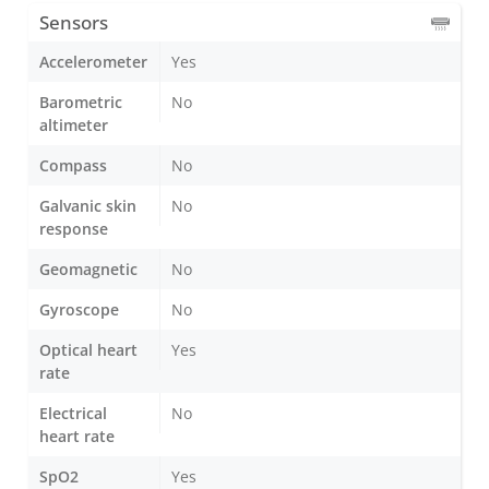
Sensors
Accelerometer
Yes
Barometric
No
altimeter
Compass
No
Galvanic skin
No
response
Geomagnetic
No
Gyroscope
No
Optical heart
Yes
rate
Electrical
No
heart rate
SpO2
Yes