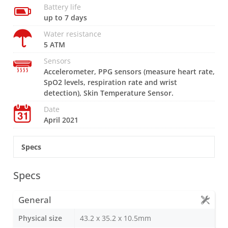
Battery life
up to 7 days
Water resistance
5 ATM
Sensors
Accelerometer, PPG sensors (measure heart rate,
SpO2 levels, respiration rate and wrist
detection), Skin Temperature Sensor.
Date
April 2021
Specs
Specs
General
Physical size
43.2 x 35.2 x 10.5mm