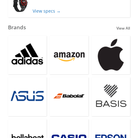
View specs →
Brands
View All