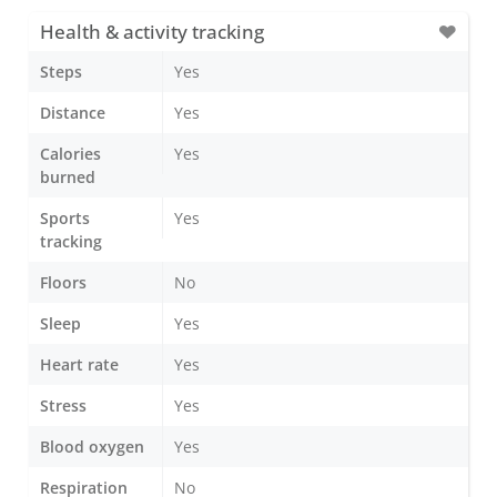
Health & activity tracking
Steps
Yes
Distance
Yes
Calories
Yes
burned
Sports
Yes
tracking
Floors
No
Sleep
Yes
Heart rate
Yes
Stress
Yes
Blood oxygen
Yes
Respiration
No