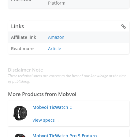
Platform
Links
Affiliate link
Amazon
Read more
Article
Disclaimer Note
These technical specs are correct to the best of our knowledge at the time
of publishing.
More Products from
Mobvoi
Mobvoi TicWatch E
View specs →
Mobvoi TicWatch Pro 5 Enduro