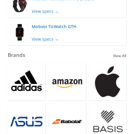
View specs →
Mobvoi TicWatch GTH
View specs →
Brands
View All