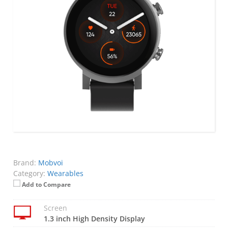
Brand:
Mobvoi
Category:
Wearables
Add to Compare
Screen
1.3 inch High Density Display