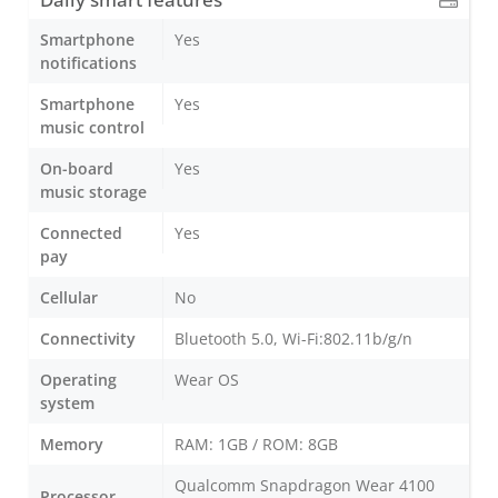
Smartphone
Yes
notifications
Smartphone
Yes
music control
On-board
Yes
music storage
Connected
Yes
pay
Cellular
No
Connectivity
Bluetooth 5.0, Wi-Fi:802.11b/g/n
Operating
Wear OS
system
Memory
RAM: 1GB / ROM: 8GB
Qualcomm Snapdragon Wear 4100
Processor