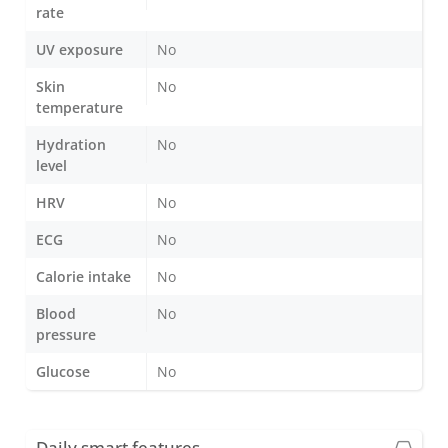
rate
UV exposure
No
Skin
No
temperature
Hydration
No
level
HRV
No
ECG
No
Calorie intake
No
Blood
No
pressure
Glucose
No
Daily smart features