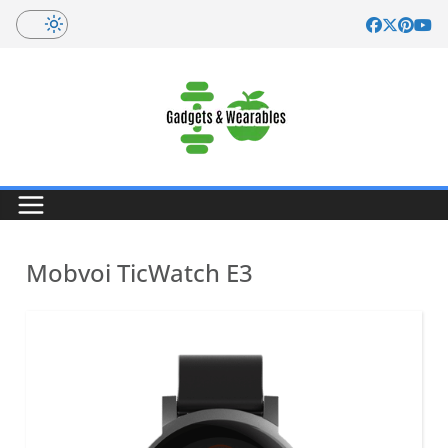
Skip
to
content
Mobvoi TicWatch E3