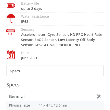
Battery life
up to 2 days
Water resistance
IP68
Sensors
Accelerometer, Gyro Sensor, HD PPG Heart Rate
Sensor, SpO2 Sensor, Low Latency Off-Body
Sensor, GPS/GLONASS/BEIDOU, NFC
Date
June 2021
Specs
Specs
General
Physical size
44 x 47 x 12.6mm