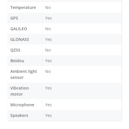
Temperature
No
GPS
Yes
GALILEO
No
GLONASS
Yes
QZSS
No
Beidou
Yes
Ambient light
No
sensor
Vibration
Yes
motor
Microphone
Yes
Speakers
Yes