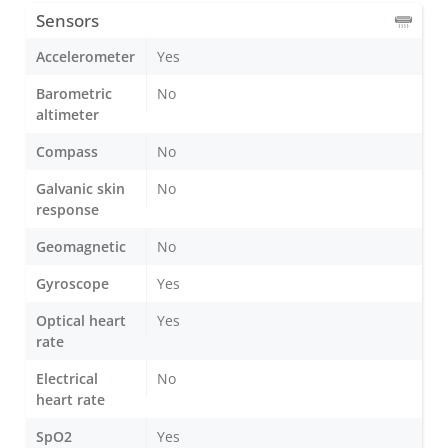
Sensors
Accelerometer
Yes
Barometric
No
altimeter
Compass
No
Galvanic skin
No
response
Geomagnetic
No
Gyroscope
Yes
Optical heart
Yes
rate
Electrical
No
heart rate
SpO2
Yes