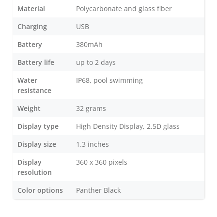
Material
Polycarbonate and glass fiber
Charging
USB
Battery
380mAh
Battery life
up to 2 days
Water
IP68, pool swimming
resistance
Weight
32 grams
Display type
High Density Display, 2.5D glass
Display size
1.3 inches
Display
360 x 360 pixels
resolution
Color options
Panther Black