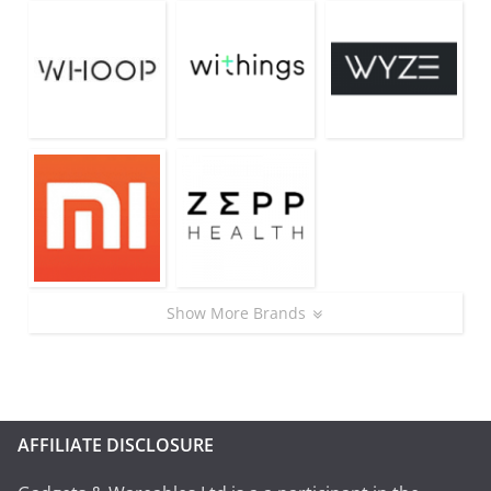
Show More Brands
AFFILIATE DISCLOSURE