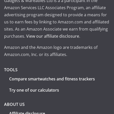
Gadgets & Wareables Ltd is a a participant in the
Amazon Services LLC Associates Program, an affiliate
advertising program designed to provide a means for
us to earn fees by linking to Amazon.com and affiliated
sites. As an Amazon Associate we earn from qualifying
purchases.
View our affiliate disclosure
.
Amazon and the Amazon logo are trademarks of
Amazon.com, Inc. or its affiliates.
TOOLS
Compare smartwatches and fitness trackers
Try one of our calculators
ABOUT US
Affiliate disclosure