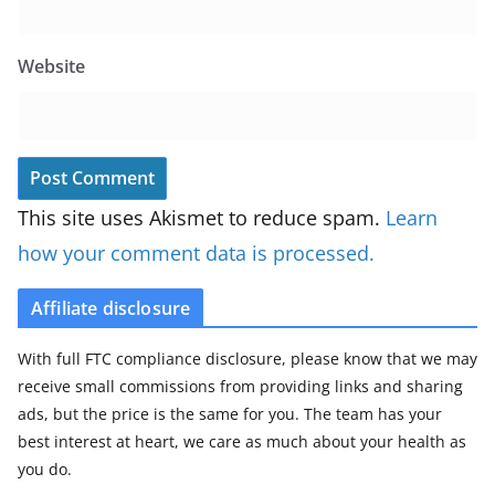
Website
This site uses Akismet to reduce spam.
Learn
how your comment data is processed.
Affiliate disclosure
With full FTC compliance disclosure, please know that we may
receive small commissions from providing links and sharing
ads, but the price is the same for you. The team has your
best interest at heart, we care as much about your health as
you do.