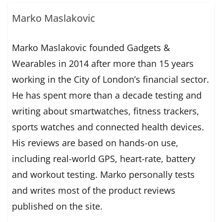
Marko Maslakovic
Marko Maslakovic founded Gadgets &
Wearables in 2014 after more than 15 years
working in the City of London’s financial sector.
He has spent more than a decade testing and
writing about smartwatches, fitness trackers,
sports watches and connected health devices.
His reviews are based on hands-on use,
including real-world GPS, heart-rate, battery
and workout testing. Marko personally tests
and writes most of the product reviews
published on the site.