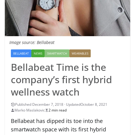
Image source: Bellabeat
BELLABEAT
NEWS
SMARTWATCH
WEARABLES
Bellabeat Time is the
company’s first hybrid
wellness watch
October 8, 2021
Marko Maslakovic
2 min read
Bellabeat has dipped its toe into the
smartwatch space with its first hybrid