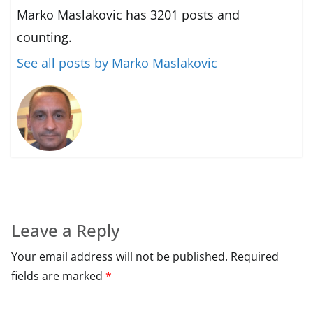
Marko Maslakovic has 3201 posts and
counting.
See all posts by Marko Maslakovic
Leave a Reply
Your email address will not be published.
Required
fields are marked
*