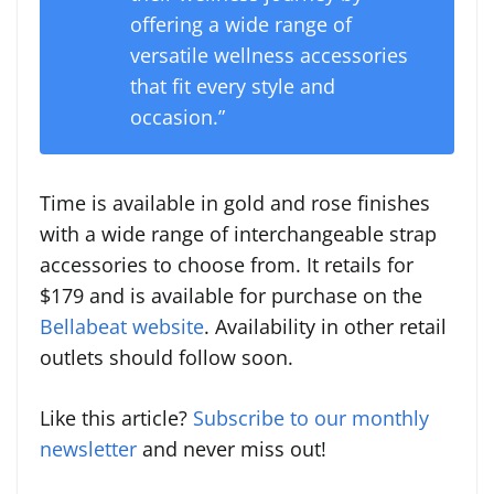
offering a wide range of
versatile wellness accessories
that fit every style and
occasion.”
Time is available in gold and rose finishes
with a wide range of interchangeable strap
accessories to choose from. It retails for
$179
and is available for purchase on the
Bellabeat website
. Availability in other retail
outlets should follow soon.
Like this article?
Subscribe to our monthly
newsletter
and never miss out!