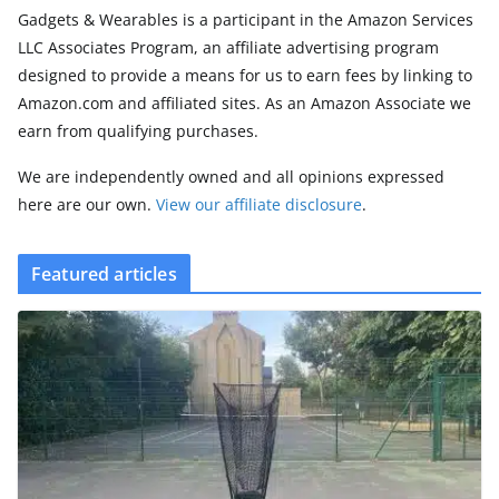
Gadgets & Wearables is a participant in the Amazon Services
LLC Associates Program, an affiliate advertising program
designed to provide a means for us to earn fees by linking to
Amazon.com and affiliated sites. As an Amazon Associate we
earn from qualifying purchases.
We are independently owned and all opinions expressed
here are our own.
View our affiliate disclosure
.
Featured articles