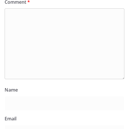
Comment
*
Name
Email