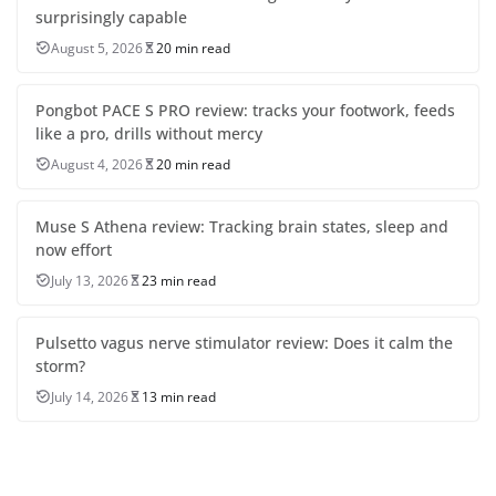
surprisingly capable
August 5, 2026
20 min read
Pongbot PACE S PRO review: tracks your footwork, feeds
like a pro, drills without mercy
August 4, 2026
20 min read
Muse S Athena review: Tracking brain states, sleep and
now effort
July 13, 2026
23 min read
Pulsetto vagus nerve stimulator review: Does it calm the
storm?
July 14, 2026
13 min read