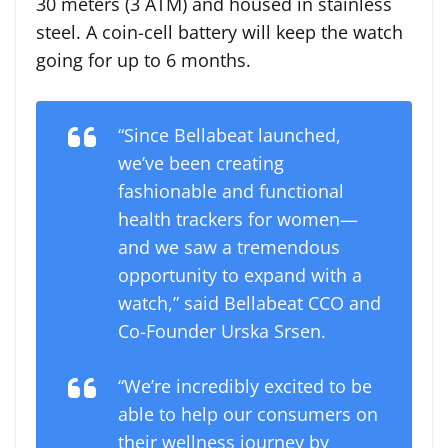
30 meters (3 ATM) and housed in stainless
steel. A coin-cell battery will keep the watch
going for up to 6 months.
“Since Bellabeat launched,
we’ve been creating
fashionable and functional
health trackers for women—
and we saw a tremendous
opportunity to expand with a
watch
,
” said Bellabeat CCO and
Co-Founder Urska Srsen.
“We’re incredibly excited to be
able to help our consumers on
their wellness journey by