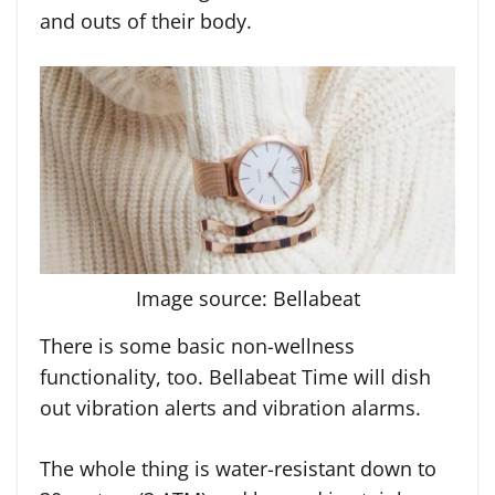
and outs of their body.
Image source: Bellabeat
There is some basic non-wellness
functionality, too. Bellabeat Time will dish
out vibration alerts and vibration alarms.
The whole thing is water-resistant down to