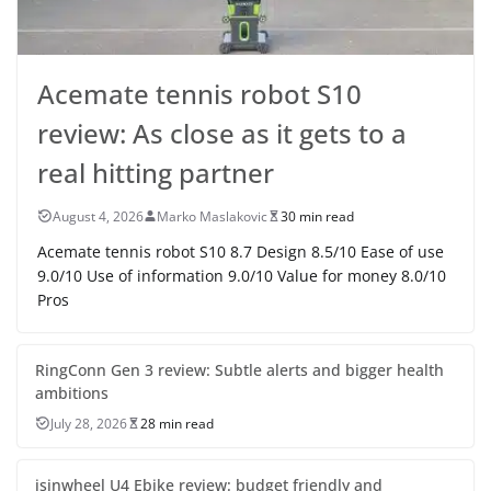
Acemate tennis robot S10
review: As close as it gets to a
real hitting partner
August 4, 2026
Marko Maslakovic
30 min read
Acemate tennis robot S10 8.7 Design 8.5/10 Ease of use
9.0/10 Use of information 9.0/10 Value for money 8.0/10
Pros
RingConn Gen 3 review: Subtle alerts and bigger health
ambitions
July 28, 2026
28 min read
isinwheel U4 Ebike review: budget friendly and