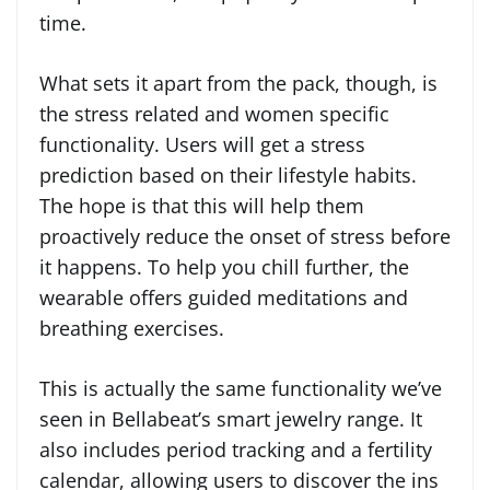
time.
What sets it apart from the pack, though, is
the stress related and women specific
functionality. Users will get a stress
prediction based on their lifestyle habits.
The hope is that this will help them
proactively reduce the onset of stress before
it happens. To help you chill further, the
wearable offers guided meditations and
breathing exercises.
This is actually the same functionality we’ve
seen in Bellabeat’s smart jewelry range. It
also includes period tracking and a fertility
calendar, allowing users to discover the ins