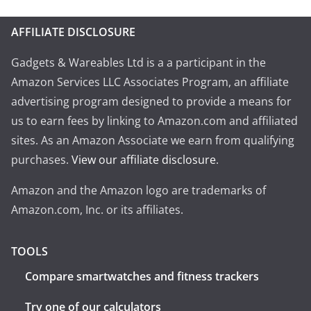
AFFILIATE DISCLOSURE
Gadgets & Wareables Ltd is a a participant in the
Amazon Services LLC Associates Program, an affiliate
advertising program designed to provide a means for
us to earn fees by linking to Amazon.com and affiliated
sites. As an Amazon Associate we earn from qualifying
purchases.
View our affiliate disclosure
.
Amazon and the Amazon logo are trademarks of
Amazon.com, Inc. or its affiliates.
TOOLS
Compare smartwatches and fitness trackers
Try one of our calculators