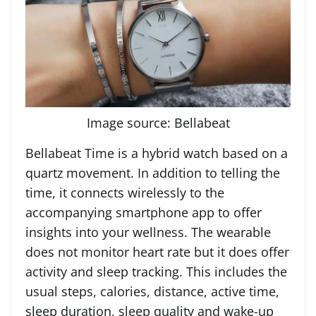
Image source: Bellabeat
Bellabeat Time is a hybrid watch based on a
quartz movement. In addition to telling the
time, it connects wirelessly to the
accompanying smartphone app to offer
insights into your wellness. The wearable
does not monitor heart rate but it does offer
activity and sleep tracking. This includes the
usual steps, calories, distance, active time,
sleep duration, sleep quality and wake-up