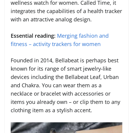
wellness watch for women. Called Time, it
integrates the capabilities of a health tracker
with an attractive analog design.
Essential reading:
Merging fashion and
fitness – activity trackers for women
Founded in 2014, Bellabeat is perhaps best
known for its range of smart jewelry-like
devices including the Bellabeat Leaf, Urban
and Chakra. You can wear them as a
necklace or bracelet with accessories or
items you already own – or clip them to any
clothing item as a stylish accent.