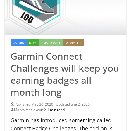
GARMIN
NEWS
SMARTWATCH
WEARABLES
Garmin Connect
Challenges will keep you
earning badges all
month long
June 2, 2020
Marko Maslakovic
1 min read
Garmin has introduced something called
Connect Badge Challenges. The add-on is