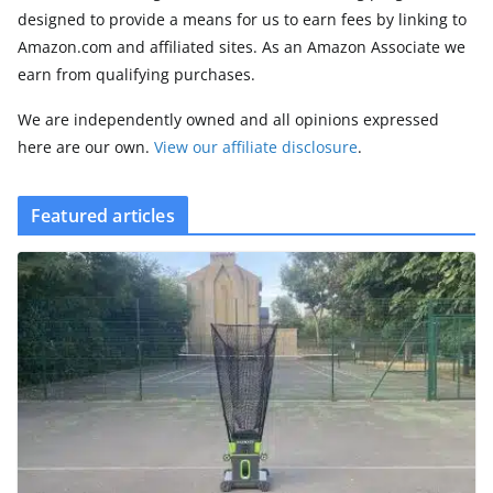
designed to provide a means for us to earn fees by linking to
Amazon.com and affiliated sites. As an Amazon Associate we
earn from qualifying purchases.
We are independently owned and all opinions expressed
here are our own.
View our affiliate disclosure
.
Featured articles