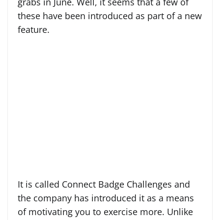
grabs in June. Well, it seems that a few of
these have been introduced as part of a new
feature.
It is called Connect Badge Challenges and
the company has introduced it as a means
of motivating you to exercise more. Unlike