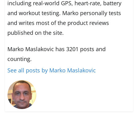
including real-world GPS, heart-rate, battery
and workout testing. Marko personally tests
and writes most of the product reviews
published on the site.
Marko Maslakovic has 3201 posts and
counting.
See all posts by Marko Maslakovic