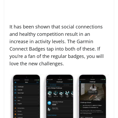
It has been shown that social connections
and healthy competition result in an
increase in activity levels. The Garmin
Connect Badges tap into both of these. If
you’re a fan of the regular badges, you will
love the new challenges.