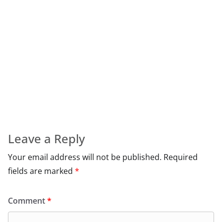
Leave a Reply
Your email address will not be published.
Required
fields are marked
*
Comment
*