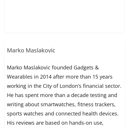
Marko Maslakovic
Marko Maslakovic founded Gadgets &
Wearables in 2014 after more than 15 years
working in the City of London’s financial sector.
He has spent more than a decade testing and
writing about smartwatches, fitness trackers,
sports watches and connected health devices.
His reviews are based on hands-on use,