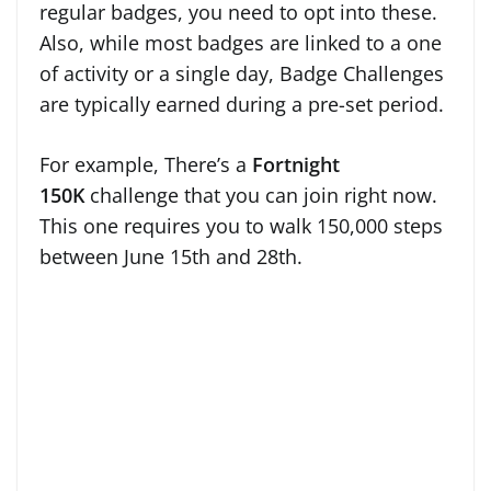
regular badges, you need to opt into these.
Also, while most badges are linked to a one
of activity or a single day, Badge Challenges
are typically earned during a pre-set period.
For example, There’s a
Fortnight
150K
challenge that you can join right now.
This one requires you to walk 150,000 steps
between June 15th and 28th.