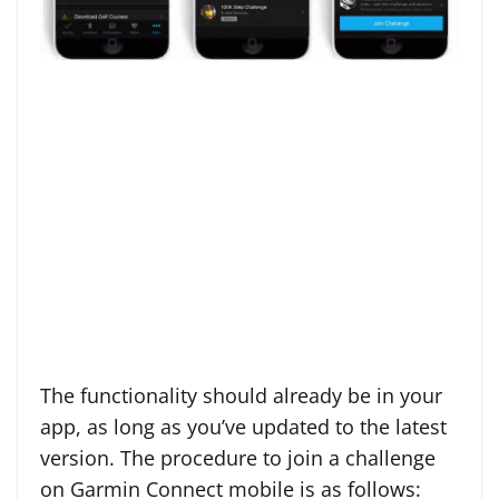
The functionality should already be in your
app, as long as you’ve updated to the latest
version. The procedure to join a challenge
on Garmin Connect mobile is as follows: