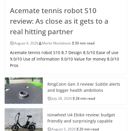
Acemate tennis robot S10
review: As close as it gets to a
real hitting partner
August 4, 2026
Marko Maslakovic
30 min read
Acemate tennis robot S10 8.7 Design 8.5/10 Ease of use
9.0/10 Use of information 9.0/10 Value for money 8.0/10
Pros
RingConn Gen 3 review: Subtle alerts
and bigger health ambitions
July 28, 2026
28 min read
isinwheel U4 Ebike review: budget
friendly and surprisingly capable
August 5, 2026
20 min read