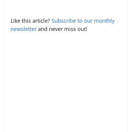
Like this article?
Subscribe to our monthly
newsletter
and never miss out!