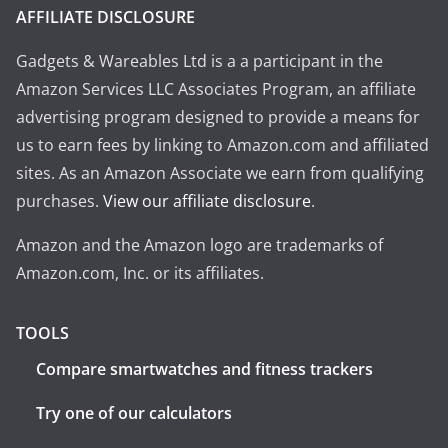
AFFILIATE DISCLOSURE
Gadgets & Wareables Ltd is a a participant in the
Amazon Services LLC Associates Program, an affiliate
advertising program designed to provide a means for
us to earn fees by linking to Amazon.com and affiliated
sites. As an Amazon Associate we earn from qualifying
purchases.
View our affiliate disclosure
.
Amazon and the Amazon logo are trademarks of
Amazon.com, Inc. or its affiliates.
TOOLS
Compare smartwatches and fitness trackers
Try one of our calculators