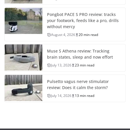
Pongbot PACE S PRO review: tracks
your footwork, feeds like a pro, drills
without mercy
August 4, 2026
20 min read
Muse S Athena review: Tracking
brain states, sleep and now effort
July 13, 2026
23 min read
Pulsetto vagus nerve stimulator
review: Does it calm the storm?
July 14, 2026
13 min read