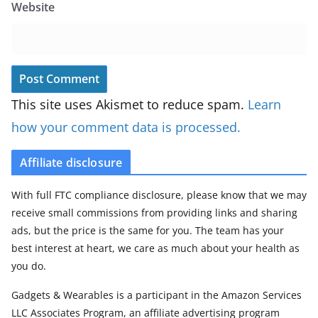
Website
This site uses Akismet to reduce spam.
Learn
how your comment data is processed.
Affiliate disclosure
With full FTC compliance disclosure, please know that we may
receive small commissions from providing links and sharing
ads, but the price is the same for you. The team has your
best interest at heart, we care as much about your health as
you do.
Gadgets & Wearables is a participant in the Amazon Services
LLC Associates Program, an affiliate advertising program