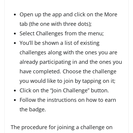
Open up the app and click on the More
tab (the one with three dots);
Select Challenges from the menu;
You’ll be shown a list of existing
challenges along with the ones you are
already participating in and the ones you
have completed. Choose the challenge
you would like to join by tapping on it;
Click on the “Join Challenge” button.
Follow the instructions on how to earn
the badge.
The procedure for joining a challenge on