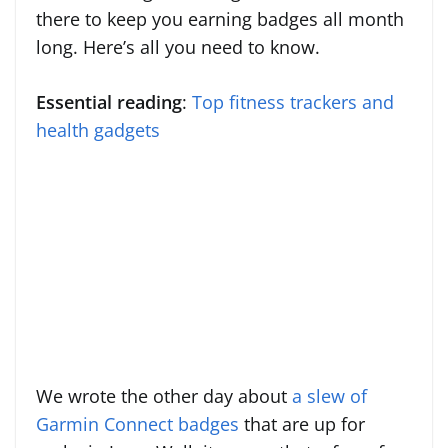
there to keep you earning badges all month
long. Here’s all you need to know.
Essential reading
:
Top fitness trackers and
health gadgets
We wrote the other day about
a slew of
Garmin Connect badges
that are up for