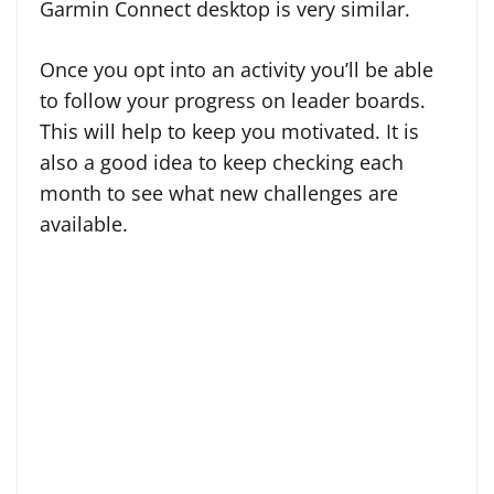
Garmin Connect desktop is very similar.
Once you opt into an activity you’ll be able
to follow your progress on leader boards.
This will help to keep you motivated. It is
also a good idea to keep checking each
month to see what new challenges are
available.