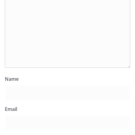
Name
Email