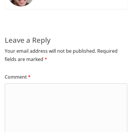
Leave a Reply
Your email address will not be published.
Required
fields are marked
*
Comment
*