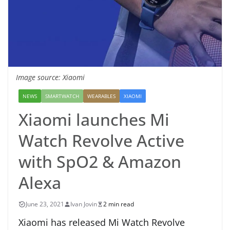
Image source: Xiaomi
NEWS
SMARTWATCH
WEARABLES
XIAOMI
Xiaomi launches Mi
Watch Revolve Active
with SpO2 & Amazon
Alexa
June 23, 2021
Ivan Jovin
2 min read
Xiaomi has released Mi Watch Revolve