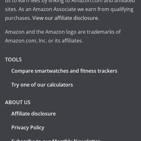
us to earn fees by linking to Amazon.com and affiliated
sites. As an Amazon Associate we earn from qualifying
purchases.
View our affiliate disclosure
.
Amazon and the Amazon logo are trademarks of
Amazon.com, Inc. or its affiliates.
TOOLS
Compare smartwatches and fitness trackers
Try one of our calculators
ABOUT US
Affiliate disclosure
Privacy Policy