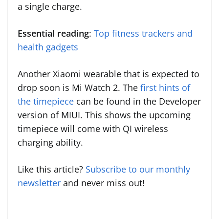
a single charge.
Essential reading
:
Top fitness trackers and
health gadgets
Another Xiaomi wearable that is expected to
drop soon is Mi Watch 2. The
first hints of
the timepiece
can be found in the Developer
version of MIUI. This shows the upcoming
timepiece will come with QI wireless
charging ability.
Like this article?
Subscribe to our monthly
newsletter
and never miss out!