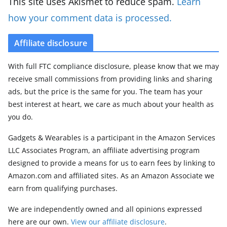
This site uses Akismet to reduce spam.
Learn
how your comment data is processed.
Affiliate disclosure
With full FTC compliance disclosure, please know that we may
receive small commissions from providing links and sharing
ads, but the price is the same for you. The team has your
best interest at heart, we care as much about your health as
you do.
Gadgets & Wearables is a participant in the Amazon Services
LLC Associates Program, an affiliate advertising program
designed to provide a means for us to earn fees by linking to
Amazon.com and affiliated sites. As an Amazon Associate we
earn from qualifying purchases.
We are independently owned and all opinions expressed
here are our own.
View our affiliate disclosure
.