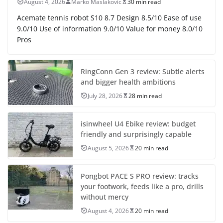
August 4, 2026
Marko Maslakovic
30 min read
Acemate tennis robot S10 8.7 Design 8.5/10 Ease of use
9.0/10 Use of information 9.0/10 Value for money 8.0/10
Pros
RingConn Gen 3 review: Subtle alerts
and bigger health ambitions
July 28, 2026
28 min read
isinwheel U4 Ebike review: budget
friendly and surprisingly capable
August 5, 2026
20 min read
Pongbot PACE S PRO review: tracks
your footwork, feeds like a pro, drills
without mercy
August 4, 2026
20 min read