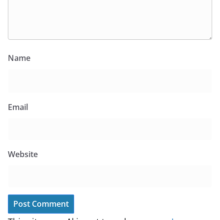
Name
Email
Website