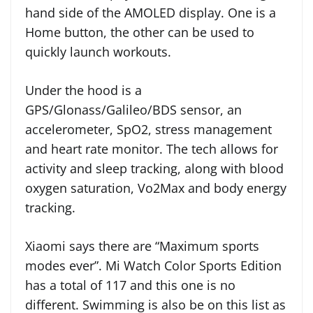
hand side of the AMOLED display. One is a
Home button, the other can be used to
quickly launch workouts.
Under the hood is a
GPS/Glonass/Galileo/BDS sensor, an
accelerometer, SpO2, stress management
and heart rate monitor. The tech allows for
activity and sleep tracking, along with blood
oxygen saturation, Vo2Max and body energy
tracking.
Xiaomi says there are “Maximum sports
modes ever”. Mi Watch Color Sports Edition
has a total of 117 and this one is no
different. Swimming is also be on this list as