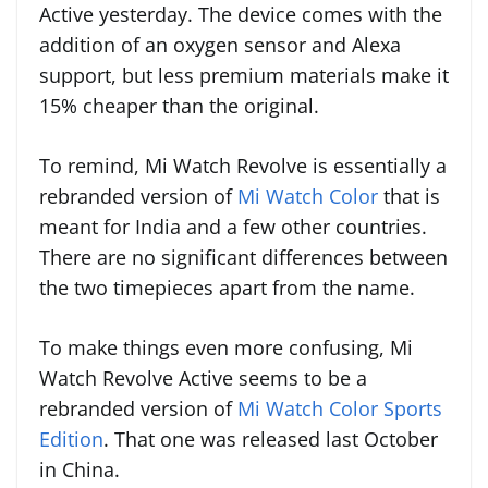
Active yesterday. The device comes with the
addition of an oxygen sensor and Alexa
support, but less premium materials make it
15% cheaper than the original.
To remind, Mi Watch Revolve is essentially a
rebranded version of
Mi Watch Color
that is
meant for India and a few other countries.
There are no significant differences between
the two timepieces apart from the name.
To make things even more confusing, Mi
Watch Revolve Active seems to be a
rebranded version of
Mi Watch Color Sports
Edition
. That one was released last October
in China.