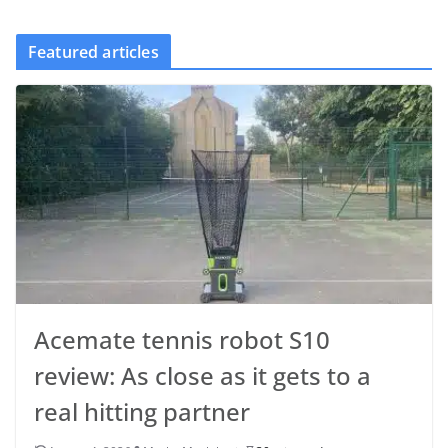
Featured articles
Acemate tennis robot S10
review: As close as it gets to a
real hitting partner