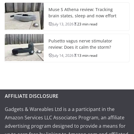
Muse S Athena review: Tracking
brain states, sleep and now effort
July 13, 2026
23 min read
Pulsetto vagus nerve stimulator
review: Does it calm the storm?
July 14, 2026
13 min read
AFFILIATE DISCLOSURE
Gadgets & Wareables Ltd is a a participant in the
Amazon Services LLC Associates Program, an affiliate
advertising program designed to provide a means for