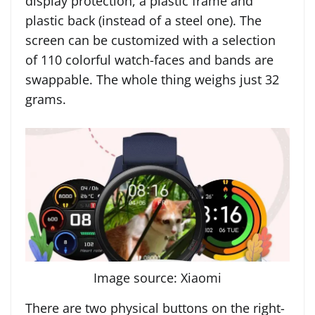
display protection, a plastic frame and
plastic back (instead of a steel one). The
screen can be customized with a selection
of 110 colorful watch-faces and bands are
swappable. The whole thing weighs just 32
grams.
Image source: Xiaomi
There are two physical buttons on the right-