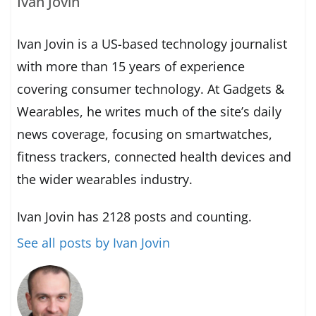
Ivan Jovin
Ivan Jovin is a US-based technology journalist
with more than 15 years of experience
covering consumer technology. At Gadgets &
Wearables, he writes much of the site’s daily
news coverage, focusing on smartwatches,
fitness trackers, connected health devices and
the wider wearables industry.
Ivan Jovin has 2128 posts and counting.
See all posts by Ivan Jovin