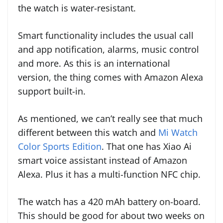
the watch is water-resistant.
Smart functionality includes the usual call
and app notification, alarms, music control
and more. As this is an international
version, the thing comes with Amazon Alexa
support built-in.
As mentioned, we can’t really see that much
different between this watch and
Mi Watch
Color Sports Edition
. That one has Xiao Ai
smart voice assistant instead of Amazon
Alexa. Plus it has a multi-function NFC chip.
The watch has a 420 mAh battery on-board.
This should be good for about two weeks on