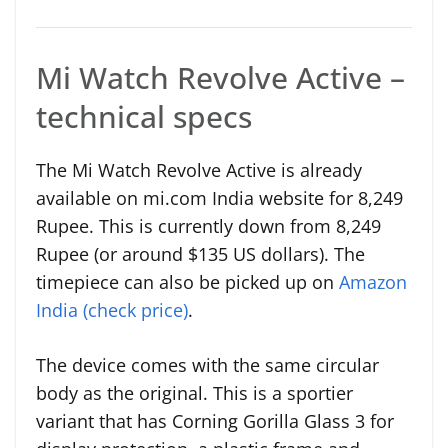
Mi Watch Revolve Active –
technical specs
The Mi Watch Revolve Active is already
available on mi.com India website for 8,249
Rupee. This is currently down from 8,249
Rupee (or around $135 US dollars). The
timepiece can also be picked up on
Amazon
India (check price)
.
The device comes with the same circular
body as the original. This is a sportier
variant that has Corning Gorilla Glass 3 for